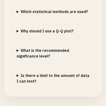
Which statistical methods are used?
Why should I use a Q-Q plot?
What is the recommended
significance level?
Is there a limit to the amount of data
I can test?