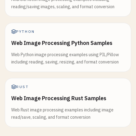
reading/saving images, scaling, and format conversion
PYTHON
Web Image Processing Python Samples
Web Python image processing examples using PIL/Pillow
including reading, saving, resizing, and format conversion
RUST
Web Image Processing Rust Samples
Web Rust image processing examples including image
read/save, scaling, and format conversion