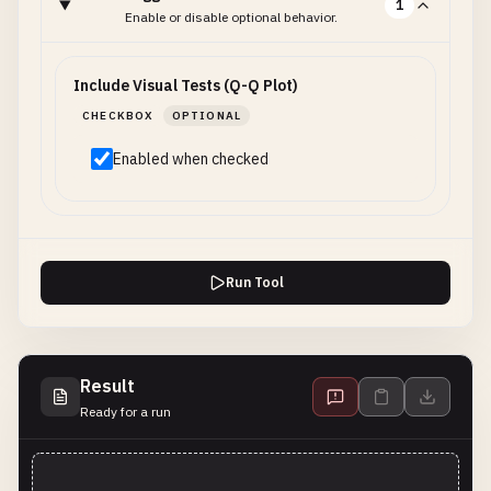
1
Enable or disable optional behavior.
Include Visual Tests (Q-Q Plot)
CHECKBOX
OPTIONAL
Enabled when checked
Run Tool
Result
Ready for a run