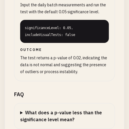
Input the daily batch measurements and run the
test with the default 0.05 significance level.
significanceLevel: 0.05, 
includeVisualTests: false
OUTCOME
The test returns a p-value of 0.02, indicating the
data is not normal and suggesting the presence
of outliers or process instability.
FAQ
What does a p-value less than the
significance level mean?