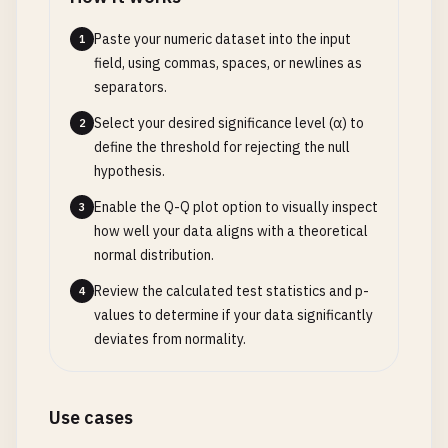
Paste your numeric dataset into the input
1
field, using commas, spaces, or newlines as
separators.
Select your desired significance level (α) to
2
define the threshold for rejecting the null
hypothesis.
Enable the Q-Q plot option to visually inspect
3
how well your data aligns with a theoretical
normal distribution.
Review the calculated test statistics and p-
4
values to determine if your data significantly
deviates from normality.
Use cases