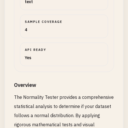
text
SAMPLE COVERAGE
4
API READY
Yes
Overview
The Normality Tester provides a comprehensive
statistical analysis to determine if your dataset
follows a normal distribution. By applying
rigorous mathematical tests and visual