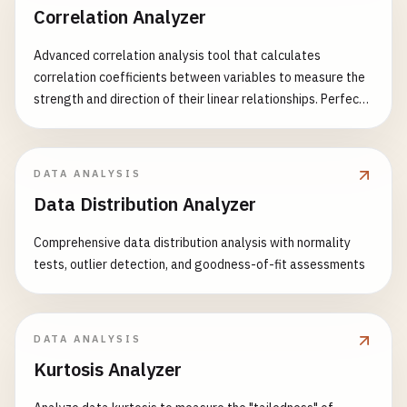
Correlation Analyzer
Advanced correlation analysis tool that calculates
correlation coefficients between variables to measure the
strength and direction of their linear relationships. Perfect
for statistical analysis, financial modeling, scientific
research, and data exploration. Features: - Multiple
correlation methods (Pearson, Spearman, Kendall) -
DATA ANALYSIS
Correlation matrix generation - Statistical significance
Data Distribution Analyzer
testing (p-values) - Confidence intervals calculation -
Heatmap visualization - Scatter plot matrix generation -
Comprehensive data distribution analysis with normality
Missing value handling strategies - Outlier detection and
tests, outlier detection, and goodness-of-fit assessments
handling - Group analysis capabilities - Detailed statistical
reports Common Use Cases: - Financial market analysis and
risk assessment - Scientific research and hypothesis testing
- Customer behavior and marketing analysis - Healthcare
DATA ANALYSIS
and medical data analysis - Quality control and process
Kurtosis Analyzer
optimization - Educational performance evaluation