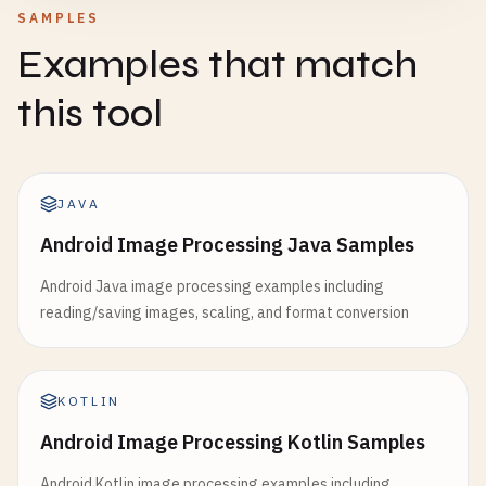
SAMPLES
Examples that match
this tool
JAVA
Android Image Processing Java Samples
Android Java image processing examples including
reading/saving images, scaling, and format conversion
KOTLIN
Android Image Processing Kotlin Samples
Android Kotlin image processing examples including