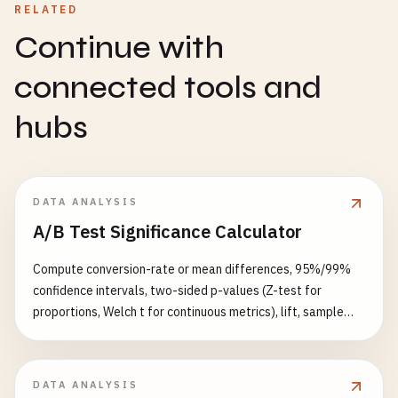
RELATED
Continue with
connected tools and
hubs
DATA ANALYSIS
A/B Test Significance Calculator
Compute conversion-rate or mean differences, 95%/99%
confidence intervals, two-sided p-values (Z-test for
proportions, Welch t for continuous metrics), lift, sample
size for 80%/90% power, recommended experiment days,
plus sequential-testing and Bonferroni multiple-comparison
warnings.
DATA ANALYSIS