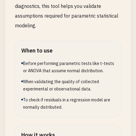
diagnostics, this tool helps you validate
assumptions required for parametric statistical
modeling.
When to use
Before performing parametric tests like t-tests
or ANOVA that assume normal distribution.
When validating the quality of collected
experimental or observational data.
To check if residuals in a regression model are
normally distributed.
How it works