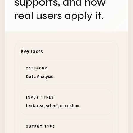
supports, and how
real users apply it.
Key facts
CATEGORY
Data Analysis
INPUT TYPES
textarea, select, checkbox
OUTPUT TYPE