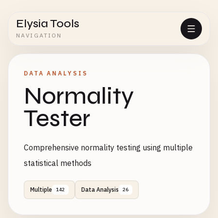
Elysia Tools
NAVIGATION
DATA ANALYSIS
Normality
Tester
Comprehensive normality testing using multiple
statistical methods
Multiple
Data Analysis
142
26