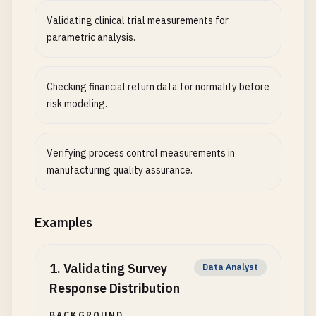
Validating clinical trial measurements for
parametric analysis.
Checking financial return data for normality before
risk modeling.
Verifying process control measurements in
manufacturing quality assurance.
Examples
1
.
Validating Survey
Data Analyst
Response Distribution
BACKGROUND