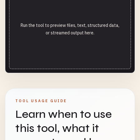
Run the tool to preview files, text, structured data,
or streamed output here.
TOOL USAGE GUIDE
Learn when to use
this tool, what it