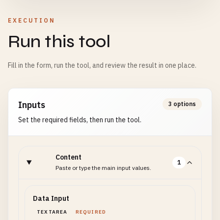
EXECUTION
Run this tool
Fill in the form, run the tool, and review the result in one place.
Inputs
3 options
Set the required fields, then run the tool.
Content
1
Paste or type the main input values.
Data Input
TEXTAREA
REQUIRED