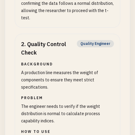
confirming the data follows a normal distribution,
allowing the researcher to proceed with the t-
test.
2
.
Quality Control
Quality Engineer
Check
BACKGROUND
A production line measures the weight of
components to ensure they meet strict
specifications.
PROBLEM
The engineer needs to verify if the weight
distribution is normal to calculate process
capability indices.
HOW TO USE