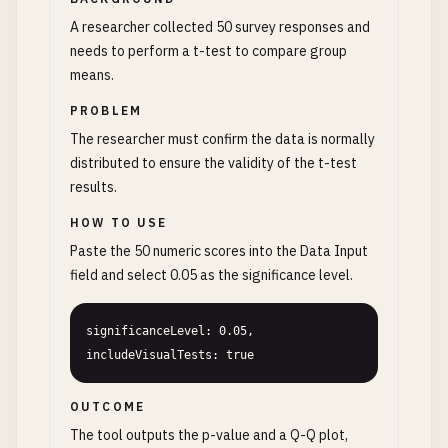
A researcher collected 50 survey responses and
needs to perform a t-test to compare group
means.
PROBLEM
The researcher must confirm the data is normally
distributed to ensure the validity of the t-test
results.
HOW TO USE
Paste the 50 numeric scores into the Data Input
field and select 0.05 as the significance level.
significanceLevel: 0.05, 
includeVisualTests: true
OUTCOME
The tool outputs the p-value and a Q-Q plot,