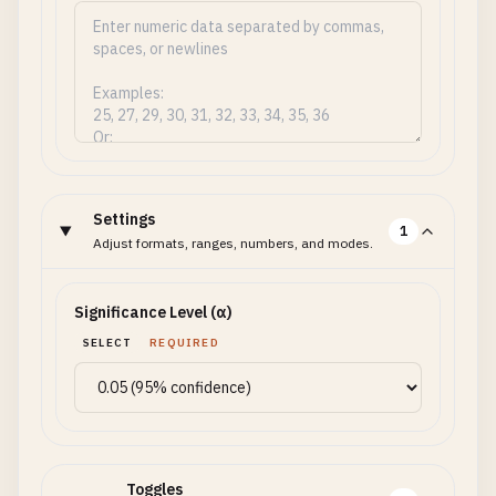
Settings
1
Adjust formats, ranges, numbers, and modes.
Significance Level (α)
SELECT
REQUIRED
Toggles