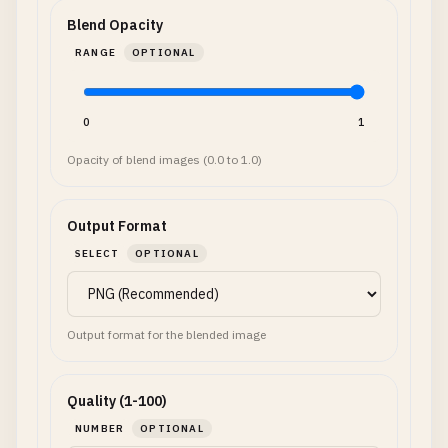
Blend Opacity
RANGE
OPTIONAL
0
1
Opacity of blend images (0.0 to 1.0)
Output Format
SELECT
OPTIONAL
Output format for the blended image
Quality (1-100)
NUMBER
OPTIONAL