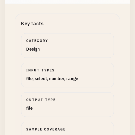
Key facts
CATEGORY
Design
INPUT TYPES
file, select, number, range
OUTPUT TYPE
file
SAMPLE COVERAGE