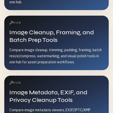
one hub.
HUB
Image Cleanup, Framing, and
Batch Prep Tools
Compare image cleanup, trimming, padding, framing, batch
resize/compress, watermarking, and visual polish tools in
one hub for asset preparation workflows.
HUB
Image Metadata, EXIF, and
Privacy Cleanup Tools
Compare image metadata viewers, EXIF/IPTC/XMP