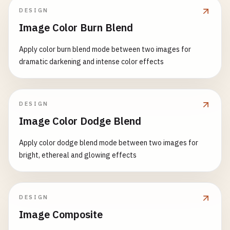
DESIGN
Image Color Burn Blend
Apply color burn blend mode between two images for
dramatic darkening and intense color effects
DESIGN
Image Color Dodge Blend
Apply color dodge blend mode between two images for
bright, ethereal and glowing effects
DESIGN
Image Composite