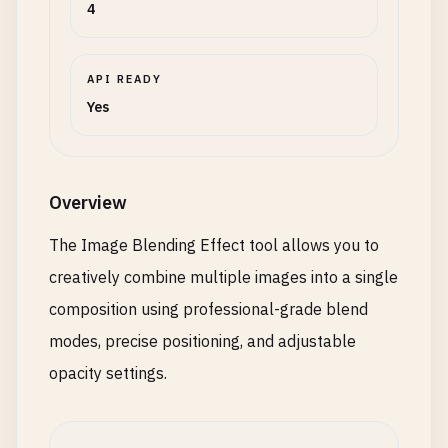
4
API READY
Yes
Overview
The Image Blending Effect tool allows you to
creatively combine multiple images into a single
composition using professional-grade blend
modes, precise positioning, and adjustable
opacity settings.