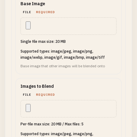
Base Image
FILE
REQUIRED
Single file max size: 20 MB
Supported types: image/jpeg, image/png,
image/webp, image/gif, image/bmp, image/tiff
Base image that other images will be blended onto
Images to Blend
FILE
REQUIRED
Per-file max size: 20 MB
/
Max files: 5
Supported types: image/jpeg, image/png,