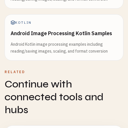
KOTLIN
Android Image Processing Kotlin Samples
Android Kotlin image processing examples including
reading/saving images, scaling, and format conversion
RELATED
Continue with
connected tools and
hubs