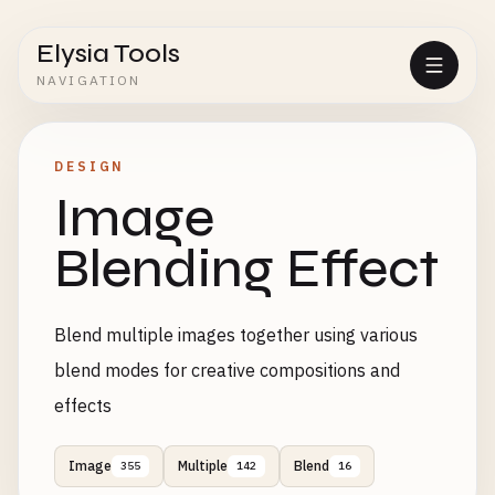
Elysia Tools
NAVIGATION
DESIGN
Image
Blending Effect
Blend multiple images together using various
blend modes for creative compositions and
effects
Image
Multiple
Blend
355
142
16