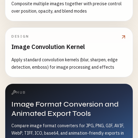
Composite multiple images together with precise control
over position, opacity, and blend modes
DESIGN
Image Convolution Kernel
Apply standard convolution kernels (blur, sharpen, edge
detection, emboss) for image processing and effects
HUB
Image Format Conversion and
Animated Export Tools
Compare image format converters for JPG, PNG, GIF, AVIF,
WebP, TIFF, ICO, base64, and animation-friendly exports in