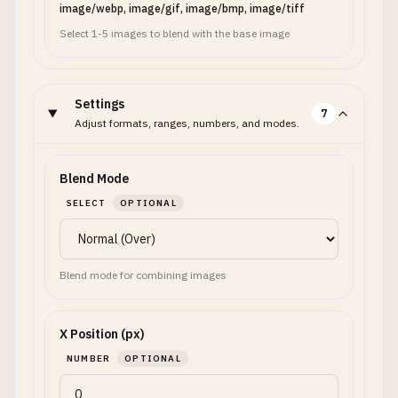
image/webp, image/gif, image/bmp, image/tiff
Select 1-5 images to blend with the base image
Settings
7
Adjust formats, ranges, numbers, and modes.
Blend Mode
SELECT
OPTIONAL
Blend mode for combining images
X Position (px)
NUMBER
OPTIONAL