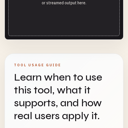
or streamed output here.
TOOL USAGE GUIDE
Learn when to use
this tool, what it
supports, and how
real users apply it.