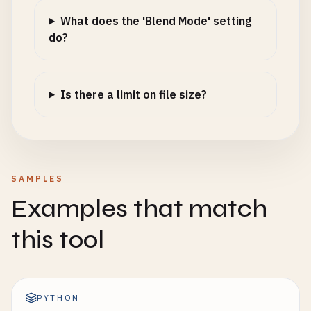
What does the 'Blend Mode' setting
do?
Is there a limit on file size?
SAMPLES
Examples that match
this tool
PYTHON