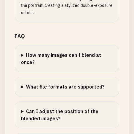
the portrait, creating a stylized double-exposure
effect.
FAQ
How many images can I blend at
once?
What file formats are supported?
Can I adjust the position of the
blended images?