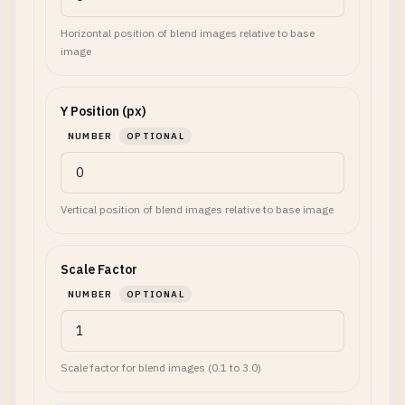
Horizontal position of blend images relative to base
image
Y Position (px)
NUMBER
OPTIONAL
Vertical position of blend images relative to base image
Scale Factor
NUMBER
OPTIONAL
Scale factor for blend images (0.1 to 3.0)