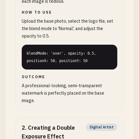
each image is tedious.
HOW TO USE
Upload the base photo, select the logo file, set
the blend mode to 'Normal', and adjust the
opacity to 0.5.
blendMode: 'over', opacity: 0.5, 
positionX: 50, positionY: 50
OUTCOME
A professional-looking, semi-transparent
watermark is perfectly placed on the base
image.
2
.
Creating a Double
Digital Artist
Exposure Effect