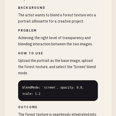
BACKGROUND
The artist wants to blend a forest texture into a
portrait silhouette for a creative project.
PROBLEM
Achieving the right level of transparency and
blending interaction between the two images.
HOW TO USE
Upload the portrait as the base image, upload
the forest texture, and select the 'Screen' blend
mode.
blendMode: 'screen', opacity: 0.8, 
scale: 1.2
OUTCOME
The forest texture is seamlessly integrated into