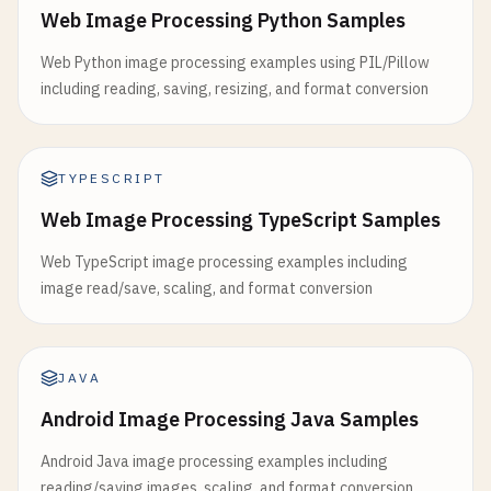
Web Image Processing Python Samples
Web Python image processing examples using PIL/Pillow
including reading, saving, resizing, and format conversion
TYPESCRIPT
Web Image Processing TypeScript Samples
Web TypeScript image processing examples including
image read/save, scaling, and format conversion
JAVA
Android Image Processing Java Samples
Android Java image processing examples including
reading/saving images, scaling, and format conversion