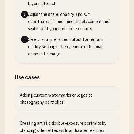
layers interact.
Adjust the scale, opacity, and X/Y
3
coordinates to fine-tune the placement and
visibility of your blended elements.
Select your preferred output format and
4
quality settings, then generate the final
composite image.
Use cases
Adding custom watermarks or logos to
photography portfolios.
Creating artistic double-exposure portraits by
blending silhouettes with landscape textures.