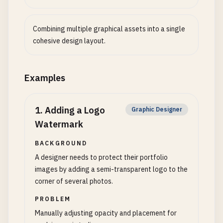
Combining multiple graphical assets into a single
cohesive design layout.
Examples
1
.
Adding a Logo
Graphic Designer
Watermark
BACKGROUND
A designer needs to protect their portfolio
images by adding a semi-transparent logo to the
corner of several photos.
PROBLEM
Manually adjusting opacity and placement for