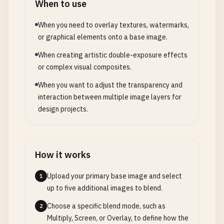
When to use
When you need to overlay textures, watermarks,
or graphical elements onto a base image.
When creating artistic double-exposure effects
or complex visual composites.
When you want to adjust the transparency and
interaction between multiple image layers for
design projects.
How it works
Upload your primary base image and select
1
up to five additional images to blend.
Choose a specific blend mode, such as
2
Multiply, Screen, or Overlay, to define how the