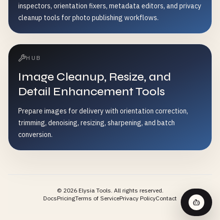
inspectors, orientation fixers, metadata editors, and privacy
cleanup tools for photo publishing workflows.
HUB
Image Cleanup, Resize, and
Detail Enhancement Tools
Prepare images for delivery with orientation correction,
trimming, denoising, resizing, sharpening, and batch
conversion.
©
2026
Elysia Tools.
All rights reserved.
Docs
Pricing
Terms of Service
Privacy Policy
Contact