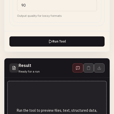
Output quality for lossy formats
Run Tool
Result
Ready for a run
Run the tool to preview files, text, structured data,