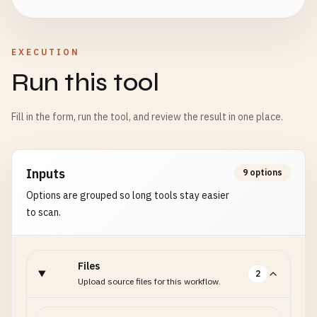
EXECUTION
Run this tool
Fill in the form, run the tool, and review the result in one place.
Inputs
9 options
Options are grouped so long tools stay easier
to scan.
Files
2
Upload source files for this workflow.