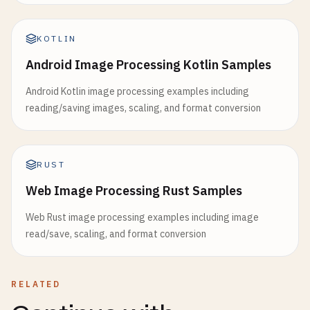
KOTLIN
Android Image Processing Kotlin Samples
Android Kotlin image processing examples including
reading/saving images, scaling, and format conversion
RUST
Web Image Processing Rust Samples
Web Rust image processing examples including image
read/save, scaling, and format conversion
RELATED