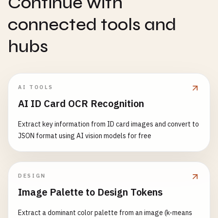
Continue with
connected tools and
hubs
AI TOOLS
AI ID Card OCR Recognition
Extract key information from ID card images and convert to
JSON format using AI vision models for free
DESIGN
Image Palette to Design Tokens
Extract a dominant color palette from an image (k-means