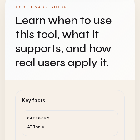
TOOL USAGE GUIDE
Learn when to use
this tool, what it
supports, and how
real users apply it.
Key facts
CATEGORY
AI Tools