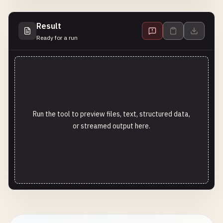
Result
Ready for a run
Run the tool to preview files, text, structured data,
or streamed output here.