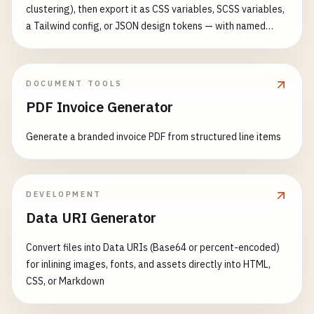
clustering), then export it as CSS variables, SCSS variables,
a Tailwind config, or JSON design tokens — with named
colors and an auto-generated shade scale for each
DOCUMENT TOOLS
PDF Invoice Generator
Generate a branded invoice PDF from structured line items
DEVELOPMENT
Data URI Generator
Convert files into Data URIs (Base64 or percent-encoded)
for inlining images, fonts, and assets directly into HTML,
CSS, or Markdown