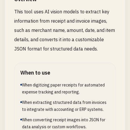
This tool uses AI vision models to extract key
information from receipt and invoice images,
such as merchant name, amount, date, and item
details, and converts it into a customizable
JSON format for structured data needs.
When to use
When digitizing paper receipts for automated
expense tracking and reporting.
When extracting structured data from invoices
to integrate with accounting or ERP systems.
When converting receipt images into JSON for
data analysis or custom workflows.