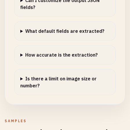
Can I customize the output JSON
fields?
What default fields are extracted?
How accurate is the extraction?
Is there a limit on image size or
number?
SAMPLES