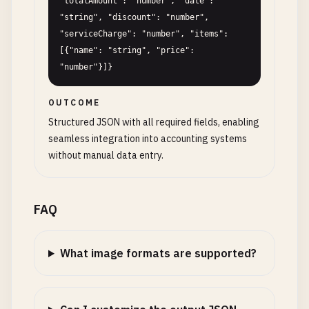
"totalAmount": "number", "date": 
"string", "discount": "number", 
"serviceCharge": "number", "items": 
[{"name": "string", "price": 
"number"}]}
OUTCOME
Structured JSON with all required fields, enabling
seamless integration into accounting systems
without manual data entry.
FAQ
What image formats are supported?