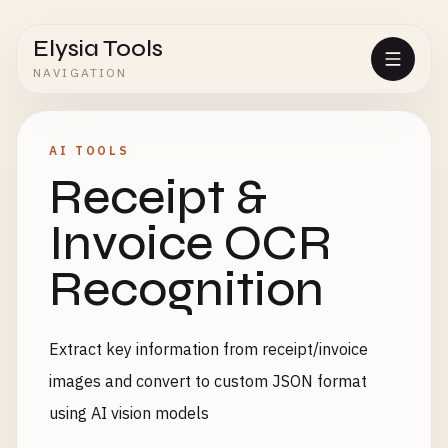
Elysia Tools
NAVIGATION
AI TOOLS
Receipt &
Invoice OCR
Recognition
Extract key information from receipt/invoice
images and convert to custom JSON format
using AI vision models