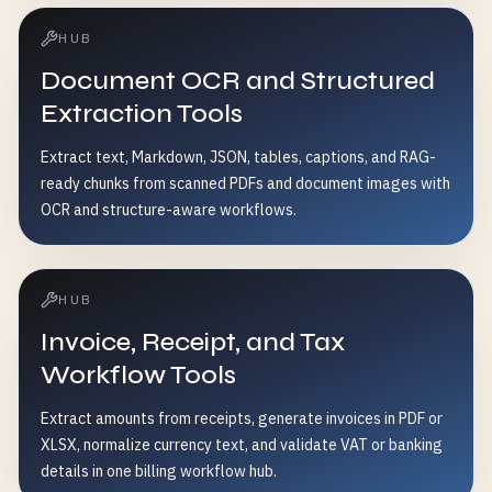
HUB
Document OCR and Structured
Extraction Tools
Extract text, Markdown, JSON, tables, captions, and RAG-
ready chunks from scanned PDFs and document images with
OCR and structure-aware workflows.
HUB
Invoice, Receipt, and Tax
Workflow Tools
Extract amounts from receipts, generate invoices in PDF or
XLSX, normalize currency text, and validate VAT or banking
details in one billing workflow hub.