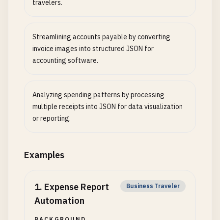
travelers.
Streamlining accounts payable by converting
invoice images into structured JSON for
accounting software.
Analyzing spending patterns by processing
multiple receipts into JSON for data visualization
or reporting.
Examples
1
.
Expense Report
Business Traveler
Automation
BACKGROUND