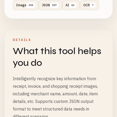
Image
JSON
AI
OCR
355
107
63
7
DETAILS
What this tool helps
you do
Intelligently recognize key information from
receipt, invoice, and shopping receipt images,
including merchant name, amount, date, item
details, etc. Supports custom JSON output
format to meet structured data needs in
different scenarios.