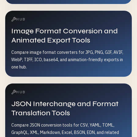
HUB
Image Format Conversion and
Animated Export Tools
Compare image format converters for JPG, PNG, GIF, AVIF,
WebP, TIFF, ICO, base64, and animation-friendly exports in
one hub.
HUB
JSON Interchange and Format
Translation Tools
Compare JSON conversion tools for CSV, YAML, TOML,
GraphQL, XML, Markdown, Excel, BSON, EDN, and related