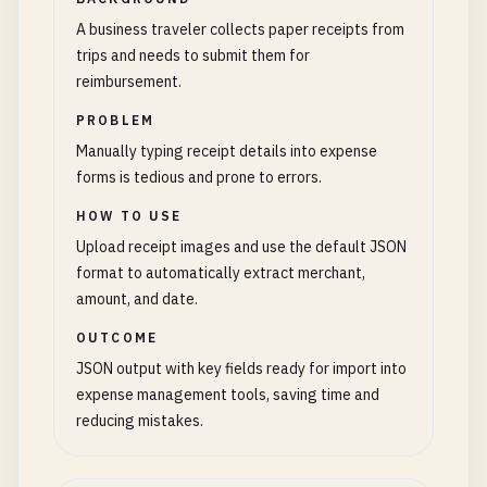
A business traveler collects paper receipts from
trips and needs to submit them for
reimbursement.
PROBLEM
Manually typing receipt details into expense
forms is tedious and prone to errors.
HOW TO USE
Upload receipt images and use the default JSON
format to automatically extract merchant,
amount, and date.
OUTCOME
JSON output with key fields ready for import into
expense management tools, saving time and
reducing mistakes.