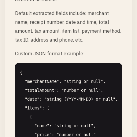
Default extracted fields include: merchant
name, receipt number, date and time, total
amount, tax amount, item list, payment method,
tax ID, address and phone, etc.
Custom JSON format example:
{

  "merchantName": "string or null",

  "totalAmount": "number or null",

  "date": "string (YYYY-MM-DD) or null",

  "items": [

    {

      "name": "string or null",

      "price": "number or null"
