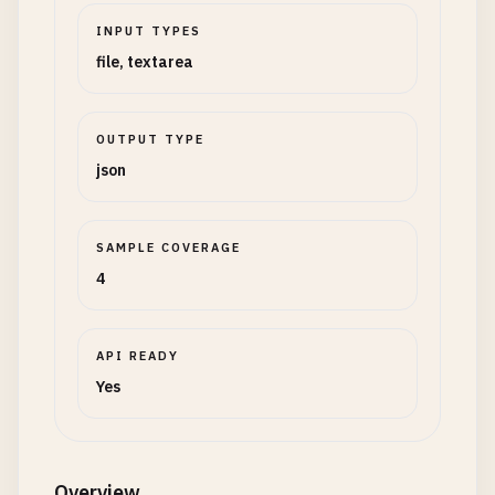
INPUT TYPES
file, textarea
OUTPUT TYPE
json
SAMPLE COVERAGE
4
API READY
Yes
Overview