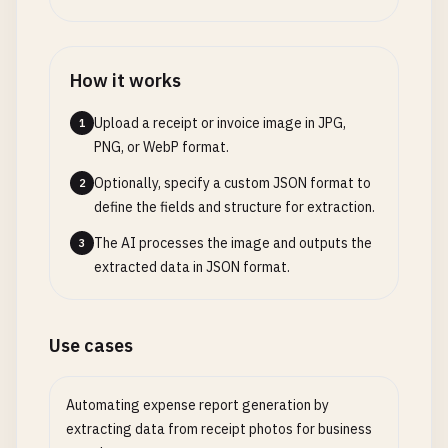
How it works
Upload a receipt or invoice image in JPG,
1
PNG, or WebP format.
Optionally, specify a custom JSON format to
2
define the fields and structure for extraction.
The AI processes the image and outputs the
3
extracted data in JSON format.
Use cases
Automating expense report generation by
extracting data from receipt photos for business