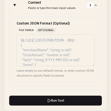
Content
1
Paste or type the main input values.
Custom JSON Format (Optional)
TEXTAREA
OPTIONAL
Leave empty to use default format, or enter custom JSON
structure to specify fields to extract
Run Tool