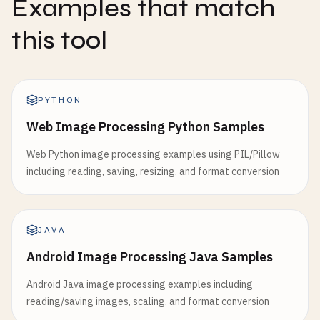
Examples that match
this tool
PYTHON
Web Image Processing Python Samples
Web Python image processing examples using PIL/Pillow
including reading, saving, resizing, and format conversion
JAVA
Android Image Processing Java Samples
Android Java image processing examples including
reading/saving images, scaling, and format conversion