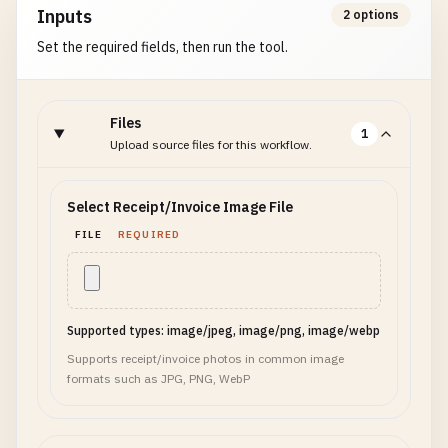
Inputs
2 options
Set the required fields, then run the tool.
Files
1
Upload source files for this workflow.
Select Receipt/Invoice Image File
FILE
REQUIRED
Supported types: image/jpeg, image/png, image/webp
Supports receipt/invoice photos in common image
formats such as JPG, PNG, WebP