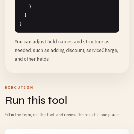
    }

  ]

You can adjust field names and structure as
needed, such as adding discount, serviceCharge,
and other fields.
EXECUTION
Run this tool
Fill in the form, run the tool, and review the result in one place.