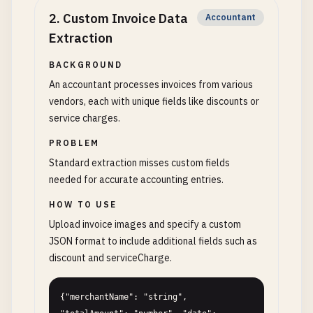
2
.
Custom Invoice Data
Accountant
Extraction
BACKGROUND
An accountant processes invoices from various
vendors, each with unique fields like discounts or
service charges.
PROBLEM
Standard extraction misses custom fields
needed for accurate accounting entries.
HOW TO USE
Upload invoice images and specify a custom
JSON format to include additional fields such as
discount and serviceCharge.
{"merchantName": "string", 