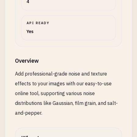
4
API READY
Yes
Overview
Add professional-grade noise and texture
effects to your images with our easy-to-use
online tool, supporting various noise
distributions like Gaussian, film grain, and salt-
and-pepper.