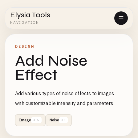
Elysia Tools
NAVIGATION
DESIGN
Add Noise
Effect
Add various types of noise effects to images
with customizable intensity and parameters
Image
Noise
355
35