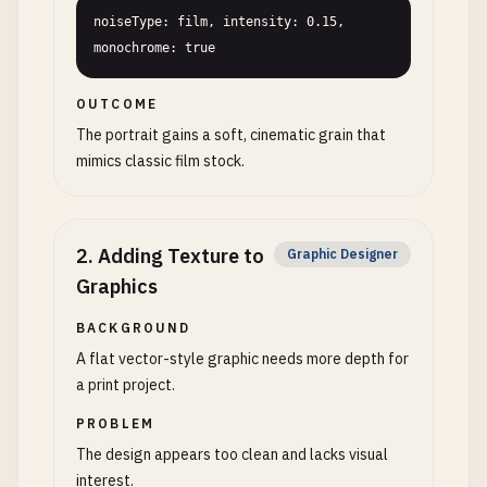
noiseType: film, intensity: 0.15, 
monochrome: true
OUTCOME
The portrait gains a soft, cinematic grain that
mimics classic film stock.
2
.
Adding Texture to
Graphic Designer
Graphics
BACKGROUND
A flat vector-style graphic needs more depth for
a print project.
PROBLEM
The design appears too clean and lacks visual
interest.