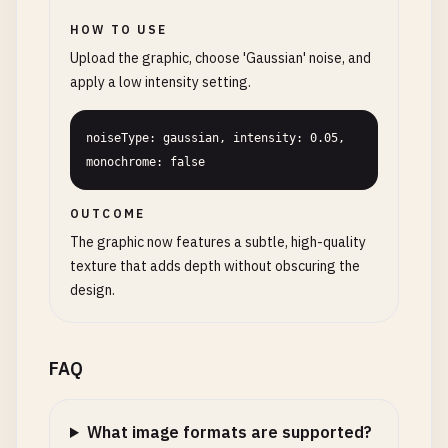
HOW TO USE
Upload the graphic, choose 'Gaussian' noise, and
apply a low intensity setting.
noiseType: gaussian, intensity: 0.05, 
monochrome: false
OUTCOME
The graphic now features a subtle, high-quality
texture that adds depth without obscuring the
design.
FAQ
What image formats are supported?