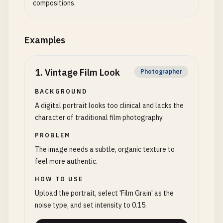
compositions.
Examples
1
.
Vintage Film Look
Photographer
BACKGROUND
A digital portrait looks too clinical and lacks the
character of traditional film photography.
PROBLEM
The image needs a subtle, organic texture to
feel more authentic.
HOW TO USE
Upload the portrait, select 'Film Grain' as the
noise type, and set intensity to 0.15.