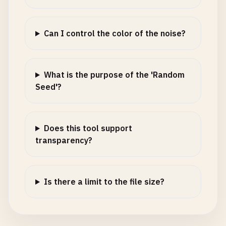
Can I control the color of the noise?
What is the purpose of the 'Random
Seed'?
Does this tool support
transparency?
Is there a limit to the file size?