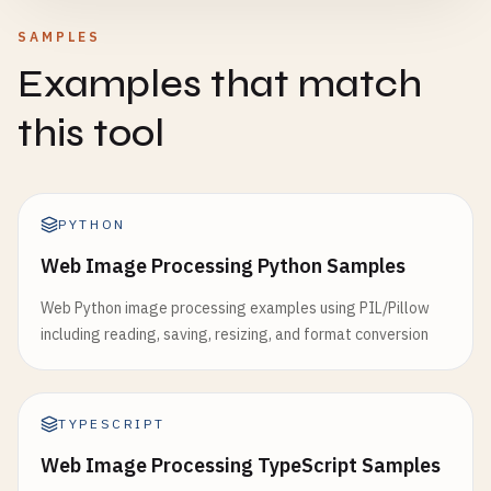
SAMPLES
Examples that match
this tool
PYTHON
Web Image Processing Python Samples
Web Python image processing examples using PIL/Pillow
including reading, saving, resizing, and format conversion
TYPESCRIPT
Web Image Processing TypeScript Samples