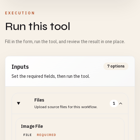
EXECUTION
Run this tool
Fill in the form, run the tool, and review the result in one place.
Inputs
7 options
Set the required fields, then run the tool.
Files
1
Upload source files for this workflow.
Image File
FILE
REQUIRED