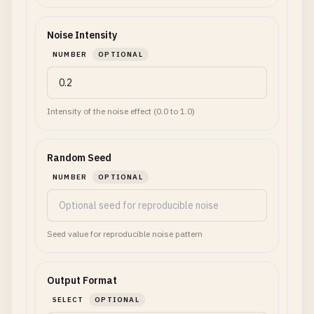
Noise Intensity
NUMBER
OPTIONAL
Intensity of the noise effect (0.0 to 1.0)
Random Seed
NUMBER
OPTIONAL
Seed value for reproducible noise pattern
Output Format
SELECT
OPTIONAL