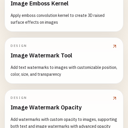
Image Emboss Kernel
Apply emboss convolution kernel to create 3D raised
surface effects on images
DESIGN
Image Watermark Tool
Add text watermarks to images with customizable position,
color, size, and transparency
DESIGN
Image Watermark Opacity
Add watermarks with custom opacity to images, supporting
both text and image watermarks with advanced opacity