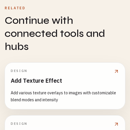
RELATED
Continue with
connected tools and
hubs
DESIGN
Add Texture Effect
Add various texture overlays to images with customizable
blend modes and intensity
DESIGN