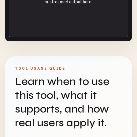
or streamed output here.
TOOL USAGE GUIDE
Learn when to use
this tool, what it
supports, and how
real users apply it.