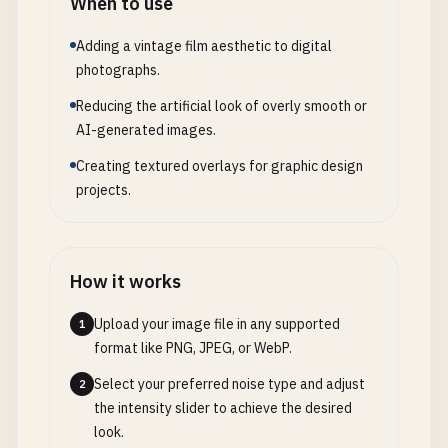
When to use
Adding a vintage film aesthetic to digital
photographs.
Reducing the artificial look of overly smooth or
AI-generated images.
Creating textured overlays for graphic design
projects.
How it works
Upload your image file in any supported
1
format like PNG, JPEG, or WebP.
Select your preferred noise type and adjust
2
the intensity slider to achieve the desired
look.