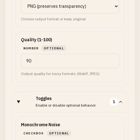
Choose output format or keep original
Quality (1-100)
NUMBER
OPTIONAL
Output quality for lossy formats (WebP, JPEG)
Toggles
1
Enable or disable optional behavior.
Monochrome Noise
CHECKBOX
OPTIONAL