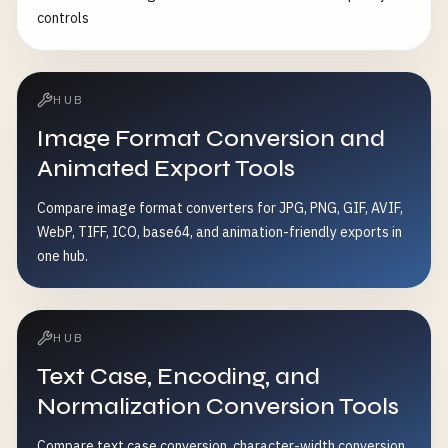
controls
HUB
Image Format Conversion and
Animated Export Tools
Compare image format converters for JPG, PNG, GIF, AVIF,
WebP, TIFF, ICO, base64, and animation-friendly exports in
one hub.
HUB
Text Case, Encoding, and
Normalization Conversion Tools
Compare text case conversion, character-width conversion,