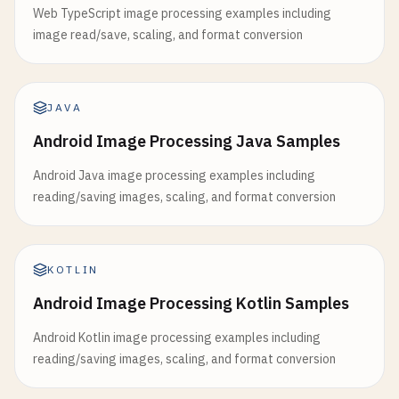
Web TypeScript image processing examples including
image read/save, scaling, and format conversion
JAVA
Android Image Processing Java Samples
Android Java image processing examples including
reading/saving images, scaling, and format conversion
KOTLIN
Android Image Processing Kotlin Samples
Android Kotlin image processing examples including
reading/saving images, scaling, and format conversion