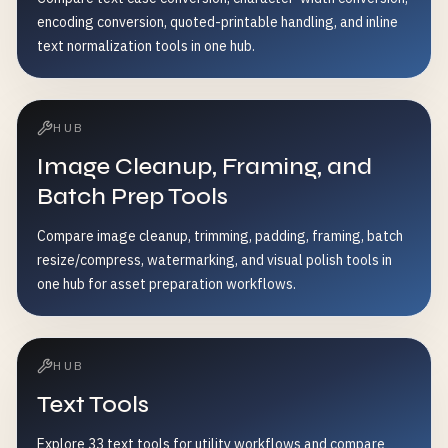
encoding conversion, quoted-printable handling, and inline
text normalization tools in one hub.
HUB
Image Cleanup, Framing, and
Batch Prep Tools
Compare image cleanup, trimming, padding, framing, batch
resize/compress, watermarking, and visual polish tools in
one hub for asset preparation workflows.
HUB
Text Tools
Explore 33 text tools for utility workflows and compare