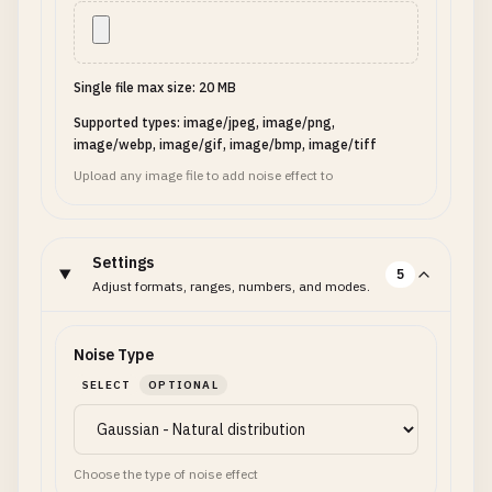
Single file max size: 20 MB
Supported types: image/jpeg, image/png,
image/webp, image/gif, image/bmp, image/tiff
Upload any image file to add noise effect to
Settings
5
Adjust formats, ranges, numbers, and modes.
Noise Type
SELECT
OPTIONAL
Choose the type of noise effect