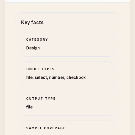
Key facts
CATEGORY
Design
INPUT TYPES
file, select, number, checkbox
OUTPUT TYPE
file
SAMPLE COVERAGE