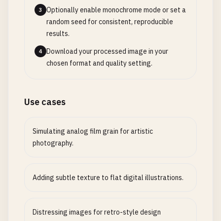
Optionally enable monochrome mode or set a
3
random seed for consistent, reproducible
results.
Download your processed image in your
4
chosen format and quality setting.
Use cases
Simulating analog film grain for artistic
photography.
Adding subtle texture to flat digital illustrations.
Distressing images for retro-style design