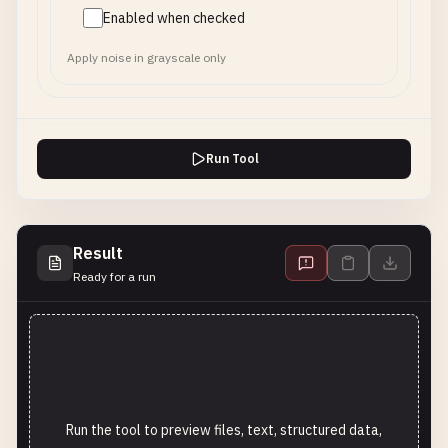
Enabled when checked
Apply noise in grayscale only
Run Tool
Result
Ready for a run
Run the tool to preview files, text, structured data,