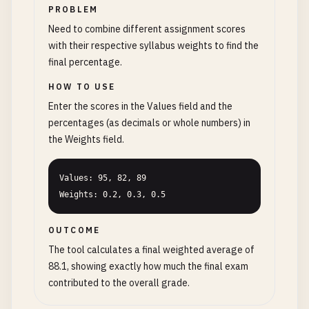
PROBLEM
Need to combine different assignment scores
with their respective syllabus weights to find the
final percentage.
HOW TO USE
Enter the scores in the Values field and the
percentages (as decimals or whole numbers) in
the Weights field.
Values: 95, 82, 89

Weights: 0.2, 0.3, 0.5
OUTCOME
The tool calculates a final weighted average of
88.1, showing exactly how much the final exam
contributed to the overall grade.