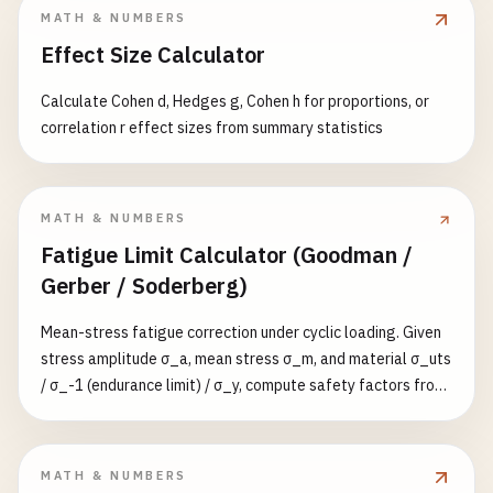
m³/s/m³/h/CFM, velocity in m/s; dimensions reported in mm
MATH & NUMBERS
and inches.
Effect Size Calculator
Calculate Cohen d, Hedges g, Cohen h for proportions, or
correlation r effect sizes from summary statistics
MATH & NUMBERS
Fatigue Limit Calculator (Goodman /
Gerber / Soderberg)
Mean-stress fatigue correction under cyclic loading. Given
stress amplitude σ_a, mean stress σ_m, and material σ_uts
/ σ_-1 (endurance limit) / σ_y, compute safety factors from
three classical criteria: Modified Goodman (linear,
conservative), Gerber (parabolic, better for ductile metals),
and Soderberg (uses σ_y, most conservative). Reports the
MATH & NUMBERS
governing (smallest) value and whether the operating point