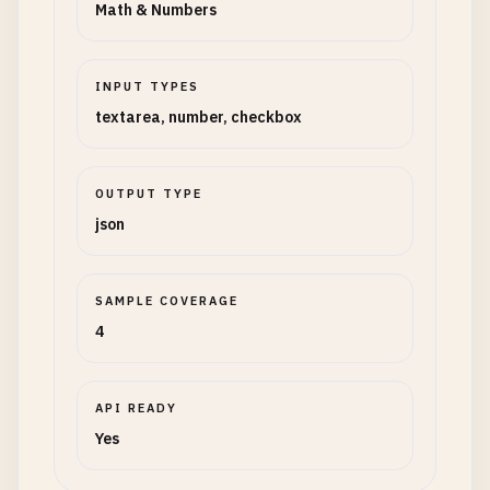
Math & Numbers
INPUT TYPES
textarea, number, checkbox
OUTPUT TYPE
json
SAMPLE COVERAGE
4
API READY
Yes