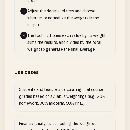
order.
Adjust the decimal places and choose
3
whether to normalize the weights in the
output.
The tool multiplies each value by its weight,
4
sums the results, and divides by the total
weight to generate the final average.
Use cases
Students and teachers calculating final course
grades based on syllabus weightings (e.g., 20%
homework, 30% midterm, 50% final).
Financial analysts computing the weighted