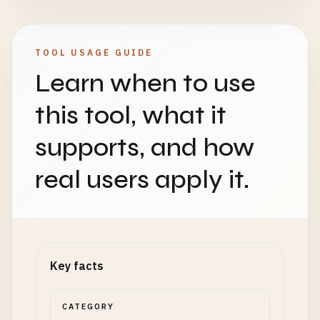
TOOL USAGE GUIDE
Learn when to use
this tool, what it
supports, and how
real users apply it.
Key facts
CATEGORY