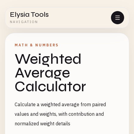
Elysia Tools
NAVIGATION
MATH & NUMBERS
Weighted
Average
Calculator
Calculate a weighted average from paired
values and weights, with contribution and
normalized weight details