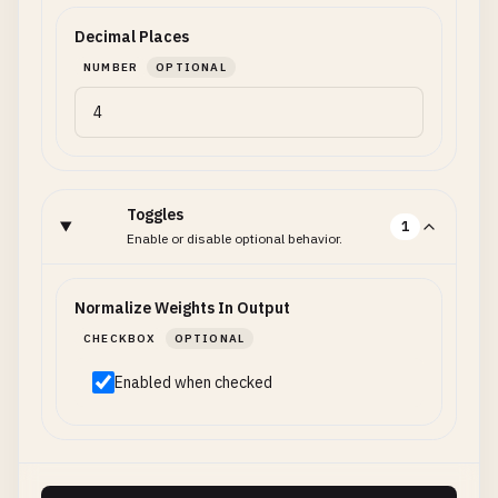
Decimal Places
NUMBER
OPTIONAL
Toggles
1
Enable or disable optional behavior.
Normalize Weights In Output
CHECKBOX
OPTIONAL
Enabled when checked