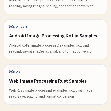
Android Java image processing examples including
reading/saving images, scaling, and format conversion
KOTLIN
Android Image Processing Kotlin Samples
Android Kotlin image processing examples including
reading/saving images, scaling, and format conversion
RUST
Web Image Processing Rust Samples
Web Rust image processing examples including image
read/save, scaling, and format conversion