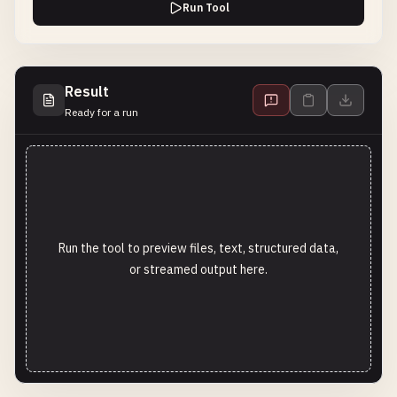
Run Tool
Result
Ready for a run
Run the tool to preview files, text, structured data,
or streamed output here.