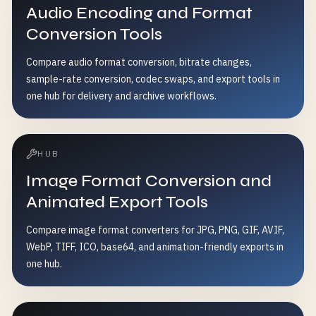
Audio Encoding and Format
Conversion Tools
Compare audio format conversion, bitrate changes,
sample-rate conversion, codec swaps, and export tools in
one hub for delivery and archive workflows.
HUB
Image Format Conversion and
Animated Export Tools
Compare image format converters for JPG, PNG, GIF, AVIF,
WebP, TIFF, ICO, base64, and animation-friendly exports in
one hub.