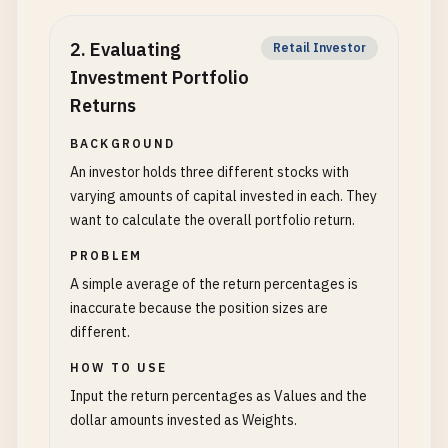
2
.
Evaluating
Retail Investor
Investment Portfolio
Returns
BACKGROUND
An investor holds three different stocks with
varying amounts of capital invested in each. They
want to calculate the overall portfolio return.
PROBLEM
A simple average of the return percentages is
inaccurate because the position sizes are
different.
HOW TO USE
Input the return percentages as Values and the
dollar amounts invested as Weights.