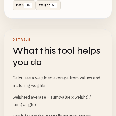
Math
Weight
502
50
DETAILS
What this tool helps
you do
Calculate a weighted average from values and
matching weights.
weighted average = sum(value x weight) /
sum(weight)