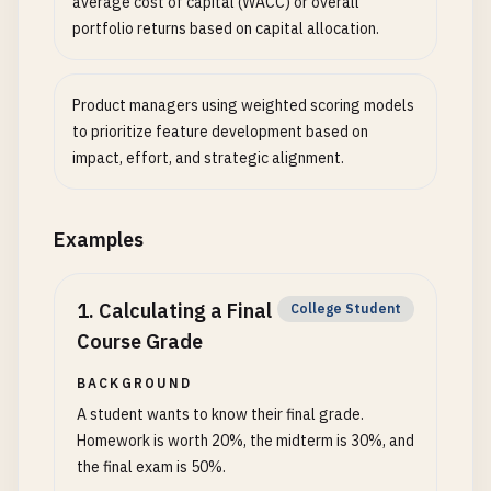
average cost of capital (WACC) or overall
portfolio returns based on capital allocation.
Product managers using weighted scoring models
to prioritize feature development based on
impact, effort, and strategic alignment.
Examples
1
.
Calculating a Final
College Student
Course Grade
BACKGROUND
A student wants to know their final grade.
Homework is worth 20%, the midterm is 30%, and
the final exam is 50%.