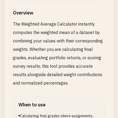
Overview
The Weighted Average Calculator instantly
computes the weighted mean of a dataset by
combining your values with their corresponding
weights. Whether you are calculating final
grades, evaluating portfolio returns, or scoring
survey results, this tool provides accurate
results alongside detailed weight contributions
and normalized percentages.
When to use
Calculating final grades where assignments,