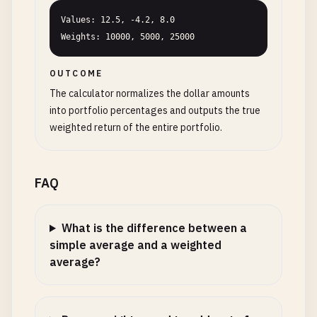
Values: 12.5, -4.2, 8.0

Weights: 10000, 5000, 25000
OUTCOME
The calculator normalizes the dollar amounts
into portfolio percentages and outputs the true
weighted return of the entire portfolio.
FAQ
What is the difference between a
simple average and a weighted
average?