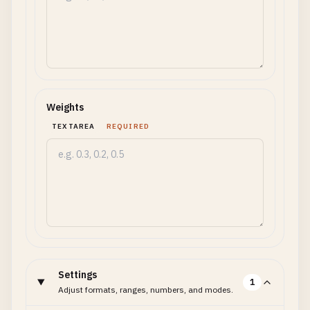
Weights
TEXTAREA
REQUIRED
Settings
1
Adjust formats, ranges, numbers, and modes.