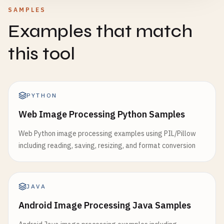
SAMPLES
Examples that match
this tool
PYTHON
Web Image Processing Python Samples
Web Python image processing examples using PIL/Pillow
including reading, saving, resizing, and format conversion
JAVA
Android Image Processing Java Samples