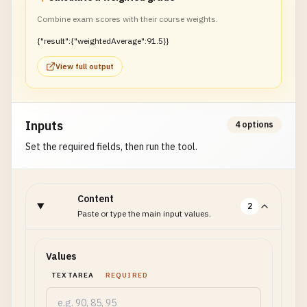
Combine exam scores with their course weights.
{"result":{"weightedAverage":91.5}}
View full output
Inputs
4 options
Set the required fields, then run the tool.
Content
2
Paste or type the main input values.
Values
TEXTAREA
REQUIRED