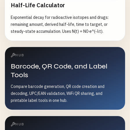
Half-Life Calculator
lies inside the Goodman line.
Exponential decay for radioactive isotopes and drugs:
remaining amount, derived half-life, time to target, or
steady-state accumulation. Uses N(t) = N0·e^(-λt).
HUB
Barcode, QR Code, and Label
Tools
Compare barcode generation, QR code creation and
decoding, UPC/EAN validation, WiFi QR sharing, and
printable label tools in one hub.
HUB