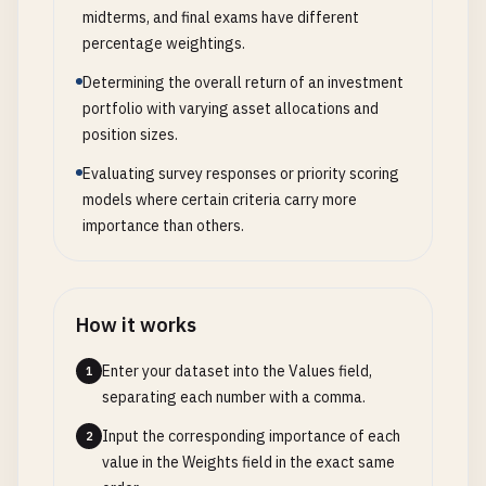
midterms, and final exams have different
percentage weightings.
Determining the overall return of an investment
portfolio with varying asset allocations and
position sizes.
Evaluating survey responses or priority scoring
models where certain criteria carry more
importance than others.
How it works
Enter your dataset into the Values field,
1
separating each number with a comma.
Input the corresponding importance of each
2
value in the Weights field in the exact same