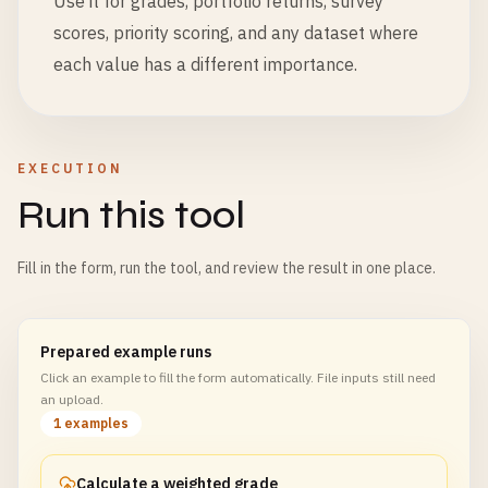
Use it for grades, portfolio returns, survey
scores, priority scoring, and any dataset where
each value has a different importance.
EXECUTION
Run this tool
Fill in the form, run the tool, and review the result in one place.
Prepared example runs
Click an example to fill the form automatically. File inputs still need
an upload.
1 examples
Calculate a weighted grade