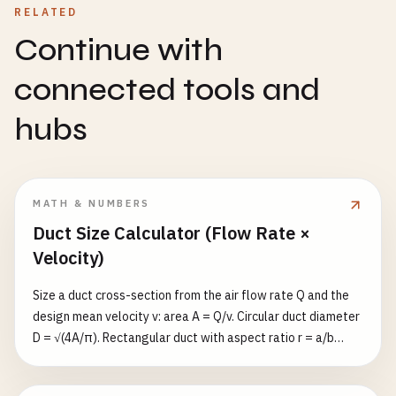
RELATED
Continue with
connected tools and
hubs
MATH & NUMBERS
Duct Size Calculator (Flow Rate ×
Velocity)
Size a duct cross-section from the air flow rate Q and the
design mean velocity v: area A = Q/v. Circular duct diameter
D = √(4A/π). Rectangular duct with aspect ratio r = a/b
gives b = √(A/r) and a = r·b, plus the ASHRAE equivalent
diameter D_eq = 1.30·(a·b)^0.625/(a+b)^0.25. Flow rate in