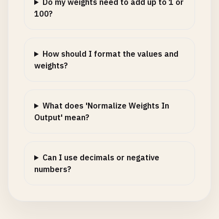
Do my weights need to add up to 1 or
100?
How should I format the values and
weights?
What does 'Normalize Weights In
Output' mean?
Can I use decimals or negative
numbers?