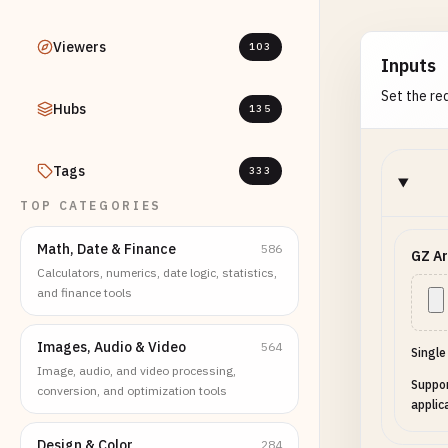
Viewers
103
Inputs
Set the req
Hubs
135
Tags
333
TOP CATEGORIES
Math, Date & Finance
586
GZ Ar
Calculators, numerics, date logic, statistics,
and finance tools
Images, Audio & Video
564
Single
Image, audio, and video processing,
Suppor
conversion, and optimization tools
applic
Design & Color
284