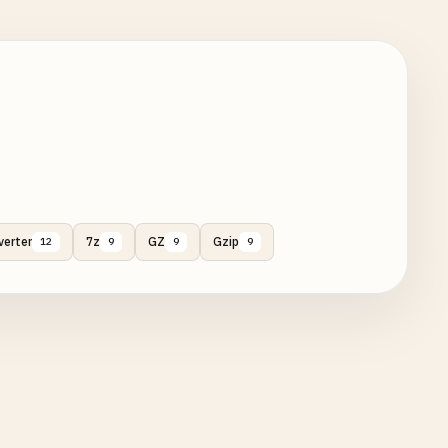
verter
7z
GZ
Gzip
12
9
9
9