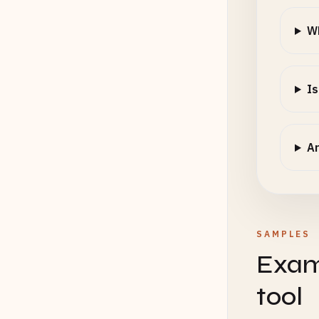
Wh
Is
Ar
SAMPLES
Exam
tool