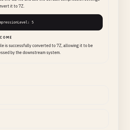
nvert it to 7Z.
mpressionLevel: 5
COME
ile is successfully converted to 7Z, allowing it to be
essed by the downstream system.