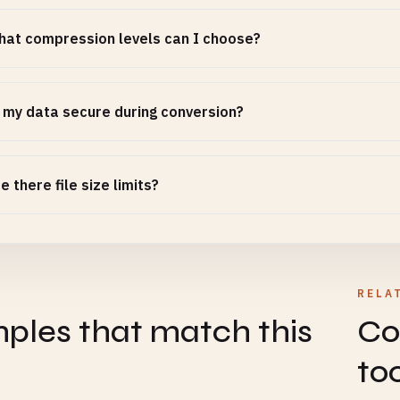
at compression levels can I choose?
 my data secure during conversion?
e there file size limits?
RELA
ples that match this
Co
to