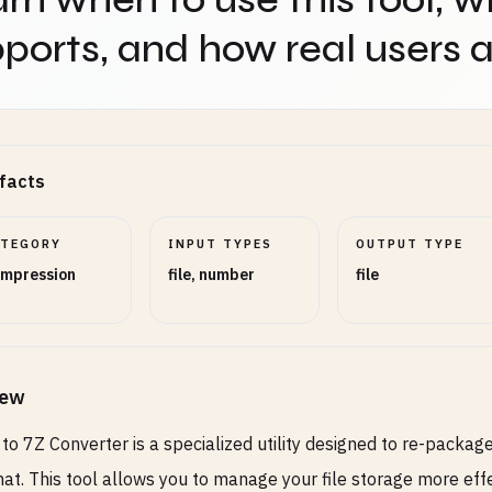
ports, and how real users ap
facts
ATEGORY
INPUT TYPES
OUTPUT TYPE
mpression
file, number
file
iew
to 7Z Converter is a specialized utility designed to re-packag
at. This tool allows you to manage your file storage more eff