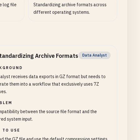
 log file
Standardizing archive formats across
different operating systems.
tandardizing Archive Formats
Data Analyst
KGROUND
alyst receives data exports in GZ format but needs to
rate them into a workflow that exclusively uses 7Z
ves.
BLEM
patibility between the source file format and the
red system input.
 TO USE
d the GZ file and use the default compression settings