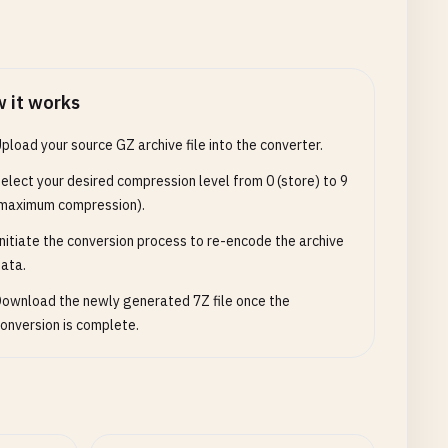
 it works
pload your source GZ archive file into the converter.
elect your desired compression level from 0 (store) to 9
maximum compression).
nitiate the conversion process to re-encode the archive
ata.
ownload the newly generated 7Z file once the
onversion is complete.