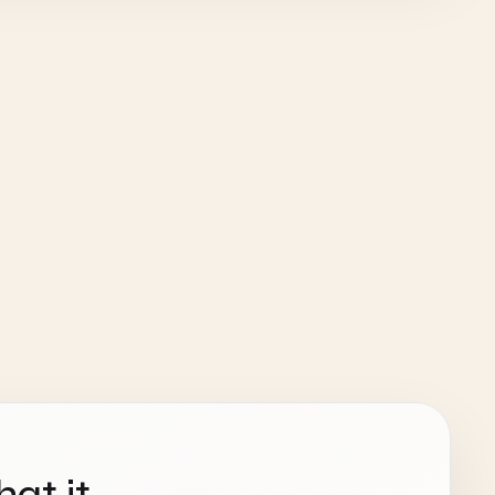
hat it