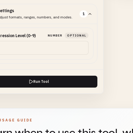
ettings
1
djust formats, ranges, numbers, and modes.
ession Level (0-9)
NUMBER
OPTIONAL
Run Tool
USAGE GUIDE
rn when to use this tool, w