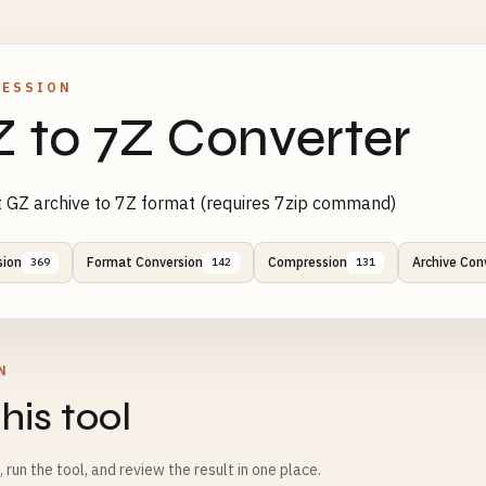
RESSION
 to 7Z Converter
 GZ archive to 7Z format (requires 7zip command)
sion
Format Conversion
Compression
Archive Con
369
142
131
N
his tool
m, run the tool, and review the result in one place.