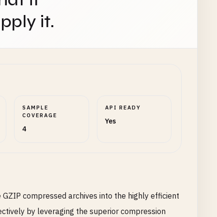
ply it.
SAMPLE
API READY
COVERAGE
Yes
4
e GZIP compressed archives into the highly efficient
ectively by leveraging the superior compression