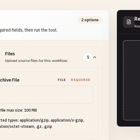
Re
2 options
Rea
uired fields, then run the tool.
Files
1
Upload source files for this workflow.
chive File
FILE
REQUIRED
 file max size: 100 MB
ted types: application/gzip, application/x-gzip,
ation/octet-stream, .gz, .gzip