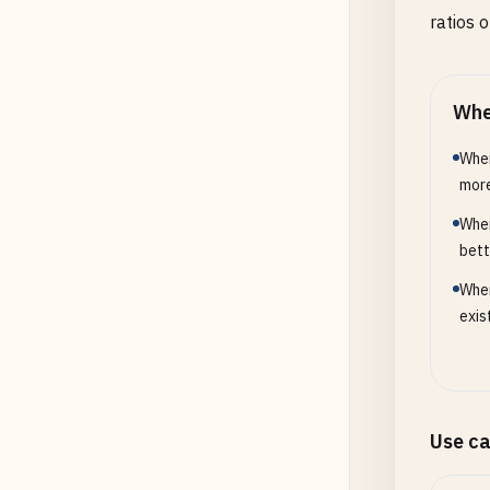
ratios 
Whe
When
more
When
bett
When
exis
Use c