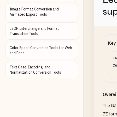
sup
Image Format Conversion and
Animated Export Tools
JSON Interchange and Format
Translation Tools
Key 
Color Space Conversion Tools for Web
and Print
C
Co
Text Case, Encoding, and
Normalization Conversion Tools
Overv
The GZ 
7Z form