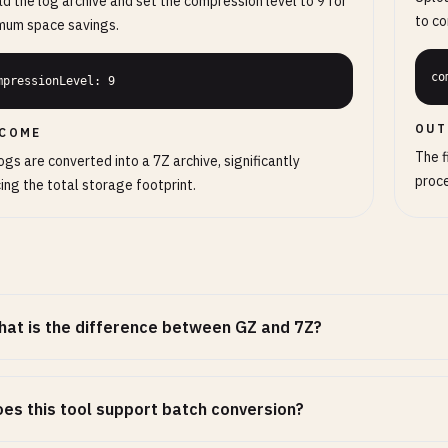
d the log archive and set the compression level to 9 for
to co
mum space savings.
co
mpressionLevel: 9
OUT
COME
The f
ogs are converted into a 7Z archive, significantly
proc
ing the total storage footprint.
at is the difference between GZ and 7Z?
es this tool support batch conversion?