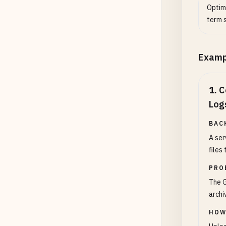
Optim
term 
Examp
1
.
C
Log
BAC
A ser
files
PRO
The G
archi
HOW