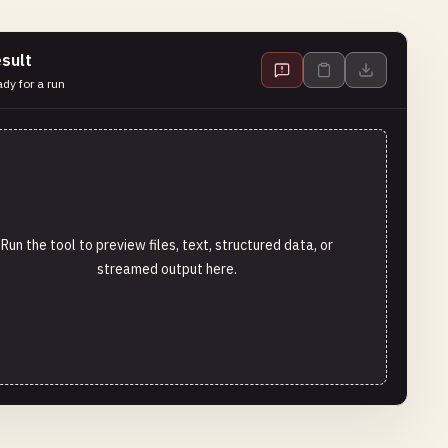
sult
dy for a run
Run the tool to preview files, text, structured data, or
streamed output here.