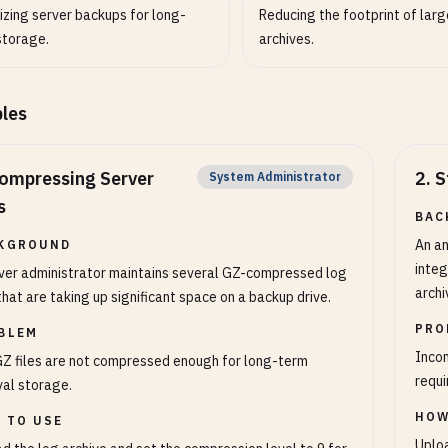
izing server backups for long-
Reducing the footprint of large
storage.
archives.
les
ompressing Server
2
.
S
System Administrator
s
BAC
An an
KGROUND
integ
ver administrator maintains several GZ-compressed log
archi
 that are taking up significant space on a backup drive.
PRO
BLEM
Incom
Z files are not compressed enough for long-term
requi
val storage.
HOW
 TO USE
Uploa