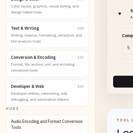
Color, layout, graphics, visual styling, and
S
design helper tools
A
Text & Writing
200
Writing, cleanup, formatting, extraction, and
Compr
text analysis tools
Conversion & Encoding
167
Format, file, archive, unit, and encoding
conversion tools
Developer & Web
163
Developer utilities, networking, web
debugging, and automation helpers
HUBS
TOOL 
Audio Encoding and Format Conversion
Tools
Lea