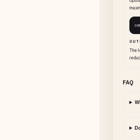
Uploa
maxi
co
OUT
The l
reduc
FAQ
Wh
Do