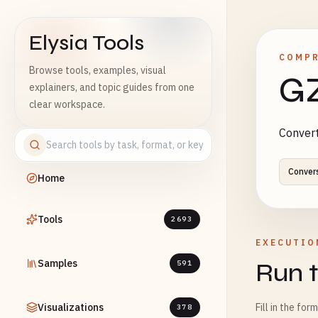
Elysia Tools
COMP
Browse tools, examples, visual
GZ
explainers, and topic guides from one
clear workspace.
Convert
Conver
Home
Tools
2693
EXECUTIO
Samples
Run t
591
Visualizations
Fill in the for
378