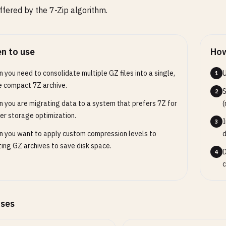
offered by the 7-Zip algorithm.
n to use
How
 you need to consolidate multiple GZ files into a single,
U
1
 compact 7Z archive.
S
2
 you are migrating data to a system that prefers 7Z for
(
er storage optimization.
I
3
 you want to apply custom compression levels to
d
ting GZ archives to save disk space.
D
4
c
ases