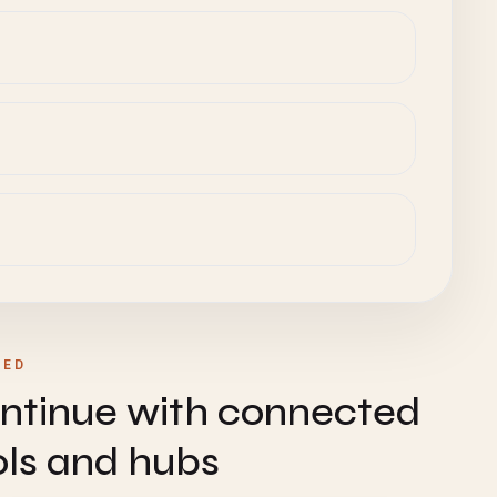
TED
ntinue with connected
ols and hubs