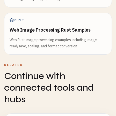
RUST
Web Image Processing Rust Samples
Web Rust image processing examples including image
read/save, scaling, and format conversion
RELATED
Continue with
connected tools and
hubs