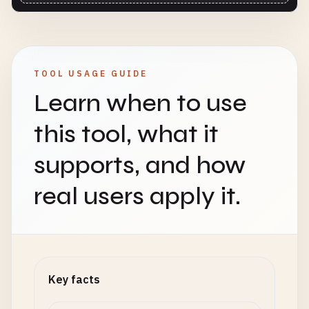
TOOL USAGE GUIDE
Learn when to use
this tool, what it
supports, and how
real users apply it.
Key facts