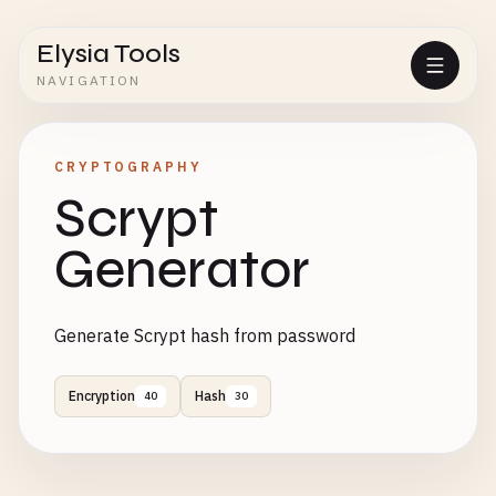
Elysia Tools
NAVIGATION
CRYPTOGRAPHY
Scrypt
Generator
Generate Scrypt hash from password
Encryption
Hash
40
30