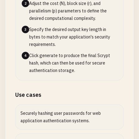
Adjust the cost (N), block size (r), and
2
parallelism (p) parameters to define the
desired computational complexity.
Specify the desired output key length in
3
bytes to match your application's security
requirements.
Click generate to produce the final Scrypt
4
hash, which can then be used for secure
authentication storage.
Use cases
Securely hashing user passwords for web
application authentication systems.