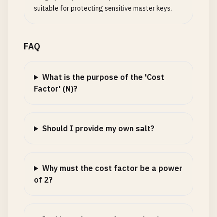
suitable for protecting sensitive master keys.
FAQ
What is the purpose of the 'Cost
Factor' (N)?
Should I provide my own salt?
Why must the cost factor be a power
of 2?