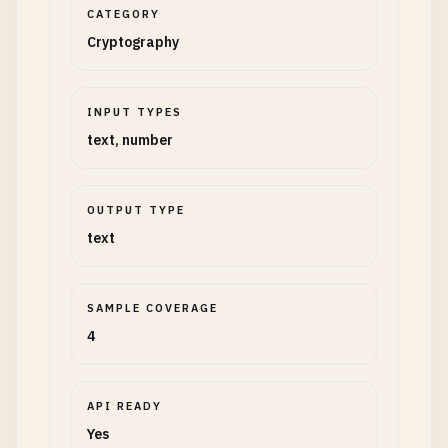
CATEGORY
Cryptography
INPUT TYPES
text, number
OUTPUT TYPE
text
SAMPLE COVERAGE
4
API READY
Yes