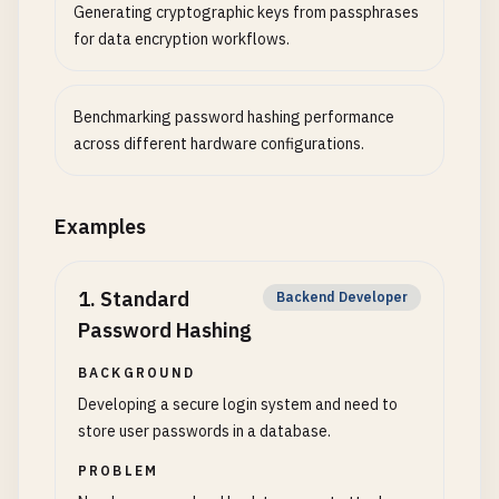
Generating cryptographic keys from passphrases
for data encryption workflows.
Benchmarking password hashing performance
across different hardware configurations.
Examples
1
.
Standard
Backend Developer
Password Hashing
BACKGROUND
Developing a secure login system and need to
store user passwords in a database.
PROBLEM