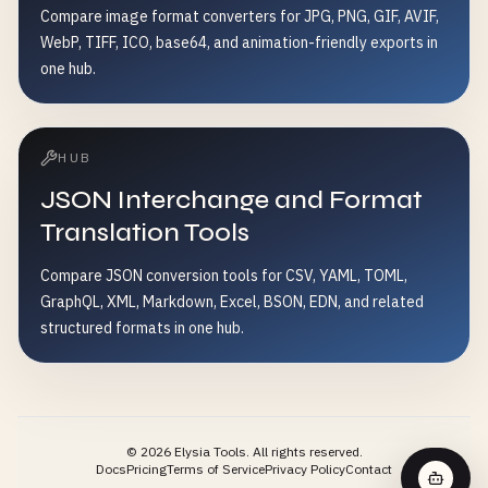
Compare image format converters for JPG, PNG, GIF, AVIF,
WebP, TIFF, ICO, base64, and animation-friendly exports in
one hub.
HUB
JSON Interchange and Format
Translation Tools
Compare JSON conversion tools for CSV, YAML, TOML,
GraphQL, XML, Markdown, Excel, BSON, EDN, and related
structured formats in one hub.
©
2026
Elysia Tools.
All rights reserved.
Docs
Pricing
Terms of Service
Privacy Policy
Contact