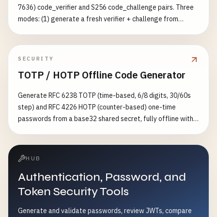
7636) code_verifier and S256 code_challenge pairs. Three
modes: (1) generate a fresh verifier + challenge from
cryptographically secure random bytes at
256/384/512/768-bit entropy, (2) audit a verifier you
already have against the RFC — length (43–128), charset
SECURITY
[A-Za-z0-9-._~] and ≥256-bit entropy, and (3) verify a
TOTP / HOTP Offline Code Generator
verifier/challenge pair by recomputing
BASE64URL(SHA256(verifier)). Optionally build the full
Generate RFC 6238 TOTP (time-based, 6/8 digits, 30/60s
authorization-request URL and token-exchange body.
step) and RFC 4226 HOTP (counter-based) one-time
Complements the generic nonce-generator (which only
passwords from a base32 shared secret, fully offline with
emits a verifier+challenge pair) with RFC-compliance
HMAC-SHA1/256/512, plus an otpauth:// URI for importing
auditing and pair verification.
into Google Authenticator / Authy
HUB
Authentication, Password, and
Token Security Tools
Generate and validate passwords, review JWTs, compare