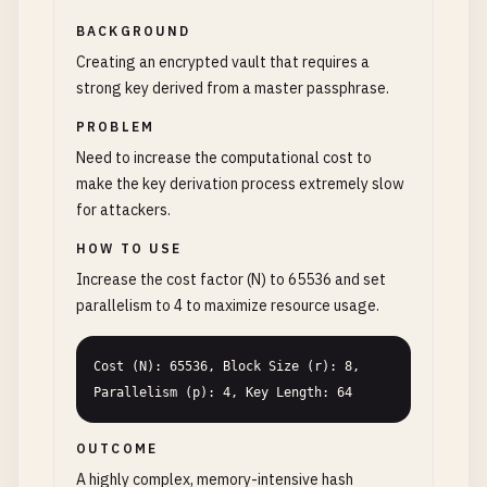
BACKGROUND
Creating an encrypted vault that requires a
strong key derived from a master passphrase.
PROBLEM
Need to increase the computational cost to
make the key derivation process extremely slow
for attackers.
HOW TO USE
Increase the cost factor (N) to 65536 and set
parallelism to 4 to maximize resource usage.
Cost (N): 65536, Block Size (r): 8, 
Parallelism (p): 4, Key Length: 64
OUTCOME
A highly complex, memory-intensive hash