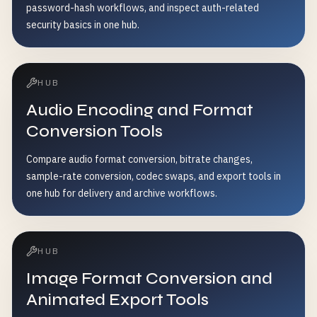
password-hash workflows, and inspect auth-related
security basics in one hub.
HUB
Audio Encoding and Format
Conversion Tools
Compare audio format conversion, bitrate changes,
sample-rate conversion, codec swaps, and export tools in
one hub for delivery and archive workflows.
HUB
Image Format Conversion and
Animated Export Tools