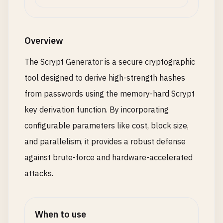
Overview
The Scrypt Generator is a secure cryptographic
tool designed to derive high-strength hashes
from passwords using the memory-hard Scrypt
key derivation function. By incorporating
configurable parameters like cost, block size,
and parallelism, it provides a robust defense
against brute-force and hardware-accelerated
attacks.
When to use