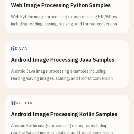
Web Image Processing Python Samples
Web Python image processing examples using PIL/Pillow
including reading, saving, resizing, and format conversion
JAVA
Android Image Processing Java Samples
Android Java image processing examples including
reading/saving images, scaling, and format conversion
KOTLIN
Android Image Processing Kotlin Samples
Android Kotlin image processing examples including
reading/saving images, scaling, and format conversion