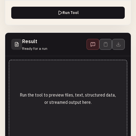
Run Tool
Result
Ready for a run
Run the tool to preview files, text, structured data,
or streamed output here.