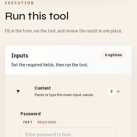
EXECUTION
Run this tool
Fill in the form, run the tool, and review the result in one place.
Inputs
6 options
Set the required fields, then run the tool.
Content
2
Paste or type the main input values.
Password
TEXT
REQUIRED