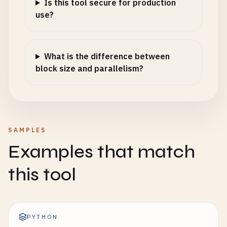
Is this tool secure for production
use?
What is the difference between
block size and parallelism?
SAMPLES
Examples that match
this tool
PYTHON