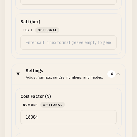
Salt (hex)
TEXT
OPTIONAL
Settings
4
Adjust formats, ranges, numbers, and modes.
Cost Factor (N)
NUMBER
OPTIONAL