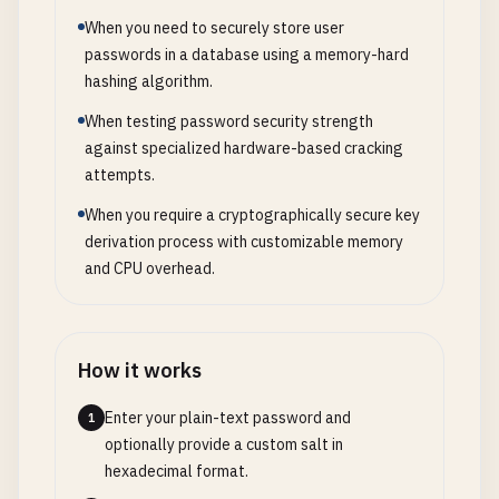
When you need to securely store user
passwords in a database using a memory-hard
hashing algorithm.
When testing password security strength
against specialized hardware-based cracking
attempts.
When you require a cryptographically secure key
derivation process with customizable memory
and CPU overhead.
How it works
Enter your plain-text password and
1
optionally provide a custom salt in
hexadecimal format.