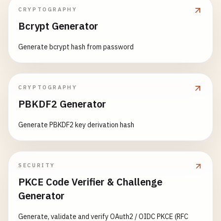
CRYPTOGRAPHY
Bcrypt Generator
Generate bcrypt hash from password
CRYPTOGRAPHY
PBKDF2 Generator
Generate PBKDF2 key derivation hash
SECURITY
PKCE Code Verifier & Challenge
Generator
Generate, validate and verify OAuth2 / OIDC PKCE (RFC