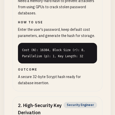
Need a memory-hard hash to prevent attackers
from using GPUs to crack stolen password
databases.
HOW TO USE
Enter the user's password, keep default cost
parameters, and generate the hash for storage.
Cost (N): 16384, Block Size (r): 8, 
Parallelism (p): 1, Key Length: 32
OUTCOME
A secure 32-byte Scrypt hash ready for
database insertion.
2
.
High-Security Key
Security Engineer
Derivation