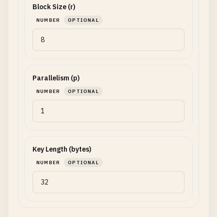
Block Size (r)
NUMBER
OPTIONAL
Parallelism (p)
NUMBER
OPTIONAL
Key Length (bytes)
NUMBER
OPTIONAL