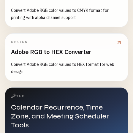
Convert Adobe RGB color values to CMYK format for
printing with alpha channel support
DESIGN
Adobe RGB to HEX Converter
Convert Adobe RGB color values to HEX format for web
design
HUB
Calendar Recurrence, Time
Zone, and Meeting Scheduler
Tools