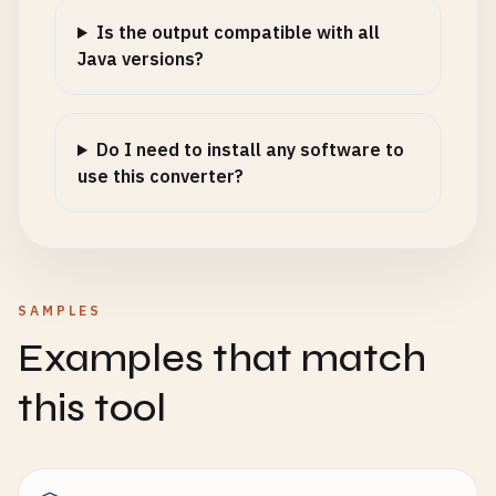
Is the output compatible with all
Java versions?
Do I need to install any software to
use this converter?
SAMPLES
Examples that match
this tool