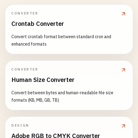
CONVERTER
Crontab Converter
Convert crontab format between standard cron and
enhanced formats
CONVERTER
Human Size Converter
Convert between bytes and human-readable file size
formats (KB, MB, GB, TB)
DESIGN
Adobe RGB to CMYK Converter