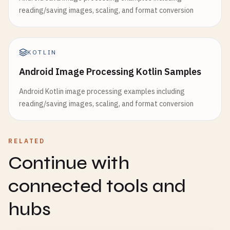
reading/saving images, scaling, and format conversion
KOTLIN
Android Image Processing Kotlin Samples
Android Kotlin image processing examples including
reading/saving images, scaling, and format conversion
RELATED
Continue with
connected tools and
hubs