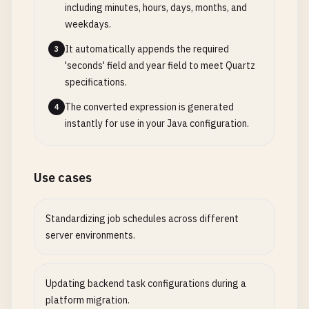
including minutes, hours, days, months, and
weekdays.
It automatically appends the required
3
'seconds' field and year field to meet Quartz
specifications.
The converted expression is generated
4
instantly for use in your Java configuration.
Use cases
Standardizing job schedules across different
server environments.
Updating backend task configurations during a
platform migration.