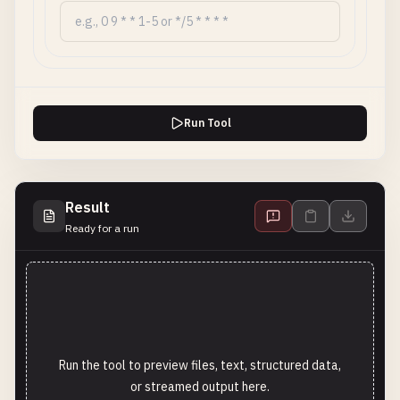
Run Tool
Result
Ready for a run
Run the tool to preview files, text, structured data,
or streamed output here.