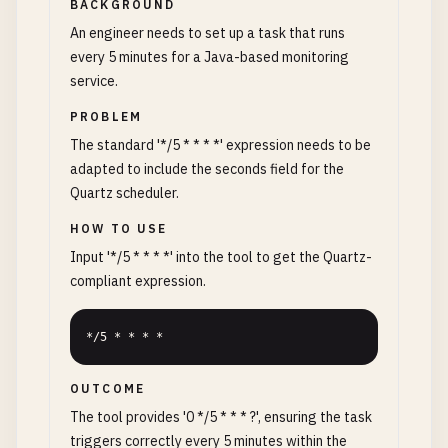
BACKGROUND
An engineer needs to set up a task that runs
every 5 minutes for a Java-based monitoring
service.
PROBLEM
The standard '*/5 * * * *' expression needs to be
adapted to include the seconds field for the
Quartz scheduler.
HOW TO USE
Input '*/5 * * * *' into the tool to get the Quartz-
compliant expression.
*/5 * * * *
OUTCOME
The tool provides '0 */5 * * * ?', ensuring the task
triggers correctly every 5 minutes within the