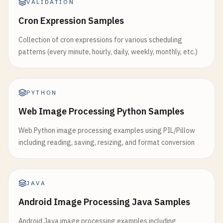
VALIDATION
Cron Expression Samples
Collection of cron expressions for various scheduling
patterns (every minute, hourly, daily, weekly, monthly, etc.)
PYTHON
Web Image Processing Python Samples
Web Python image processing examples using PIL/Pillow
including reading, saving, resizing, and format conversion
JAVA
Android Image Processing Java Samples
Android Java image processing examples including