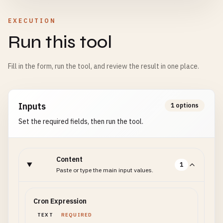
EXECUTION
Run this tool
Fill in the form, run the tool, and review the result in one place.
Inputs
1 options
Set the required fields, then run the tool.
Content
1
Paste or type the main input values.
Cron Expression
TEXT
REQUIRED