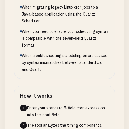
When migrating legacy Linux cron jobs to a
Java-based application using the Quartz
Scheduler.
When you need to ensure your scheduling syntax
is compatible with the seven-field Quartz
format.
When troubleshooting scheduling errors caused
by syntax mismatches between standard cron
and Quartz.
How it works
Enter your standard 5-field cron expression
1
into the input field.
The tool analyzes the timing components,
2