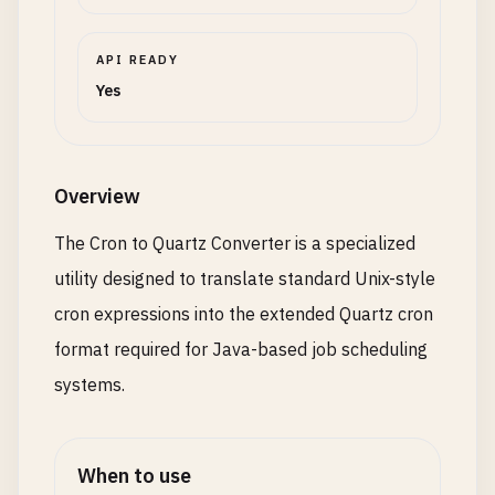
API READY
Yes
Overview
The Cron to Quartz Converter is a specialized
utility designed to translate standard Unix-style
cron expressions into the extended Quartz cron
format required for Java-based job scheduling
systems.
When to use