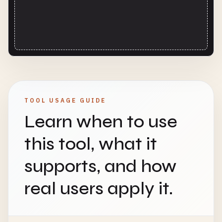
TOOL USAGE GUIDE
Learn when to use
this tool, what it
supports, and how
real users apply it.