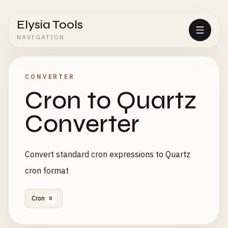
Elysia Tools
NAVIGATION
CONVERTER
Cron to Quartz
Converter
Convert standard cron expressions to Quartz
cron format
Cron
8