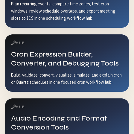
Plan recurring events, compare time zones, test cron
windows, review schedule overlaps, and export meeting
slots to ICS in one scheduling workflow hub.
HUB
Cron Expression Builder,
Converter, and Debugging Tools
Build, validate, convert, visualize, simulate, and explain cron
or Quartz schedules in one focused cron workflow hub.
HUB
Audio Encoding and Format
Conversion Tools