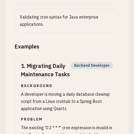
Validating cron syntax for Java enterprise
applications.
Examples
1
.
Migrating Daily
Backend Developer
Maintenance Tasks
BACKGROUND
A developer is moving a daily database cleanup
script from a Linux crontab to a Spring Boot
application using Quartz.
PROBLEM
The existing '0 2 * * *' cron expression is invalid in