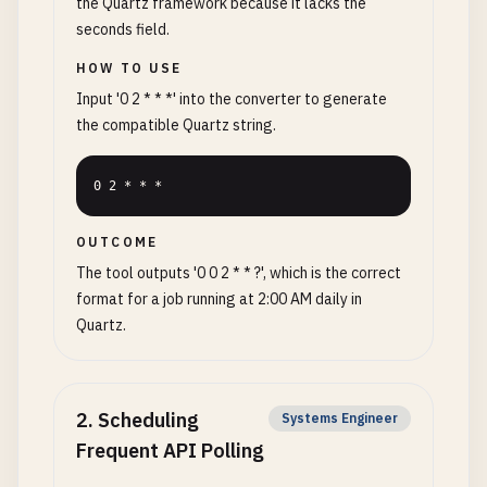
the Quartz framework because it lacks the
seconds field.
HOW TO USE
Input '0 2 * * *' into the converter to generate
the compatible Quartz string.
0 2 * * *
OUTCOME
The tool outputs '0 0 2 * * ?', which is the correct
format for a job running at 2:00 AM daily in
Quartz.
2
.
Scheduling
Systems Engineer
Frequent API Polling