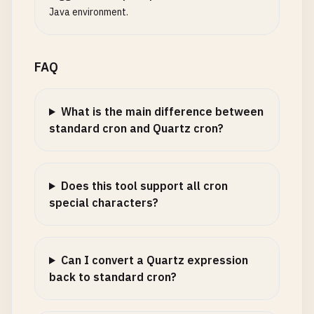
Java environment.
FAQ
What is the main difference between
standard cron and Quartz cron?
Does this tool support all cron
special characters?
Can I convert a Quartz expression
back to standard cron?