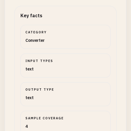
Key facts
CATEGORY
Converter
INPUT TYPES
text
OUTPUT TYPE
text
SAMPLE COVERAGE
4