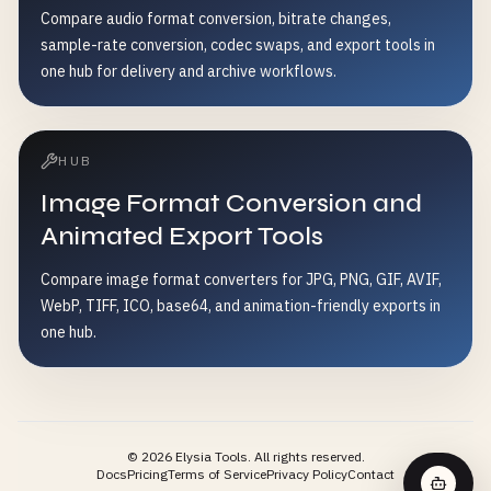
Compare audio format conversion, bitrate changes,
sample-rate conversion, codec swaps, and export tools in
one hub for delivery and archive workflows.
HUB
Image Format Conversion and
Animated Export Tools
Compare image format converters for JPG, PNG, GIF, AVIF,
WebP, TIFF, ICO, base64, and animation-friendly exports in
one hub.
©
2026
Elysia Tools.
All rights reserved.
Docs
Pricing
Terms of Service
Privacy Policy
Contact