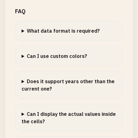
FAQ
What data format is required?
Can I use custom colors?
Does it support years other than the
current one?
Can I display the actual values inside
the cells?