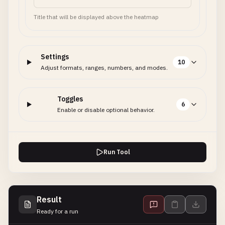
Title that will be displayed above the heatmap
Settings
10
Adjust formats, ranges, numbers, and modes.
Toggles
6
Enable or disable optional behavior.
Run Tool
Result
Ready for a run