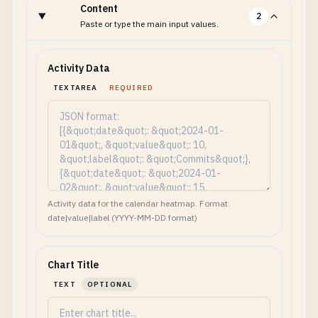
Content
2
Paste or type the main input values.
Activity Data
TEXTAREA
REQUIRED
Activity data for the calendar heatmap. Format:
date|value|label (YYYY-MM-DD format)
Chart Title
TEXT
OPTIONAL