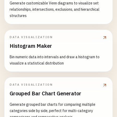
Generate customizable Venn diagrams to visualize set
relationships, intersections, exclusions, and hierarchical
structures
DATA VISUALIZATION
Histogram Maker
Bin numeric data into intervals and draw a histogram to
visualize a statistical distribution
DATA VISUALIZATION
Grouped Bar Chart Generator
Generate grouped bar charts for comparing multiple
categories side by side, perfect for multi-category