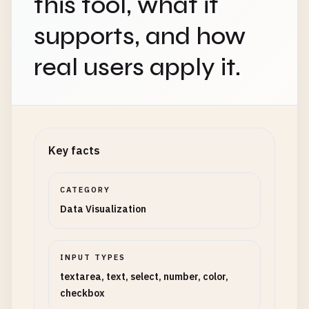
this tool, what it
supports, and how
real users apply it.
Key facts
CATEGORY
Data Visualization
INPUT TYPES
textarea, text, select, number, color,
checkbox