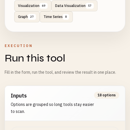
Visualization
Data Visualization
69
57
Graph
Time Series
27
8
EXECUTION
Run this tool
Fill in the form, run the tool, and review the result in one place.
Inputs
18 options
Options are grouped so long tools stay easier
to scan.