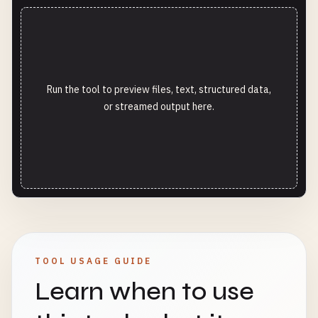
Run the tool to preview files, text, structured data,
or streamed output here.
TOOL USAGE GUIDE
Learn when to use