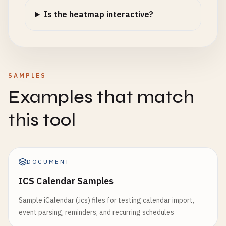
Is the heatmap interactive?
SAMPLES
Examples that match
this tool
DOCUMENT
ICS Calendar Samples
Sample iCalendar (.ics) files for testing calendar import,
event parsing, reminders, and recurring schedules