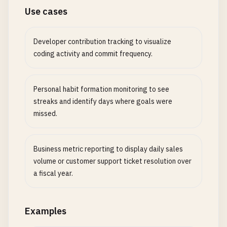
Use cases
Developer contribution tracking to visualize
coding activity and commit frequency.
Personal habit formation monitoring to see
streaks and identify days where goals were
missed.
Business metric reporting to display daily sales
volume or customer support ticket resolution over
a fiscal year.
Examples