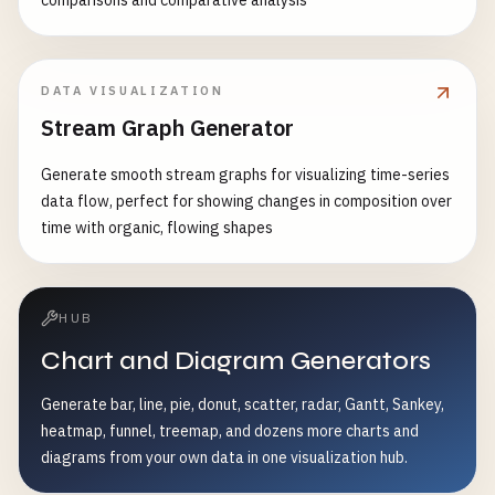
comparisons and comparative analysis
DATA VISUALIZATION
Stream Graph Generator
Generate smooth stream graphs for visualizing time-series
data flow, perfect for showing changes in composition over
time with organic, flowing shapes
HUB
Chart and Diagram Generators
Generate bar, line, pie, donut, scatter, radar, Gantt, Sankey,
heatmap, funnel, treemap, and dozens more charts and
diagrams from your own data in one visualization hub.