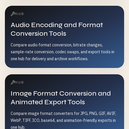
HUB
Audio Encoding and Format
Conversion Tools
Compare audio format conversion, bitrate changes,
sample-rate conversion, codec swaps, and export tools in
one hub for delivery and archive workflows.
HUB
Image Format Conversion and
Animated Export Tools
Compare image format converters for JPG, PNG, GIF, AVIF,
WebP, TIFF, ICO, base64, and animation-friendly exports in
one hub.