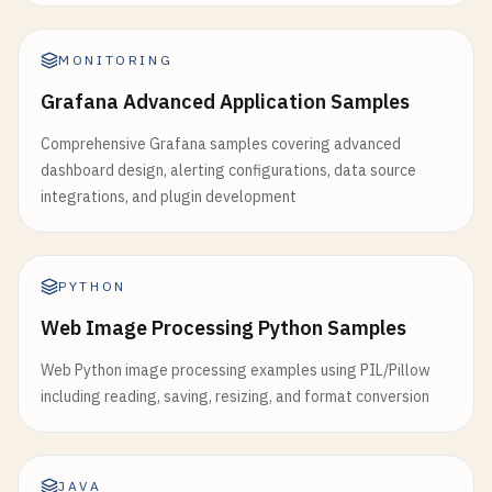
MONITORING
Grafana Advanced Application Samples
Comprehensive Grafana samples covering advanced
dashboard design, alerting configurations, data source
integrations, and plugin development
PYTHON
Web Image Processing Python Samples
Web Python image processing examples using PIL/Pillow
including reading, saving, resizing, and format conversion
JAVA