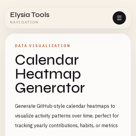
Elysia Tools
NAVIGATION
DATA VISUALIZATION
Calendar
Heatmap
Generator
Generate GitHub-style calendar heatmaps to
visualize activity patterns over time, perfect for
tracking yearly contributions, habits, or metrics