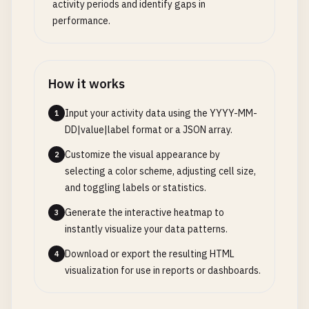
activity periods and identify gaps in
performance.
How it works
Input your activity data using the YYYY-MM-
1
DD|value|label format or a JSON array.
Customize the visual appearance by
2
selecting a color scheme, adjusting cell size,
and toggling labels or statistics.
Generate the interactive heatmap to
3
instantly visualize your data patterns.
Download or export the resulting HTML
4
visualization for use in reports or dashboards.