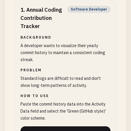
1
.
Annual Coding
Software Developer
Contribution
Tracker
BACKGROUND
A developer wants to visualize their yearly
commit history to maintain a consistent coding
streak.
PROBLEM
Standard logs are difficult to read and don't
show long-term patterns of activity.
HOW TO USE
Paste the commit history data into the Activity
Data field and select the 'Green (GitHub style)'
color scheme.