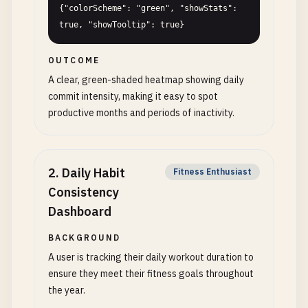
{"colorScheme": "green", "showStats": 
true, "showTooltip": true}
OUTCOME
A clear, green-shaded heatmap showing daily
commit intensity, making it easy to spot
productive months and periods of inactivity.
2
.
Daily Habit
Fitness Enthusiast
Consistency
Dashboard
BACKGROUND
A user is tracking their daily workout duration to
ensure they meet their fitness goals throughout
the year.