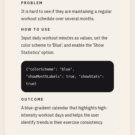
PROBLEM
It is hard to see if they are maintaining a regular
workout schedule over several months.
HOW TO USE
Input daily workout minutes as values, set the
color scheme to 'Blue', and enable the 'Show
Statistics' option.
{"colorScheme": "blue", 
"showMonthLabels": true, "showStats": 
true}
OUTCOME
A blue-gradient calendar that highlights high-
intensity workout days and helps the user
identify trends in their exercise consistency.