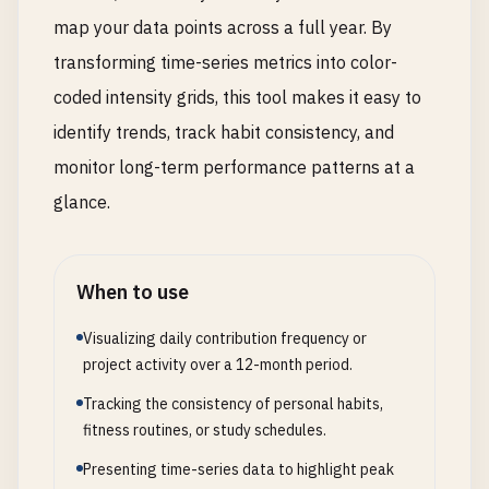
map your data points across a full year. By
transforming time-series metrics into color-
coded intensity grids, this tool makes it easy to
identify trends, track habit consistency, and
monitor long-term performance patterns at a
glance.
When to use
Visualizing daily contribution frequency or
project activity over a 12-month period.
Tracking the consistency of personal habits,
fitness routines, or study schedules.
Presenting time-series data to highlight peak