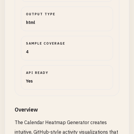
OUTPUT TYPE
html
SAMPLE COVERAGE
4
API READY
Yes
Overview
The Calendar Heatmap Generator creates
intuitive, GitHub-style activity visualizations that