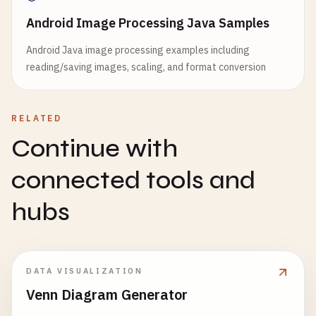
Android Image Processing Java Samples
Android Java image processing examples including
reading/saving images, scaling, and format conversion
RELATED
Continue with
connected tools and
hubs
DATA VISUALIZATION
Venn Diagram Generator