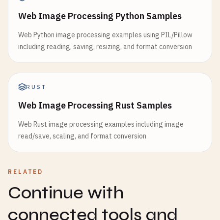
Web Image Processing Python Samples
Web Python image processing examples using PIL/Pillow
including reading, saving, resizing, and format conversion
RUST
Web Image Processing Rust Samples
Web Rust image processing examples including image
read/save, scaling, and format conversion
RELATED
Continue with
connected tools and