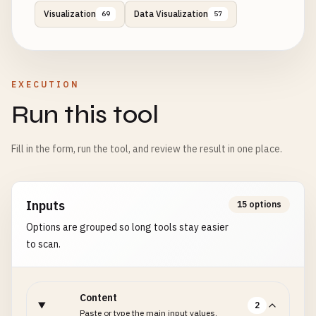
Visualization
Data Visualization
69
57
EXECUTION
Run this tool
Fill in the form, run the tool, and review the result in one place.
Inputs
15 options
Options are grouped so long tools stay easier
to scan.
Content
2
Paste or type the main input values.