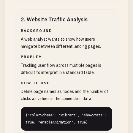
2
.
Website Traffic Analysis
BACKGROUND
A web analyst wants to show how users
navigate between different landing pages.
PROBLEM
Tracking user flow across multiple pages is
difficult to interpret in a standard table.
HOW TO USE
Define page names as nodes and the number of
clicks as values in the connection data.
{"colorScheme": "vibrant", "showStats": 
true, "enableAnimation": true}