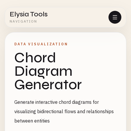
Elysia Tools
NAVIGATION
DATA VISUALIZATION
Chord
Diagram
Generator
Generate interactive chord diagrams for
visualizing bidirectional flows and relationships
between entities