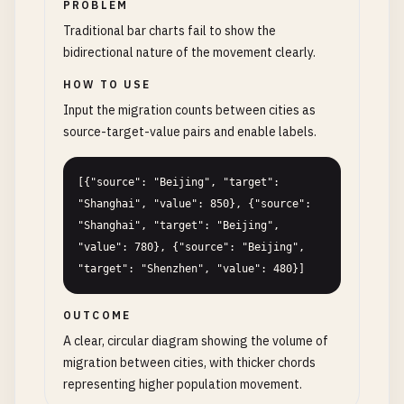
PROBLEM
Traditional bar charts fail to show the
bidirectional nature of the movement clearly.
HOW TO USE
Input the migration counts between cities as
source-target-value pairs and enable labels.
[{"source": "Beijing", "target": 
"Shanghai", "value": 850}, {"source": 
"Shanghai", "target": "Beijing", 
"value": 780}, {"source": "Beijing", 
"target": "Shenzhen", "value": 480}]
OUTCOME
A clear, circular diagram showing the volume of
migration between cities, with thicker chords
representing higher population movement.