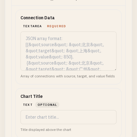
Connection Data
TEXTAREA
REQUIRED
Array of connections with source, target, and value fields
Chart Title
TEXT
OPTIONAL
Title displayed above the chart