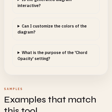
interactive?
Can I customize the colors of the
diagram?
What is the purpose of the 'Chord
Opacity' setting?
SAMPLES
Examples that match
this tool