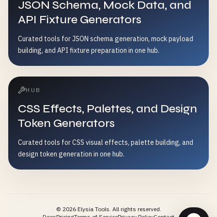
JSON Schema, Mock Data, and
API Fixture Generators
Curated tools for JSON schema generation, mock payload
building, and API fixture preparation in one hub.
HUB
CSS Effects, Palettes, and Design
Token Generators
Curated tools for CSS visual effects, palette building, and
design token generation in one hub.
©
2026
Elysia Tools.
All rights reserved.
Docs
Pricing
Terms of Service
Privacy Policy
Contact