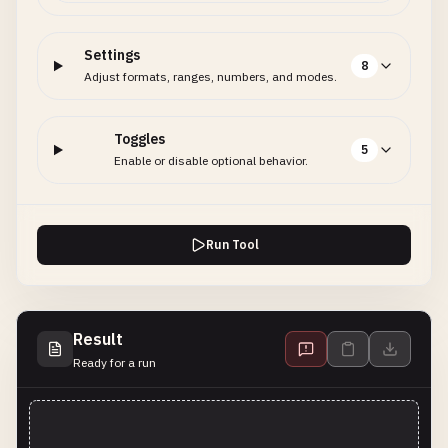
Settings
8
Adjust formats, ranges, numbers, and modes.
Toggles
5
Enable or disable optional behavior.
Run Tool
Result
Ready for a run