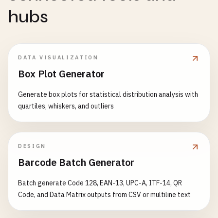
hubs
DATA VISUALIZATION
Box Plot Generator
Generate box plots for statistical distribution analysis with
quartiles, whiskers, and outliers
DESIGN
Barcode Batch Generator
Batch generate Code 128, EAN-13, UPC-A, ITF-14, QR
Code, and Data Matrix outputs from CSV or multiline text