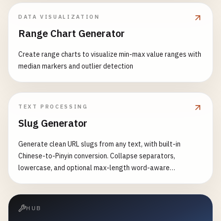
DATA VISUALIZATION
Range Chart Generator
Create range charts to visualize min-max value ranges with
median markers and outlier detection
TEXT PROCESSING
Slug Generator
Generate clean URL slugs from any text, with built-in
Chinese-to-Pinyin conversion. Collapse separators,
lowercase, and optional max-length word-aware
truncation.
HUB