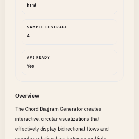
html
SAMPLE COVERAGE
4
API READY
Yes
Overview
The Chord Diagram Generator creates
interactive, circular visualizations that
effectively display bidirectional flows and
complex relationships between multiple