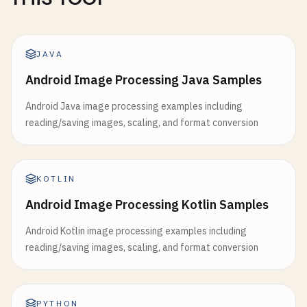
JAVA
Android Image Processing Java Samples
Android Java image processing examples including
reading/saving images, scaling, and format conversion
KOTLIN
Android Image Processing Kotlin Samples
Android Kotlin image processing examples including
reading/saving images, scaling, and format conversion
PYTHON