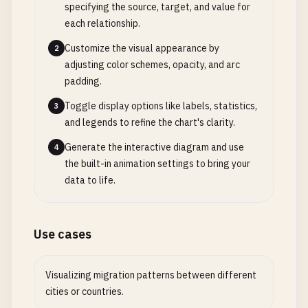
specifying the source, target, and value for
each relationship.
Customize the visual appearance by
2
adjusting color schemes, opacity, and arc
padding.
Toggle display options like labels, statistics,
3
and legends to refine the chart's clarity.
Generate the interactive diagram and use
4
the built-in animation settings to bring your
data to life.
Use cases
Visualizing migration patterns between different
cities or countries.