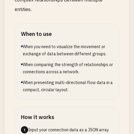
entities.
When to use
When you need to visualize the movement or
exchange of data between different groups.
When comparing the strength of relationships or
connections across a network.
When presenting multi-directional flow data in a
compact, circular layout.
How it works
Input your connection data as a JSON array
1