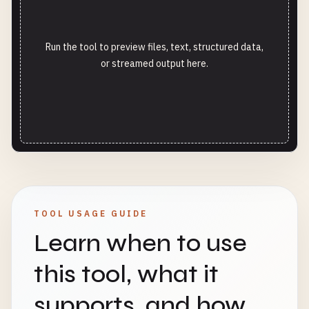
Run the tool to preview files, text, structured data,
or streamed output here.
TOOL USAGE GUIDE
Learn when to use
this tool, what it
supports, and how