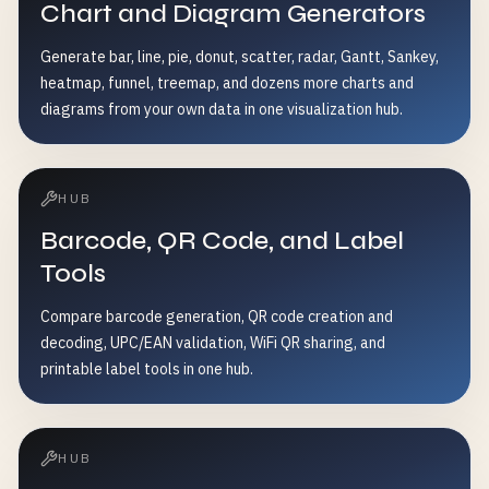
Chart and Diagram Generators
Generate bar, line, pie, donut, scatter, radar, Gantt, Sankey,
heatmap, funnel, treemap, and dozens more charts and
diagrams from your own data in one visualization hub.
HUB
Barcode, QR Code, and Label
Tools
Compare barcode generation, QR code creation and
decoding, UPC/EAN validation, WiFi QR sharing, and
printable label tools in one hub.
HUB