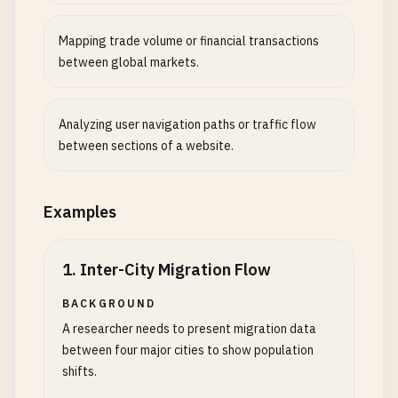
Mapping trade volume or financial transactions
between global markets.
Analyzing user navigation paths or traffic flow
between sections of a website.
Examples
1
.
Inter-City Migration Flow
BACKGROUND
A researcher needs to present migration data
between four major cities to show population
shifts.