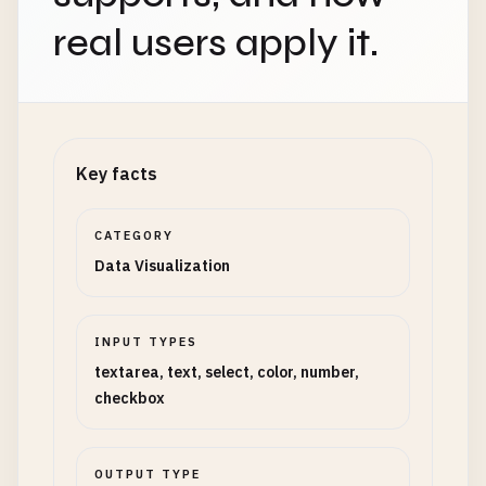
real users apply it.
Key facts
CATEGORY
Data Visualization
INPUT TYPES
textarea, text, select, color, number,
checkbox
OUTPUT TYPE