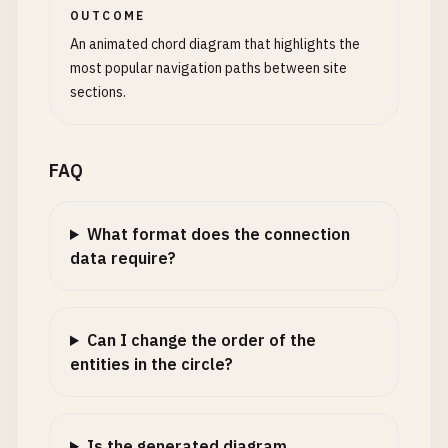
OUTCOME
An animated chord diagram that highlights the
most popular navigation paths between site
sections.
FAQ
What format does the connection
data require?
Can I change the order of the
entities in the circle?
Is the generated diagram