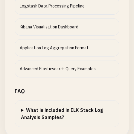
Logstash Data Processing Pipeline
Kibana Visualization Dashboard
Application Log Aggregation Format
Advanced Elasticsearch Query Examples
FAQ
What is included in ELK Stack Log
Analysis Samples?