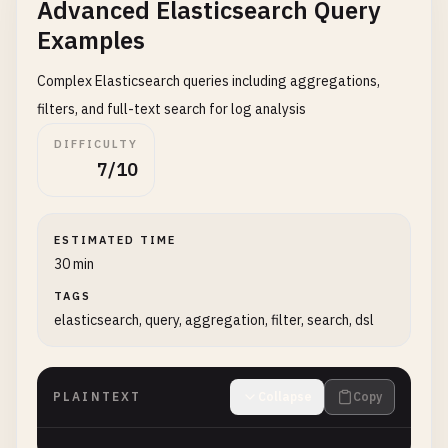
Advanced Elasticsearch Query
Examples
Complex Elasticsearch queries including aggregations,
filters, and full-text search for log analysis
DIFFICULTY
7/10
ESTIMATED TIME
30 min
TAGS
elasticsearch, query, aggregation, filter, search, dsl
PLAINTEXT
Collapse
Copy