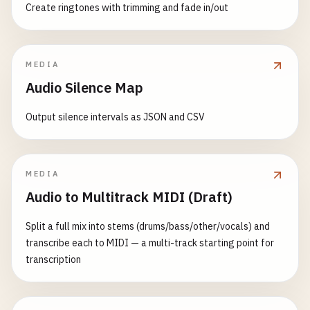
Create ringtones with trimming and fade in/out
MEDIA
Audio Silence Map
Output silence intervals as JSON and CSV
MEDIA
Audio to Multitrack MIDI (Draft)
Split a full mix into stems (drums/bass/other/vocals) and
transcribe each to MIDI — a multi-track starting point for
transcription