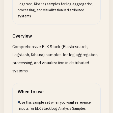
Logstash, Kibana) samples for log aggregation,
processing, and visualization in distributed
systems
Overview
Comprehensive ELK Stack (Elasticsearch,
Logstash, Kibana) samples for log aggregation,
processing, and visualization in distributed
systems
When to use
Use this sample set when you want reference
inputs for ELK Stack Log Analysis Samples.