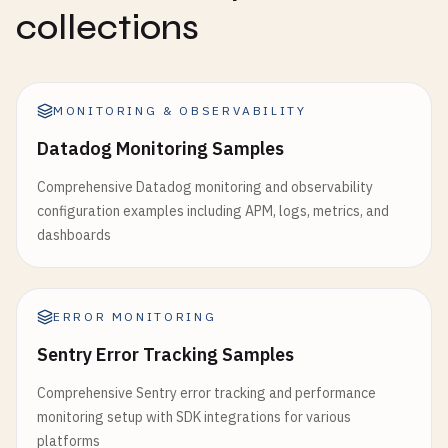
collections
MONITORING & OBSERVABILITY
Datadog Monitoring Samples
Comprehensive Datadog monitoring and observability
configuration examples including APM, logs, metrics, and
dashboards
ERROR MONITORING
Sentry Error Tracking Samples
Comprehensive Sentry error tracking and performance
monitoring setup with SDK integrations for various
platforms