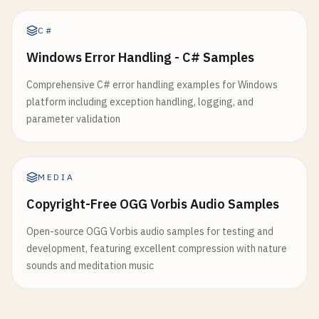
C#
Windows Error Handling - C# Samples
Comprehensive C# error handling examples for Windows
platform including exception handling, logging, and
parameter validation
MEDIA
Copyright-Free OGG Vorbis Audio Samples
Open-source OGG Vorbis audio samples for testing and
development, featuring excellent compression with nature
sounds and meditation music