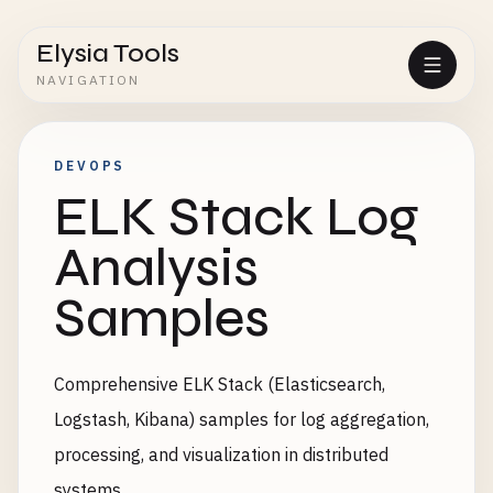
Elysia Tools
NAVIGATION
DEVOPS
ELK Stack Log
Analysis
Samples
Comprehensive ELK Stack (Elasticsearch,
Logstash, Kibana) samples for log aggregation,
processing, and visualization in distributed
systems