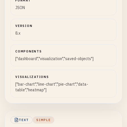
FORMAT
JSON
VERSION
8.x
COMPONENTS
["dashboard","visualization","saved-objects"]
VISUALIZATIONS
["bar-chart","line-chart","pie-chart","data-
table","heatmap"]
TEXT
SIMPLE