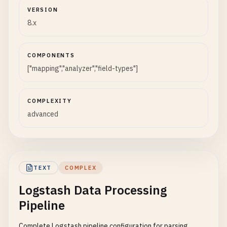
VERSION
8.x
COMPONENTS
["mapping","analyzer","field-types"]
COMPLEXITY
advanced
TEXT
COMPLEX
Logstash Data Processing
Pipeline
Complete Logstash pipeline configuration for parsing,