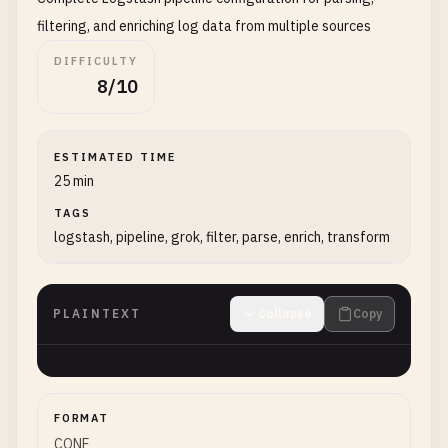
filtering, and enriching log data from multiple sources
DIFFICULTY
8/10
ESTIMATED TIME
25 min
TAGS
logstash, pipeline, grok, filter, parse, enrich, transform
PLAINTEXT
Collapse
Copy
FORMAT
CONF