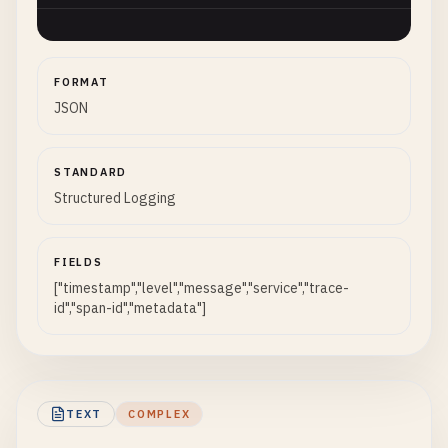
FORMAT
JSON
STANDARD
Structured Logging
FIELDS
["timestamp","level","message","service","trace-
id","span-id","metadata"]
TEXT
COMPLEX