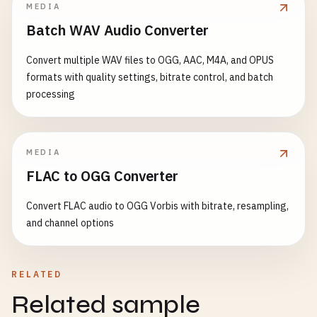
MEDIA
Batch WAV Audio Converter
Convert multiple WAV files to OGG, AAC, M4A, and OPUS
formats with quality settings, bitrate control, and batch
processing
MEDIA
FLAC to OGG Converter
Convert FLAC audio to OGG Vorbis with bitrate, resampling,
and channel options
RELATED
Related sample