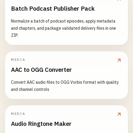
Batch Podcast Publisher Pack
Normalize a batch of podcast episodes, apply metadata
and chapters, and package validated delivery files in one
ZIP.
MEDIA
AAC to OGG Converter
Convert AAC audio files to OGG Vorbis format with quality
and channel controls
MEDIA
Audio Ringtone Maker