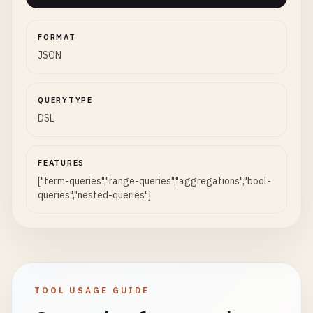
FORMAT
JSON
QUERYTYPE
DSL
FEATURES
["term-queries","range-queries","aggregations","bool-
queries","nested-queries"]
TOOL USAGE GUIDE