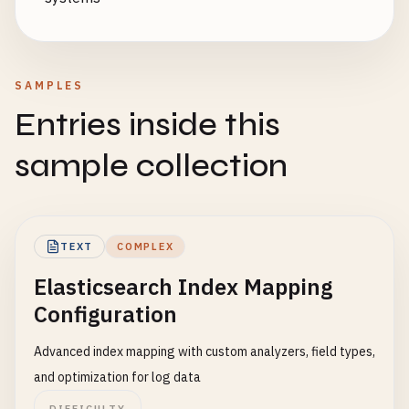
SAMPLES
Entries inside this
sample collection
TEXT
COMPLEX
Elasticsearch Index Mapping
Configuration
Advanced index mapping with custom analyzers, field types,
and optimization for log data