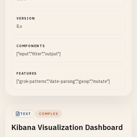
VERSION
8.x
COMPONENTS
["input","filter","output"]
FEATURES
["grok-patterns","date-parsing","geoip","mutate"]
TEXT
COMPLEX
Kibana Visualization Dashboard