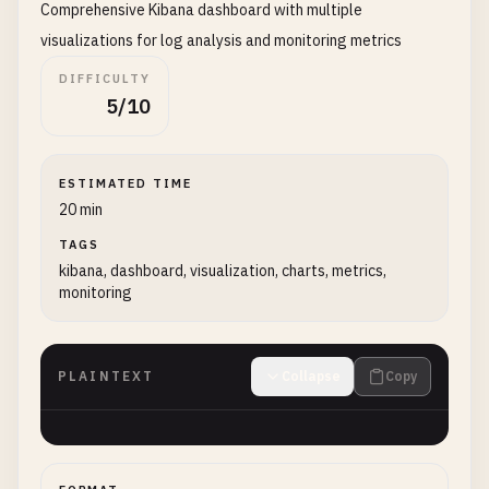
Comprehensive Kibana dashboard with multiple
visualizations for log analysis and monitoring metrics
DIFFICULTY
5/10
ESTIMATED TIME
20 min
TAGS
kibana, dashboard, visualization, charts, metrics,
monitoring
PLAINTEXT
Collapse
Copy