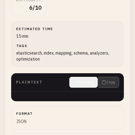
DIFFICULTY
6/10
ESTIMATED TIME
15 min
TAGS
elasticsearch, index, mapping, schema, analyzers,
optimization
PLAINTEXT
Collapse
Copy
FORMAT
JSON