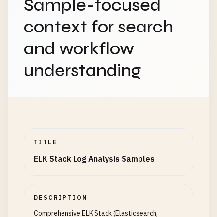
Sample-focused
context for search
and workflow
understanding
TITLE
ELK Stack Log Analysis Samples
DESCRIPTION
Comprehensive ELK Stack (Elasticsearch,