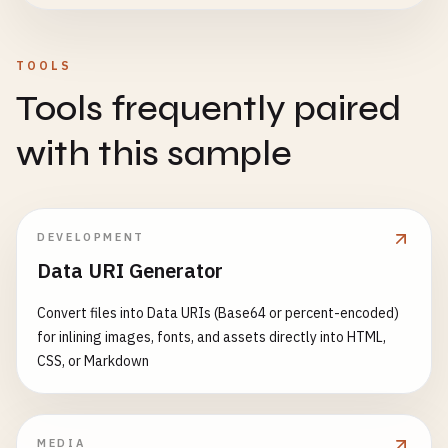
TOOLS
Tools frequently paired
with this sample
DEVELOPMENT
Data URI Generator
Convert files into Data URIs (Base64 or percent-encoded)
for inlining images, fonts, and assets directly into HTML,
CSS, or Markdown
MEDIA