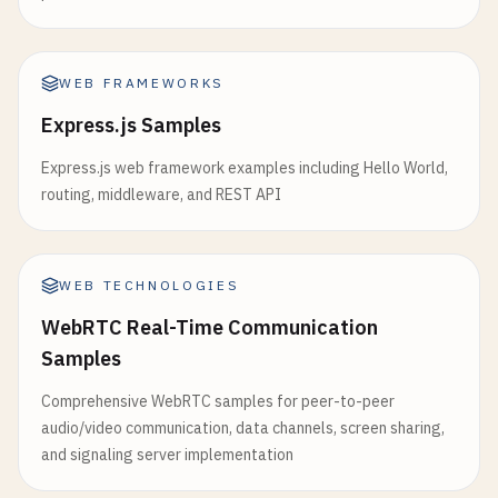
WEB FRAMEWORKS
Express.js Samples
Express.js web framework examples including Hello World,
routing, middleware, and REST API
WEB TECHNOLOGIES
WebRTC Real-Time Communication
Samples
Comprehensive WebRTC samples for peer-to-peer
audio/video communication, data channels, screen sharing,
and signaling server implementation