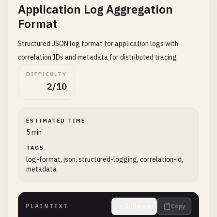
Application Log Aggregation
Format
Structured JSON log format for application logs with
correlation IDs and metadata for distributed tracing
DIFFICULTY
2/10
ESTIMATED TIME
5 min
TAGS
log-format, json, structured-logging, correlation-id,
metadata
PLAINTEXT
Collapse
Copy