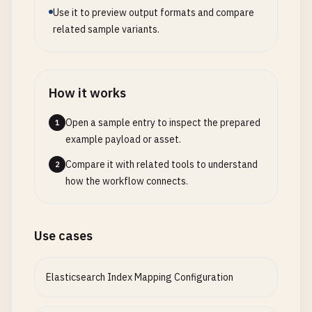
Use it to preview output formats and compare
related sample variants.
How it works
Open a sample entry to inspect the prepared
1
example payload or asset.
Compare it with related tools to understand
2
how the workflow connects.
Use cases
Elasticsearch Index Mapping Configuration