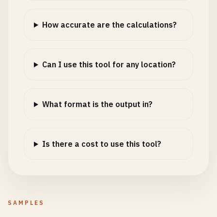
How accurate are the calculations?
Can I use this tool for any location?
What format is the output in?
Is there a cost to use this tool?
SAMPLES