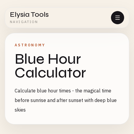
Elysia Tools
NAVIGATION
ASTRONOMY
Blue Hour
Calculator
Calculate blue hour times - the magical time
before sunrise and after sunset with deep blue
skies