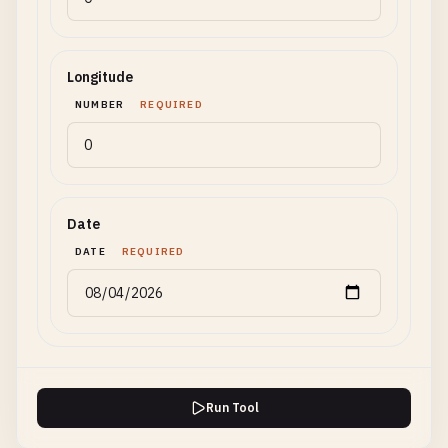
Longitude
NUMBER
REQUIRED
Date
DATE
REQUIRED
Run Tool