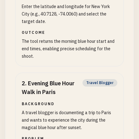
Enter the latitude and longitude for New York
City (e.g., 40.7128, -74.0060) and select the
target date.
OUTCOME
The tool returns the morning blue hour start and
end times, enabling precise scheduling for the
shoot.
2
.
Evening Blue Hour
Travel Blogger
Walk in Paris
BACKGROUND
A travel blogger is documenting a trip to Paris
and wants to experience the city during the
magical blue hour after sunset.
PROBLEM