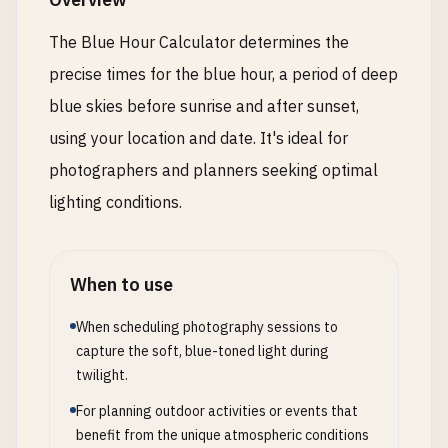
The Blue Hour Calculator determines the
precise times for the blue hour, a period of deep
blue skies before sunrise and after sunset,
using your location and date. It's ideal for
photographers and planners seeking optimal
lighting conditions.
When to use
When scheduling photography sessions to
capture the soft, blue-toned light during
twilight.
For planning outdoor activities or events that
benefit from the unique atmospheric conditions