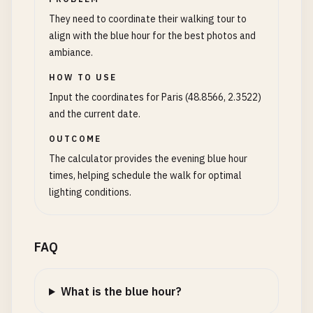
They need to coordinate their walking tour to
align with the blue hour for the best photos and
ambiance.
HOW TO USE
Input the coordinates for Paris (48.8566, 2.3522)
and the current date.
OUTCOME
The calculator provides the evening blue hour
times, helping schedule the walk for optimal
lighting conditions.
FAQ
What is the blue hour?