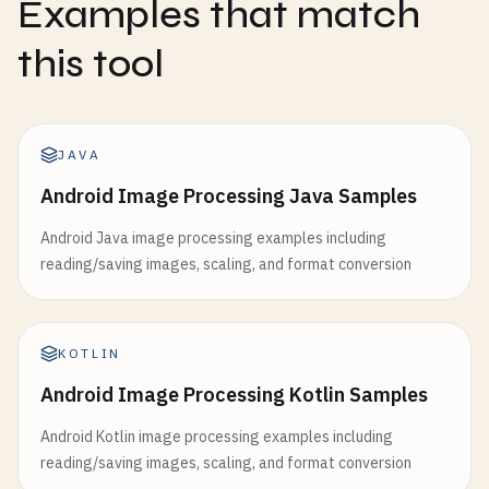
Examples that match
this tool
JAVA
Android Image Processing Java Samples
Android Java image processing examples including
reading/saving images, scaling, and format conversion
KOTLIN
Android Image Processing Kotlin Samples
Android Kotlin image processing examples including
reading/saving images, scaling, and format conversion