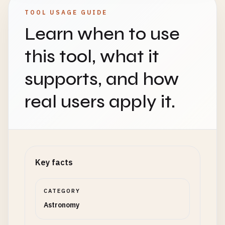
TOOL USAGE GUIDE
Learn when to use
this tool, what it
supports, and how
real users apply it.
Key facts
CATEGORY
Astronomy