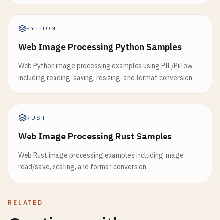
PYTHON
Web Image Processing Python Samples
Web Python image processing examples using PIL/Pillow
including reading, saving, resizing, and format conversion
RUST
Web Image Processing Rust Samples
Web Rust image processing examples including image
read/save, scaling, and format conversion
RELATED