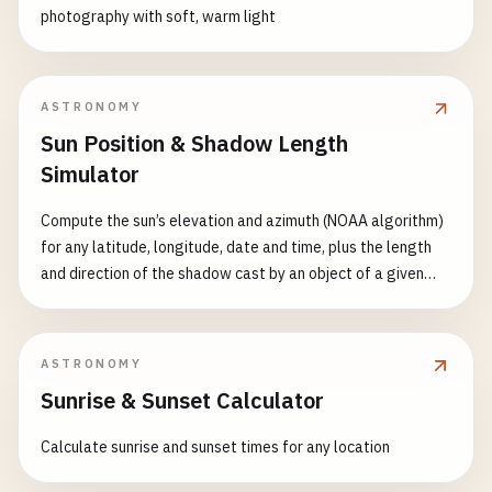
photography with soft, warm light
ASTRONOMY
Sun Position & Shadow Length
Simulator
Compute the sun’s elevation and azimuth (NOAA algorithm)
for any latitude, longitude, date and time, plus the length
and direction of the shadow cast by an object of a given
height, with sunrise/sunset and a full-day shadow curve
ASTRONOMY
Sunrise & Sunset Calculator
Calculate sunrise and sunset times for any location