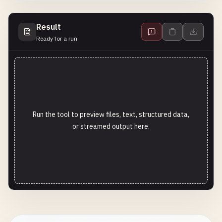
Result
Ready for a run
Run the tool to preview files, text, structured data,
or streamed output here.