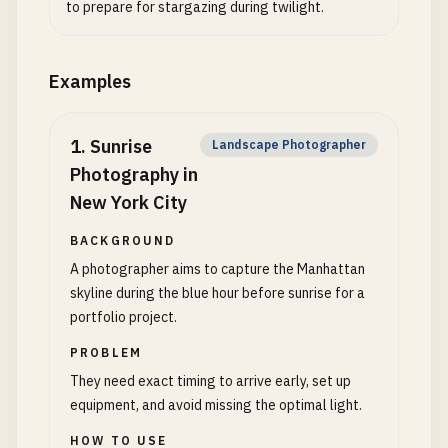
to prepare for stargazing during twilight.
Examples
1
.
Sunrise
Landscape Photographer
Photography in
New York City
BACKGROUND
A photographer aims to capture the Manhattan
skyline during the blue hour before sunrise for a
portfolio project.
PROBLEM
They need exact timing to arrive early, set up
equipment, and avoid missing the optimal light.
HOW TO USE