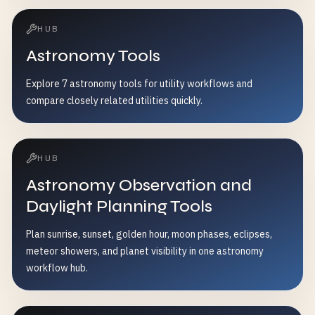
HUB
Astronomy Tools
Explore 7 astronomy tools for utility workflows and
compare closely related utilities quickly.
HUB
Astronomy Observation and
Daylight Planning Tools
Plan sunrise, sunset, golden hour, moon phases, eclipses,
meteor showers, and planet visibility in one astronomy
workflow hub.