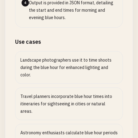
Output is provided in JSON format, detailing
4
the start and end times for morning and
evening blue hours.
Use cases
Landscape photographers use it to time shoots
during the blue hour for enhanced lighting and
color.
Travel planners incorporate blue hour times into
itineraries for sightseeing in cities or natural
areas.
Astronomy enthusiasts calculate blue hour periods