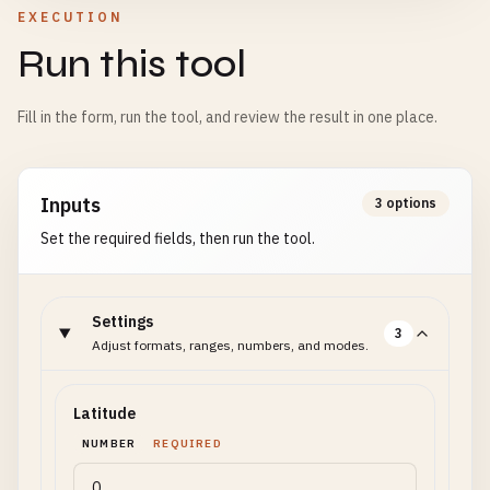
EXECUTION
Run this tool
Fill in the form, run the tool, and review the result in one place.
Inputs
3 options
Set the required fields, then run the tool.
Settings
3
Adjust formats, ranges, numbers, and modes.
Latitude
NUMBER
REQUIRED