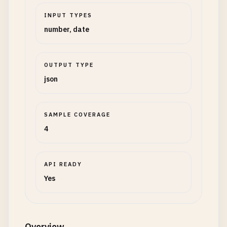
INPUT TYPES
number, date
OUTPUT TYPE
json
SAMPLE COVERAGE
4
API READY
Yes
Overview