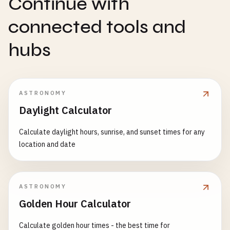
Continue with
connected tools and
hubs
ASTRONOMY
Daylight Calculator
Calculate daylight hours, sunrise, and sunset times for any
location and date
ASTRONOMY
Golden Hour Calculator
Calculate golden hour times - the best time for