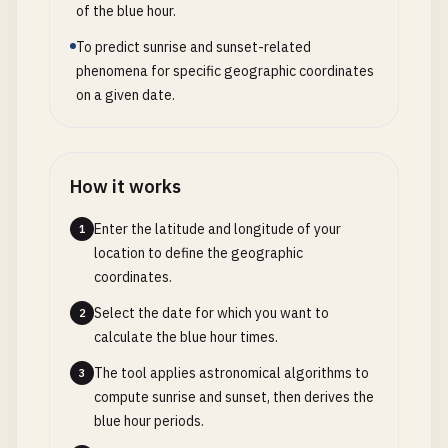
of the blue hour.
To predict sunrise and sunset-related
phenomena for specific geographic coordinates
on a given date.
How it works
Enter the latitude and longitude of your
1
location to define the geographic
coordinates.
Select the date for which you want to
2
calculate the blue hour times.
The tool applies astronomical algorithms to
3
compute sunrise and sunset, then derives the
blue hour periods.