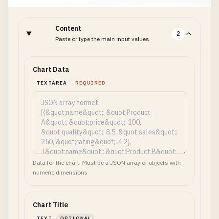
Content
2
Paste or type the main input values.
Chart Data
TEXTAREA
REQUIRED
Data for the chart. Must be a JSON array of objects with
numeric dimensions
Chart Title
TEXT
OPTIONAL