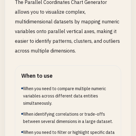
The Parallel Coordinates Chart Generator
allows you to visualize complex,
multidimensional datasets by mapping numeric
variables onto parallel vertical axes, making it
easier to identify patterns, clusters, and outliers
across multiple dimensions.
When to use
When you need to compare multiple numeric
variables across different data entities
simultaneously.
When identifying correlations or trade-offs
between several dimensions in a large dataset.
When you need to filter or highlight specific data