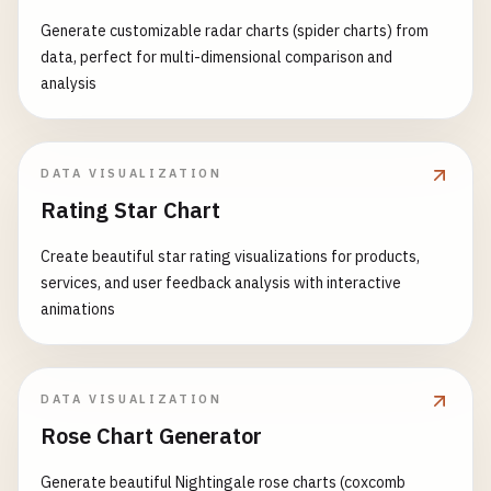
Generate customizable radar charts (spider charts) from
data, perfect for multi-dimensional comparison and
analysis
DATA VISUALIZATION
Rating Star Chart
Create beautiful star rating visualizations for products,
services, and user feedback analysis with interactive
animations
DATA VISUALIZATION
Rose Chart Generator
Generate beautiful Nightingale rose charts (coxcomb