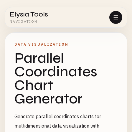
Elysia Tools
NAVIGATION
DATA VISUALIZATION
Parallel
Coordinates
Chart
Generator
Generate parallel coordinates charts for
multidimensional data visualization with