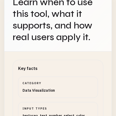
Learn when to use
this tool, what it
supports, and how
real users apply it.
Key facts
CATEGORY
Data Visualization
INPUT TYPES
textarea, text, number, select, color,