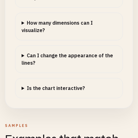
How many dimensions can I
visualize?
Can I change the appearance of the
lines?
Is the chart interactive?
SAMPLES