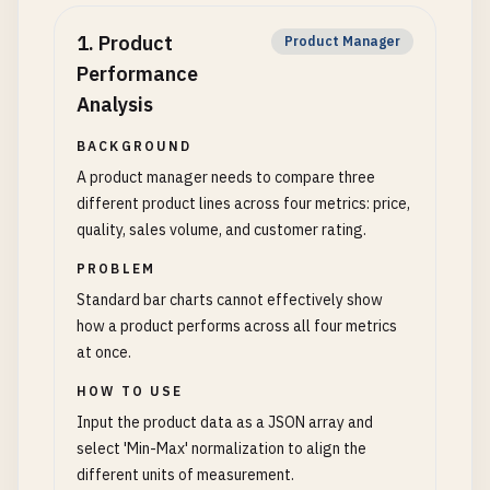
1
.
Product
Product Manager
Performance
Analysis
BACKGROUND
A product manager needs to compare three
different product lines across four metrics: price,
quality, sales volume, and customer rating.
PROBLEM
Standard bar charts cannot effectively show
how a product performs across all four metrics
at once.
HOW TO USE
Input the product data as a JSON array and
select 'Min-Max' normalization to align the
different units of measurement.