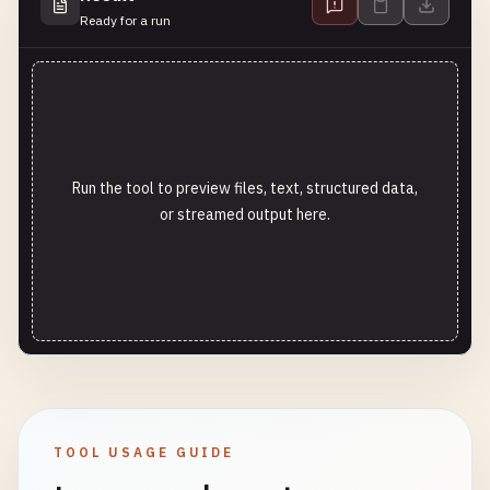
Ready for a run
Run the tool to preview files, text, structured data,
or streamed output here.
TOOL USAGE GUIDE