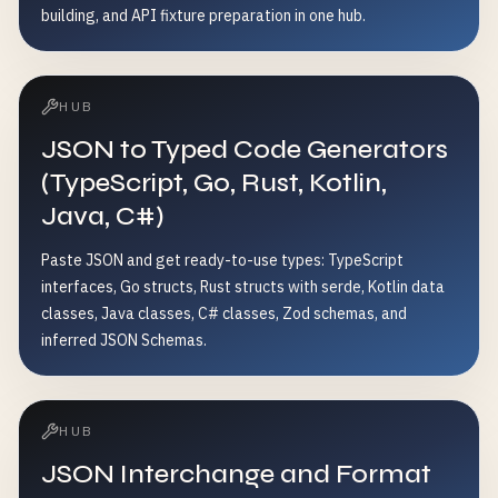
building, and API fixture preparation in one hub.
HUB
JSON to Typed Code Generators
(TypeScript, Go, Rust, Kotlin,
Java, C#)
Paste JSON and get ready-to-use types: TypeScript
interfaces, Go structs, Rust structs with serde, Kotlin data
classes, Java classes, C# classes, Zod schemas, and
inferred JSON Schemas.
HUB
JSON Interchange and Format