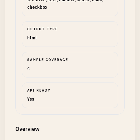
checkbox
OUTPUT TYPE
html
SAMPLE COVERAGE
4
API READY
Yes
Overview