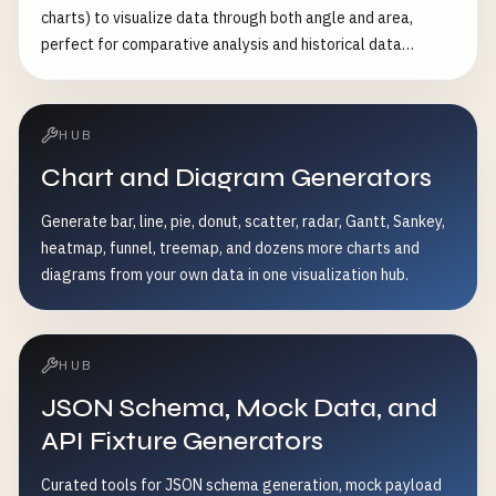
charts) to visualize data through both angle and area,
perfect for comparative analysis and historical data
presentation
HUB
Chart and Diagram Generators
Generate bar, line, pie, donut, scatter, radar, Gantt, Sankey,
heatmap, funnel, treemap, and dozens more charts and
diagrams from your own data in one visualization hub.
HUB
JSON Schema, Mock Data, and
API Fixture Generators
Curated tools for JSON schema generation, mock payload