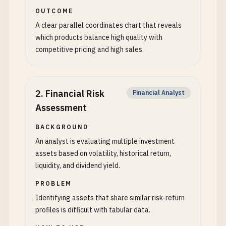
OUTCOME
A clear parallel coordinates chart that reveals
which products balance high quality with
competitive pricing and high sales.
2
.
Financial Risk
Financial Analyst
Assessment
BACKGROUND
An analyst is evaluating multiple investment
assets based on volatility, historical return,
liquidity, and dividend yield.
PROBLEM
Identifying assets that share similar risk-return
profiles is difficult with tabular data.