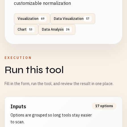
customizable normalization
Visualization
Data Visualization
69
57
Chart
Data Analysis
53
26
EXECUTION
Run this tool
Fill in the form, run the tool, and review the result in one place.
Inputs
17 options
Options are grouped so long tools stay easier
to scan.