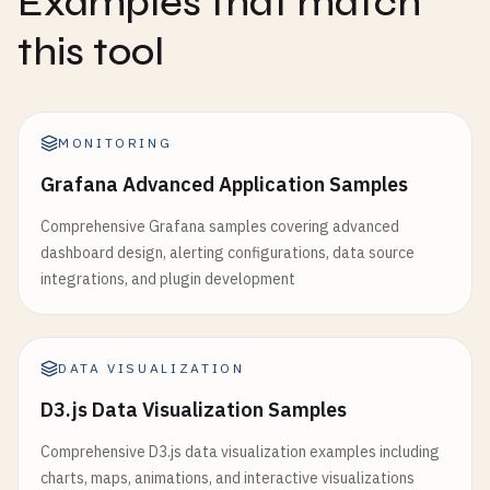
Examples that match
this tool
MONITORING
Grafana Advanced Application Samples
Comprehensive Grafana samples covering advanced
dashboard design, alerting configurations, data source
integrations, and plugin development
DATA VISUALIZATION
D3.js Data Visualization Samples
Comprehensive D3.js data visualization examples including
charts, maps, animations, and interactive visualizations