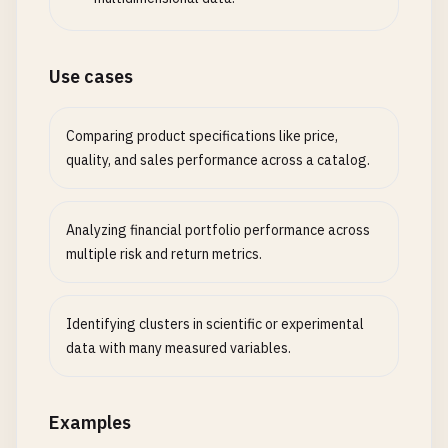
Use cases
Comparing product specifications like price,
quality, and sales performance across a catalog.
Analyzing financial portfolio performance across
multiple risk and return metrics.
Identifying clusters in scientific or experimental
data with many measured variables.
Examples