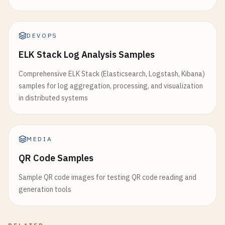
DEVOPS
ELK Stack Log Analysis Samples
Comprehensive ELK Stack (Elasticsearch, Logstash, Kibana)
samples for log aggregation, processing, and visualization
in distributed systems
MEDIA
QR Code Samples
Sample QR code images for testing QR code reading and
generation tools