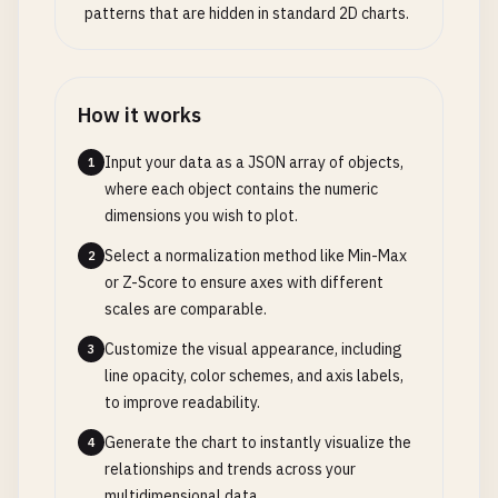
patterns that are hidden in standard 2D charts.
How it works
Input your data as a JSON array of objects,
1
where each object contains the numeric
dimensions you wish to plot.
Select a normalization method like Min-Max
2
or Z-Score to ensure axes with different
scales are comparable.
Customize the visual appearance, including
3
line opacity, color schemes, and axis labels,
to improve readability.
Generate the chart to instantly visualize the
4
relationships and trends across your
multidimensional data.