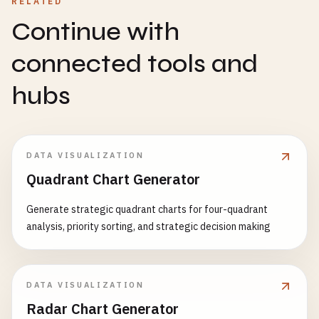
RELATED
Continue with
connected tools and
hubs
DATA VISUALIZATION
Quadrant Chart Generator
Generate strategic quadrant charts for four-quadrant
analysis, priority sorting, and strategic decision making
DATA VISUALIZATION
Radar Chart Generator