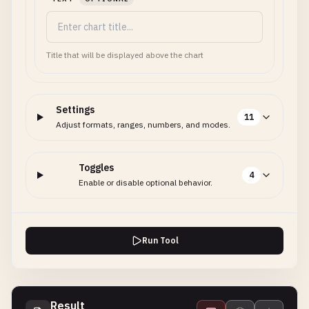
Title that will be displayed above the chart
Settings
11
Adjust formats, ranges, numbers, and modes.
Toggles
4
Enable or disable optional behavior.
Run Tool
Result