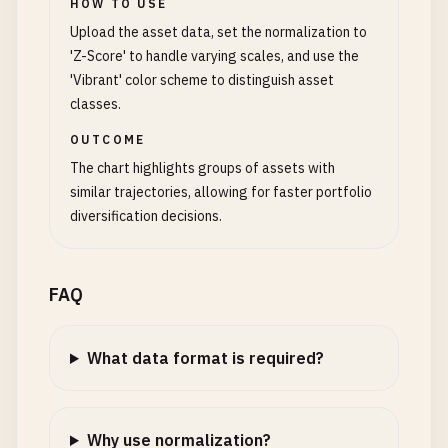
HOW TO USE
Upload the asset data, set the normalization to
'Z-Score' to handle varying scales, and use the
'Vibrant' color scheme to distinguish asset
classes.
OUTCOME
The chart highlights groups of assets with
similar trajectories, allowing for faster portfolio
diversification decisions.
FAQ
What data format is required?
Why use normalization?