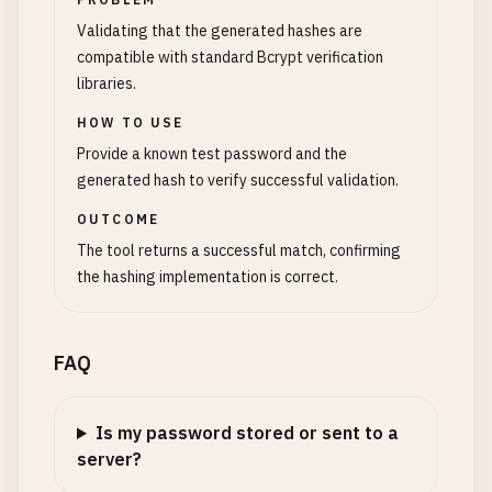
Validating that the generated hashes are
compatible with standard Bcrypt verification
libraries.
HOW TO USE
Provide a known test password and the
generated hash to verify successful validation.
OUTCOME
The tool returns a successful match, confirming
the hashing implementation is correct.
FAQ
Is my password stored or sent to a
server?