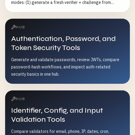
modes: (1) generate a fresh verifier + challenge from
cryptographically secure random bytes at
256/384/512/768-bit entropy, (2) audit a verifier you
already have against the RFC — length (43–128), charset
HUB
[A-Za-z0-9-._~] and ≥256-bit entropy, and (3) verify a
Authentication, Password, and
verifier/challenge pair by recomputing
BASE64URL(SHA256(verifier)). Optionally build the full
Token Security Tools
authorization-request URL and token-exchange body.
Generate and validate passwords, review JWTs, compare
Complements the generic nonce-generator (which only
password-hash workflows, and inspect auth-related
emits a verifier+challenge pair) with RFC-compliance
security basics in one hub.
auditing and pair verification.
HUB
Identifier, Config, and Input
Validation Tools
Compare validators for email, phone, IP, dates, cron,