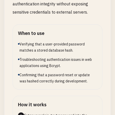
authentication integrity without exposing
sensitive credentials to external servers.
When to use
Verifying that a user-provided password
matches a stored database hash.
Troubleshooting authentication issues in web
applications using Bcrypt.
Confirming that a password reset or update
was hashed correctly during development.
How it works