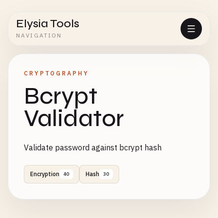
Elysia Tools
NAVIGATION
CRYPTOGRAPHY
Bcrypt
Validator
Validate password against bcrypt hash
Encryption
Hash
40
30