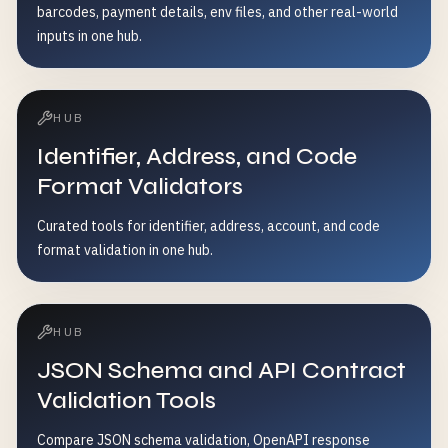
barcodes, payment details, env files, and other real-world
inputs in one hub.
HUB
Identifier, Address, and Code
Format Validators
Curated tools for identifier, address, account, and code
format validation in one hub.
HUB
JSON Schema and API Contract
Validation Tools
Compare JSON schema validation, OpenAPI response