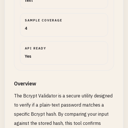
text
SAMPLE COVERAGE
4
API READY
Yes
Overview
The Bcrypt Validator is a secure utility designed
to verify if a plain-text password matches a
specific Bcrypt hash. By comparing your input
against the stored hash, this tool confirms