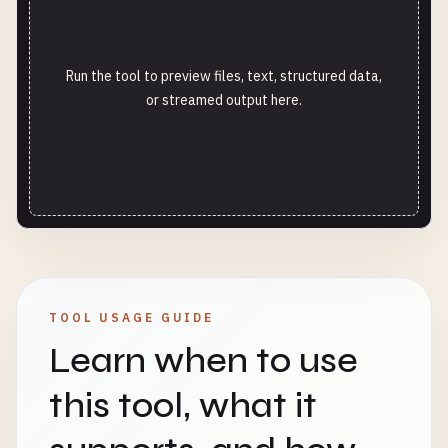
Run the tool to preview files, text, structured data,
or streamed output here.
TOOL USAGE GUIDE
Learn when to use
this tool, what it