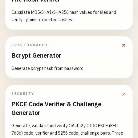
Calculate MD5/SHA1/SHA256 hash values for files and
verify against expected hashes
CRYPTOGRAPHY
Bcrypt Generator
Generate bcrypt hash from password
SECURITY
PKCE Code Verifier & Challenge
Generator
Generate, validate and verify OAuth2 / OIDC PKCE (RFC
7636) code_verifier and S256 code_challenge pairs. Three