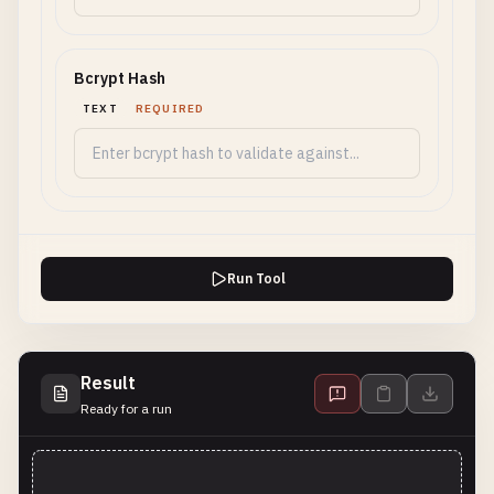
Bcrypt Hash
TEXT
REQUIRED
Run Tool
Result
Ready for a run