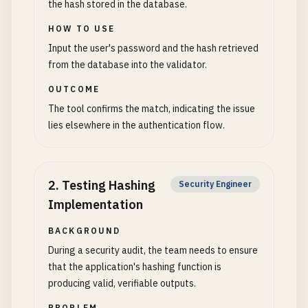
the hash stored in the database.
HOW TO USE
Input the user's password and the hash retrieved
from the database into the validator.
OUTCOME
The tool confirms the match, indicating the issue
lies elsewhere in the authentication flow.
2
.
Testing Hashing
Security Engineer
Implementation
BACKGROUND
During a security audit, the team needs to ensure
that the application's hashing function is
producing valid, verifiable outputs.
PROBLEM