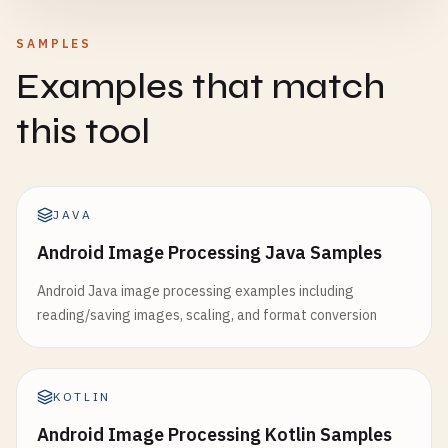
SAMPLES
Examples that match
this tool
JAVA
Android Image Processing Java Samples
Android Java image processing examples including
reading/saving images, scaling, and format conversion
KOTLIN
Android Image Processing Kotlin Samples