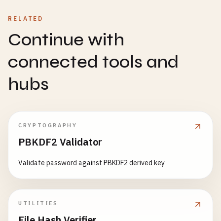
RELATED
Continue with
connected tools and
hubs
CRYPTOGRAPHY
PBKDF2 Validator
Validate password against PBKDF2 derived key
UTILITIES
File Hash Verifier