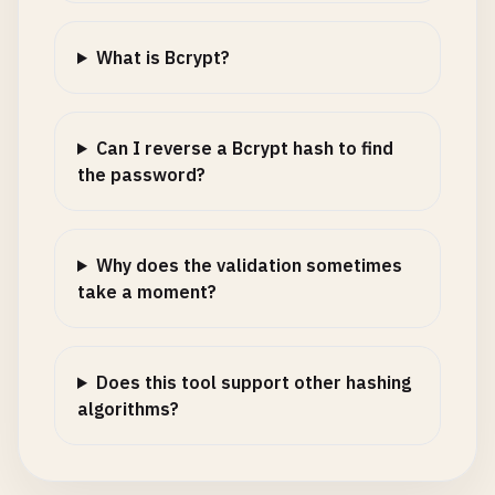
What is Bcrypt?
Can I reverse a Bcrypt hash to find
the password?
Why does the validation sometimes
take a moment?
Does this tool support other hashing
algorithms?