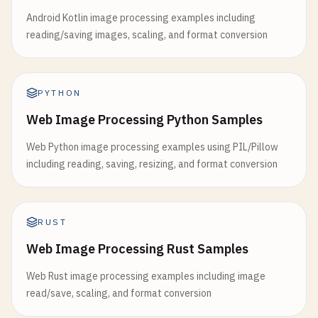
Android Kotlin image processing examples including
reading/saving images, scaling, and format conversion
PYTHON
Web Image Processing Python Samples
Web Python image processing examples using PIL/Pillow
including reading, saving, resizing, and format conversion
RUST
Web Image Processing Rust Samples
Web Rust image processing examples including image
read/save, scaling, and format conversion