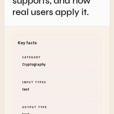
supports, and how
real users apply it.
Key facts
CATEGORY
Cryptography
INPUT TYPES
text
OUTPUT TYPE