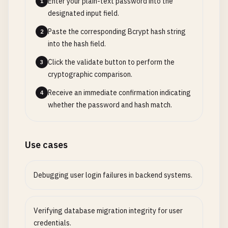
Enter your plain-text password into the
1
designated input field.
Paste the corresponding Bcrypt hash string
2
into the hash field.
Click the validate button to perform the
3
cryptographic comparison.
Receive an immediate confirmation indicating
4
whether the password and hash match.
Use cases
Debugging user login failures in backend systems.
Verifying database migration integrity for user
credentials.