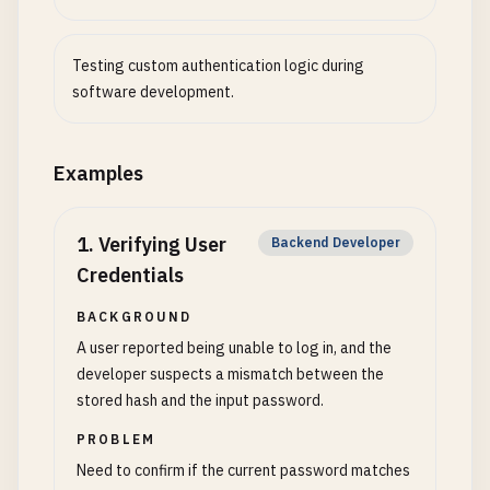
Testing custom authentication logic during
software development.
Examples
1
.
Verifying User
Backend Developer
Credentials
BACKGROUND
A user reported being unable to log in, and the
developer suspects a mismatch between the
stored hash and the input password.
PROBLEM
Need to confirm if the current password matches