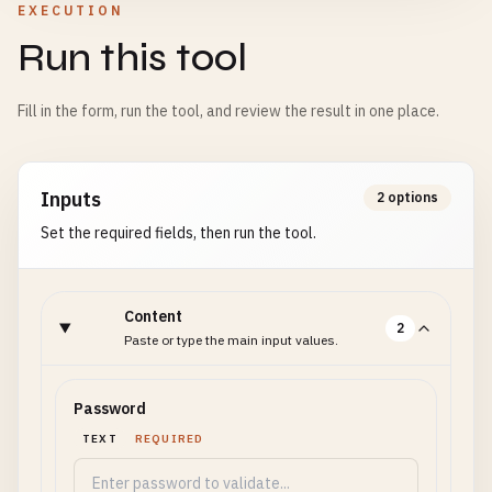
EXECUTION
Run this tool
Fill in the form, run the tool, and review the result in one place.
Inputs
2 options
Set the required fields, then run the tool.
Content
2
Paste or type the main input values.
Password
TEXT
REQUIRED