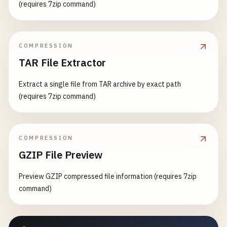
(requires 7zip command)
COMPRESSION
TAR File Extractor
Extract a single file from TAR archive by exact path
(requires 7zip command)
COMPRESSION
GZIP File Preview
Preview GZIP compressed file information (requires 7zip
command)