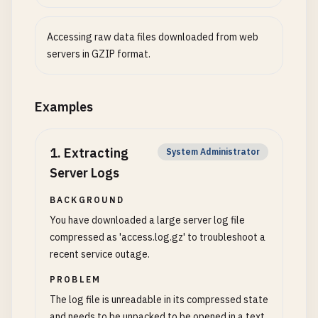
Accessing raw data files downloaded from web
servers in GZIP format.
Examples
1
.
Extracting
System Administrator
Server Logs
BACKGROUND
You have downloaded a large server log file
compressed as 'access.log.gz' to troubleshoot a
recent service outage.
PROBLEM
The log file is unreadable in its compressed state
and needs to be unpacked to be opened in a text