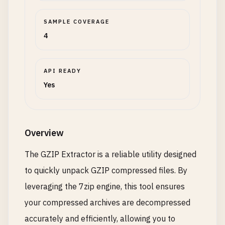
SAMPLE COVERAGE
4
API READY
Yes
Overview
The GZIP Extractor is a reliable utility designed
to quickly unpack GZIP compressed files. By
leveraging the 7zip engine, this tool ensures
your compressed archives are decompressed
accurately and efficiently, allowing you to