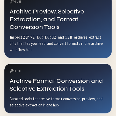
HUB
Archive Preview, Selective
Extraction, and Format
Conversion Tools
Inspect ZIP, 7Z, TAR, TAR.GZ, and GZIP archives, extract
only the files you need, and convert formats in one archive
workflow hub.
HUB
Archive Format Conversion and
Selective Extraction Tools
Curated tools for archive format conversion, preview, and
selective extraction in one hub.