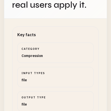
real users apply it.
Key facts
CATEGORY
Compression
INPUT TYPES
file
OUTPUT TYPE
file