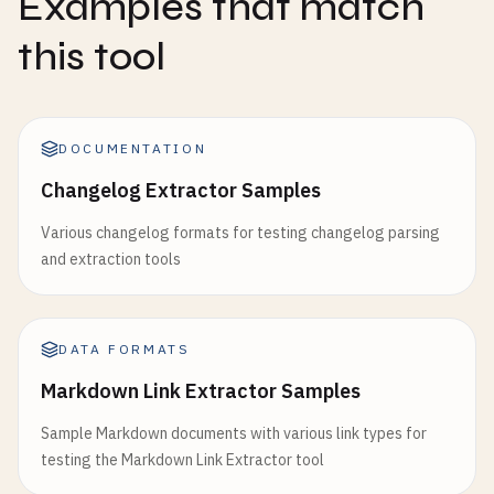
Examples that match
this tool
DOCUMENTATION
Changelog Extractor Samples
Various changelog formats for testing changelog parsing
and extraction tools
DATA FORMATS
Markdown Link Extractor Samples
Sample Markdown documents with various link types for
testing the Markdown Link Extractor tool