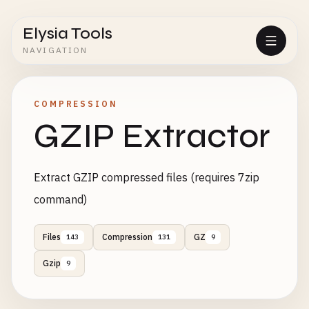
Elysia Tools
NAVIGATION
COMPRESSION
GZIP Extractor
Extract GZIP compressed files (requires 7zip
command)
Files
Compression
GZ
143
131
9
Gzip
9