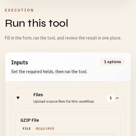
EXECUTION
Run this tool
Fill in the form, run the tool, and review the result in one place.
Inputs
1 options
Set the required fields, then run the tool.
Files
1
Upload source files for this workflow.
GZIP File
FILE
REQUIRED