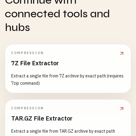
Continue with
connected tools and
hubs
COMPRESSION
7Z File Extractor
Extract a single file from 7Z archive by exact path (requires
7zip command)
COMPRESSION
TAR.GZ File Extractor
Extract a single file from TAR.GZ archive by exact path