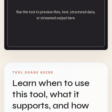
Run the tool to preview files, text, structured data,
or streamed output here.
TOOL USAGE GUIDE
Learn when to use
this tool, what it
supports, and how