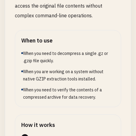
access the original file contents without
complex command-line operations.
When to use
When you need to decompress a single .gz or
.gzip file quickly.
When you are working on a system without
native GZIP extraction tools installed.
When you need to verify the contents of a
compressed archive for data recovery.
How it works