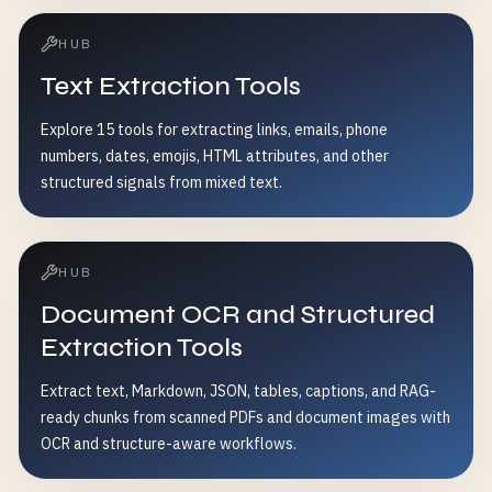
HUB
Text Extraction Tools
Explore 15 tools for extracting links, emails, phone
numbers, dates, emojis, HTML attributes, and other
structured signals from mixed text.
HUB
Document OCR and Structured
Extraction Tools
Extract text, Markdown, JSON, tables, captions, and RAG-
ready chunks from scanned PDFs and document images with
OCR and structure-aware workflows.