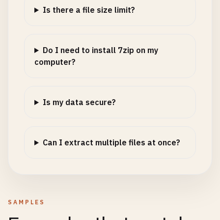
Is there a file size limit?
Do I need to install 7zip on my
computer?
Is my data secure?
Can I extract multiple files at once?
SAMPLES