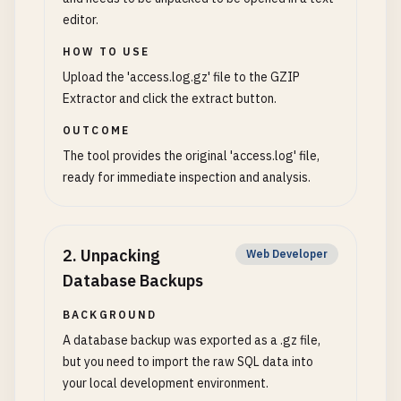
editor.
HOW TO USE
Upload the 'access.log.gz' file to the GZIP
Extractor and click the extract button.
OUTCOME
The tool provides the original 'access.log' file,
ready for immediate inspection and analysis.
2
.
Unpacking
Web Developer
Database Backups
BACKGROUND
A database backup was exported as a .gz file,
but you need to import the raw SQL data into
your local development environment.