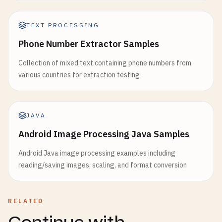
TEXT PROCESSING
Phone Number Extractor Samples
Collection of mixed text containing phone numbers from
various countries for extraction testing
JAVA
Android Image Processing Java Samples
Android Java image processing examples including
reading/saving images, scaling, and format conversion
RELATED