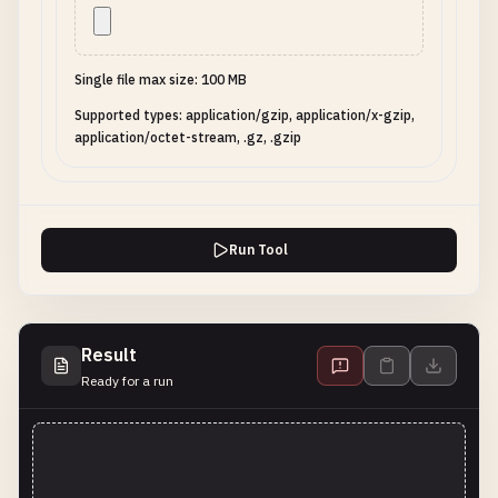
Single file max size: 100 MB
Supported types: application/gzip, application/x-gzip,
application/octet-stream, .gz, .gzip
Run Tool
Result
Ready for a run