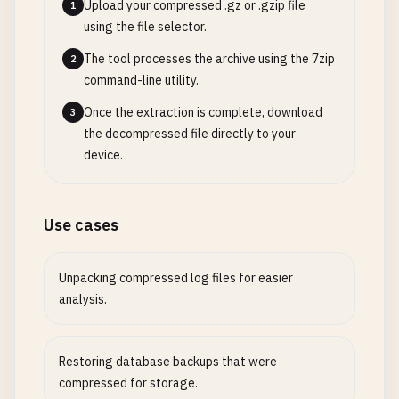
Upload your compressed .gz or .gzip file
1
using the file selector.
The tool processes the archive using the 7zip
2
command-line utility.
Once the extraction is complete, download
3
the decompressed file directly to your
device.
Use cases
Unpacking compressed log files for easier
analysis.
Restoring database backups that were
compressed for storage.