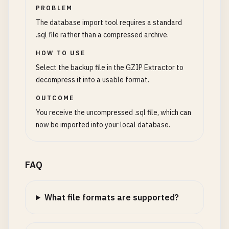
PROBLEM
The database import tool requires a standard
.sql file rather than a compressed archive.
HOW TO USE
Select the backup file in the GZIP Extractor to
decompress it into a usable format.
OUTCOME
You receive the uncompressed .sql file, which can
now be imported into your local database.
FAQ
What file formats are supported?