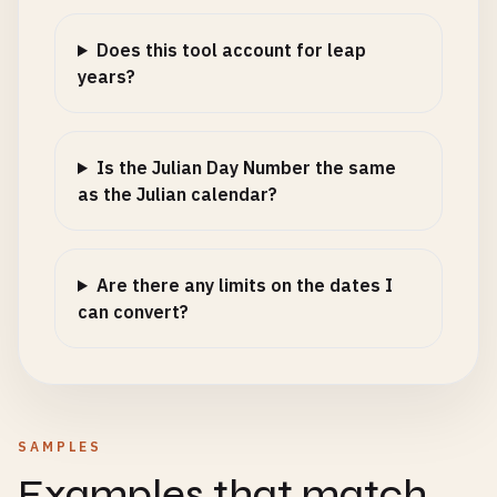
Does this tool account for leap
years?
Is the Julian Day Number the same
as the Julian calendar?
Are there any limits on the dates I
can convert?
SAMPLES
Examples that match