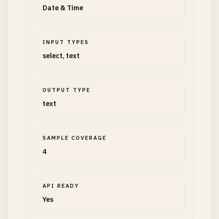
Date & Time
INPUT TYPES
select, text
OUTPUT TYPE
text
SAMPLE COVERAGE
4
API READY
Yes