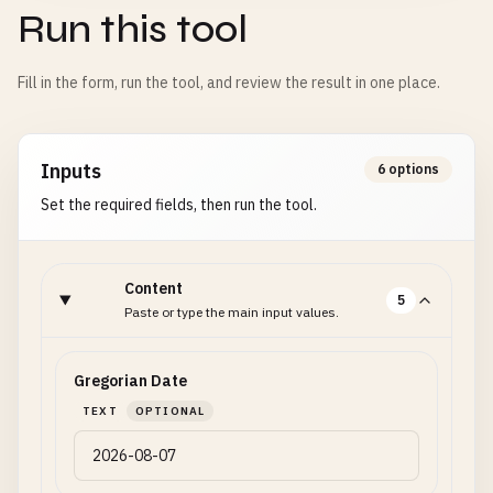
Run this tool
Fill in the form, run the tool, and review the result in one place.
Inputs
6 options
Set the required fields, then run the tool.
Content
5
Paste or type the main input values.
Gregorian Date
TEXT
OPTIONAL