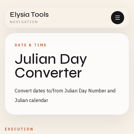
Elysia Tools
NAVIGATION
DATE & TIME
Julian Day
Converter
Convert dates to/from Julian Day Number and
Julian calendar
EXECUTION