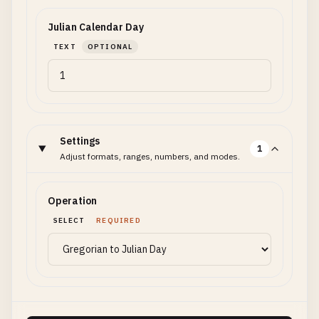
Julian Calendar Day
TEXT
OPTIONAL
Settings
1
Adjust formats, ranges, numbers, and modes.
Operation
SELECT
REQUIRED