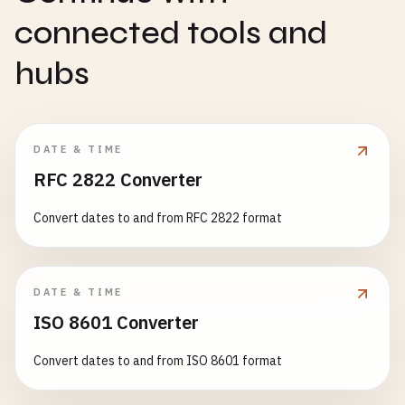
connected tools and
hubs
DATE & TIME
RFC 2822 Converter
Convert dates to and from RFC 2822 format
DATE & TIME
ISO 8601 Converter
Convert dates to and from ISO 8601 format