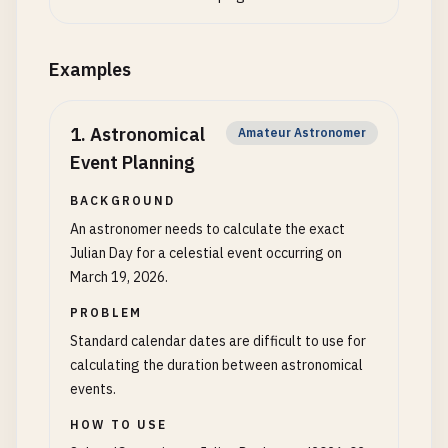
Examples
1
.
Astronomical
Amateur Astronomer
Event Planning
BACKGROUND
An astronomer needs to calculate the exact
Julian Day for a celestial event occurring on
March 19, 2026.
PROBLEM
Standard calendar dates are difficult to use for
calculating the duration between astronomical
events.
HOW TO USE