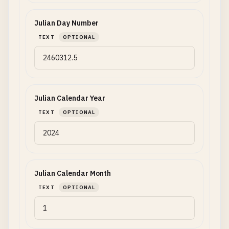
Julian Day Number
TEXT
OPTIONAL
Julian Calendar Year
TEXT
OPTIONAL
Julian Calendar Month
TEXT
OPTIONAL