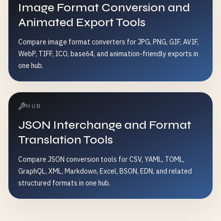
Image Format Conversion and
Animated Export Tools
Compare image format converters for JPG, PNG, GIF, AVIF,
WebP, TIFF, ICO, base64, and animation-friendly exports in
one hub.
HUB
JSON Interchange and Format
Translation Tools
Compare JSON conversion tools for CSV, YAML, TOML,
GraphQL, XML, Markdown, Excel, BSON, EDN, and related
structured formats in one hub.