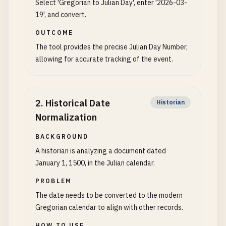
Select 'Gregorian to Julian Day', enter '2026-03-
19', and convert.
OUTCOME
The tool provides the precise Julian Day Number,
allowing for accurate tracking of the event.
2
.
Historical Date
Historian
Normalization
BACKGROUND
A historian is analyzing a document dated
January 1, 1500, in the Julian calendar.
PROBLEM
The date needs to be converted to the modern
Gregorian calendar to align with other records.
HOW TO USE