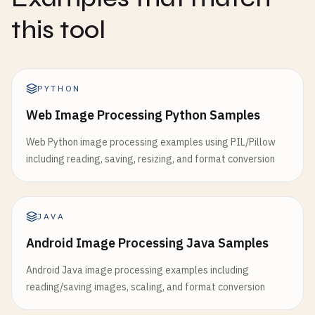
this tool
PYTHON
Web Image Processing Python Samples
Web Python image processing examples using PIL/Pillow
including reading, saving, resizing, and format conversion
JAVA
Android Image Processing Java Samples
Android Java image processing examples including
reading/saving images, scaling, and format conversion