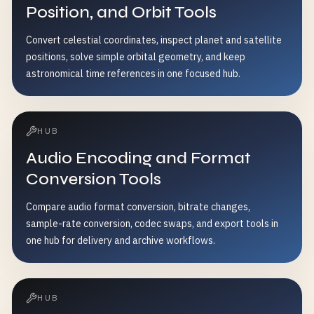
Position, and Orbit Tools
Convert celestial coordinates, inspect planet and satellite
positions, solve simple orbital geometry, and keep
astronomical time references in one focused hub.
HUB
Audio Encoding and Format
Conversion Tools
Compare audio format conversion, bitrate changes,
sample-rate conversion, codec swaps, and export tools in
one hub for delivery and archive workflows.
HUB