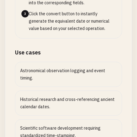
into the corresponding fields.
Click the convert button to instantly
3
generate the equivalent date or numerical
value based on your selected operation.
Use cases
Astronomical observation logging and event
timing.
Historical research and cross-referencing ancient
calendar dates.
Scientific software development requiring
standardized time-stamping.