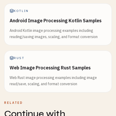
KOTLIN
Android Image Processing Kotlin Samples
Android Kotlin image processing examples including
reading/saving images, scaling, and format conversion
RUST
Web Image Processing Rust Samples
Web Rust image processing examples including image
read/save, scaling, and format conversion
RELATED
Continue with