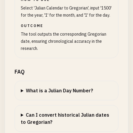
Select 'Julian Calendar to Gregorian', input '1500'
for the year, '1' for the month, and '1' for the day.
OUTCOME
The tool outputs the corresponding Gregorian
date, ensuring chronological accuracy in the
research.
FAQ
What is a Julian Day Number?
Can I convert historical Julian dates
to Gregorian?