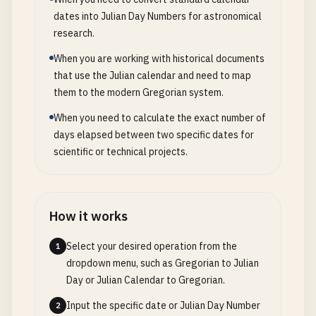
dates into Julian Day Numbers for astronomical
research.
When you are working with historical documents
that use the Julian calendar and need to map
them to the modern Gregorian system.
When you need to calculate the exact number of
days elapsed between two specific dates for
scientific or technical projects.
How it works
Select your desired operation from the
1
dropdown menu, such as Gregorian to Julian
Day or Julian Calendar to Gregorian.
Input the specific date or Julian Day Number
2