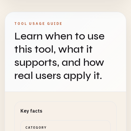
TOOL USAGE GUIDE
Learn when to use
this tool, what it
supports, and how
real users apply it.
Key facts
CATEGORY