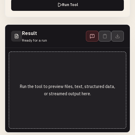
Run Tool
Result
Ready for a run
Run the tool to preview files, text, structured data,
or streamed output here.