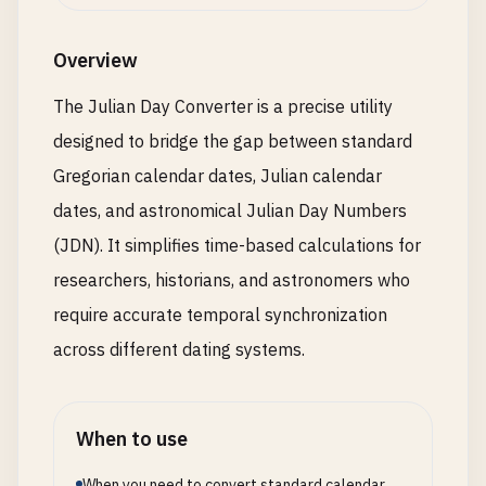
Overview
The Julian Day Converter is a precise utility
designed to bridge the gap between standard
Gregorian calendar dates, Julian calendar
dates, and astronomical Julian Day Numbers
(JDN). It simplifies time-based calculations for
researchers, historians, and astronomers who
require accurate temporal synchronization
across different dating systems.
When to use
When you need to convert standard calendar