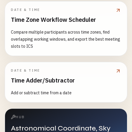
DATE & TIME
Time Zone Workflow Scheduler
Compare multiple participants across time zones, find
overlapping working windows, and export the best meeting
slots to ICS
DATE & TIME
Time Adder/Subtractor
Add or subtract time from a date
HUB
Astronomical Coordinate, Sky