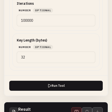
Iterations
NUMBER
OPTIONAL
Key Length (bytes)
NUMBER
OPTIONAL
Run Tool
Result