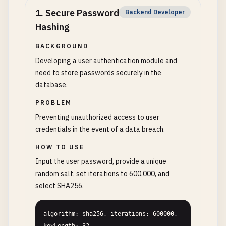
1
.
Secure Password
Backend Developer
Hashing
BACKGROUND
Developing a user authentication module and
need to store passwords securely in the
database.
PROBLEM
Preventing unauthorized access to user
credentials in the event of a data breach.
HOW TO USE
Input the user password, provide a unique
random salt, set iterations to 600,000, and
select SHA256.
algorithm: sha256, iterations: 600000, 