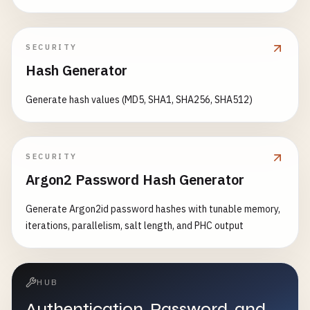
SECURITY
Hash Generator
Generate hash values (MD5, SHA1, SHA256, SHA512)
SECURITY
Argon2 Password Hash Generator
Generate Argon2id password hashes with tunable memory,
iterations, parallelism, salt length, and PHC output
HUB
Authentication, Password, and