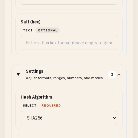
Salt (hex)
TEXT
OPTIONAL
Settings
3
Adjust formats, ranges, numbers, and modes.
Hash Algorithm
SELECT
REQUIRED