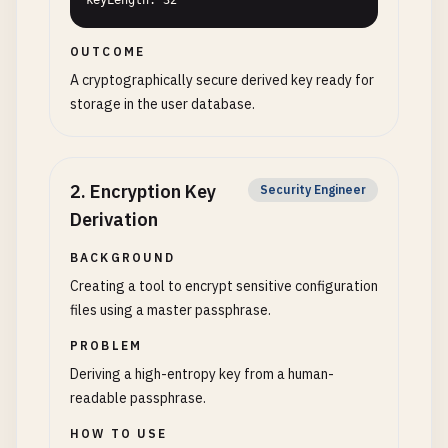
keyLength: 32
OUTCOME
A cryptographically secure derived key ready for
storage in the user database.
2
.
Encryption Key
Security Engineer
Derivation
BACKGROUND
Creating a tool to encrypt sensitive configuration
files using a master passphrase.
PROBLEM
Deriving a high-entropy key from a human-
readable passphrase.
HOW TO USE