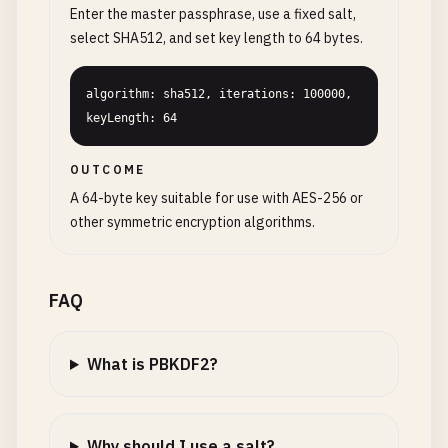
Enter the master passphrase, use a fixed salt,
select SHA512, and set key length to 64 bytes.
algorithm: sha512, iterations: 100000, 
keyLength: 64
OUTCOME
A 64-byte key suitable for use with AES-256 or
other symmetric encryption algorithms.
FAQ
What is PBKDF2?
Why should I use a salt?