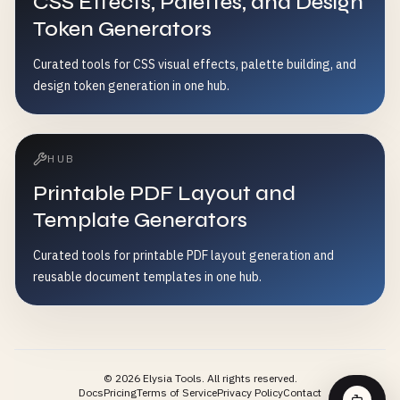
CSS Effects, Palettes, and Design
Token Generators
Curated tools for CSS visual effects, palette building, and
design token generation in one hub.
HUB
Printable PDF Layout and
Template Generators
Curated tools for printable PDF layout generation and
reusable document templates in one hub.
©
2026
Elysia Tools.
All rights reserved.
Docs
Pricing
Terms of Service
Privacy Policy
Contact