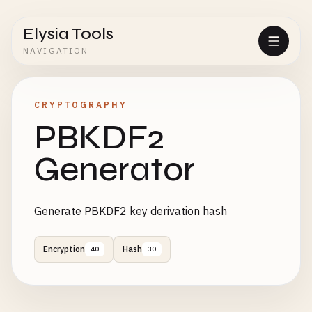
Elysia Tools
NAVIGATION
CRYPTOGRAPHY
PBKDF2
Generator
Generate PBKDF2 key derivation hash
Encryption
Hash
40
30