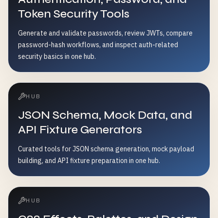
Token Security Tools
Generate and validate passwords, review JWTs, compare
password-hash workflows, and inspect auth-related
security basics in one hub.
HUB
JSON Schema, Mock Data, and
API Fixture Generators
Curated tools for JSON schema generation, mock payload
building, and API fixture preparation in one hub.
HUB