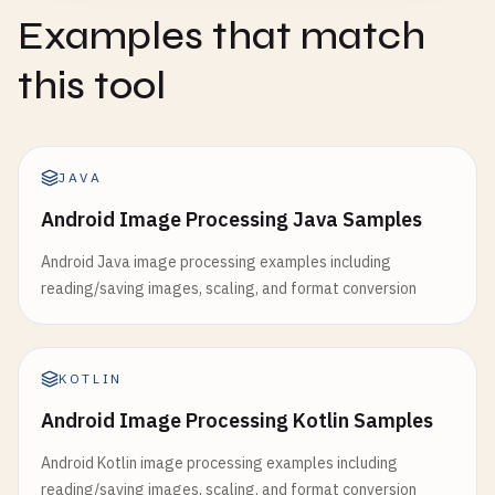
Examples that match
this tool
JAVA
Android Image Processing Java Samples
Android Java image processing examples including
reading/saving images, scaling, and format conversion
KOTLIN
Android Image Processing Kotlin Samples
Android Kotlin image processing examples including
reading/saving images, scaling, and format conversion