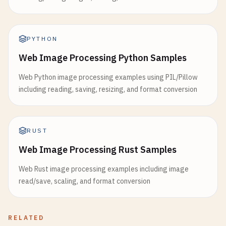
PYTHON
Web Image Processing Python Samples
Web Python image processing examples using PIL/Pillow
including reading, saving, resizing, and format conversion
RUST
Web Image Processing Rust Samples
Web Rust image processing examples including image
read/save, scaling, and format conversion
RELATED