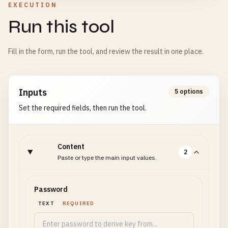
EXECUTION
Run this tool
Fill in the form, run the tool, and review the result in one place.
Inputs
5 options
Set the required fields, then run the tool.
Content
2
Paste or type the main input values.
Password
TEXT
REQUIRED