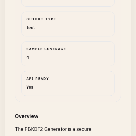
OUTPUT TYPE
text
SAMPLE COVERAGE
4
API READY
Yes
Overview
The PBKDF2 Generator is a secure