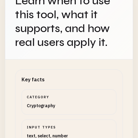
Learn when to use
this tool, what it
supports, and how
real users apply it.
Key facts
CATEGORY
Cryptography
INPUT TYPES
text, select, number