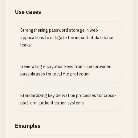
Use cases
Strengthening password storage in web
applications to mitigate the impact of database
leaks.
Generating encryption keys from user-provided
passphrases for local file protection.
Standardizing key derivation processes for cross-
platform authentication systems.
Examples