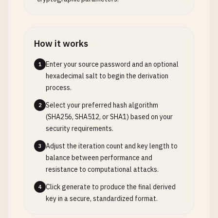
How it works
Enter your source password and an optional
1
hexadecimal salt to begin the derivation
process.
Select your preferred hash algorithm
2
(SHA256, SHA512, or SHA1) based on your
security requirements.
Adjust the iteration count and key length to
3
balance between performance and
resistance to computational attacks.
Click generate to produce the final derived
4
key in a secure, standardized format.