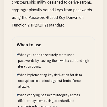
cryptographic utility designed to derive strong,
cryptographically sound keys from passwords
using the Password-Based Key Derivation
Function 2 (PBKDF2) standard.
When to use
When you need to securely store user
passwords by hashing them with a salt and high
iteration count.
When implementing key derivation for data
encryption to protect against brute-force
attacks.
When verifying password integrity across
different systems using standardized
cryptographic parameters.