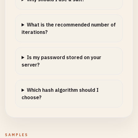
What is the recommended number of
iterations?
Is my password stored on your
server?
Which hash algorithm should I
choose?
SAMPLES