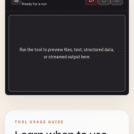
Ready for a run
Run the tool to preview files, text, structured data,
or streamed output here.
TOOL USAGE GUIDE