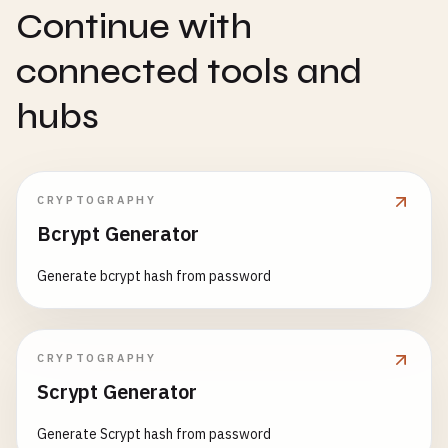
Continue with
connected tools and
hubs
CRYPTOGRAPHY
Bcrypt Generator
Generate bcrypt hash from password
CRYPTOGRAPHY
Scrypt Generator
Generate Scrypt hash from password