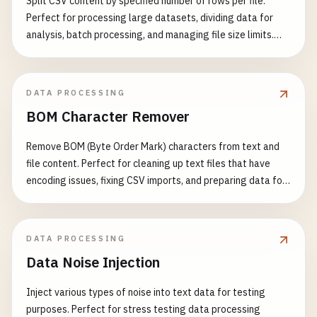
Split CSV content by specified number of rows per file.
Perfect for processing large datasets, dividing data for
analysis, batch processing, and managing file size limits.
Features: - Split CSV by row count - Support multiple output
formats - Preserve header row in each split - Flexible
output format options - Support for large datasets - Fast
DATA PROCESSING
and efficient processing Common Use Cases: - Split large
BOM Character Remover
CSV files for processing - Divide data for parallel
processing - Create manageable data chunks - Export data
Remove BOM (Byte Order Mark) characters from text and
in different formats - Prepare data for batch operations -
file content. Perfect for cleaning up text files that have
Manage file size limitations
encoding issues, fixing CSV imports, and preparing data for
processing. Features: - Detect and remove UTF-8 BOM (EF
BB BF) - Detect and remove UTF-16 BOM (FE FF or FF FE) -
Detect and remove UTF-32 BOM (00 00 FE FF or FF FE 00 00)
DATA PROCESSING
- Support multiple input formats - Visual BOM character
Data Noise Injection
display - Detailed detection report - Support for batch text
processing Common Use Cases: - Fix CSV file import errors -
Inject various types of noise into text data for testing
Clean up text file encoding issues - Prepare data for JSON
purposes. Perfect for stress testing data processing
parsing - Fix XML parsing problems - Resolve API data