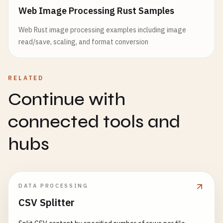
Web Image Processing Rust Samples
Web Rust image processing examples including image
read/save, scaling, and format conversion
RELATED
Continue with
connected tools and
hubs
DATA PROCESSING
CSV Splitter