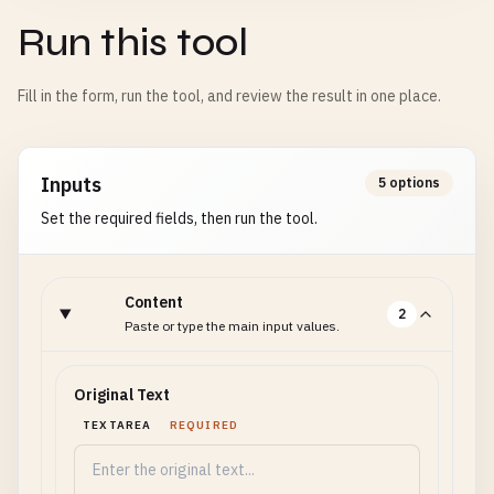
Run this tool
Fill in the form, run the tool, and review the result in one place.
Inputs
5 options
Set the required fields, then run the tool.
Content
2
Paste or type the main input values.
Original Text
TEXTAREA
REQUIRED