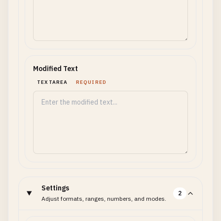
Modified Text
TEXTAREA
REQUIRED
Settings
2
Adjust formats, ranges, numbers, and modes.