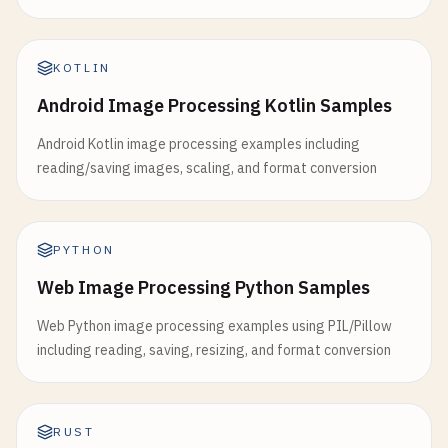
KOTLIN
Android Image Processing Kotlin Samples
Android Kotlin image processing examples including
reading/saving images, scaling, and format conversion
PYTHON
Web Image Processing Python Samples
Web Python image processing examples using PIL/Pillow
including reading, saving, resizing, and format conversion
RUST