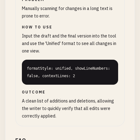
Manually scanning for changes in a long text is
prone to error.
HOW TO USE
Input the draft and the final version into the tool
and use the 'Unified' format to see all changes in
one view.
formatStyle: unified, showLineNumbers: 
false, contextLines: 2
OUTCOME
A clean list of additions and deletions, allowing
the writer to quickly verify that all edits were
correctly applied.