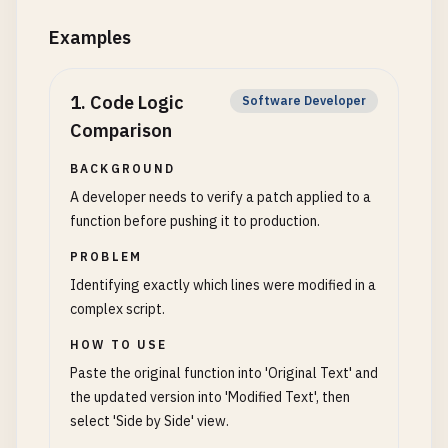
Examples
1
.
Code Logic
Software Developer
Comparison
BACKGROUND
A developer needs to verify a patch applied to a
function before pushing it to production.
PROBLEM
Identifying exactly which lines were modified in a
complex script.
HOW TO USE
Paste the original function into 'Original Text' and
the updated version into 'Modified Text', then
select 'Side by Side' view.