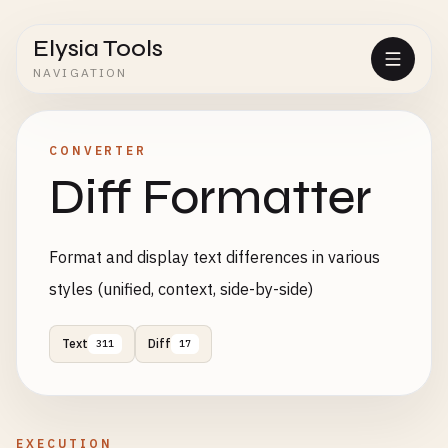
Elysia Tools
NAVIGATION
CONVERTER
Diff Formatter
Format and display text differences in various
styles (unified, context, side-by-side)
Text
Diff
311
17
EXECUTION