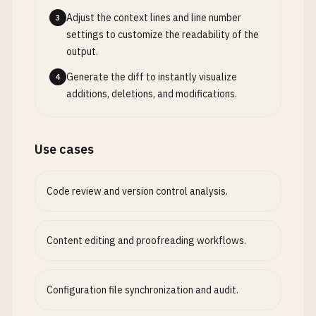
Adjust the context lines and line number
3
settings to customize the readability of the
output.
Generate the diff to instantly visualize
4
additions, deletions, and modifications.
Use cases
Code review and version control analysis.
Content editing and proofreading workflows.
Configuration file synchronization and audit.