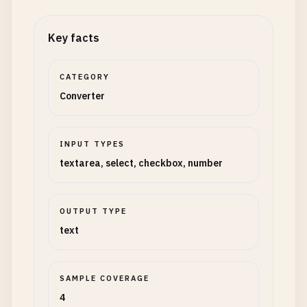
Key facts
CATEGORY
Converter
INPUT TYPES
textarea, select, checkbox, number
OUTPUT TYPE
text
SAMPLE COVERAGE
4