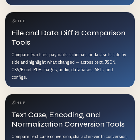
HUB
File and Data Diff & Comparison
Tools
Compare two files, payloads, schemas, or datasets side by
side and highlight what changed — across text, JSON,
CSV/Excel, PDF, images, audio, databases, APIs, and
configs.
HUB
Text Case, Encoding, and
Normalization Conversion Tools
Compare text case conversion, character-width conversion,