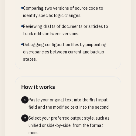
Comparing two versions of source code to
identify specific logic changes.
Reviewing drafts of documents or articles to
track edits between versions.
Debugging configuration files by pinpointing
discrepancies between current and backup
states.
How it works
Paste your original text into the first input
1
field and the modified text into the second.
Select your preferred output style, such as
2
unified or side-by-side, from the format
menu.