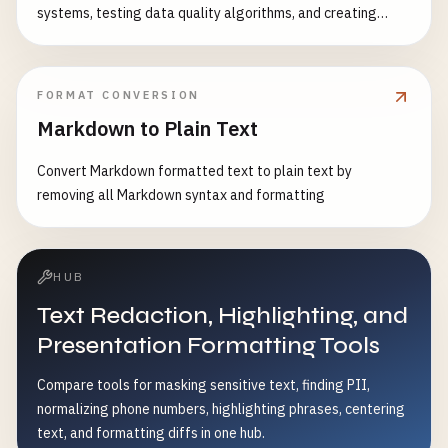
systems, testing data quality algorithms, and creating
encoding conflicts - Standardize text data format
realistic test datasets. Features: - Character-level noise
injection - Word-level noise injection - Numeric data noise -
Formatting noise - Whitespace noise - Special character
FORMAT CONVERSION
noise - Configurable intensity levels - Realistic noise
Markdown to Plain Text
patterns Common Use Cases: - Test data validation
systems - Stress test parsing algorithms - Evaluate error
Convert Markdown formatted text to plain text by
handling - Test data cleaning algorithms - Create realistic
removing all Markdown syntax and formatting
messy data - Benchmark data processing performance
HUB
Text Redaction, Highlighting, and
Presentation Formatting Tools
Compare tools for masking sensitive text, finding PII,
normalizing phone numbers, highlighting phrases, centering
text, and formatting diffs in one hub.