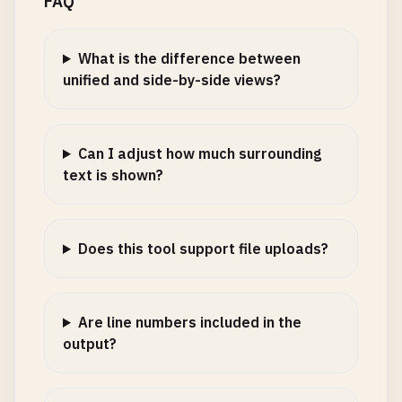
FAQ
What is the difference between
unified and side-by-side views?
Can I adjust how much surrounding
text is shown?
Does this tool support file uploads?
Are line numbers included in the
output?