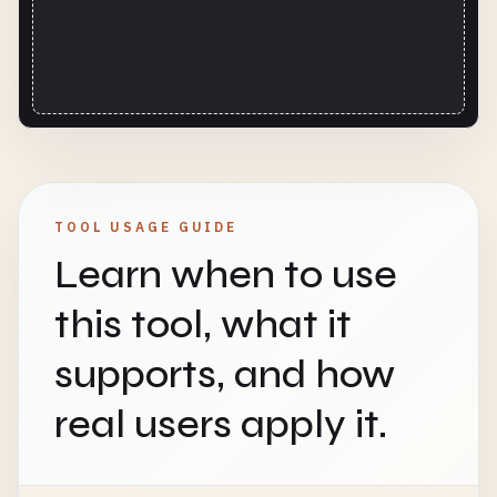
TOOL USAGE GUIDE
Learn when to use
this tool, what it
supports, and how
real users apply it.