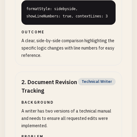
formatStyle: sidebyside, 
showLineNumbers: true, contextLines: 3
OUTCOME
A clear, side-by-side comparison highlighting the
specific logic changes with line numbers for easy
reference.
2
.
Document Revision
Technical Writer
Tracking
BACKGROUND
A writer has two versions of a technical manual
and needs to ensure all requested edits were
implemented.
PROBLEM