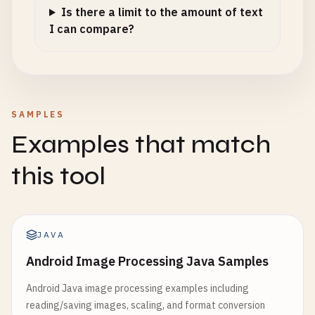
Is there a limit to the amount of text
I can compare?
SAMPLES
Examples that match
this tool
JAVA
Android Image Processing Java Samples
Android Java image processing examples including
reading/saving images, scaling, and format conversion