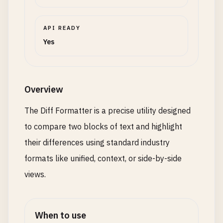
API READY
Yes
Overview
The Diff Formatter is a precise utility designed
to compare two blocks of text and highlight
their differences using standard industry
formats like unified, context, or side-by-side
views.
When to use