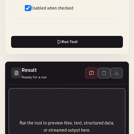
Enabled when checked
Run Tool
Result
Ready for a run
Run the tool to preview files, text, structured data,
or streamed output here.