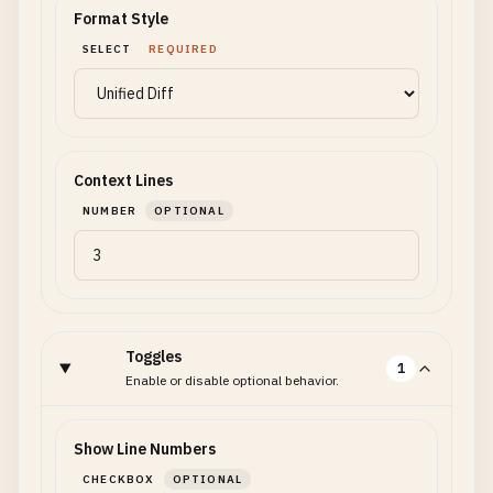
Format Style
SELECT
REQUIRED
Context Lines
NUMBER
OPTIONAL
Toggles
1
Enable or disable optional behavior.
Show Line Numbers
CHECKBOX
OPTIONAL