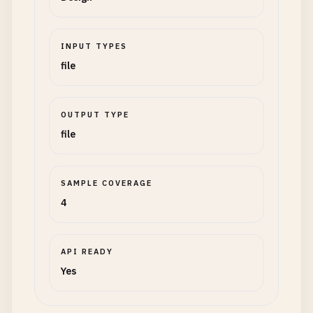
INPUT TYPES
file
OUTPUT TYPE
file
SAMPLE COVERAGE
4
API READY
Yes