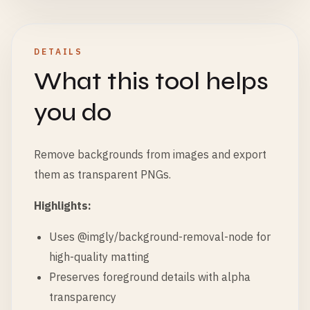
DETAILS
What this tool helps
you do
Remove backgrounds from images and export
them as transparent PNGs.
Highlights:
Uses @imgly/background-removal-node for
high-quality matting
Preserves foreground details with alpha
transparency