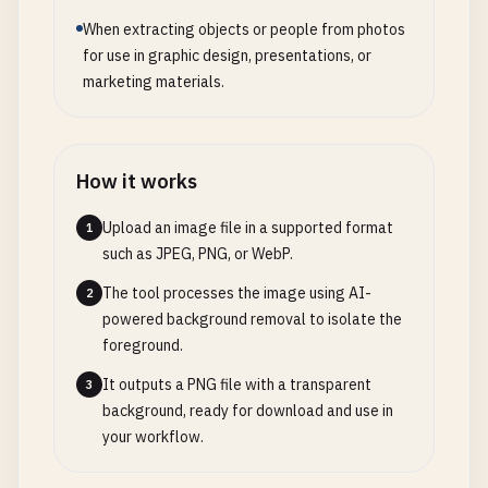
When extracting objects or people from photos
for use in graphic design, presentations, or
marketing materials.
How it works
Upload an image file in a supported format
1
such as JPEG, PNG, or WebP.
The tool processes the image using AI-
2
powered background removal to isolate the
foreground.
It outputs a PNG file with a transparent
3
background, ready for download and use in
your workflow.