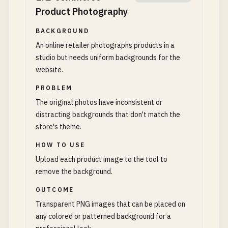
Product Photography
BACKGROUND
An online retailer photographs products in a
studio but needs uniform backgrounds for the
website.
PROBLEM
The original photos have inconsistent or
distracting backgrounds that don't match the
store's theme.
HOW TO USE
Upload each product image to the tool to
remove the background.
OUTCOME
Transparent PNG images that can be placed on
any colored or patterned background for a