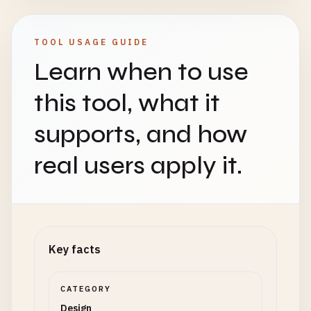
TOOL USAGE GUIDE
Learn when to use
this tool, what it
supports, and how
real users apply it.
Key facts
CATEGORY
Design