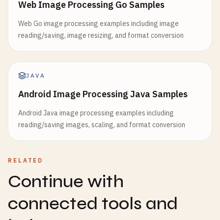
Web Image Processing Go Samples
Web Go image processing examples including image
reading/saving, image resizing, and format conversion
JAVA
Android Image Processing Java Samples
Android Java image processing examples including
reading/saving images, scaling, and format conversion
RELATED
Continue with
connected tools and