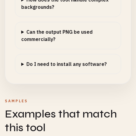
backgrounds?
Can the output PNG be used
commercially?
Do I need to install any software?
SAMPLES
Examples that match
this tool