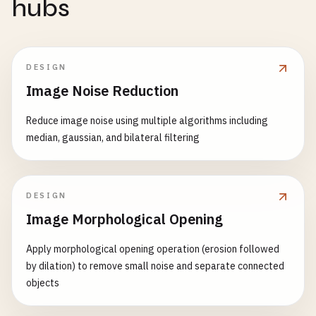
hubs
DESIGN
Image Noise Reduction
Reduce image noise using multiple algorithms including
median, gaussian, and bilateral filtering
DESIGN
Image Morphological Opening
Apply morphological opening operation (erosion followed
by dilation) to remove small noise and separate connected
objects