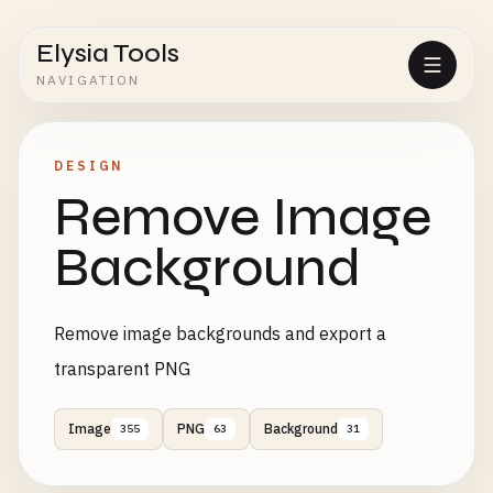
Elysia Tools
NAVIGATION
DESIGN
Remove Image
Background
Remove image backgrounds and export a
transparent PNG
Image
PNG
Background
355
63
31