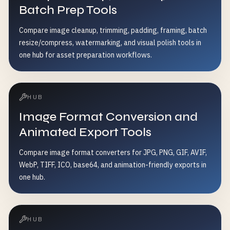
Batch Prep Tools
Compare image cleanup, trimming, padding, framing, batch
resize/compress, watermarking, and visual polish tools in
one hub for asset preparation workflows.
HUB
Image Format Conversion and
Animated Export Tools
Compare image format converters for JPG, PNG, GIF, AVIF,
WebP, TIFF, ICO, base64, and animation-friendly exports in
one hub.
HUB