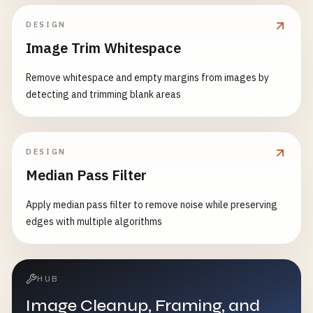
DESIGN
Image Trim Whitespace
Remove whitespace and empty margins from images by
detecting and trimming blank areas
DESIGN
Median Pass Filter
Apply median pass filter to remove noise while preserving
edges with multiple algorithms
HUB
Image Cleanup, Framing, and