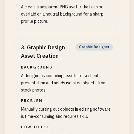
A clean, transparent PNG avatar that can be
overlaid on a neutral background for a sharp
profile picture.
3
.
Graphic Design
Graphic Designer
Asset Creation
BACKGROUND
A designer is compiling assets for a client
presentation and needs isolated objects from
stock photos.
PROBLEM
Manually cutting out objects in editing software
is time-consuming and requires skill.
HOW TO USE