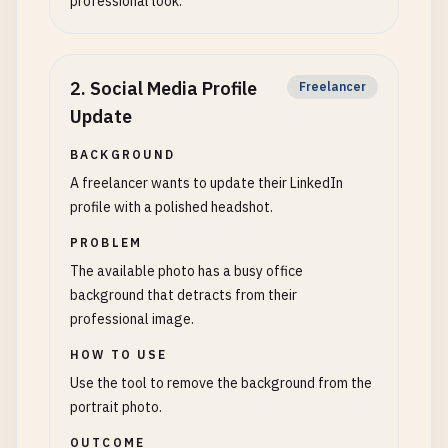
professional look.
2
.
Social Media Profile
Freelancer
Update
BACKGROUND
A freelancer wants to update their LinkedIn
profile with a polished headshot.
PROBLEM
The available photo has a busy office
background that detracts from their
professional image.
HOW TO USE
Use the tool to remove the background from the
portrait photo.
OUTCOME