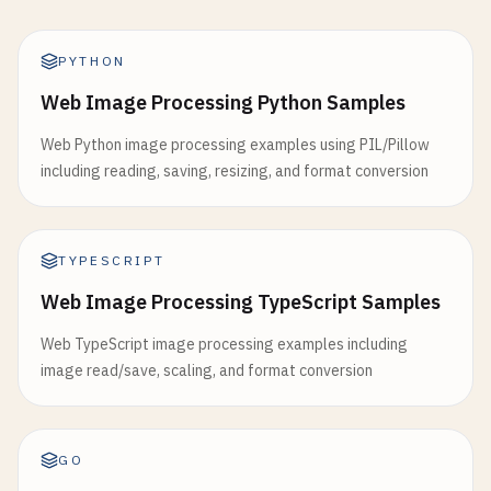
PYTHON
Web Image Processing Python Samples
Web Python image processing examples using PIL/Pillow
including reading, saving, resizing, and format conversion
TYPESCRIPT
Web Image Processing TypeScript Samples
Web TypeScript image processing examples including
image read/save, scaling, and format conversion
GO