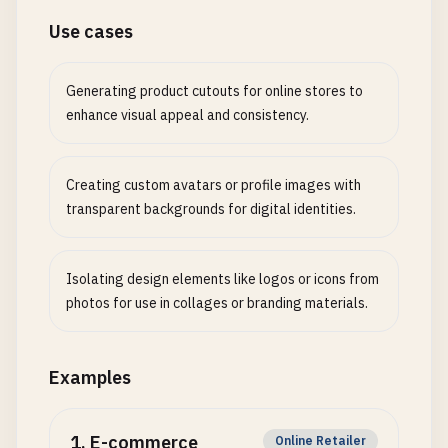
Use cases
Generating product cutouts for online stores to
enhance visual appeal and consistency.
Creating custom avatars or profile images with
transparent backgrounds for digital identities.
Isolating design elements like logos or icons from
photos for use in collages or branding materials.
Examples
1
.
E-commerce
Online Retailer