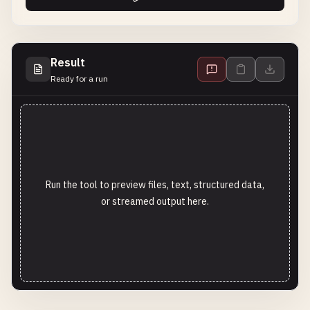
Result
Ready for a run
Run the tool to preview files, text, structured data,
or streamed output here.