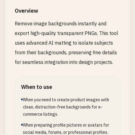
Overview
Remove image backgrounds instantly and
export high-quality transparent PNGs. This tool
uses advanced AI matting to isolate subjects
from their backgrounds, preserving fine details
for seamless integration into design projects.
When to use
When you need to create product images with
clean, distraction-free backgrounds for e-
commerce listings.
When preparing profile pictures or avatars for
social media, forums, or professional profiles.