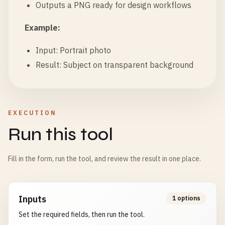
Outputs a PNG ready for design workflows
Example:
Input: Portrait photo
Result: Subject on transparent background
EXECUTION
Run this tool
Fill in the form, run the tool, and review the result in one place.
Inputs
1 options
Set the required fields, then run the tool.