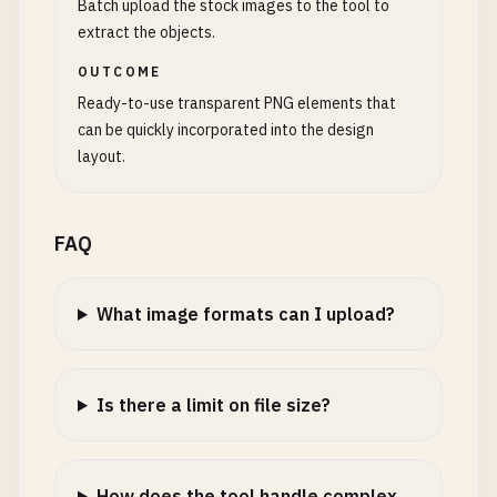
Batch upload the stock images to the tool to
extract the objects.
OUTCOME
Ready-to-use transparent PNG elements that
can be quickly incorporated into the design
layout.
FAQ
What image formats can I upload?
Is there a limit on file size?
How does the tool handle complex