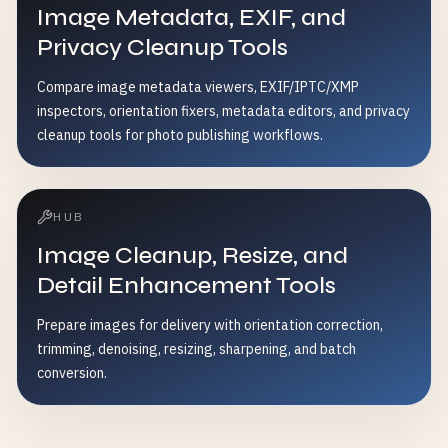
Image Metadata, EXIF, and
Privacy Cleanup Tools
Compare image metadata viewers, EXIF/IPTC/XMP
inspectors, orientation fixers, metadata editors, and privacy
cleanup tools for photo publishing workflows.
HUB
Image Cleanup, Resize, and
Detail Enhancement Tools
Prepare images for delivery with orientation correction,
trimming, denoising, resizing, sharpening, and batch
conversion.