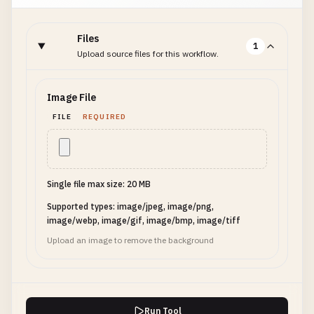
Files
1
Upload source files for this workflow.
Image File
FILE
REQUIRED
Single file max size: 20 MB
Supported types: image/jpeg, image/png,
image/webp, image/gif, image/bmp, image/tiff
Upload an image to remove the background
Run Tool