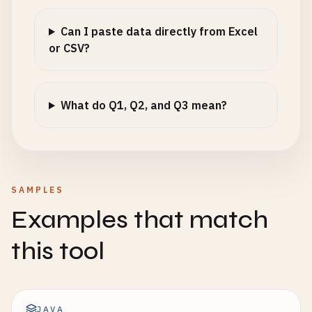
Can I paste data directly from Excel
or CSV?
What do Q1, Q2, and Q3 mean?
SAMPLES
Examples that match
this tool
JAVA