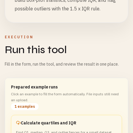
build box-plot statistics, compute IQR, and flag
possible outliers with the 1.5 x IQR rule.
EXECUTION
Run this tool
Fill in the form, run the tool, and review the result in one place.
Prepared example runs
Click an example to fill the form automatically. File inputs still need
an upload.
1 examples
Calculate quartiles and IQR
Find Q1, median, Q3, and outlier fences for a small dataset.