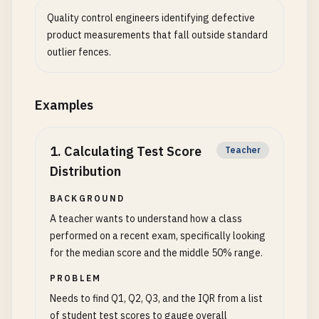
Quality control engineers identifying defective
product measurements that fall outside standard
outlier fences.
Examples
1
.
Calculating Test Score
Teacher
Distribution
BACKGROUND
A teacher wants to understand how a class
performed on a recent exam, specifically looking
for the median score and the middle 50% range.
PROBLEM
Needs to find Q1, Q2, Q3, and the IQR from a list
of student test scores to gauge overall