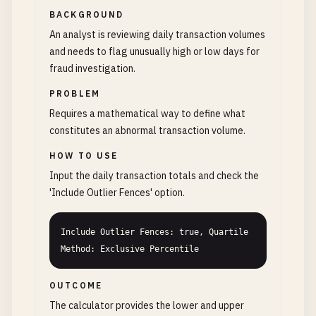
BACKGROUND
An analyst is reviewing daily transaction volumes
and needs to flag unusually high or low days for
fraud investigation.
PROBLEM
Requires a mathematical way to define what
constitutes an abnormal transaction volume.
HOW TO USE
Input the daily transaction totals and check the
'Include Outlier Fences' option.
Include Outlier Fences: true, Quartile 
Method: Exclusive Percentile
OUTCOME
The calculator provides the lower and upper