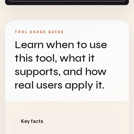
TOOL USAGE GUIDE
Learn when to use
this tool, what it
supports, and how
real users apply it.
Key facts