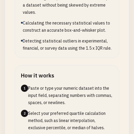
a dataset without being skewed by extreme
values.
Calculating the necessary statistical values to
construct an accurate box-and-whisker plot.
Detecting statistical outliers in experimental,
financial, or survey data using the 1.5 x IQR rule.
How it works
Paste or type your numeric dataset into the
1
input field, separating numbers with commas,
spaces, or newlines.
Select your preferred quartile calculation
2
method, such as linear interpolation,
exclusive percentile, or median of halves.