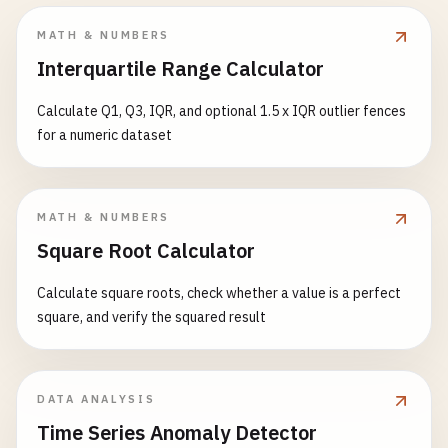
MATH & NUMBERS
Interquartile Range Calculator
Calculate Q1, Q3, IQR, and optional 1.5 x IQR outlier fences
for a numeric dataset
MATH & NUMBERS
Square Root Calculator
Calculate square roots, check whether a value is a perfect
square, and verify the squared result
DATA ANALYSIS
Time Series Anomaly Detector