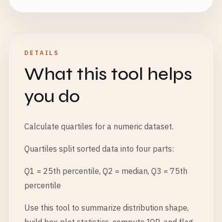
DETAILS
What this tool helps
you do
Calculate quartiles for a numeric dataset.
Quartiles split sorted data into four parts:
Q1 = 25th percentile, Q2 = median, Q3 = 75th
percentile
Use this tool to summarize distribution shape,