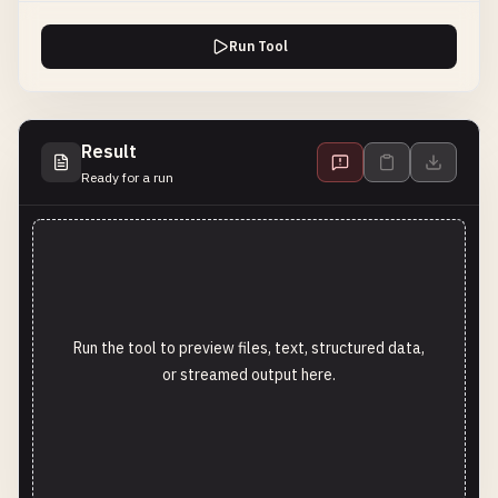
Run Tool
Result
Ready for a run
Run the tool to preview files, text, structured data,
or streamed output here.