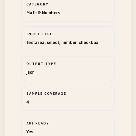
CATEGORY
Math & Numbers
INPUT TYPES
textarea, select, number, checkbox
OUTPUT TYPE
json
SAMPLE COVERAGE
4
API READY
Yes