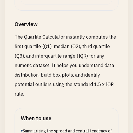
Overview
The Quartile Calculator instantly computes the
first quartile (Q1), median (Q2), third quartile
(Q3), and interquartile range (IQR) for any
numeric dataset. It helps you understand data
distribution, build box plots, and identify
potential outliers using the standard 1.5 x IQR
rule.
When to use
Summarizing the spread and central tendency of