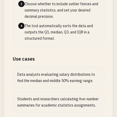
Choose whether to include outlier fences and
3
summary statistics, and set your desired
decimal precision.
The tool automatically sorts the data and
4
outputs the Q1, median, Q3, and IQR in a
structured format.
Use cases
Data analysts evaluating salary distributions to
find the median and middle 50% earning range.
Students and researchers calculating five-number
summaries for academic statistics assignments.