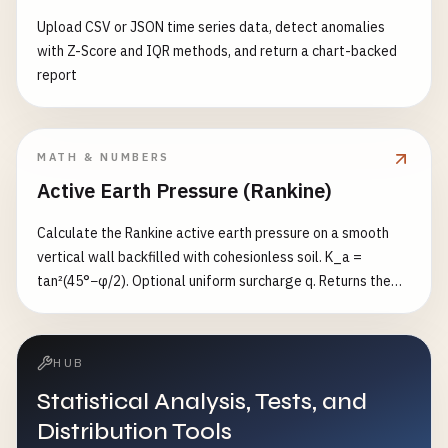
Upload CSV or JSON time series data, detect anomalies
with Z-Score and IQR methods, and return a chart-backed
report
MATH & NUMBERS
Active Earth Pressure (Rankine)
Calculate the Rankine active earth pressure on a smooth
vertical wall backfilled with cohesionless soil. K_a =
tan²(45°−φ/2). Optional uniform surcharge q. Returns the
base pressure p₀, the total force P, and the resultant height.
HUB
Statistical Analysis, Tests, and
Distribution Tools