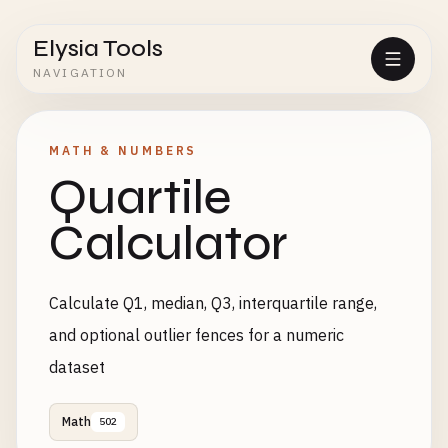
Elysia Tools
NAVIGATION
MATH & NUMBERS
Quartile
Calculator
Calculate Q1, median, Q3, interquartile range,
and optional outlier fences for a numeric
dataset
Math
502