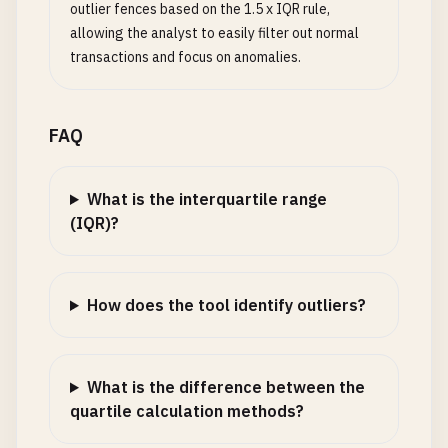
outlier fences based on the 1.5 x IQR rule,
allowing the analyst to easily filter out normal
transactions and focus on anomalies.
FAQ
What is the interquartile range
(IQR)?
How does the tool identify outliers?
What is the difference between the
quartile calculation methods?