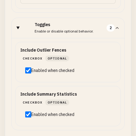
Toggles
2
Enable or disable optional behavior.
Include Outlier Fences
CHECKBOX
OPTIONAL
Enabled when checked
Include Summary Statistics
CHECKBOX
OPTIONAL
Enabled when checked