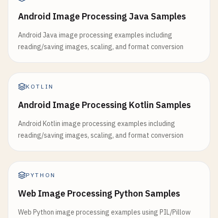
Android Image Processing Java Samples
Android Java image processing examples including
reading/saving images, scaling, and format conversion
KOTLIN
Android Image Processing Kotlin Samples
Android Kotlin image processing examples including
reading/saving images, scaling, and format conversion
PYTHON
Web Image Processing Python Samples
Web Python image processing examples using PIL/Pillow