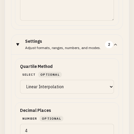
Settings
2
Adjust formats, ranges, numbers, and modes.
Quartile Method
SELECT
OPTIONAL
Decimal Places
NUMBER
OPTIONAL