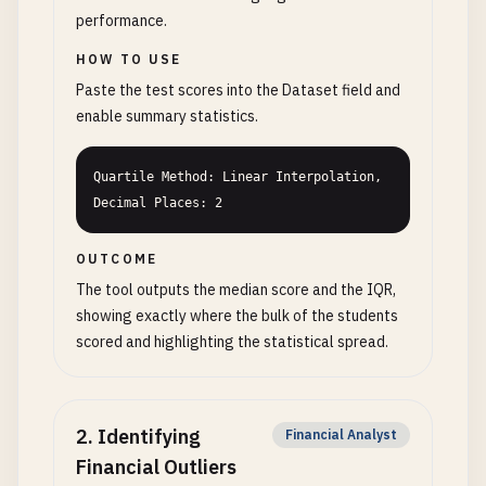
performance.
HOW TO USE
Paste the test scores into the Dataset field and
enable summary statistics.
Quartile Method: Linear Interpolation, 
Decimal Places: 2
OUTCOME
The tool outputs the median score and the IQR,
showing exactly where the bulk of the students
scored and highlighting the statistical spread.
2
.
Identifying
Financial Analyst
Financial Outliers