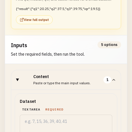
{"result":{"q1":20.25,"q2":37.5,"q3":39.75,"iqr":19.5}}
View full output
Inputs
5 options
Set the required fields, then run the tool.
Content
1
Paste or type the main input values.
Dataset
TEXTAREA
REQUIRED