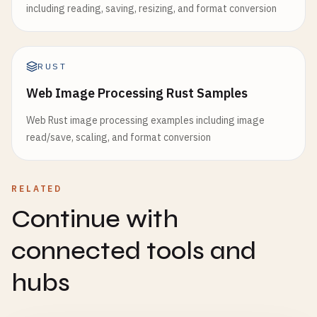
including reading, saving, resizing, and format conversion
RUST
Web Image Processing Rust Samples
Web Rust image processing examples including image
read/save, scaling, and format conversion
RELATED
Continue with
connected tools and
hubs