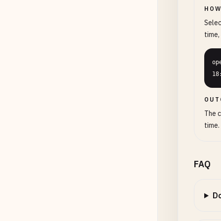
HOW
Selec
time,
op
18
OUT
The c
time.
FAQ
Do