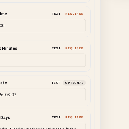
Time
TEXT
REQUIRED
 Minutes
TEXT
REQUIRED
Date
TEXT
OPTIONAL
 Days
TEXT
REQUIRED