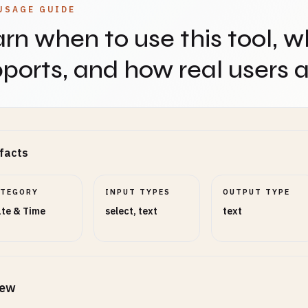
USAGE GUIDE
rn when to use this tool, w
ports, and how real users ap
facts
ATEGORY
INPUT TYPES
OUTPUT TYPE
te & Time
select, text
text
iew