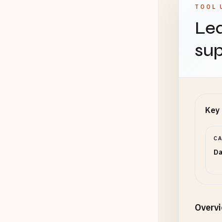
TOOL 
Lea
sup
Key 
C
Da
Overv