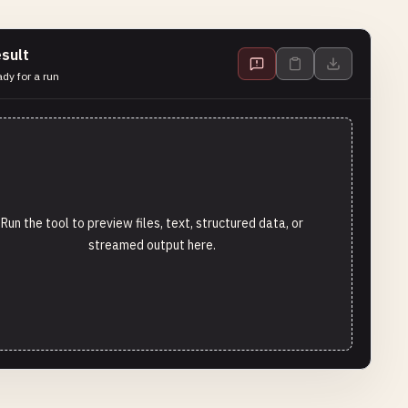
sult
dy for a run
Run the tool to preview files, text, structured data, or
streamed output here.