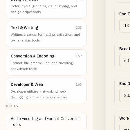
Color, layout, graphics, visual styling, and
design helper tools
End 
Text & Writing
203
Writing, cleanup, formatting, extraction, and
text analysis tools
Break
Conversion & Encoding
167
Format, file, archive, unit, and encoding
conversion tools
End 
Developer & Web
163
Developer utilities, networking, web
debugging, and automation helpers
HUBS
Work
Audio Encoding and Format Conversion
Tools