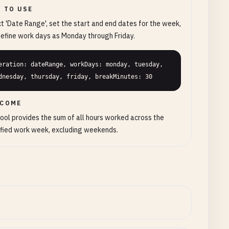
 TO USE
t 'Date Range', set the start and end dates for the week,
efine work days as Monday through Friday.
eration: dateRange, workDays: monday, tuesday, 
dnesday, thursday, friday, breakMinutes: 30
COME
ool provides the sum of all hours worked across the
fied work week, excluding weekends.