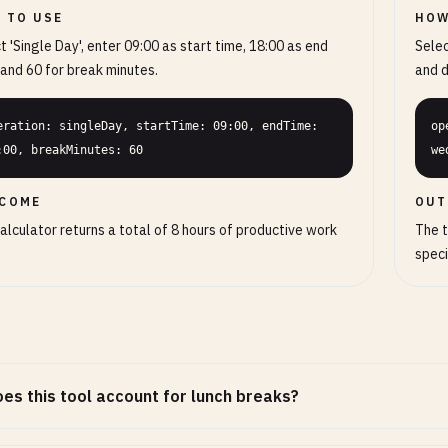
 TO USE
HOW
t 'Single Day', enter 09:00 as start time, 18:00 as end
Selec
 and 60 for break minutes.
and d
eration: singleDay, startTime: 09:00, endTime: 
op
:00, breakMinutes: 60
we
COME
OUT
alculator returns a total of 8 hours of productive work
The t
speci
es this tool account for lunch breaks?