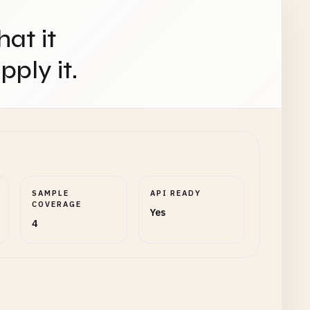
hat it
ply it.
SAMPLE
API READY
COVERAGE
Yes
4