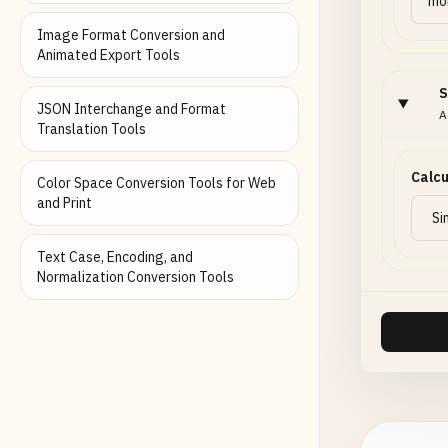
Image Format Conversion and
Animated Export Tools
S
JSON Interchange and Format
A
Translation Tools
Calcu
Color Space Conversion Tools for Web
and Print
Text Case, Encoding, and
Normalization Conversion Tools