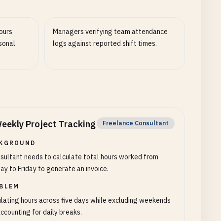
ours
Managers verifying team attendance
sonal
logs against reported shift times.
eekly Project Tracking
Freelance Consultant
KGROUND
sultant needs to calculate total hours worked from
y to Friday to generate an invoice.
BLEM
lating hours across five days while excluding weekends
ccounting for daily breaks.