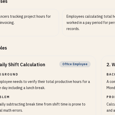
ases
ncers tracking project hours for
Employees calculating total h
 invoicing.
worked in a pay period for per
records.
les
aily Shift Calculation
2
.
W
Office Employee
KGROUND
BAC
ployee needs to verify their total productive hours for a
A con
e day including a lunch break.
Monda
BLEM
PRO
lly subtracting break time from shift time is prone to
Calcu
l math errors.
and a