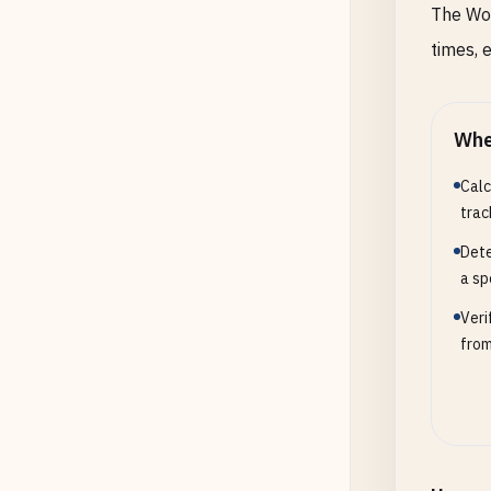
The Wor
times, 
Whe
Calc
trac
Dete
a sp
Veri
from