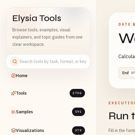
Elysia Tools
DATE 
Browse tools, examples, visual
Wo
explainers, and topic guides from one
clear workspace.
Calcula
End
17
Home
Tools
2706
EXECUTIO
Samples
Run t
591
Visualizations
Fill in the for
379