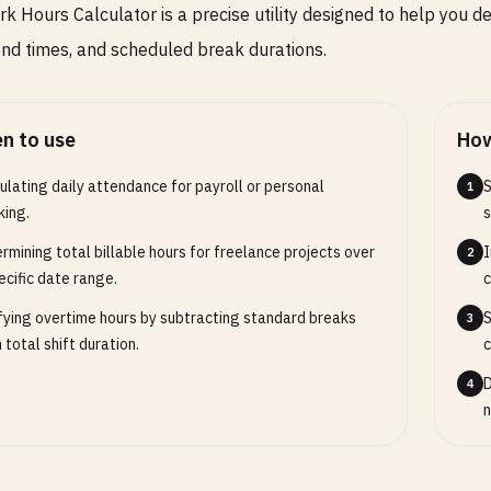
k Hours Calculator is a precise utility designed to help you de
end times, and scheduled break durations.
n to use
How
ulating daily attendance for payroll or personal
S
1
king.
s
rmining total billable hours for freelance projects over
I
2
ecific date range.
c
fying overtime hours by subtracting standard breaks
S
3
 total shift duration.
c
D
4
n