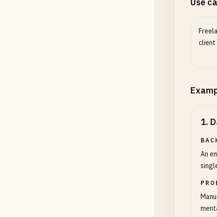
Use c
Freela
client
Examp
1
.
D
BAC
An em
singl
PRO
Manua
menta