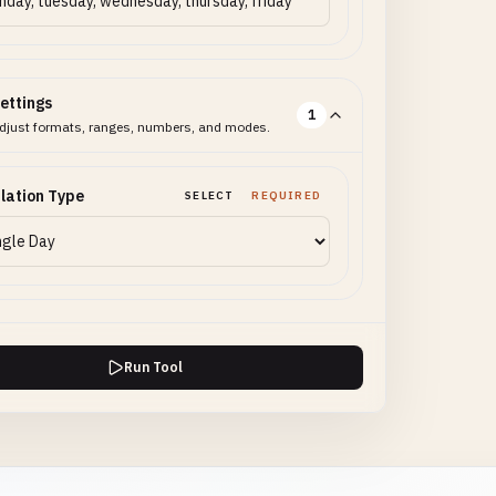
ettings
1
djust formats, ranges, numbers, and modes.
lation Type
SELECT
REQUIRED
Run Tool