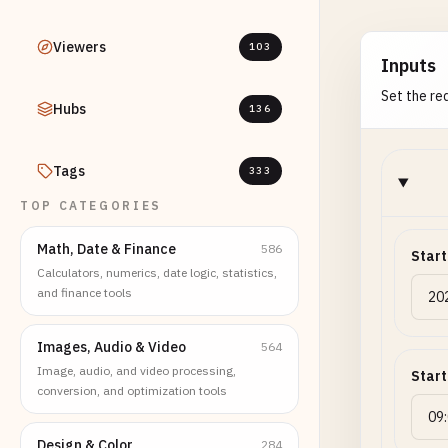
Viewers
103
Inputs
Set the req
Hubs
136
Tags
333
TOP CATEGORIES
Math, Date & Finance
586
Start
Calculators, numerics, date logic, statistics,
and finance tools
Images, Audio & Video
564
Image, audio, and video processing,
Start
conversion, and optimization tools
Design & Color
284