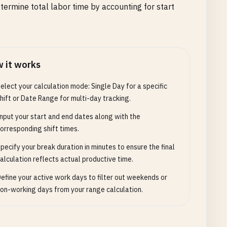
termine total labor time by accounting for start
 it works
elect your calculation mode: Single Day for a specific
hift or Date Range for multi-day tracking.
nput your start and end dates along with the
orresponding shift times.
pecify your break duration in minutes to ensure the final
alculation reflects actual productive time.
efine your active work days to filter out weekends or
on-working days from your range calculation.