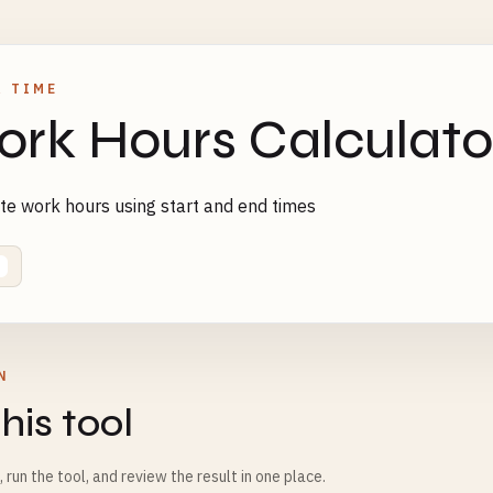
& TIME
rk Hours Calculato
te work hours using start and end times
N
his tool
m, run the tool, and review the result in one place.