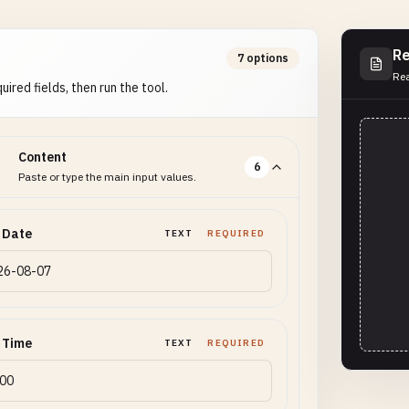
Re
7 options
Rea
uired fields, then run the tool.
Content
6
Paste or type the main input values.
 Date
TEXT
REQUIRED
 Time
TEXT
REQUIRED