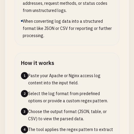
addresses, request methods, or status codes
from unstructured logs.
When converting log data into a structured
format like JSON or CSV for reporting or further
processing.
How it works
Paste your Apache or Nginx access log
1
content into the input field.
Select the log format from predefined
2
options or provide a custom regex pattern.
Choose the output format (JSON, table, or
3
CSV) to view the parsed data.
The tool applies the regex pattern to extract
4