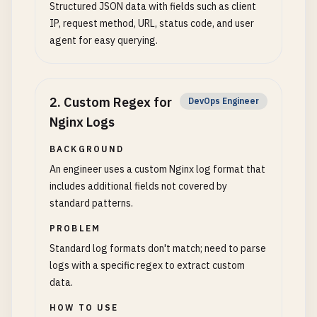
Structured JSON data with fields such as client
IP, request method, URL, status code, and user
agent for easy querying.
2
.
Custom Regex for
DevOps Engineer
Nginx Logs
BACKGROUND
An engineer uses a custom Nginx log format that
includes additional fields not covered by
standard patterns.
PROBLEM
Standard log formats don't match; need to parse
logs with a specific regex to extract custom
data.
HOW TO USE