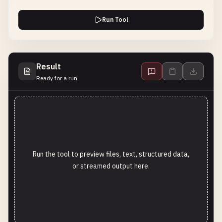
Run Tool
Result
Ready for a run
Run the tool to preview files, text, structured data,
or streamed output here.