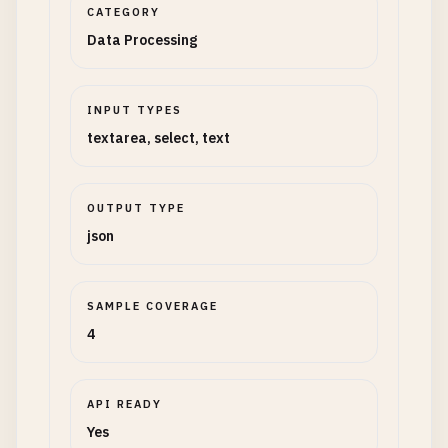
CATEGORY
Data Processing
INPUT TYPES
textarea, select, text
OUTPUT TYPE
json
SAMPLE COVERAGE
4
API READY
Yes