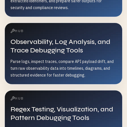
extracted identifiers, and prepare safer outputs for
security and compliance reviews.
HUB
Observability, Log Analysis, and
Trace Debugging Tools
Parse logs, inspect traces, compare API payload drift, and
turn raw observability data into timelines, diagrams, and
structured evidence for faster debugging.
HUB
Regex Testing, Visualization, and
Pattern Debugging Tools