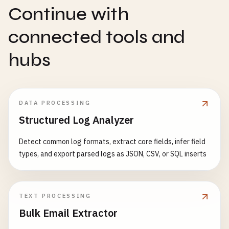
Continue with
connected tools and
hubs
DATA PROCESSING
Structured Log Analyzer
Detect common log formats, extract core fields, infer field
types, and export parsed logs as JSON, CSV, or SQL inserts
TEXT PROCESSING
Bulk Email Extractor