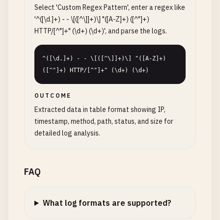
Select 'Custom Regex Pattern', enter a regex like
'^([\d.]+) - - \[([^\]]+)\] "([A-Z]+) ([^"]+)
HTTP/[^"]+" (\d+) (\d+)', and parse the logs.
^([\d.]+) - - \[([^\]]+)\] "([A-Z]+) 
([^"]+) HTTP/[^"]+" (\d+) (\d+)
OUTCOME
Extracted data in table format showing IP,
timestamp, method, path, status, and size for
detailed log analysis.
FAQ
What log formats are supported?