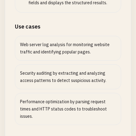
fields and displays the structured results.
Use cases
Web server log analysis for monitoring website
traffic and identifying popular pages.
Security auditing by extracting and analyzing
access patterns to detect suspicious activity.
Performance optimization by parsing request
times and HTTP status codes to troubleshoot
issues.