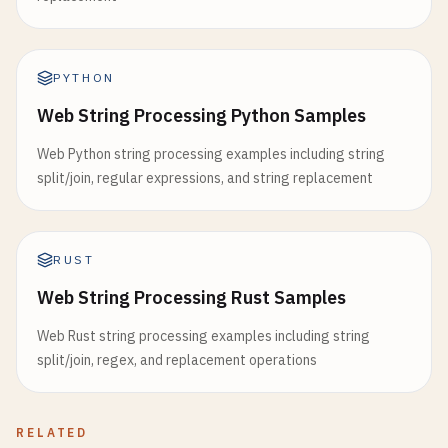
PYTHON
Web String Processing Python Samples
Web Python string processing examples including string
split/join, regular expressions, and string replacement
RUST
Web String Processing Rust Samples
Web Rust string processing examples including string
split/join, regex, and replacement operations
RELATED