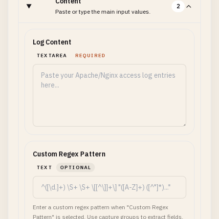
Content
2
Paste or type the main input values.
Log Content
TEXTAREA
REQUIRED
Custom Regex Pattern
TEXT
OPTIONAL
Enter a custom regex pattern when "Custom Regex
Pattern" is selected. Use capture groups to extract fields.