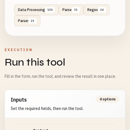
Data Processing
Parse
Regex
130
31
24
Parser
23
EXECUTION
Run this tool
Fill in the form, run the tool, and review the result in one place.
Inputs
4 options
Set the required fields, then run the tool.