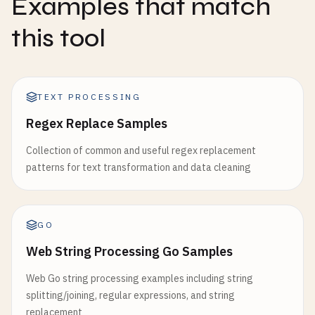
Examples that match
this tool
TEXT PROCESSING
Regex Replace Samples
Collection of common and useful regex replacement
patterns for text transformation and data cleaning
GO
Web String Processing Go Samples
Web Go string processing examples including string
splitting/joining, regular expressions, and string
replacement