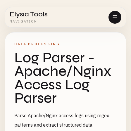
Elysia Tools
NAVIGATION
DATA PROCESSING
Log Parser -
Apache/Nginx
Access Log
Parser
Parse Apache/Nginx access logs using regex
patterns and extract structured data