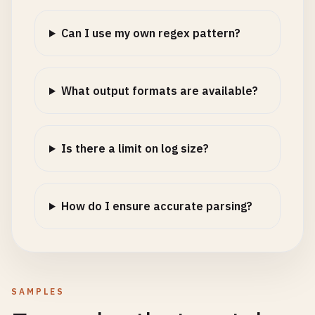
Can I use my own regex pattern?
What output formats are available?
Is there a limit on log size?
How do I ensure accurate parsing?
SAMPLES