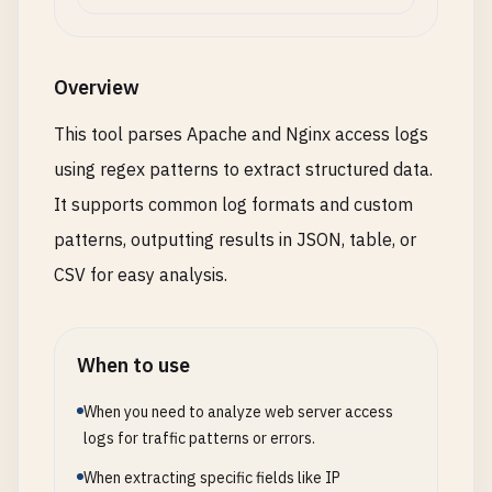
Overview
This tool parses Apache and Nginx access logs
using regex patterns to extract structured data.
It supports common log formats and custom
patterns, outputting results in JSON, table, or
CSV for easy analysis.
When to use
When you need to analyze web server access
logs for traffic patterns or errors.
When extracting specific fields like IP