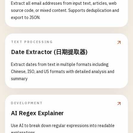
Extract all email addresses from input text, articles, web
source code, or mixed content. Supports deduplication and
export to JSON.
TEXT PROCESSING
Date Extractor (日期提取器)
Extract dates from text in multiple formats including
Chinese, ISO, and US formats with detailed analysis and
summary
DEVELOPMENT
AI Regex Explainer
Use AI to break down regular expressions into readable
explanations