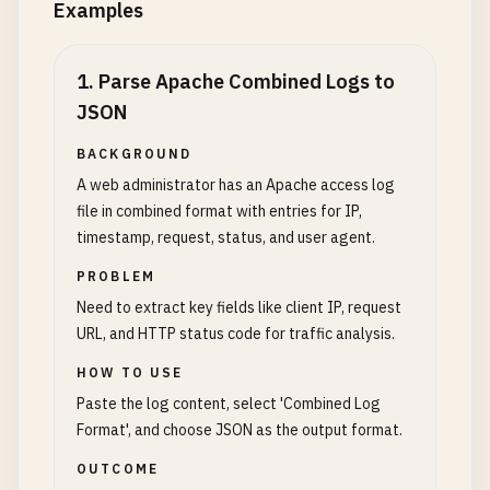
Examples
1
.
Parse Apache Combined Logs to
JSON
BACKGROUND
A web administrator has an Apache access log
file in combined format with entries for IP,
timestamp, request, status, and user agent.
PROBLEM
Need to extract key fields like client IP, request
URL, and HTTP status code for traffic analysis.
HOW TO USE
Paste the log content, select 'Combined Log
Format', and choose JSON as the output format.
OUTCOME