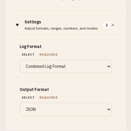
Settings
2
Adjust formats, ranges, numbers, and modes.
Log Format
SELECT
REQUIRED
Output Format
SELECT
REQUIRED