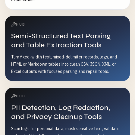
HUB
Semi-Structured Text Parsing
and Table Extraction Tools
Turn fixed-width text, mixed-delimiter records, logs, and
HTML or Markdown tables into clean CSV, JSON, XML, or
Excel outputs with focused parsing and repair tools.
HUB
PII Detection, Log Redaction,
and Privacy Cleanup Tools
Scan logs for personal data, mask sensitive text, validate