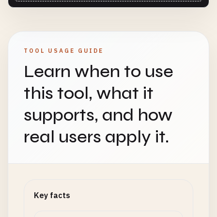
TOOL USAGE GUIDE
Learn when to use
this tool, what it
supports, and how
real users apply it.
Key facts