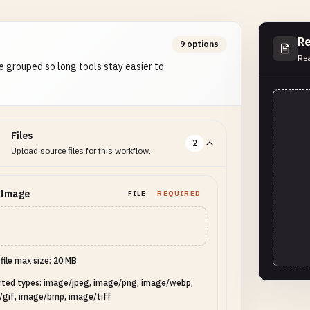
Re
9 options
Rea
e grouped so long tools stay easier to
Files
2
Upload source files for this workflow.
 Image
FILE
REQUIRED
 file max size: 20 MB
rted types: image/jpeg, image/png, image/webp,
/gif, image/bmp, image/tiff