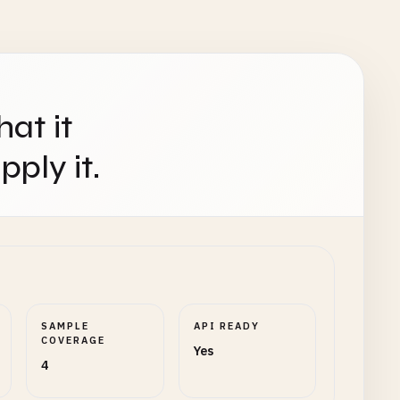
hat it
ply it.
SAMPLE
API READY
COVERAGE
Yes
4