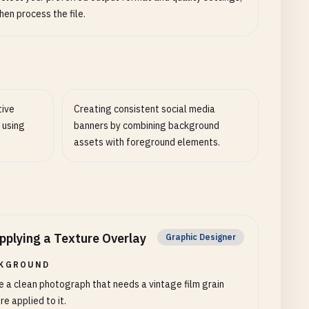
hen process the file.
tive
Creating consistent social media
 using
banners by combining background
assets with foreground elements.
pplying a Texture Overlay
Graphic Designer
KGROUND
e a clean photograph that needs a vintage film grain
re applied to it.