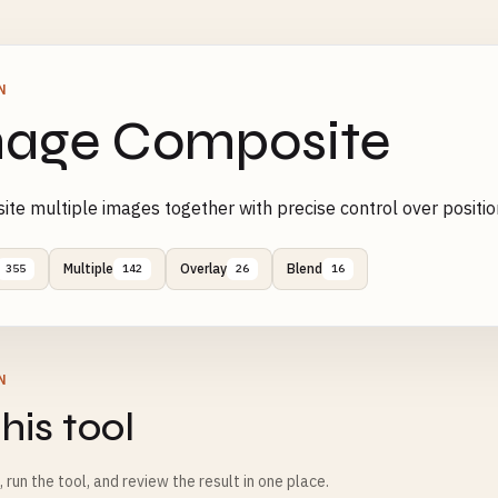
N
age Composite
te multiple images together with precise control over positio
Multiple
Overlay
Blend
355
142
26
16
N
his tool
m, run the tool, and review the result in one place.