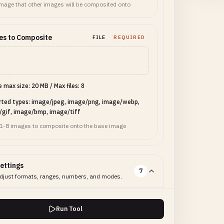
mage that other images will be composited onto
es to Composite
FILE
REQUIRED
le max size: 20 MB
/
Max files: 8
rted types: image/jpeg, image/png, image/webp,
/gif, image/bmp, image/tiff
 1-8 images to composite onto the base image
ettings
7
djust formats, ranges, numbers, and modes.
ut Mode
SELECT
REQUIRED
Run Tool