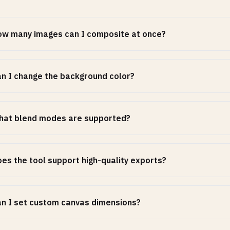
w many images can I composite at once?
n I change the background color?
hat blend modes are supported?
es the tool support high-quality exports?
n I set custom canvas dimensions?