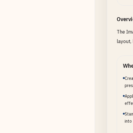
Overv
Height
height
The Ima
layout,
Back
Whe
Backgr
Crea
pres
Outp
Appl
effe
Output
Stan
into