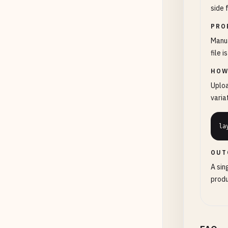
side 
PRO
Manua
file 
HOW
Uploa
varia
la
OUT
A sin
produ