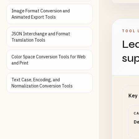
Image Format Conversion and
How to
Animated Export Tools
TOOL 
JSON Interchange and Format
Blen
Translation Tools
Lea
sup
Color Space Conversion Tools for Web
Blend 
and Print
Text Case, Encoding, and
Canva
Normalization Conversion Tools
Key 
Width 
width)
C
De
Canva