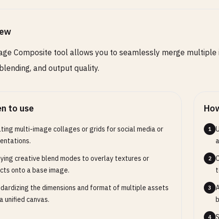
iew
 of the final canvas (leave empty to use base image
)
ge Composite tool allows you to seamlessly merge multiple ima
 blending, and output quality.
ground Color
COLOR
OPTIONAL
n to use
How
ound color for transparent areas (default: transparent)
ting multi-image collages or grids for social media or
U
1
entations.
a
ut Format
SELECT
OPTIONAL
ying creative blend modes to overlay textures or
C
2
cts onto a base image.
t
 format for the composited image
dardizing the dimensions and format of multiple assets
A
3
 a unified canvas.
b
S
4