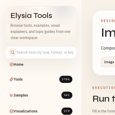
Elysia Tools
DESIG
Browse tools, examples, visual
Im
explainers, and topic guides from one
clear workspace.
Composi
Image
Home
Tools
2706
EXECUTIO
Samples
Run t
591
Visualizations
Fill in the for
379