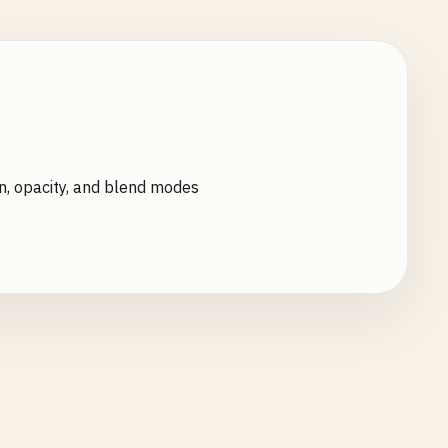
n, opacity, and blend modes