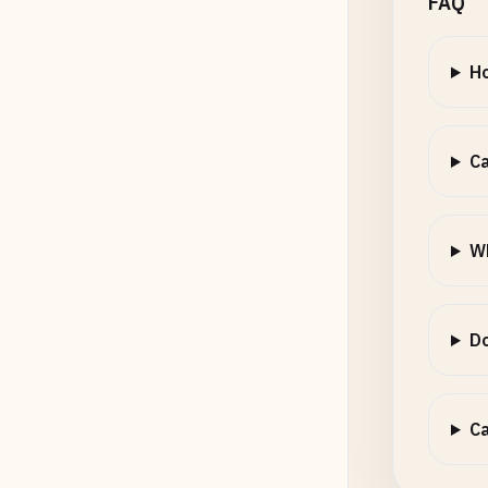
FAQ
Ho
Ca
W
Do
Ca