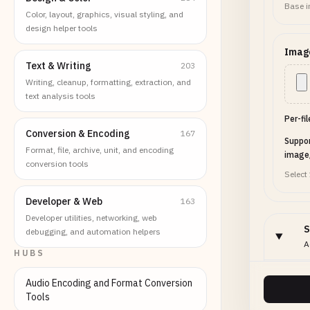
Base i
Color, layout, graphics, visual styling, and
design helper tools
Imag
Text & Writing
203
Writing, cleanup, formatting, extraction, and
text analysis tools
Per-fi
Conversion & Encoding
167
Suppo
Format, file, archive, unit, and encoding
image
conversion tools
Select
Developer & Web
163
Developer utilities, networking, web
S
debugging, and automation helpers
A
HUBS
Audio Encoding and Format Conversion
Layo
Tools