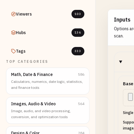
Viewers
103
Inputs
Options ar
Hubs
136
scan.
Tags
333
TOP CATEGORIES
Math, Date & Finance
586
Calculators, numerics, date logic, statistics,
Base
and finance tools
Images, Audio & Video
564
Image, audio, and video processing,
Single
conversion, and optimization tools
Suppo
image
Design & Color
284