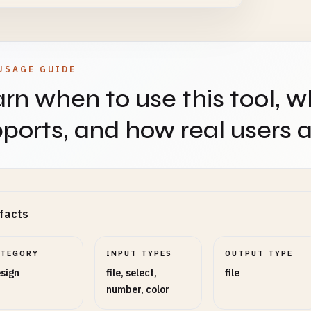
 arrange the composited images
USAGE GUIDE
d Mode
SELECT
OPTIONAL
rn when to use this tool, w
ports, and how real users ap
mode for composited images
s Width (px)
NUMBER
OPTIONAL
facts
of the final canvas (leave empty to use base image
ATEGORY
INPUT TYPES
OUTPUT TYPE
sign
file, select,
file
number, color
s Height (px)
NUMBER
OPTIONAL