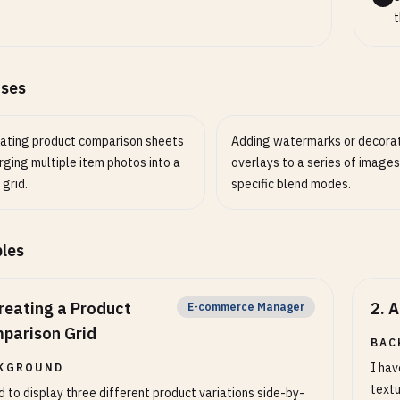
ty (1-100)
NUMBER
OPTIONAL
t
 quality for lossy formats (JPEG, WebP, AVIF)
ases
ating product comparison sheets
Adding watermarks or decora
ging multiple item photos into a
overlays to a series of images
 grid.
specific blend modes.
les
reating a Product
2
.
A
E-commerce Manager
parison Grid
BAC
I hav
KGROUND
textu
d to display three different product variations side-by-