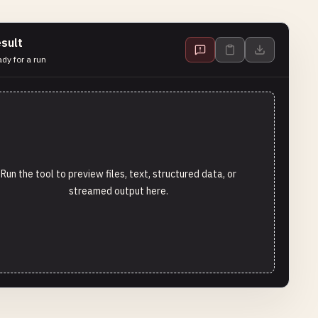
sult
dy for a run
Run the tool to preview files, text, structured data, or
streamed output here.