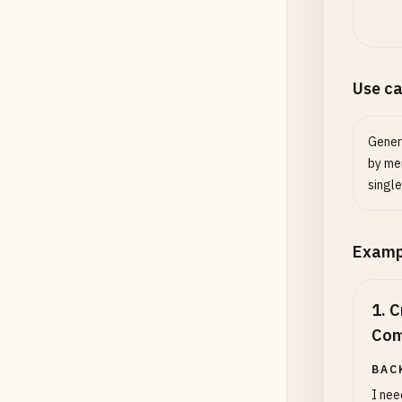
Quali
Output
Use c
Gener
by mer
single
Examp
1
.
C
Com
BAC
I nee