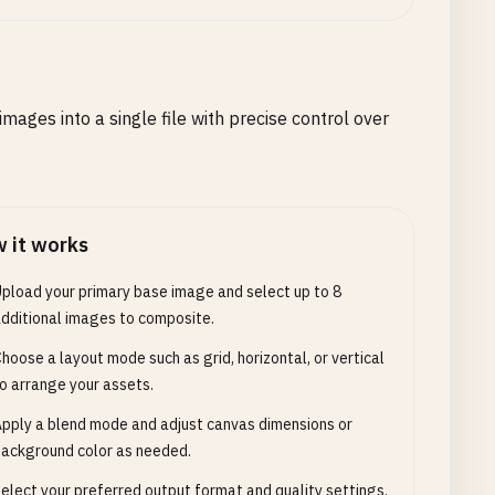
ges into a single file with precise control over
 it works
pload your primary base image and select up to 8
dditional images to composite.
hoose a layout mode such as grid, horizontal, or vertical
o arrange your assets.
pply a blend mode and adjust canvas dimensions or
ackground color as needed.
elect your preferred output format and quality settings,