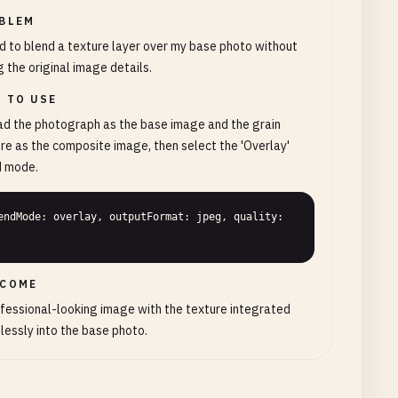
BLEM
d to blend a texture layer over my base photo without
g the original image details.
 TO USE
d the photograph as the base image and the grain
re as the composite image, then select the 'Overlay'
d mode.
endMode: overlay, outputFormat: jpeg, quality: 
COME
fessional-looking image with the texture integrated
essly into the base photo.