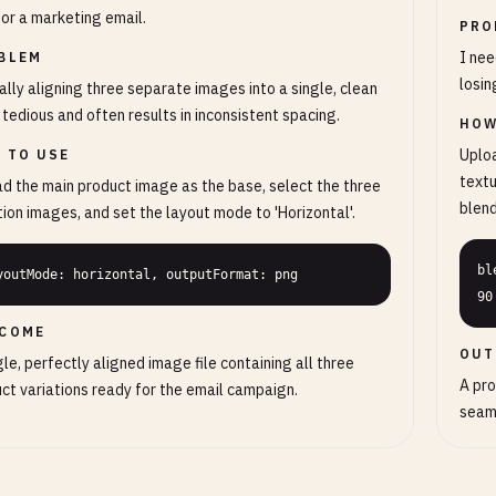
for a marketing email.
PRO
I nee
BLEM
losin
lly aligning three separate images into a single, clean
is tedious and often results in inconsistent spacing.
HOW
Uploa
 TO USE
textu
d the main product image as the base, select the three
blen
tion images, and set the layout mode to 'Horizontal'.
bl
youtMode: horizontal, outputFormat: png
90
COME
OUT
gle, perfectly aligned image file containing all three
A pro
ct variations ready for the email campaign.
seaml