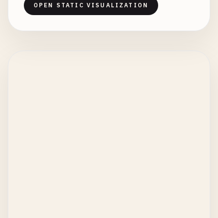
OPEN STATIC VISUALIZATION