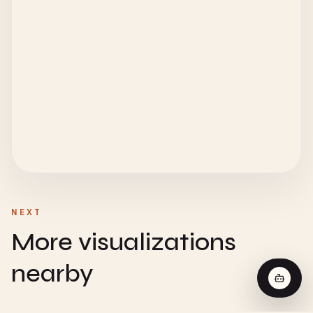
NEXT
More visualizations
nearby