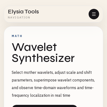
Elysia Tools
NAVIGATION
MATH
Wavelet
Synthesizer
Select mother wavelets, adjust scale and shift
parameters, superimpose wavelet components,
and observe time-domain waveforms and time-
frequency localization in real time