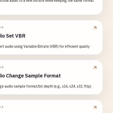
code audio to a new bitrate while keeping the same format
IA
io Set VBR
rt audio using Variable Bitrate (VBR) for efficient quality
IA
io Change Sample Format
e audio sample format/bit depth (e.g., s16, s24, s32, fltp)
IA