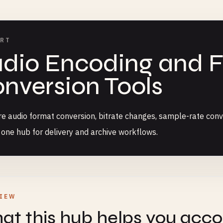
ERT
dio Encoding and 
nversion Tools
 audio format conversion, bitrate changes, sample-rate conv
n one hub for delivery and archive workflows.
IEW
t this hub helps you acc