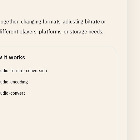
ogether: changing formats, adjusting bitrate or
ifferent players, platforms, or storage needs.
 it works
udio-format-conversion
udio-encoding
udio-convert