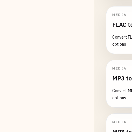
MEDIA
FLAC t
Convert FL
options
MEDIA
MP3 to
Convert MP
options
MEDIA
MP3 to