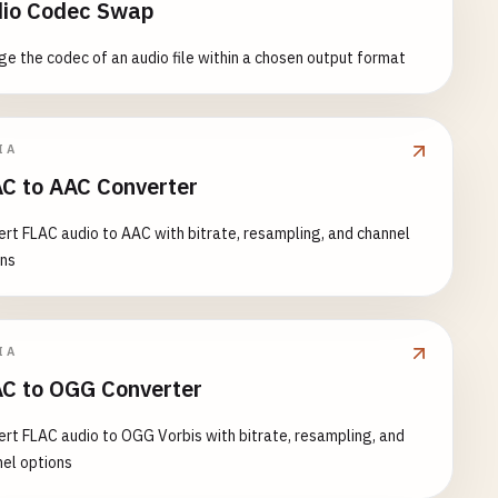
io Codec Swap
e the codec of an audio file within a chosen output format
IA
C to AAC Converter
rt FLAC audio to AAC with bitrate, resampling, and channel
ons
IA
C to OGG Converter
rt FLAC audio to OGG Vorbis with bitrate, resampling, and
el options