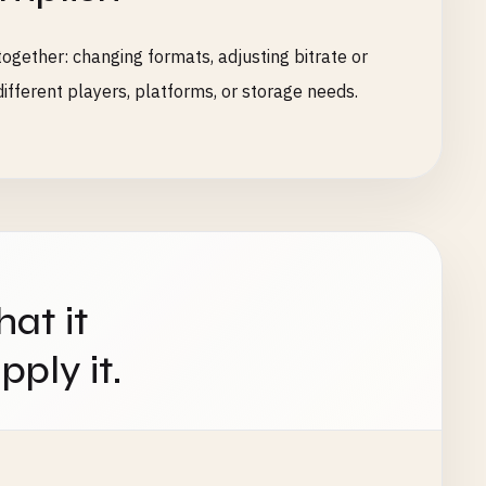
ogether: changing formats, adjusting bitrate or
ifferent players, platforms, or storage needs.
hat it
ply it.