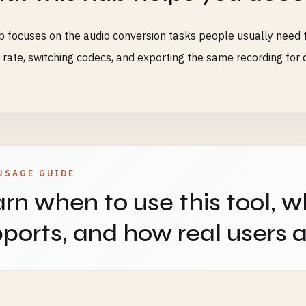
b focuses on the audio conversion tasks people usually need t
rate, switching codecs, and exporting the same recording for d
USAGE GUIDE
rn when to use this tool, w
ports, and how real users ap