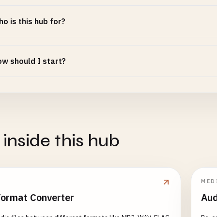
o is this hub for?
w should I start?
 inside this hub
MED
Format Converter
Aud