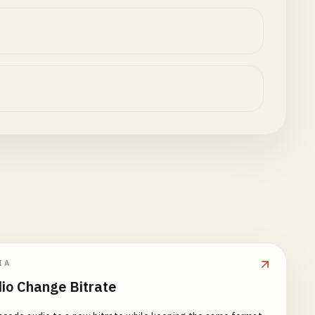
IA
io Change Bitrate