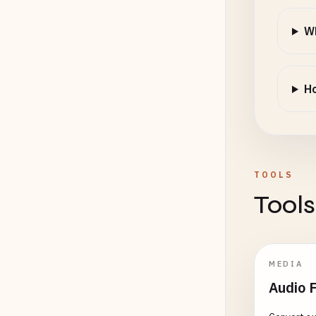
Wh
Ho
TOOLS
Tools
MEDIA
Audio 