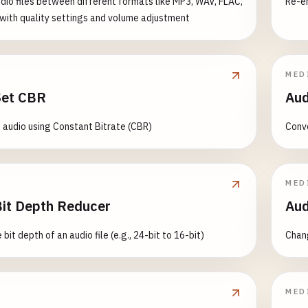
dio files between different formats like MP3, WAV, FLAC,
Re-en
ith quality settings and volume adjustment
MED
Set CBR
Aud
audio using Constant Bitrate (CBR)
Conve
MED
Bit Depth Reducer
Aud
bit depth of an audio file (e.g., 24-bit to 16-bit)
Chang
MED