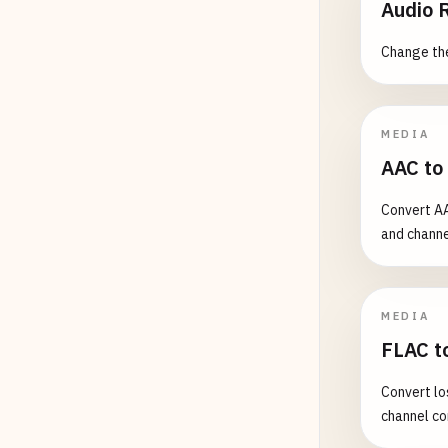
Audio 
Change the
MEDIA
AAC to
Convert AA
and channe
MEDIA
FLAC t
Convert lo
channel co