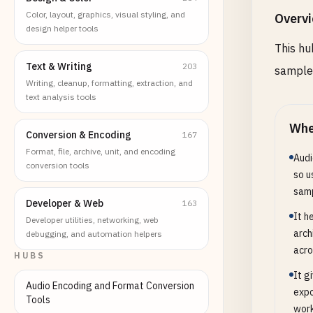
Color, layout, graphics, visual styling, and
Overv
design helper tools
This hu
Text & Writing
203
sample 
Writing, cleanup, formatting, extraction, and
text analysis tools
Whe
Conversion & Encoding
167
Format, file, archive, unit, and encoding
Audi
conversion tools
so u
samp
Developer & Web
163
It h
Developer utilities, networking, web
arch
debugging, and automation helpers
acro
HUBS
It g
Audio Encoding and Format Conversion
expo
Tools
work