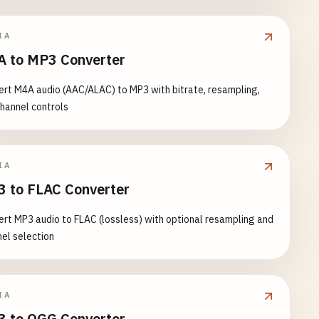
IA
 to MP3 Converter
rt M4A audio (AAC/ALAC) to MP3 with bitrate, resampling,
hannel controls
IA
 to FLAC Converter
rt MP3 audio to FLAC (lossless) with optional resampling and
el selection
IA
 to OGG Converter