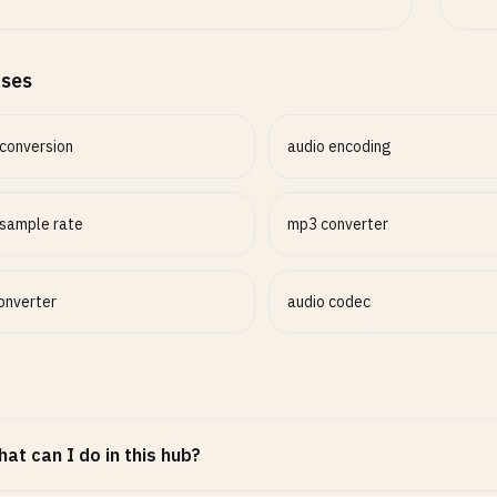
ases
 conversion
audio encoding
 sample rate
mp3 converter
converter
audio codec
at can I do in this hub?