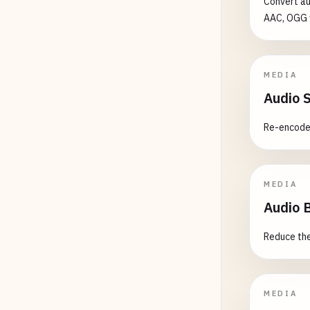
Convert au
AAC, OGG w
MEDIA
Audio 
Re-encode 
MEDIA
Audio 
Reduce the 
MEDIA