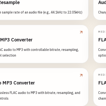
Resample
Aud
 sample rate of an audio file (e.g., 44.1kHz to 22.05kHz)
Chang
MED
 MP3 Converter
FLA
C audio to MP3 with controllable bitrate, resampling,
Conve
l selection
opti
MED
o MP3 Converter
FLA
ssless FLAC audio to MP3 with bitrate, resampling, and
Conve
ntrols
chann