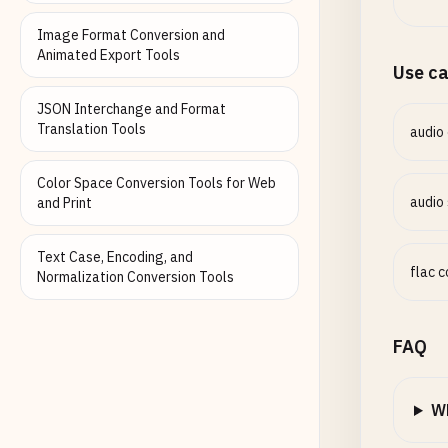
Image Format Conversion and
Animated Export Tools
Use c
JSON Interchange and Format
Translation Tools
audio
Color Space Conversion Tools for Web
audio
and Print
Text Case, Encoding, and
flac 
Normalization Conversion Tools
FAQ
Wh