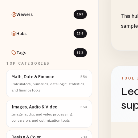
Viewers
103
This hu
sample 
Hubs
136
Tags
333
TOP CATEGORIES
Math, Date & Finance
586
TOOL 
Calculators, numerics, date logic, statistics,
Lea
and finance tools
sup
Images, Audio & Video
564
Image, audio, and video processing,
conversion, and optimization tools
Design & Color
284