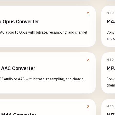
MED
o Opus Converter
M4A
AC audio to Opus with bitrate, resampling, and channel
Conve
and c
MED
 AAC Converter
MP3
3 audio to AAC with bitrate, resampling, and channel
Conve
chann
MED
 M4A Converter
MP3