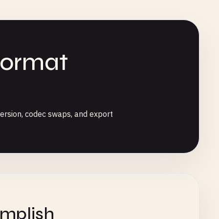
Format
ersion, codec swaps, and export
omplish