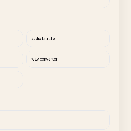
audio bitrate
wav converter