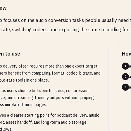
iew
b focuses on the audio conversion tasks people usually need t
rate, switching codecs, and exporting the same recording for d
n to use
How
o delivery often requires more than one export target,
a
1
sers benefit from comparing format, codec, bitrate, and
a
2
le-rate tools in one place.
a
3
elps users choose between lossless, compressed,
ive, and streaming-friendly outputs without jumping
ss unrelated audio pages.
ives a clearer starting point for podcast delivery, music
rt, asset handoff, and long-term audio storage
flows.