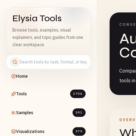
Elysia Tools
CONV
Browse tools, examples, visual
Au
explainers, and topic guides from one
clear workspace.
Co
Compare
Home
tools i
Tools
2706
Samples
591
OVERV
Wha
Visualizations
379