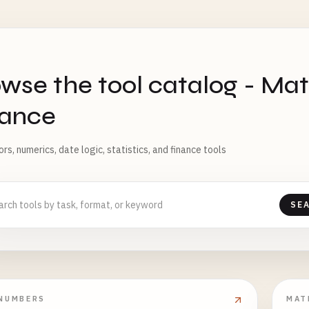
S
wse the tool catalog - Mat
nance
rs, numerics, date logic, statistics, and finance tools
SE
NUMBERS
MAT