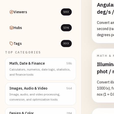
Angular
deg/s /
Viewers
103
Convert an
Hubs
136
second (ra
degrees pe
revolution
Tags
333
unit and li
TOP CATEGORIES
context me
MATH & 
6.28318530
Illumin
Math, Date & Finance
586
engine idl
Calculators, numerics, date logic, statistics,
phot / 
and finance tools
Convert ill
Images, Audio & Video
1000 lx), 
564
nox (1 = 0.
Image, audio, and video processing,
conversion, and optimization tools
equivalent 
full moon 
direct sunl
Design & Color
284