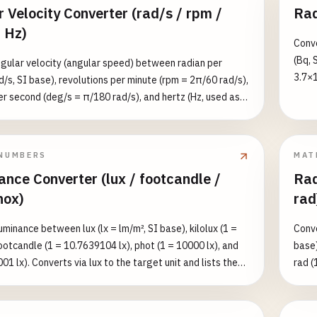
 Velocity Converter (rad/s / rpm /
Rad
 Hz)
Conve
(Bq, 
gular velocity (angular speed) between radian per
3.7×1
d/s, SI base), revolutions per minute (rpm = 2π/60 rad/s),
1 g o
r second (deg/s = π/180 rad/s), and hertz (Hz, used as
(dpm 
 per second = 2π rad/s). Converts via rad/s to the target
and l
sts all four equivalents. Note: 1 Hz in angular-frequency
(K-40
ans one full revolution per second, so 1 Hz = 2π rad/s ≈
NUMBERS
MAT
7 rad/s. Reference: vinyl LP 33⅓ rpm ≈ 3.49 rad/s, car
ance Converter (lux / footcandle /
Rad
e ~800 rpm ≈ 83.8 rad/s.
nox)
rad
uminance between lux (lx = lm/m², SI base), kilolux (1 =
Conve
footcandle (1 = 10.7639104 lx), phot (1 = 10000 lx), and
base)
001 lx). Converts via lux to the target unit and lists the
rad (
value in all five units for reference. Reference values:
equiv
≈ 0.25, office lighting ≈ 300–500, overcast day ≈ 1000,
equiv
ight ≈ 100000 lux.
radia