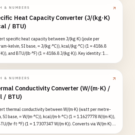
≈ 5–20, natural convection ≈ 1 K/W.
H & NUMBERS
cific Heat Capacity Converter (J/(kg·K)
cal / BTU)
rt specific heat capacity between J/(kg·K) (joule per
ram-kelvin, SI base, = J/(kg·°C)), kcal/(kg·°C) (1 = 4186.8
·K)), and BTU/(lb·°F) (1 = 4186.8 J/(kg·K)). Key identity: 1
(kg·°C) = 1 BTU/(lb·°F) — numerically equal because the
y/mass·temperature factors cancel. Converts via J/(kg·K)
ists all three equivalents. Reference values: water ≈ 4186, air
H & NUMBERS
1005, aluminum ≈ 900, iron ≈ 450 J/(kg·K).
rmal Conductivity Converter (W/(m·K) /
l / BTU)
rt thermal conductivity between W/(m·K) (watt per metre-
n, SI base, = W/(m·°C)), kcal/(m·h·°C) (1 = 1.1627778 W/(m·K)),
TU/(hr·ft·°F) (1 = 1.7307347 W/(m·K)). Converts via W/(m·K) to
arget unit and also lists the equivalent value in all three units