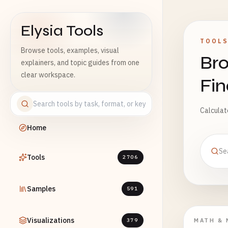
Elysia Tools
TOOL
Browse tools, examples, visual
Bro
explainers, and topic guides from one
clear workspace.
Fi
Calculato
Home
Tools
2706
Samples
591
Visualizations
379
MATH & 