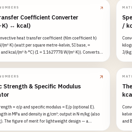
 µPa (0 dB), speech ≈ 0.02 Pa (60 dB), rock concert ≈ 20
path 
NUMBERS
MAT
), pain threshold ≈ 200 Pa (140 dB).
ansfer Coefficient Converter
Spe
·K) ↔ kcal)
/ k
vective heat transfer coefficient (film coefficient h)
Conve
(m²·K) (watt per square metre-kelvin, SI base, =
kilog
 and kcal/(m²·h·°C) (1 = 1.1627778 W/(m²·K)). Converts
J/(kg
K) and lists both equivalents. h depends on flow regime
kcal/
e, not material. Typical ranges: natural-convection air ≈
energ
ed air ≈ 25–250, still water ≈ 100–1000,
and l
NUMBERS
MAT
ondensing water ≈ 2500–50000+ W/(m²·K).
cp ≈ 
c Strength & Specific Modulus
The
ator
kca
rength = σ/ρ and specific modulus = E/ρ (optional E).
Conve
ngth in MPa and density in g/cm³; output in N·m/kg (also
kelvi
). The figure of merit for lightweight design — a
and B
ith high strength but high density (e.g. tungsten) often
the t