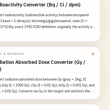
ioactivity Converter (Bq / Ci / dpm)
rt radioactivity (radionuclide activity) between becquerel
SI base = 1 decay/s), kilo/mega/gigabecquerel, curie (Ci =
0^10 Bq, exact 1950 ICRU definition, originally the activity of
f radium-226), milli/microcurie, and disintegrations per minute
= 1/60 Bq, exact). Converts via becquerel to the target unit
ists the equivalent value in all eight units. Reference: banana
) ≈ 15 Bq, smoke detector (Am-241) ≈ 37 kBq = 1 µCi.
H & NUMBERS
iation Absorbed Dose Converter (Gy /
)
rt radiation absorbed dose between Gy (gray = J/kg, SI
, kGy (1 = 1000 Gy), cGy (1 = 0.01 Gy), mGy (1 = 0.001 Gy), and
1 = 0.01 Gy). Converts via Gy to the target unit and lists the
alent value in all five units. ⚠️ Absorbed dose is NOT
alent dose: converting Gy → Sv requires multiplying by the
tion weighting factor w_R (X/γ/β = 1, neutrons 5–20, alpha