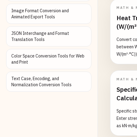
hearing 20
MATH & 
Image Format Conversion and
Pa (120 dB
Heat Tr
Animated Export Tools
(W/(m²
JSON Interchange and Format
Translation Tools
Convert con
between W/
W/(m²·°C))
Color Space Conversion Tools for Web
via W/(m²·
and Print
and surfac
5–25, forc
Text Case, Encoding, and
MATH & 
boiling/c
Normalization Conversion Tools
Specifi
Calcul
Specific st
Enter stre
as kN·m/kg
material w