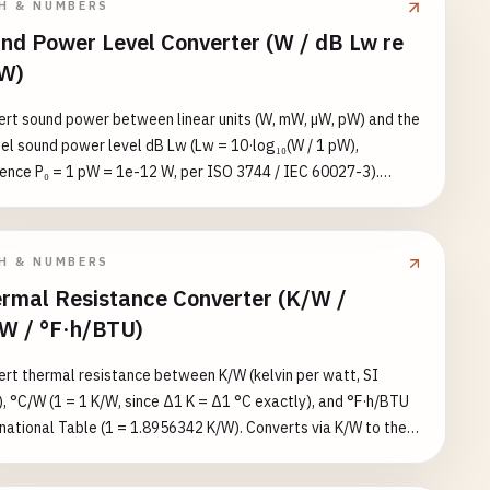
H & NUMBERS
 use the dose-equivalent converter for that side. Reference
nd Power Level Converter (W / dB Lw re
s: chest X-ray ≈ 1e-4, CT scan ≈ 1e-2, radiotherapy fraction ≈
W)
hole-body LD50/60 ≈ 4–6 Gy.
rt sound power between linear units (W, mW, µW, pW) and the
el sound power level dB Lw (Lw = 10·log₁₀(W / 1 pW),
ence P₀ = 1 pW = 1e-12 W, per ISO 3744 / IEC 60027-3).
rts bidirectional linear↔logarithmic conversion and reports
quivalent value in all five units. Reference values: whisper ≈
W (Lw ≈ 30), speech ≈ 1e-5 W (Lw ≈ 70), jet engine at 1 m ≈
H & NUMBERS
 (Lw ≈ 160).
rmal Resistance Converter (K/W /
W / °F·h/BTU)
rt thermal resistance between K/W (kelvin per watt, SI
, °C/W (1 = 1 K/W, since Δ1 K = Δ1 °C exactly), and °F·h/BTU
national Table (1 = 1.8956342 K/W). Converts via K/W to the
t unit and lists the equivalent value in all three units for
ence. Reference values: CPU heatsink ≈ 0.1–0.3, LED thermal