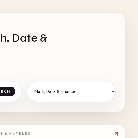
h, Date &
ARCH
H & NUMBERS