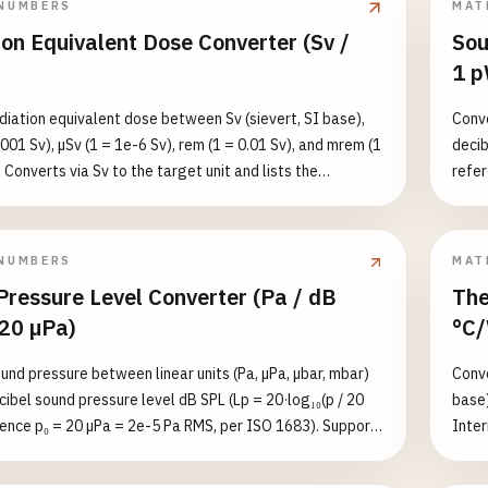
NUMBERS
MAT
20) —
on Equivalent Dose Converter (Sv /
Sou
value
1 p
2, w
diation equivalent dose between Sv (sievert, SI base),
Conve
001 Sv), µSv (1 = 1e-6 Sv), rem (1 = 0.01 Sv), and mrem (1
decib
 Converts via Sv to the target unit and lists the
refer
value in all five units. ⚠️ Equivalent dose is NOT
Suppo
ose: equivalent dose = absorbed dose (Gy) × radiation
the e
factor w_R (X/γ/β = 1, neutrons 5–20, alpha 20).
1e-9 
NUMBERS
MAT
 Sv → Gy requires dividing by w_R — use the absorbed-
1e4 W
Pressure Level Converter (Pa / dB
The
rter for that side. Reference values: natural background
 20 µPa)
°C/
, chest CT ≈ 7 mSv, annual occupational limit ≈ 50 mSv/yr,
old ≈ 1 Sv.
und pressure between linear units (Pa, µPa, µbar, mbar)
Conve
cibel sound pressure level dB SPL (Lp = 20·log₁₀(p / 20
base)
rence p₀ = 20 µPa = 2e-5 Pa RMS, per ISO 1683). Supports
Inter
nal linear↔logarithmic conversion. Calibration anchor: 1
targe
g₁₀(1/2e-5) ≈ 94 dB SPL. Reference values: threshold of
refer