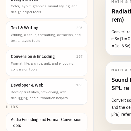
MATH & 
Color, layout, graphics, visual styling, and
Radiati
design helper tools
rem)
Text & Writing
203
Convert ra
Writing, cleanup, formatting, extraction, and
mSv (1 = 0.
text analysis tools
= 1e-5 Sv).
equivalent 
Conversion & Encoding
167
absorbed d
Format, file, archive, unit, and encoding
weighting 
conversion tools
MATH & 
Converting
Sound 
dose conve
Developer & Web
163
SPL re
≈ 3 mSv/yr
Developer utilities, networking, web
ARS thresh
debugging, and automation helpers
Convert so
HUBS
and the de
µPa), refe
Audio Encoding and Format Conversion
bidirectio
Tools
Pa → 20·lo