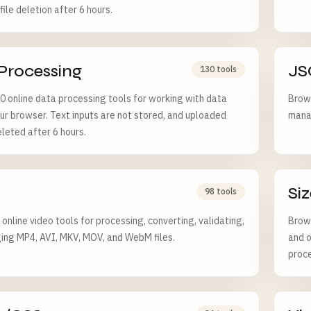
ile deletion after 6 hours.
Processing
JS
130 tools
 online data processing tools for working with data
Brows
ur browser. Text inputs are not stored, and uploaded
manag
eleted after 6 hours.
Siz
98 tools
online video tools for processing, converting, validating,
Brows
ng MP4, AVI, MKV, MOV, and WebM files.
and o
proce