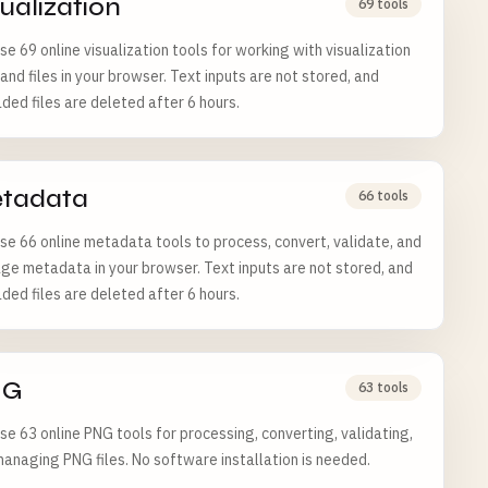
sualization
69 tools
e 69 online visualization tools for working with visualization
and files in your browser. Text inputs are not stored, and
ded files are deleted after 6 hours.
tadata
66 tools
e 66 online metadata tools to process, convert, validate, and
e metadata in your browser. Text inputs are not stored, and
ded files are deleted after 6 hours.
NG
63 tools
e 63 online PNG tools for processing, converting, validating,
anaging PNG files. No software installation is needed.