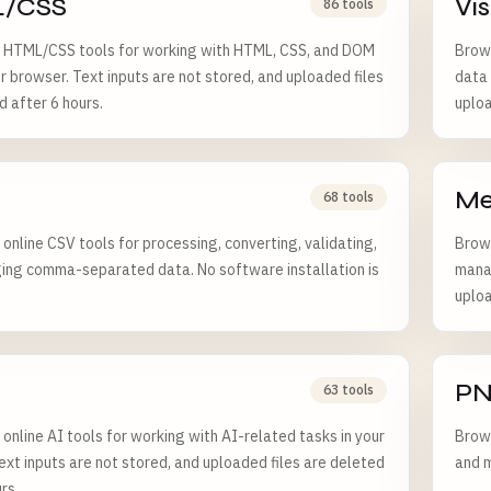
/CSS
Vi
86 tools
 HTML/CSS tools for working with HTML, CSS, and DOM
Brows
ur browser. Text inputs are not stored, and uploaded files
data 
d after 6 hours.
uploa
Me
68 tools
online CSV tools for processing, converting, validating,
Brows
ng comma-separated data. No software installation is
manag
uploa
P
63 tools
online AI tools for working with AI-related tasks in your
Brows
ext inputs are not stored, and uploaded files are deleted
and m
rs.