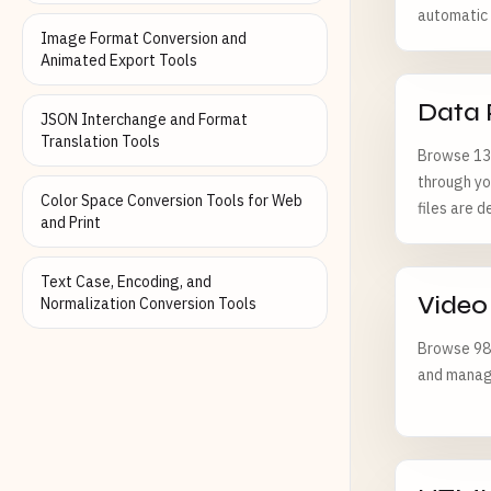
automatic f
Image Format Conversion and
Animated Export Tools
Data 
JSON Interchange and Format
Translation Tools
Browse 130
through yo
Color Space Conversion Tools for Web
files are d
and Print
Text Case, Encoding, and
Video
Normalization Conversion Tools
Browse 98 
and managi