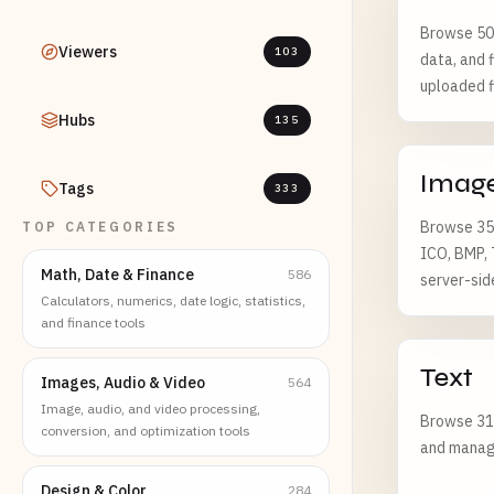
Browse 502
Viewers
103
data, and f
uploaded f
Hubs
135
Imag
Tags
333
Browse 355
TOP CATEGORIES
ICO, BMP, 
Math, Date & Finance
586
server-sid
Calculators, numerics, date logic, statistics,
and finance tools
Text
Images, Audio & Video
564
Image, audio, and video processing,
Browse 311
conversion, and optimization tools
and managi
Design & Color
284