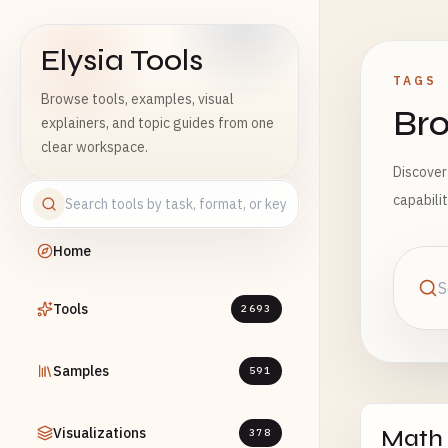
Elysia Tools
TAGS
Browse tools, examples, visual
Bro
explainers, and topic guides from one
clear workspace.
Discover
capabili
Home
Tools
2693
Samples
591
Visualizations
Math
378