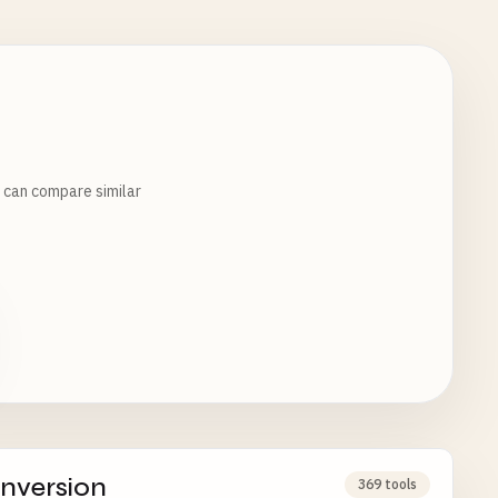
u can compare similar
nversion
369 tools