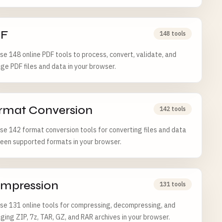
F
148 tools
e 148 online PDF tools to process, convert, validate, and
e PDF files and data in your browser.
rmat Conversion
142 tools
e 142 format conversion tools for converting files and data
een supported formats in your browser.
mpression
131 tools
e 131 online tools for compressing, decompressing, and
ing ZIP, 7z, TAR, GZ, and RAR archives in your browser.