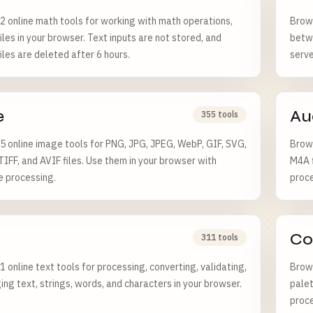
 online math tools for working with math operations,
Brows
iles in your browser. Text inputs are not stored, and
betw
iles are deleted after 6 hours.
serve
e
Au
355 tools
 online image tools for PNG, JPG, JPEG, WebP, GIF, SVG,
Brows
TIFF, and AVIF files. Use them in your browser with
M4A f
e processing.
proce
Co
311 tools
 online text tools for processing, converting, validating,
Brows
ng text, strings, words, and characters in your browser.
palet
proce