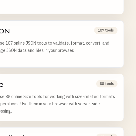
ON
107 tools
e 107 online JSON tools to validate, format, convert, and
e JSON data and files in your browser.
e
88 tools
e 88 online Size tools for working with size-related formats
perations. Use them in your browser with server-side
ssing.