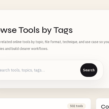
wse Tools by Tags
 related online tools by topic, file format, technique, and use case so yo
ties and build clearer workflows.
Search
Co
502 tools