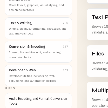
Color, layout, graphics, visual styling, and
design helper tools
Text 
Text & Writing
200
Browse 185
Writing, cleanup, formatting, extraction, and
validate, 
text analysis tools
Conversion & Encoding
167
Files
Format, file, archive, unit, and encoding
conversion tools
Browse 143
validating
Developer & Web
163
Developer utilities, networking, web
debugging, and automation helpers
HUBS
Multi
Audio Encoding and Format Conversion
Browse 142
Tools
operations