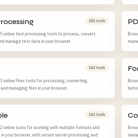
Processing
PD
185 tools
 online text processing tools to process, convert,
Brows
and manage text data in your browser.
manag
Fo
143 tools
 online Files tools for processing, converting,
Brows
, and managing files in your browser.
betw
ple
Co
142 tools
 online tools for working with multiple formats and
Brows
 in your browser, with secure server processing and
manag