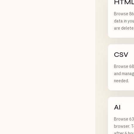
HTML
Browse 86
data in yo
are delete
CSV
Browse 68 
and managi
needed.
AI
Browse 63 
browser. T
after 6 hou