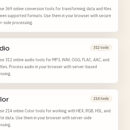
e 369 online conversion tools for transforming data and files
een supported formats. Use them in your browser with secure
r-side processing.
dio
312 tools
e 312 online audio tools for MP3, WAV, OGG, FLAC, AAC, and
iles. Process audio in your browser with server-based
ssing.
lor
214 tools
e 214 online Color tools for working with HEX, RGB, HSL, and
te data. Use them in your browser with server-side
ssing.