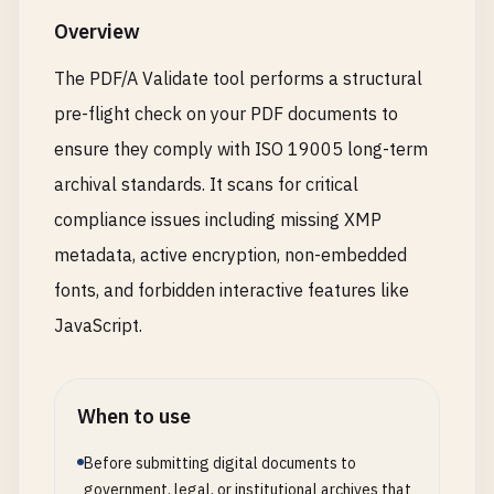
Overview
The PDF/A Validate tool performs a structural
pre-flight check on your PDF documents to
ensure they comply with ISO 19005 long-term
archival standards. It scans for critical
compliance issues including missing XMP
metadata, active encryption, non-embedded
fonts, and forbidden interactive features like
JavaScript.
When to use
Before submitting digital documents to
government, legal, or institutional archives that