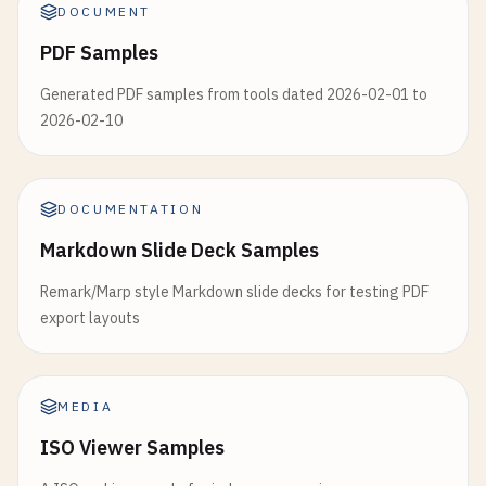
DOCUMENT
PDF Samples
Generated PDF samples from tools dated 2026-02-01 to
2026-02-10
DOCUMENTATION
Markdown Slide Deck Samples
Remark/Marp style Markdown slide decks for testing PDF
export layouts
MEDIA
ISO Viewer Samples