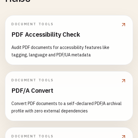
DOCUMENT TOOLS
PDF Accessibility Check
Audit PDF documents for accessibility features like
tagging, language and PDF/UA metadata
DOCUMENT TOOLS
PDF/A Convert
Convert PDF documents to a self-declared PDF/A archival
profile with zero external dependencies
DOCUMENT TOOLS