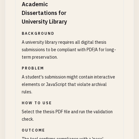
Academic
Dissertations for
University Library
BACKGROUND
A university library requires all digital thesis
submissions to be compliant with PDF/A for long-
term preservation.
PROBLEM
A student's submission might contain interactive
elements or JavaScript that violate archival
rules.
HOW TO USE
Select the thesis PDF file and run the validation
check.
OUTCOME