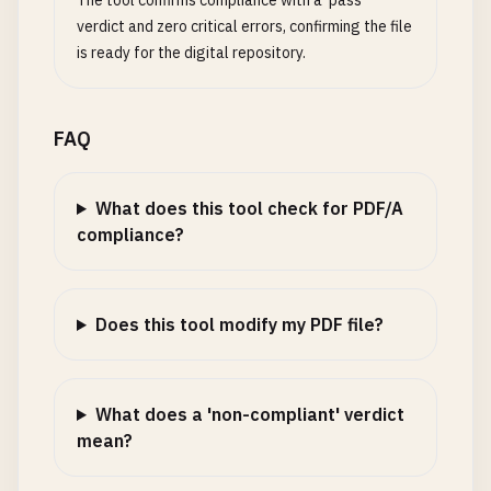
The tool confirms compliance with a 'pass'
verdict and zero critical errors, confirming the file
is ready for the digital repository.
FAQ
What does this tool check for PDF/A
compliance?
Does this tool modify my PDF file?
What does a 'non-compliant' verdict
mean?