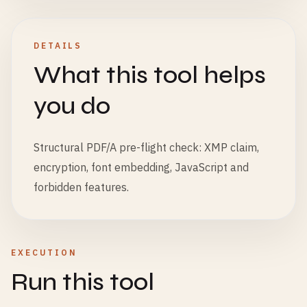
DETAILS
What this tool helps
you do
Structural PDF/A pre-flight check: XMP claim,
encryption, font embedding, JavaScript and
forbidden features.
EXECUTION
Run this tool