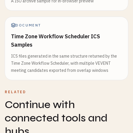
A ISO archive sample for in-browser preview
DOCUMENT
Time Zone Workflow Scheduler ICS
Samples
ICS files generated in the same structure returned by the
Time Zone Workflow Scheduler, with multiple VEVENT
meeting candidates exported from overlap windows
RELATED
Continue with
connected tools and
hubs