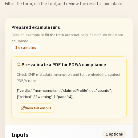
Fill in the form, run the tool, and review the result in one place.
Prepared example runs
Click an example to fill the form automatically. File inputs still need
an upload.
1 examples
Pre-validate a PDF for PDF/A compliance
Check XMP metadata, encryption and font embedding against
PDF/A rules.
{"verdict":"non-compliant","claimedProfile":null,"counts":
{"critical":2,"warning":1,"pass":4}}
View full output
Inputs
1 options