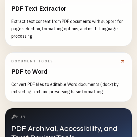
PDF Text Extractor
Extract text content from PDF documents with support for
page selection, formatting options, and multi-language
processing
DOCUMENT TOOLS
PDF to Word
Convert PDF files to editable Word documents (.docx) by
extracting text and preserving basic formatting
HUB
PDF Archival, Accessibility, and