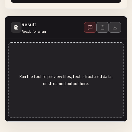
Result
Ready for a run
Run the tool to preview files, text, structured data,
or streamed output here.