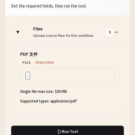
Set the required fields, then run the tool.
Files
1
Upload source files for this workflow.
PDF 文件
FILE
REQUIRED
Single file max size: 100 MB
Supported types: application/pdf
Run Tool