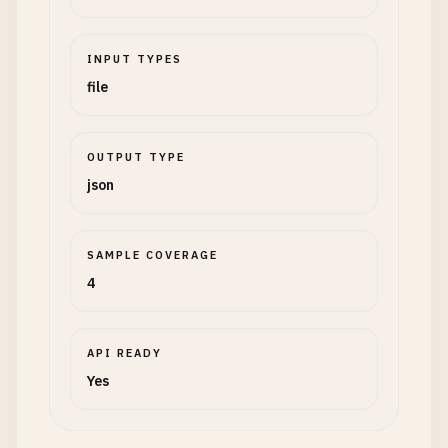
INPUT TYPES
file
OUTPUT TYPE
json
SAMPLE COVERAGE
4
API READY
Yes