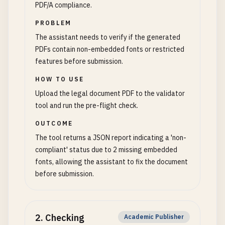
PDF/A compliance.
PROBLEM
The assistant needs to verify if the generated
PDFs contain non-embedded fonts or restricted
features before submission.
HOW TO USE
Upload the legal document PDF to the validator
tool and run the pre-flight check.
OUTCOME
The tool returns a JSON report indicating a 'non-
compliant' status due to 2 missing embedded
fonts, allowing the assistant to fix the document
before submission.
2
.
Checking
Academic Publisher