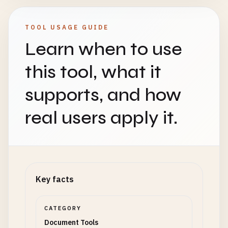
TOOL USAGE GUIDE
Learn when to use
this tool, what it
supports, and how
real users apply it.
Key facts
CATEGORY
Document Tools