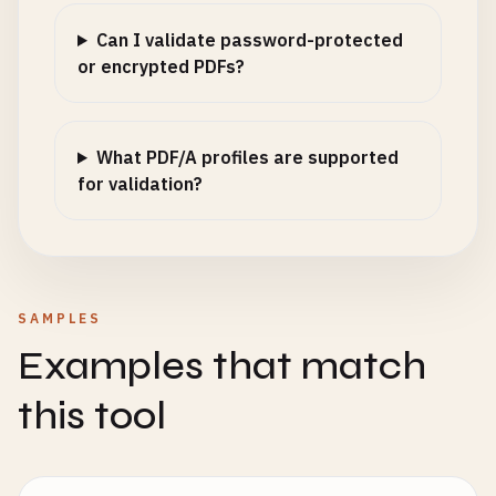
Can I validate password-protected
or encrypted PDFs?
What PDF/A profiles are supported
for validation?
SAMPLES
Examples that match
this tool