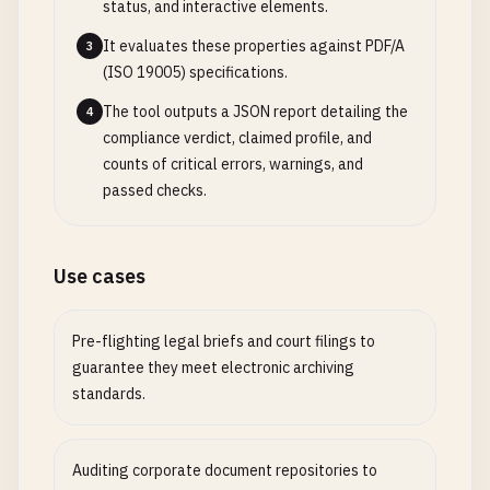
status, and interactive elements.
It evaluates these properties against PDF/A
3
(ISO 19005) specifications.
The tool outputs a JSON report detailing the
4
compliance verdict, claimed profile, and
counts of critical errors, warnings, and
passed checks.
Use cases
Pre-flighting legal briefs and court filings to
guarantee they meet electronic archiving
standards.
Auditing corporate document repositories to