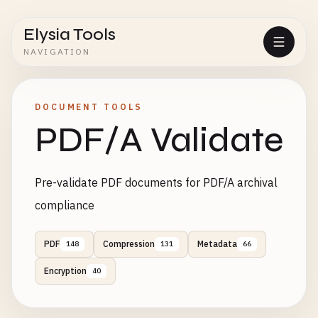
Elysia Tools
NAVIGATION
DOCUMENT TOOLS
PDF/A Validate
Pre-validate PDF documents for PDF/A archival
compliance
PDF
Compression
Metadata
148
131
66
Encryption
40