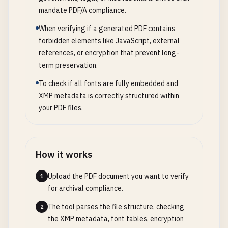
mandate PDF/A compliance.
When verifying if a generated PDF contains
forbidden elements like JavaScript, external
references, or encryption that prevent long-
term preservation.
To check if all fonts are fully embedded and
XMP metadata is correctly structured within
your PDF files.
How it works
Upload the PDF document you want to verify
1
for archival compliance.
The tool parses the file structure, checking
2
the XMP metadata, font tables, encryption