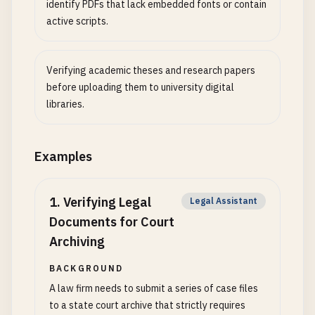
identify PDFs that lack embedded fonts or contain
active scripts.
Verifying academic theses and research papers
before uploading them to university digital
libraries.
Examples
1
.
Verifying Legal
Legal Assistant
Documents for Court
Archiving
BACKGROUND
A law firm needs to submit a series of case files
to a state court archive that strictly requires