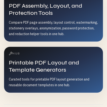
PDF Assembly, Layout, and
Protection Tools
Compare PDF page assembly, layout control, watermarking,
stationery overlays, anonymization, password protection,
and redaction helper tools in one hub.
HUB
Printable PDF Layout and
Template Generators
Curated tools for printable PDF layout generation and
reusable document templates in one hub.