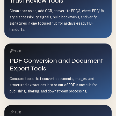
Trust Review Tools
Clean scan noise, add OCR, convert to PDF/A, check PDF/UA-
style accessibility signals, build bookmarks, and verify
signatures in one focused hub for archive-ready PDF
handoffs.
HUB
PDF Conversion and Document
Export Tools
Compare tools that convert documents, images, and
structured extractions into or out of PDF in one hub for
publishing, sharing, and downstream processing.
HUB