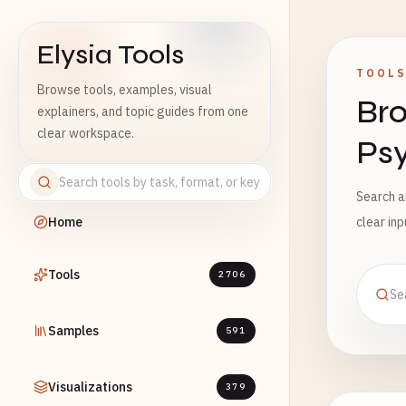
Elysia Tools
TOOL
Browse tools, examples, visual
Bro
explainers, and topic guides from one
clear workspace.
Ps
Search a
Home
clear in
Tools
2706
Samples
591
Visualizations
379