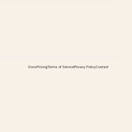
Docs
Pricing
Terms of Service
Privacy Policy
Contact