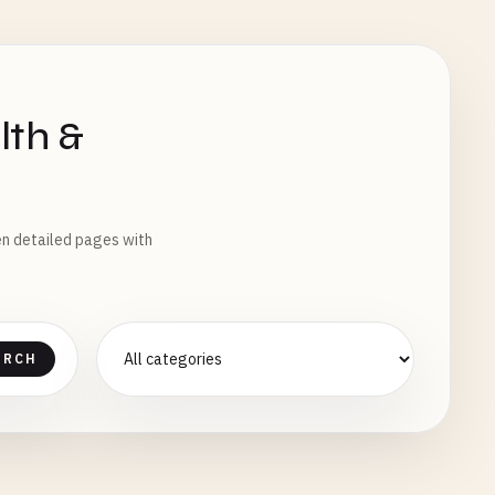
lth &
pen detailed pages with
ARCH