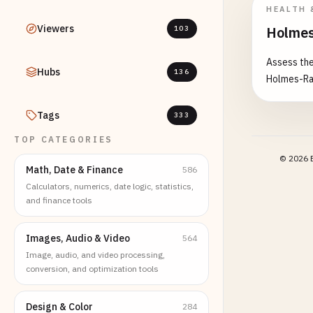
HEALTH 
Viewers
Holmes
103
Assess the
Hubs
136
Holmes-Ra
Tags
333
TOP CATEGORIES
©
2026
E
Math, Date & Finance
586
Calculators, numerics, date logic, statistics,
and finance tools
Images, Audio & Video
564
Image, audio, and video processing,
conversion, and optimization tools
Design & Color
284