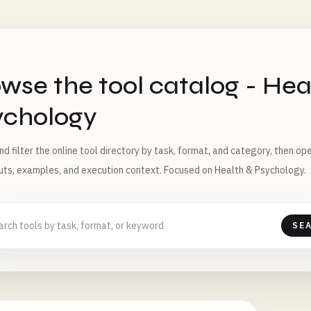
S
wse the tool catalog - Hea
ychology
nd filter the online tool directory by task, format, and category, then o
puts, examples, and execution context. Focused on Health & Psychology.
SE