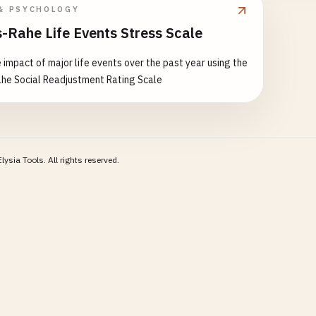
& PSYCHOLOGY
-Rahe Life Events Stress Scale
 impact of major life events over the past year using the
he Social Readjustment Rating Scale
lysia Tools.
All rights reserved.