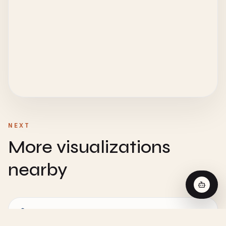
NEXT
More visualizations
nearby
CHEMISTRY