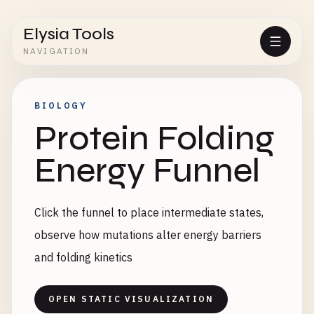
Elysia Tools
NAVIGATION
BIOLOGY
Protein Folding
Energy Funnel
Click the funnel to place intermediate states,
observe how mutations alter energy barriers
and folding kinetics
OPEN STATIC VISUALIZATION