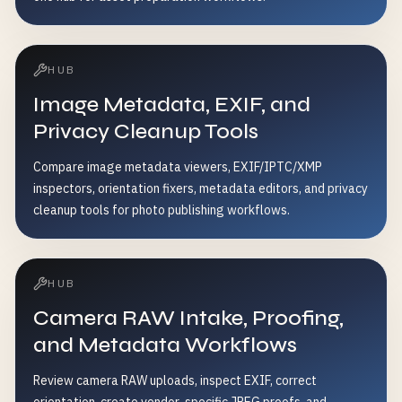
HUB
Image Metadata, EXIF, and
Privacy Cleanup Tools
Compare image metadata viewers, EXIF/IPTC/XMP
inspectors, orientation fixers, metadata editors, and privacy
cleanup tools for photo publishing workflows.
HUB
Camera RAW Intake, Proofing,
and Metadata Workflows
Review camera RAW uploads, inspect EXIF, correct