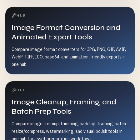
HUB
Image Format Conversion and
Animated Export Tools
Compare image format converters for JPG, PNG, GIF, AVIF,
WebP, TIFF, ICO, base64, and animation-friendly exports in
one hub.
HUB
Image Cleanup, Framing, and
Batch Prep Tools
Compare image cleanup, trimming, padding, framing, batch
resize/compress, watermarking, and visual polish tools in
one hub for asset preparation workflows.