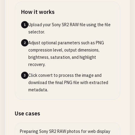
How it works
Upload your Sony SR2 RAW file using the file
1
selector.
Adjust optional parameters such as PNG
2
compression level, output dimensions,
brightness, saturation, and highlight
recovery.
Click convert to process the image and
3
download the final PNG file with extracted
metadata.
Use cases
Preparing Sony SR2 RAW photos for web display