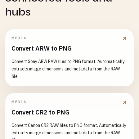
hubs
MEDIA
Convert ARW to PNG
Convert Sony ARW RAW files to PNG format. Automatically
extracts image dimensions and metadata from the RAW
file.
MEDIA
Convert CR2 to PNG
Convert Canon CR2 RAW files to PNG format. Automatically
extracts image dimensions and metadata from the RAW