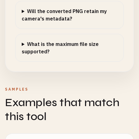
Will the converted PNG retain my
camera's metadata?
What is the maximum file size
supported?
SAMPLES
Examples that match
this tool