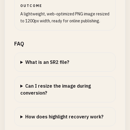
OUTCOME
A lightweight, web-optimized PNG image resized
to 1200px width, ready for online publishing.
FAQ
What is an SR2 file?
Can I resize the image during
conversion?
How does highlight recovery work?