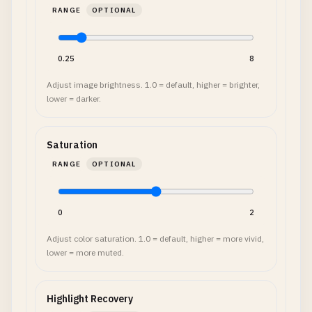
RANGE
OPTIONAL
0.25
8
Adjust image brightness. 1.0 = default, higher = brighter,
lower = darker.
Saturation
RANGE
OPTIONAL
0
2
Adjust color saturation. 1.0 = default, higher = more vivid,
lower = more muted.
Highlight Recovery