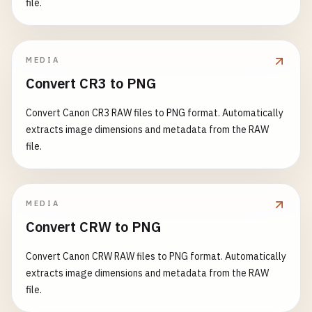
file.
MEDIA
Convert CR3 to PNG
Convert Canon CR3 RAW files to PNG format. Automatically
extracts image dimensions and metadata from the RAW
file.
MEDIA
Convert CRW to PNG
Convert Canon CRW RAW files to PNG format. Automatically
extracts image dimensions and metadata from the RAW
file.