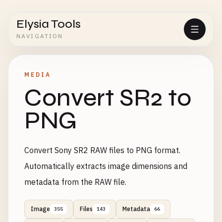
Elysia Tools
NAVIGATION
MEDIA
Convert SR2 to
PNG
Convert Sony SR2 RAW files to PNG format.
Automatically extracts image dimensions and
metadata from the RAW file.
Image
Files
Metadata
355
143
66