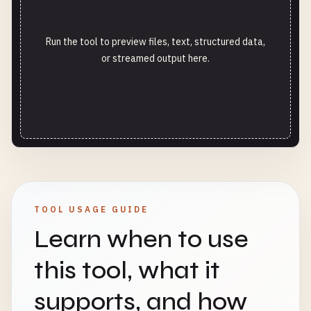
Run the tool to preview files, text, structured data,
or streamed output here.
TOOL USAGE GUIDE
Learn when to use
this tool, what it
supports, and how