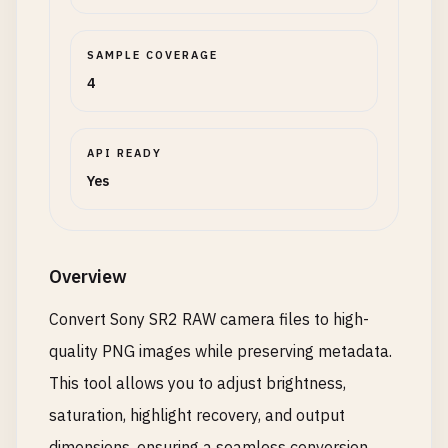
SAMPLE COVERAGE
4
API READY
Yes
Overview
Convert Sony SR2 RAW camera files to high-
quality PNG images while preserving metadata.
This tool allows you to adjust brightness,
saturation, highlight recovery, and output
dimensions, ensuring a seamless conversion