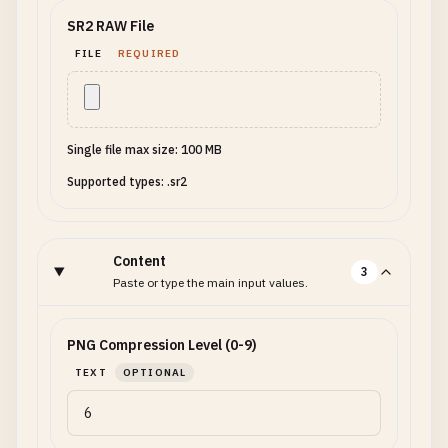
SR2 RAW File
FILE
REQUIRED
Single file max size: 100 MB
Supported types: .sr2
Content
3
Paste or type the main input values.
PNG Compression Level (0-9)
TEXT
OPTIONAL