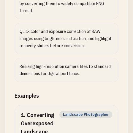
by converting them to widely compatible PNG
format.
Quick color and exposure correction of RAW
images using brightness, saturation, and highlight
recovery sliders before conversion.
Resizing high-resolution camera files to standard
dimensions for digital portfolios.
Examples
1
.
Converting
Landscape Photographer
Overexposed
Landscape