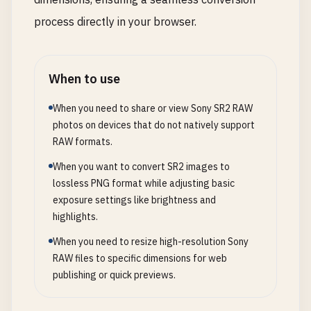
process directly in your browser.
When to use
When you need to share or view Sony SR2 RAW
photos on devices that do not natively support
RAW formats.
When you want to convert SR2 images to
lossless PNG format while adjusting basic
exposure settings like brightness and
highlights.
When you need to resize high-resolution Sony
RAW files to specific dimensions for web
publishing or quick previews.