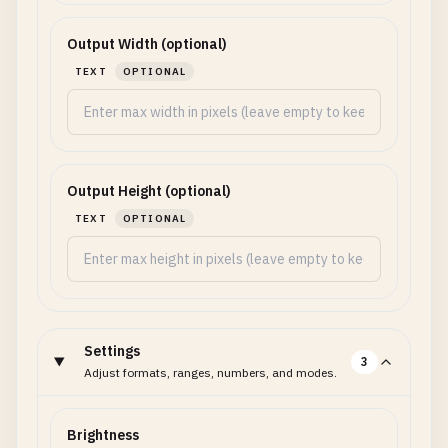
Output Width (optional)
TEXT
OPTIONAL
Output Height (optional)
TEXT
OPTIONAL
Settings
3
Adjust formats, ranges, numbers, and modes.
Brightness