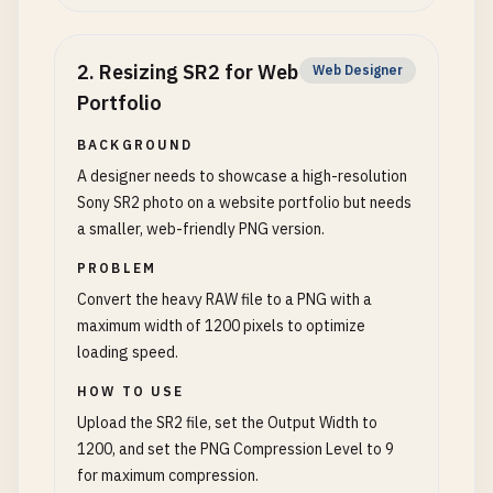
2
.
Resizing SR2 for Web
Web Designer
Portfolio
BACKGROUND
A designer needs to showcase a high-resolution
Sony SR2 photo on a website portfolio but needs
a smaller, web-friendly PNG version.
PROBLEM
Convert the heavy RAW file to a PNG with a
maximum width of 1200 pixels to optimize
loading speed.
HOW TO USE
Upload the SR2 file, set the Output Width to
1200, and set the PNG Compression Level to 9
for maximum compression.