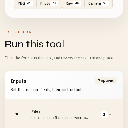
PNG
Photo
Raw
Camera
63
56
49
34
EXECUTION
Run this tool
Fill in the form, run the tool, and review the result in one place.
Inputs
7 options
Set the required fields, then run the tool.
Files
1
Upload source files for this workflow.