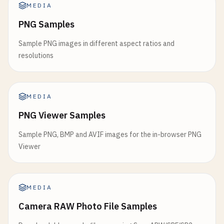
MEDIA
PNG Samples
Sample PNG images in different aspect ratios and
resolutions
MEDIA
PNG Viewer Samples
Sample PNG, BMP and AVIF images for the in-browser PNG
Viewer
MEDIA
Camera RAW Photo File Samples