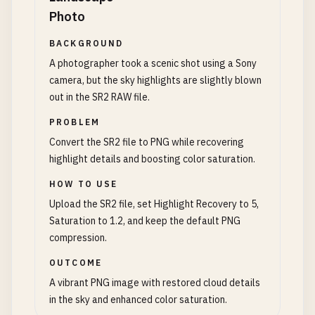
Photo
BACKGROUND
A photographer took a scenic shot using a Sony
camera, but the sky highlights are slightly blown
out in the SR2 RAW file.
PROBLEM
Convert the SR2 file to PNG while recovering
highlight details and boosting color saturation.
HOW TO USE
Upload the SR2 file, set Highlight Recovery to 5,
Saturation to 1.2, and keep the default PNG
compression.
OUTCOME
A vibrant PNG image with restored cloud details
in the sky and enhanced color saturation.