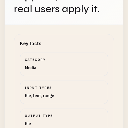
real users apply it.
Key facts
CATEGORY
Media
INPUT TYPES
file, text, range
OUTPUT TYPE
file