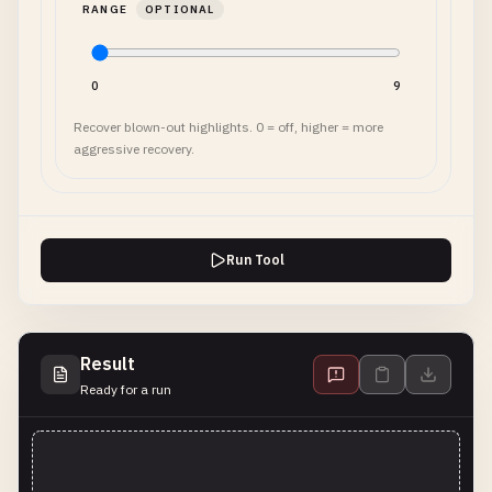
RANGE
OPTIONAL
0
9
Recover blown-out highlights. 0 = off, higher = more
aggressive recovery.
Run Tool
Result
Ready for a run