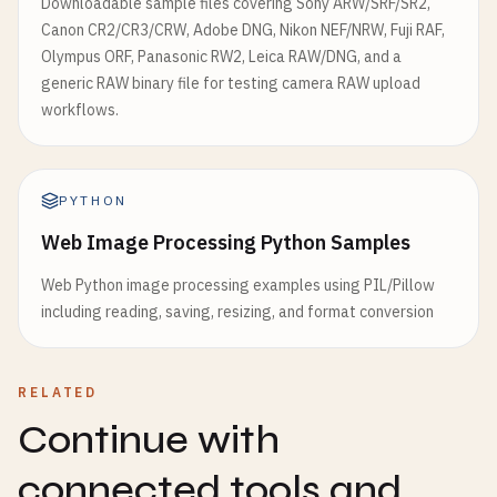
Downloadable sample files covering Sony ARW/SRF/SR2,
Canon CR2/CR3/CRW, Adobe DNG, Nikon NEF/NRW, Fuji RAF,
Olympus ORF, Panasonic RW2, Leica RAW/DNG, and a
generic RAW binary file for testing camera RAW upload
workflows.
PYTHON
Web Image Processing Python Samples
Web Python image processing examples using PIL/Pillow
including reading, saving, resizing, and format conversion
RELATED
Continue with
connected tools and