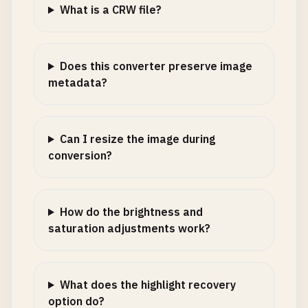
What is a CRW file?
Does this converter preserve image
metadata?
Can I resize the image during
conversion?
How do the brightness and
saturation adjustments work?
What does the highlight recovery
option do?