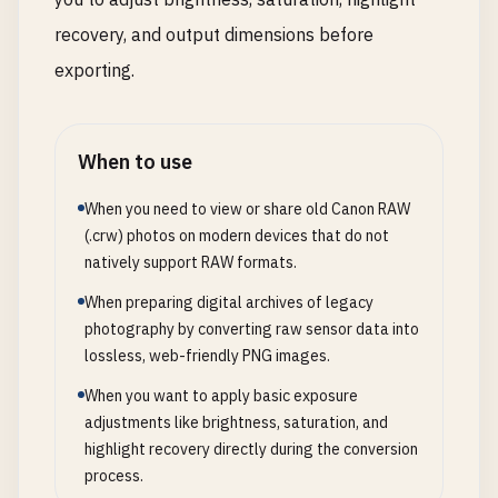
recovery, and output dimensions before
exporting.
When to use
When you need to view or share old Canon RAW
(.crw) photos on modern devices that do not
natively support RAW formats.
When preparing digital archives of legacy
photography by converting raw sensor data into
lossless, web-friendly PNG images.
When you want to apply basic exposure
adjustments like brightness, saturation, and
highlight recovery directly during the conversion
process.