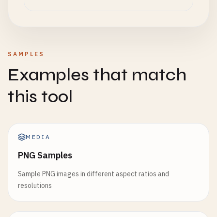
SAMPLES
Examples that match
this tool
MEDIA
PNG Samples
Sample PNG images in different aspect ratios and
resolutions