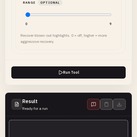
RANGE
OPTIONAL
0
9
Recover blown-out highlights. 0 = off, higher = more
aggressive recovery.
Run Tool
Result
Ready for a run