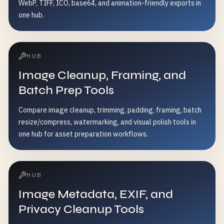
WebP, TIFF, ICO, base64, and animation-friendly exports in
one hub.
HUB
Image Cleanup, Framing, and
Batch Prep Tools
Compare image cleanup, trimming, padding, framing, batch
resize/compress, watermarking, and visual polish tools in
one hub for asset preparation workflows.
HUB
Image Metadata, EXIF, and
Privacy Cleanup Tools