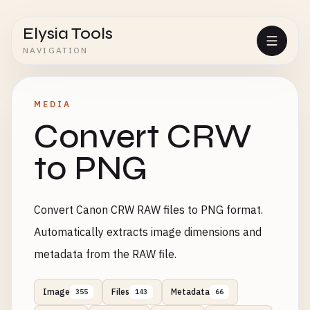
Elysia Tools
NAVIGATION
MEDIA
Convert CRW
to PNG
Convert Canon CRW RAW files to PNG format.
Automatically extracts image dimensions and
metadata from the RAW file.
Image
Files
Metadata
355
143
66