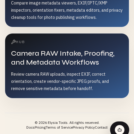
Compare image metadata viewers, EXIF/IPTC/XMP
inspectors, orientation fixers, metadata editors, and privacy
cleanup tools for photo publishing workflows.
HUB
Camera RAW Intake, Proofing,
and Metadata Workflows
Review camera RAW uploads, inspect EXIF, correct
orientation, create vendor-specific JPEG proofs, and
remove sensitive metadata before handoff.
©
2026
Elysia Tools.
All rights reserved.
Docs
Pricing
Terms of Service
Privacy Policy
Contact