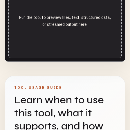
Run the tool to preview files, text, structured data,
or streamed output here.
TOOL USAGE GUIDE
Learn when to use
this tool, what it
supports, and how