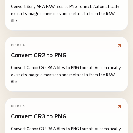
Convert Sony ARW RAW files to PNG format. Automatically
extracts image dimensions and metadata from the RAW
file.
MEDIA
Convert CR2 to PNG
Convert Canon CR2 RAW files to PNG format. Automatically
extracts image dimensions and metadata from the RAW
file.
MEDIA
Convert CR3 to PNG
Convert Canon CR3 RAW files to PNG format. Automatically