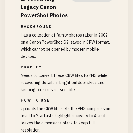
Legacy Canon
PowerShot Photos
BACKGROUND
Has a collection of family photos taken in 2002
on a Canon PowerShot G2, saved in CRW format,
which cannot be opened by modern mobile
devices.
PROBLEM
Needs to convert these CRW files to PNG while
recovering details in bright outdoor skies and
keeping file sizes reasonable.
HOW TO USE
Uploads the CRW file, sets the PNG compression
level to 7, adjusts highlight recovery to 4, and
leaves the dimensions blank to keep full
resolution.