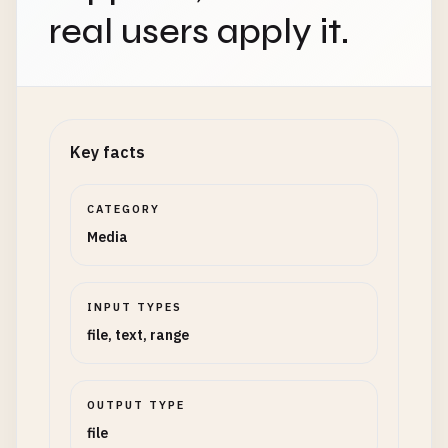
real users apply it.
Key facts
CATEGORY
Media
INPUT TYPES
file, text, range
OUTPUT TYPE
file