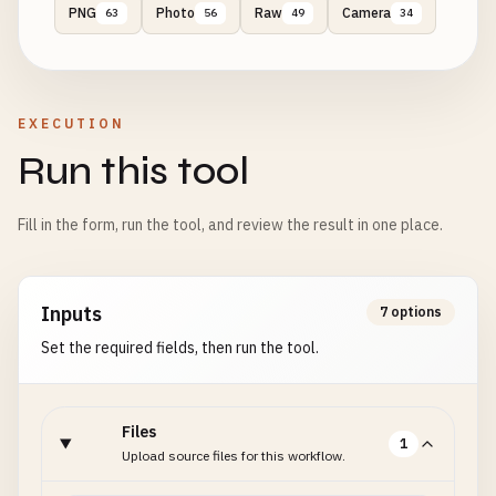
PNG
Photo
Raw
Camera
63
56
49
34
EXECUTION
Run this tool
Fill in the form, run the tool, and review the result in one place.
Inputs
7 options
Set the required fields, then run the tool.
Files
1
Upload source files for this workflow.