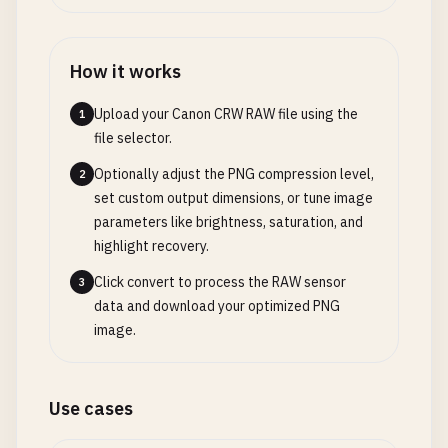
How it works
Upload your Canon CRW RAW file using the
1
file selector.
Optionally adjust the PNG compression level,
2
set custom output dimensions, or tune image
parameters like brightness, saturation, and
highlight recovery.
Click convert to process the RAW sensor
3
data and download your optimized PNG
image.
Use cases