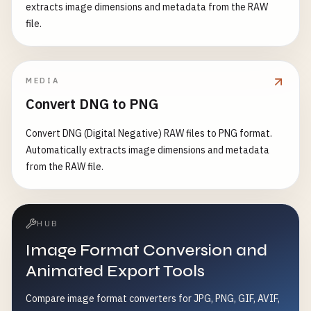
extracts image dimensions and metadata from the RAW
file.
MEDIA
Convert DNG to PNG
Convert DNG (Digital Negative) RAW files to PNG format.
Automatically extracts image dimensions and metadata
from the RAW file.
HUB
Image Format Conversion and
Animated Export Tools
Compare image format converters for JPG, PNG, GIF, AVIF,