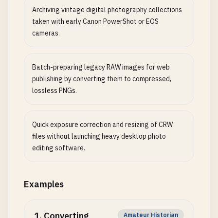
Archiving vintage digital photography collections
taken with early Canon PowerShot or EOS
cameras.
Batch-preparing legacy RAW images for web
publishing by converting them to compressed,
lossless PNGs.
Quick exposure correction and resizing of CRW
files without launching heavy desktop photo
editing software.
Examples
1
.
Converting
Amateur Historian