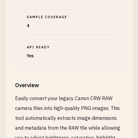
SAMPLE COVERAGE
4
API READY
Yes
Overview
Easily convert your legacy Canon CRW RAW
camera files into high-quality PNG images. This
tool automatically extracts image dimensions
and metadata from the RAW file while allowing
you to adjust brightness, saturation, highlight