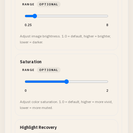
RANGE
OPTIONAL
0.25
8
Adjust image brightness. 1.0 = default, higher = brighter,
lower = darker.
Saturation
RANGE
OPTIONAL
0
2
Adjust color saturation. 1.0 = default, higher = more vivid,
lower = more muted.
Highlight Recovery