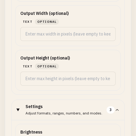
Output Width (optional)
TEXT
OPTIONAL
Output Height (optional)
TEXT
OPTIONAL
Settings
3
Adjust formats, ranges, numbers, and modes.
Brightness