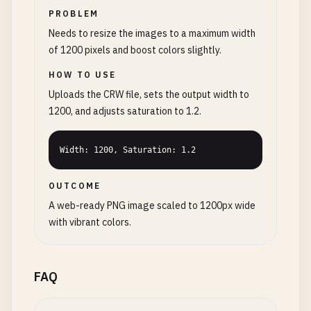
PROBLEM
Needs to resize the images to a maximum width
of 1200 pixels and boost colors slightly.
HOW TO USE
Uploads the CRW file, sets the output width to
1200, and adjusts saturation to 1.2.
Width: 1200, Saturation: 1.2
OUTCOME
A web-ready PNG image scaled to 1200px wide
with vibrant colors.
FAQ