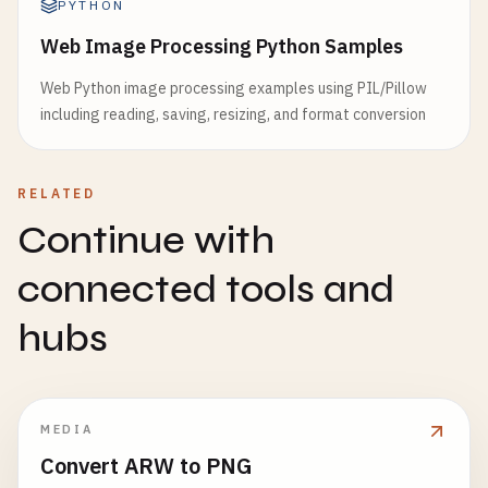
PYTHON
Web Image Processing Python Samples
Web Python image processing examples using PIL/Pillow
including reading, saving, resizing, and format conversion
RELATED
Continue with
connected tools and
hubs
MEDIA
Convert ARW to PNG