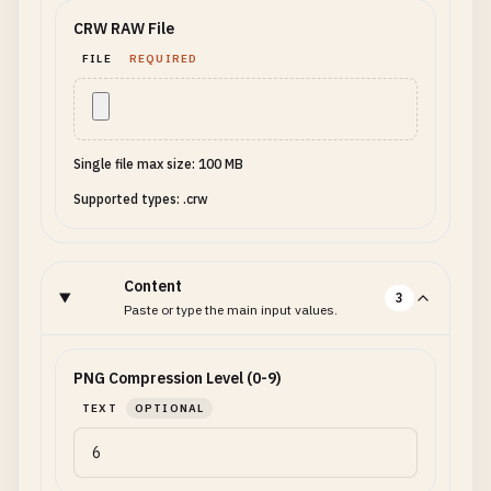
CRW RAW File
FILE
REQUIRED
Single file max size: 100 MB
Supported types: .crw
Content
3
Paste or type the main input values.
PNG Compression Level (0-9)
TEXT
OPTIONAL