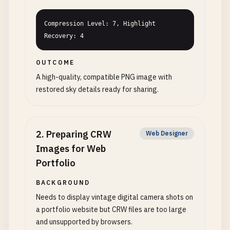
Compression Level: 7, Highlight 
Recovery: 4
OUTCOME
A high-quality, compatible PNG image with
restored sky details ready for sharing.
2
.
Preparing CRW
Web Designer
Images for Web
Portfolio
BACKGROUND
Needs to display vintage digital camera shots on
a portfolio website but CRW files are too large
and unsupported by browsers.