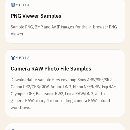
MEDIA
PNG Viewer Samples
Sample PNG, BMP and AVIF images for the in-browser PNG
Viewer
MEDIA
Camera RAW Photo File Samples
Downloadable sample files covering Sony ARW/SRF/SR2,
Canon CR2/CR3/CRW, Adobe DNG, Nikon NEF/NRW, Fuji RAF,
Olympus ORF, Panasonic RW2, Leica RAW/DNG, and a
generic RAW binary file for testing camera RAW upload
workflows.