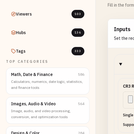
Fill in the for
Viewers
103
Inputs
Hubs
136
Set the req
Tags
333
TOP CATEGORIES
Math, Date & Finance
586
Calculators, numerics, date logic, statistics,
CR3 R
and finance tools
Images, Audio & Video
564
Image, audio, and video processing,
Single
conversion, and optimization tools
Suppor
Design & Color
284