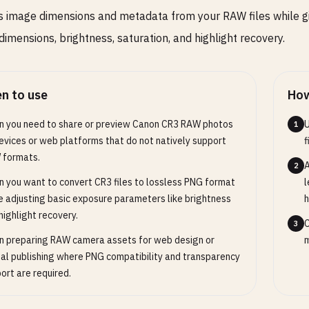
s image dimensions and metadata from your RAW files while g
dimensions, brightness, saturation, and highlight recovery.
n to use
How
 you need to share or preview Canon CR3 RAW photos
U
1
evices or web platforms that do not natively support
f
 formats.
A
2
 you want to convert CR3 files to lossless PNG format
l
e adjusting basic exposure parameters like brightness
h
highlight recovery.
C
3
 preparing RAW camera assets for web design or
m
tal publishing where PNG compatibility and transparency
ort are required.