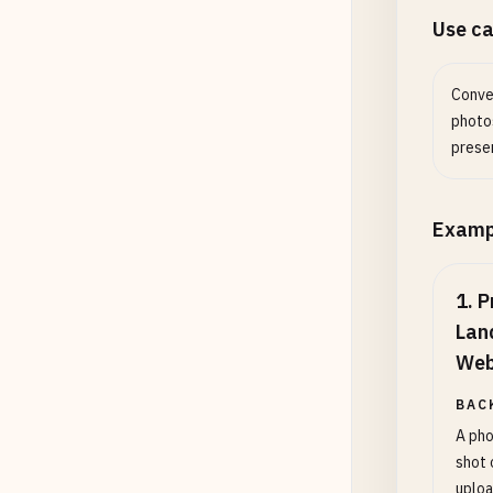
Use c
Conve
photo
prese
Examp
1
.
P
Lan
Web
BAC
A pho
shot 
uploa