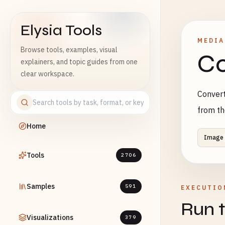
Elysia Tools
MEDIA
Browse tools, examples, visual
Co
explainers, and topic guides from one
clear workspace.
Convert
from th
Home
Image
Tools
2706
Samples
591
EXECUTIO
Run t
Visualizations
379