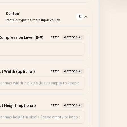
Content
3
Paste or type the main input values.
ompression Level (0-9)
TEXT
OPTIONAL
t Width (optional)
TEXT
OPTIONAL
t Height (optional)
TEXT
OPTIONAL