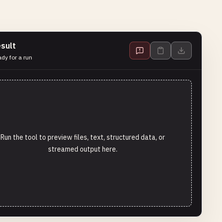
sult
dy for a run
Run the tool to preview files, text, structured data, or
streamed output here.