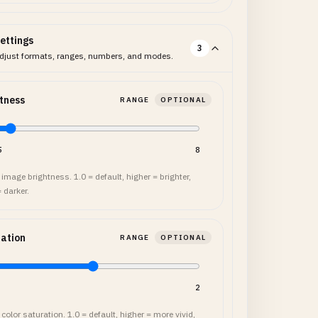
ettings
3
djust formats, ranges, numbers, and modes.
tness
RANGE
OPTIONAL
5
8
image brightness. 1.0 = default, higher = brighter,
 darker.
ation
RANGE
OPTIONAL
2
color saturation. 1.0 = default, higher = more vivid,