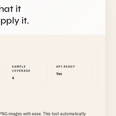
hat it
ply it.
SAMPLE
API READY
COVERAGE
Yes
4
PNG images with ease. This tool automatically