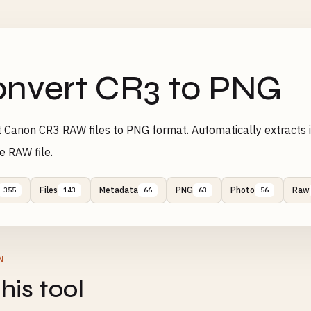
nvert CR3 to PNG
 Canon CR3 RAW files to PNG format. Automatically extracts
e RAW file.
Files
Metadata
PNG
Photo
Raw
355
143
66
63
56
N
his tool