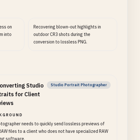
ess on
Recovering blown-out highlights in
m into
outdoor CR3 shots during the
conversion to lossless PNG.
onverting Studio
Studio Portrait Photographer
raits for Client
views
KGROUND
tographer needs to quickly send lossless previews of
AW files to a client who does not have specialized RAW
ing software.