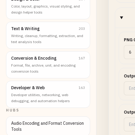
Color, layout, graphics, visual styling, and
design helper tools
Text & Writing
203
Writing, cleanup, formatting, extraction, and
PNG C
text analysis tools
Conversion & Encoding
167
Format, file, archive, unit, and encoding
conversion tools
Outpu
Developer & Web
163
Developer utilities, networking, web
debugging, and automation helpers
HUBS
Outpu
Audio Encoding and Format Conversion
Tools