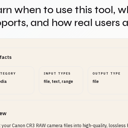
rn when to use this tool, w
ports, and how real users ap
facts
ATEGORY
INPUT TYPES
OUTPUT TYPE
dia
file, text, range
file
iew
 your Canon CR3 RAW camera files into high-quality, lossless 