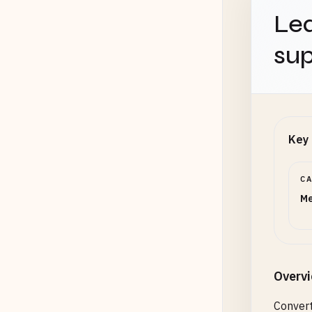
Lea
sup
Key 
C
Me
Overv
Convert