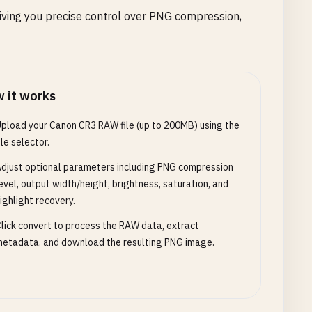
iving you precise control over PNG compression,
 it works
pload your Canon CR3 RAW file (up to 200MB) using the
ile selector.
djust optional parameters including PNG compression
evel, output width/height, brightness, saturation, and
ighlight recovery.
lick convert to process the RAW data, extract
etadata, and download the resulting PNG image.