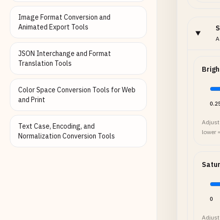
Image Format Conversion and
Animated Export Tools
S
A
JSON Interchange and Format
Translation Tools
Brigh
Color Space Conversion Tools for Web
and Print
0.2
Adjust 
Text Case, Encoding, and
lower =
Normalization Conversion Tools
Satur
0
Adjust 