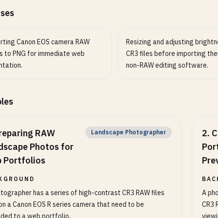
ases
rting Canon EOS camera RAW
Resizing and adjusting brightn
s to PNG for immediate web
CR3 files before importing the
ntation.
non-RAW editing software.
les
reparing RAW
2
.
C
Landscape Photographer
dscape Photos for
Port
 Portfolios
Pre
KGROUND
BAC
tographer has a series of high-contrast CR3 RAW files
A pho
on a Canon EOS R series camera that need to be
CR3 R
ded to a web portfolio.
view