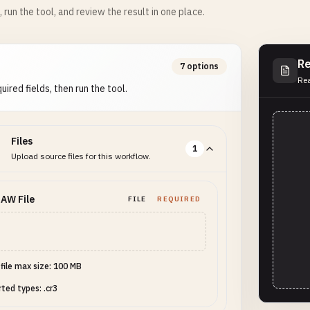
m, run the tool, and review the result in one place.
Re
7 options
Rea
uired fields, then run the tool.
Files
1
Upload source files for this workflow.
AW File
FILE
REQUIRED
 file max size: 100 MB
ted types: .cr3