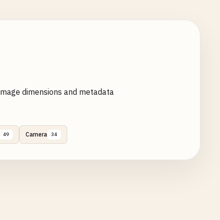
 image dimensions and metadata
Camera
49
34