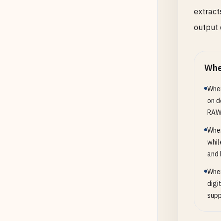
extract
output 
Whe
When
on d
RAW
When
whil
and 
When
digi
supp