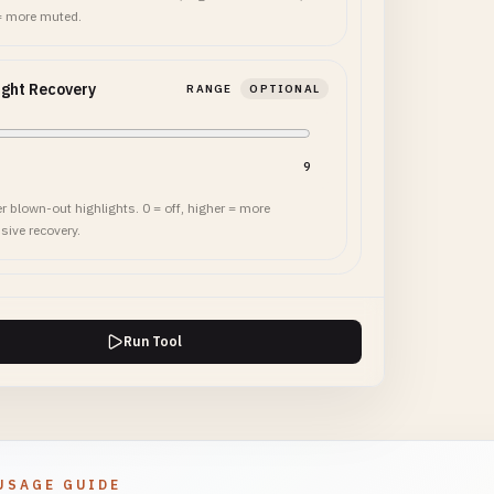
= more muted.
ight Recovery
RANGE
OPTIONAL
9
r blown-out highlights. 0 = off, higher = more
sive recovery.
Run Tool
USAGE GUIDE