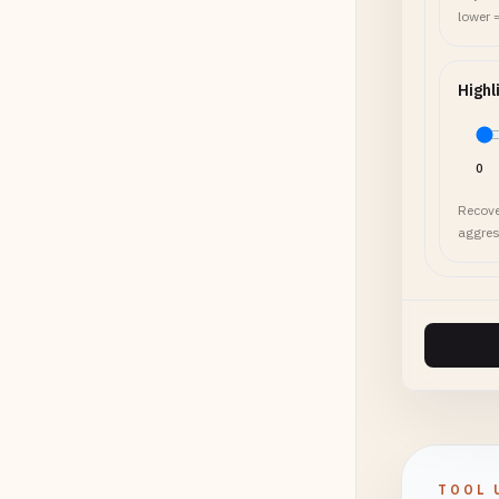
lower 
Highl
0
Recove
aggres
TOOL 