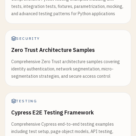
tests, integration tests, fixtures, parametrization, mocking,
and advanced testing patterns for Python applications
SECURITY
Zero Trust Architecture Samples
Comprehensive Zero Trust architecture samples covering
identity authentication, network segmentation, micro-
segmentation strategies, and secure access control
TESTING
Cypress E2E Testing Framework
Comprehensive Cypress end-to-end testing examples
including test setup, page object models, API testing,