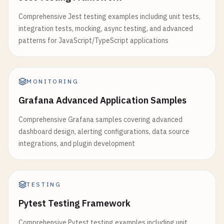
Comprehensive Jest testing examples including unit tests,
integration tests, mocking, async testing, and advanced
patterns for JavaScript/TypeScript applications
MONITORING
Grafana Advanced Application Samples
Comprehensive Grafana samples covering advanced
dashboard design, alerting configurations, data source
integrations, and plugin development
TESTING
Pytest Testing Framework
Comprehensive Pytest testing examples including unit