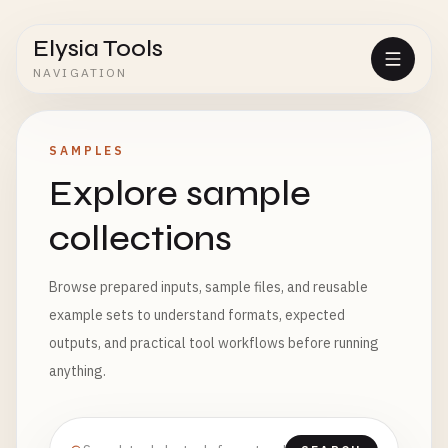
Elysia Tools
NAVIGATION
SAMPLES
Explore sample
collections
Browse prepared inputs, sample files, and reusable
example sets to understand formats, expected
outputs, and practical tool workflows before running
anything.