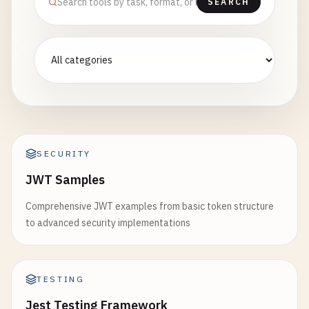
SEARCH
SECURITY
JWT Samples
Comprehensive JWT examples from basic token structure
to advanced security implementations
TESTING
Jest Testing Framework