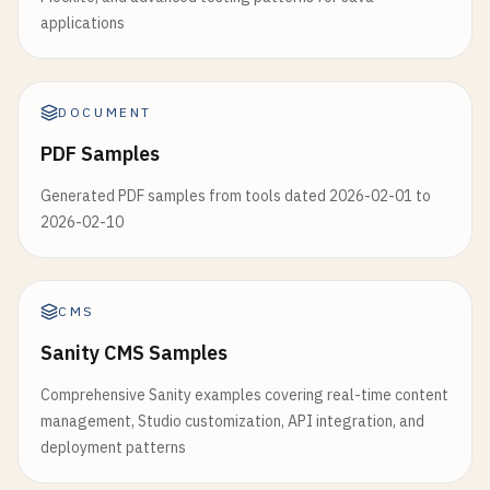
applications
DOCUMENT
PDF Samples
Generated PDF samples from tools dated 2026-02-01 to
2026-02-10
CMS
Sanity CMS Samples
Comprehensive Sanity examples covering real-time content
management, Studio customization, API integration, and
deployment patterns