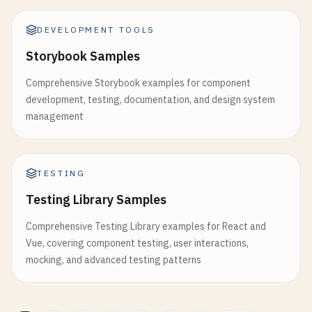
DEVELOPMENT TOOLS
Storybook Samples
Comprehensive Storybook examples for component
development, testing, documentation, and design system
management
TESTING
Testing Library Samples
Comprehensive Testing Library examples for React and
Vue, covering component testing, user interactions,
mocking, and advanced testing patterns