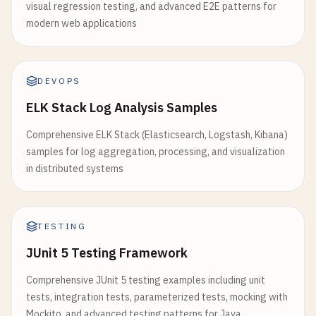
visual regression testing, and advanced E2E patterns for
modern web applications
DEVOPS
ELK Stack Log Analysis Samples
Comprehensive ELK Stack (Elasticsearch, Logstash, Kibana)
samples for log aggregation, processing, and visualization
in distributed systems
TESTING
JUnit 5 Testing Framework
Comprehensive JUnit 5 testing examples including unit
tests, integration tests, parameterized tests, mocking with
Mockito, and advanced testing patterns for Java