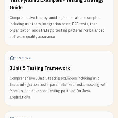
Test Pyramid Examples - Testing Strategy
expect
(
toggledBack
.
completed
).
toBe
(
false
);

Guide
rerender
(<
UserProfile
userId
=
"2"
/
>);

expect
(
toggledBack
.
completedAt
).
toBeNull
();

Comprehensive test pyramid implementation examples
    });

await
waitFor
(() => {

including unit tests, integration tests, E2E tests, test
expect
(
screen
.
getByText
(
'User 2'
)).
toBeInTh
organization, and strategic testing patterns for balanced
test
(
'should update todo text'
, () => {

    });

software quality assurance
const
todo
= 
todoManager
.
addTodo
(
'Original 
const
updatedTodo
= 
todoManager
.
updateTodoT
expect
(
fetch
).
toHaveBeenCalledTimes
(
2
);

expect
(
fetch
).
toHaveBeenNthCalledWith
(
1
, 
'/ap
expect
(
updatedTodo
.
text
).
toBe
(
'Updated text
TESTING
expect
(
fetch
).
toHaveBeenNthCalledWith
(
2
, 
'/ap
expect
(
updatedTodo
.
updatedAt
).
toBeInstanceO
  });

JUnit 5 Testing Framework
    });

});

Comprehensive JUnit 5 testing examples including unit
test
(
'should throw error when updating non-ex
tests, integration tests, parameterized tests, mocking with
// 3. Custom Hook Testing
expect
(() => 
todoManager
.
toggleTodo
(
999
)).
t
Mockito, and advanced testing patterns for Java
// src/hooks/useCounter.js
expect
(() => 
todoManager
.
updateTodoText
(
999
applications
import
{ 
useState
, 
useCallback
} 
from
'react'
;

    });

  });

export
const
useCounter
= (
initialValue
= 
0
) => {

const
[
count
, 
setCount
] = 
useState
(
initialValue