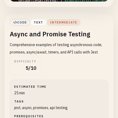
setupFilesAfterEnv
: [
'<rootDir>/src/setupTests.
// Module path mapping
moduleNameMapper
: {

CODE
TEXT
INTERMEDIATE
'^@/(.*)$'
: 
'<rootDir>/src/$1'
,

Async and Promise Testing
'\.(css|less|scss|sass)$'
: 
'identity-obj-prox
},

Comprehensive examples of testing asynchronous code,
// Transform configuration
promises, async/await, timers, and API calls with Jest
transform
: {

DIFFICULTY
'^.+\.(ts|tsx)$'
: 
'ts-jest'
,

5/10
'^.+\.(js|jsx)$'
: 
'babel-jest'
},

ESTIMATED TIME
// Test timeout
25 min
testTimeout
: 
10000
,

TAGS
jest, async, promises, api testing
// Verbose output
verbose
: 
true
PREREQUISITES