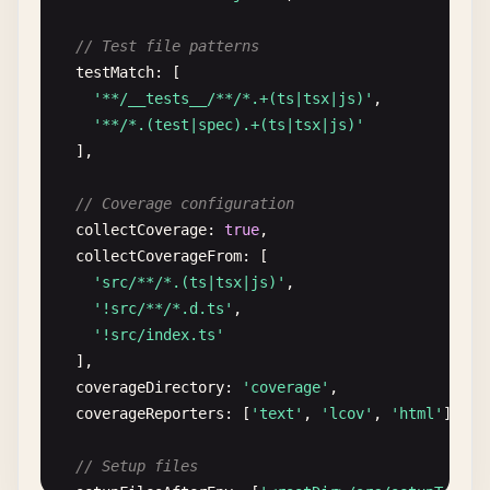
// Test file patterns
testMatch
: [

'**/__tests__/**/*.+(ts|tsx|js)'
,

'**/*.(test|spec).+(ts|tsx|js)'
],

// Coverage configuration
collectCoverage
: 
true
,

collectCoverageFrom
: [

'src/**/*.(ts|tsx|js)'
,

'!src/**/*.d.ts'
,

'!src/index.ts'
],

coverageDirectory
: 
'coverage'
,

coverageReporters
: [
'text'
, 
'lcov'
, 
'html'
],

// Setup files