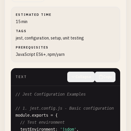
ESTIMATED TIME
15 min
TAGS
jest, configuration, setup, unit testing
PREREQUISITES
JavaScript ES6+, npm/yarn
TEXT
Collapse
Copy
// Jest Configuration Examples
// 1. jest.config.js - Basic configuration
module
.
exports
= {

// Test environment
testEnvironment
: 
'jsdom'
,
