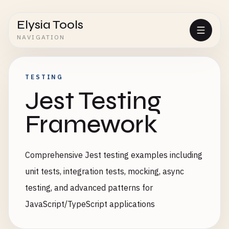
Elysia Tools
NAVIGATION
TESTING
Jest Testing
Framework
Comprehensive Jest testing examples including
unit tests, integration tests, mocking, async
testing, and advanced patterns for
JavaScript/TypeScript applications