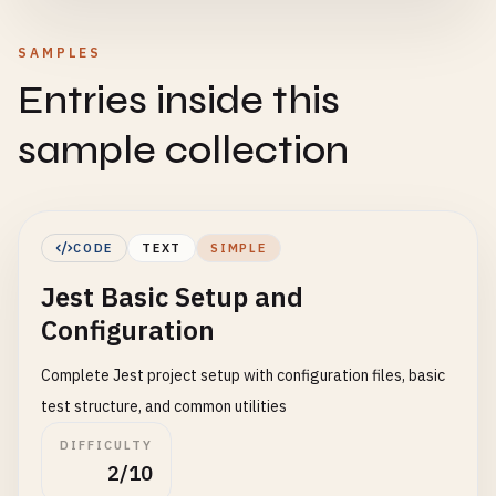
SAMPLES
Entries inside this
sample collection
CODE
TEXT
SIMPLE
Jest Basic Setup and
Configuration
Complete Jest project setup with configuration files, basic
test structure, and common utilities
DIFFICULTY
2/10