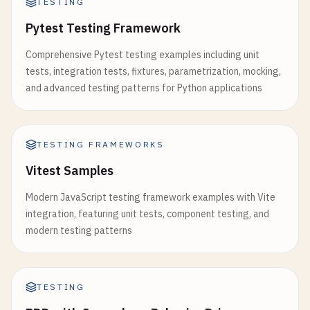
TESTING
describe
(
'Deleting todos'
, () => {

test
(
'should delete todo'
, () => {

Pytest Testing Framework
const
increment
= 
useCallback
(() => {

const
todo
= 
todoManager
.
addTodo
(
'Task to d
setCount
(
prev
=> 
prev
+ 
1
);

expect
(
todoManager
.
getAllTodos
()).
toHaveLen
Comprehensive Pytest testing examples including unit
  }, []);

tests, integration tests, fixtures, parametrization, mocking,
todoManager
.
deleteTodo
(
todo
.
id
);

and advanced testing patterns for Python applications
const
decrement
= 
useCallback
(() => {

expect
(
todoManager
.
getAllTodos
()).
toHaveLen
setCount
(
prev
=> 
prev
- 
1
);

    });

  }, []);

TESTING FRAMEWORKS
test
(
'should throw error when deleting non-ex
const
reset
= 
useCallback
(() => {

Vitest Samples
expect
(() => 
todoManager
.
deleteTodo
(
999
)).
t
setCount
(
initialValue
);

    });

  }, [
initialValue
]);

Modern JavaScript testing framework examples with Vite
  });

integration, featuring unit tests, component testing, and
return
{

modern testing patterns
describe
(
'Todo statistics'
, () => {

count
,

test
(
'should return correct statistics'
, () =>
increment
,

const
todo1
= 
todoManager
.
addTodo
(
'Task 1'
);
decrement
,

const
todo2
= 
todoManager
.
addTodo
(
'Task 2'
);
TESTING
reset
todoManager
.
toggleTodo
(
todo2
.
id
);
