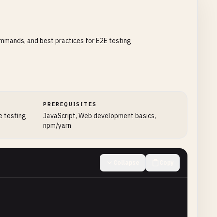
ommands, and best practices for E2E testing
PREREQUISITES
e testing
JavaScript, Web development basics,
npm/yarn
Collapse
Copy