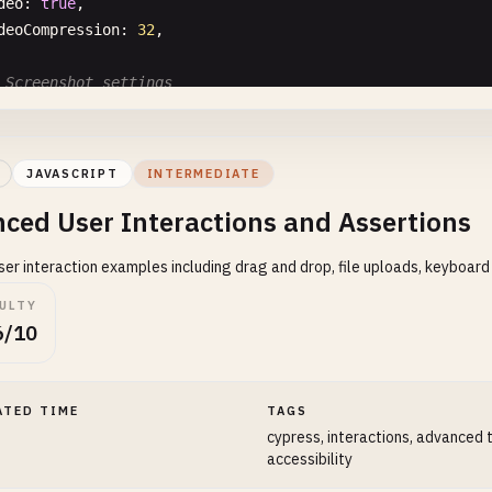
deo
: 
true
,

deoCompression
: 
32
,

 Screenshot settings
reenshotOnRunFailure
: 
true
,

 Default command timeout
JAVASCRIPT
INTERMEDIATE
faultCommandTimeout
: 
10000
,

ced User Interactions and Assertions
 Request timeout
er interaction examples including drag and drop, file uploads, keyboard
questTimeout
: 
10000
,

CULTY
 Response timeout
6/10
sponseTimeout
: 
10000
,

 Environment variables
ATED TIME
TAGS
v
: {

cypress, interactions, advanced 
username
: 
'testuser'
,

accessibility
password
: 
'testpass'
,
