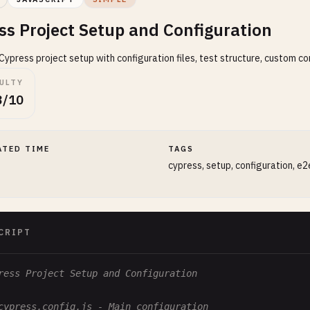
ss Project Setup and Configuration
ypress project setup with configuration files, test structure, custom c
CULTY
3/10
ATED TIME
TAGS
cypress, setup, configuration, e2
CRIPT
ress Project Setup and Configuration
cypress.config.js - Main configuration