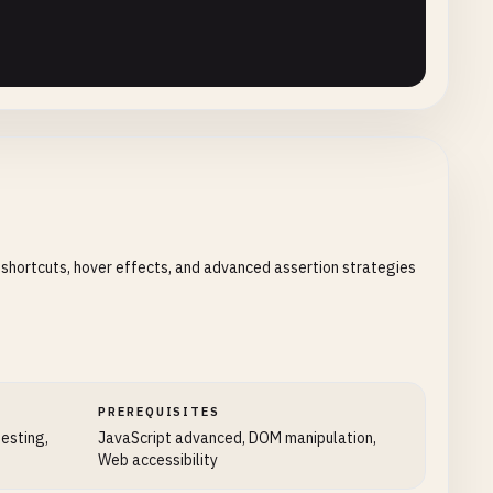
 shortcuts, hover effects, and advanced assertion strategies
PREREQUISITES
testing,
JavaScript advanced, DOM manipulation,
Web accessibility