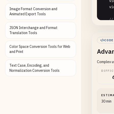
vi
vi
Image Format Conversion and
Animated Export Tools
//
sc
JSON Interchange and Format
Translation Tools
//
CODE
de
Color Space Conversion Tools for Web
Advan
and Print
//
Complex us
re
Text Case, Encoding, and
Normalization Conversion Tools
DIFFI
//
re
//
ESTIM
en
30 min