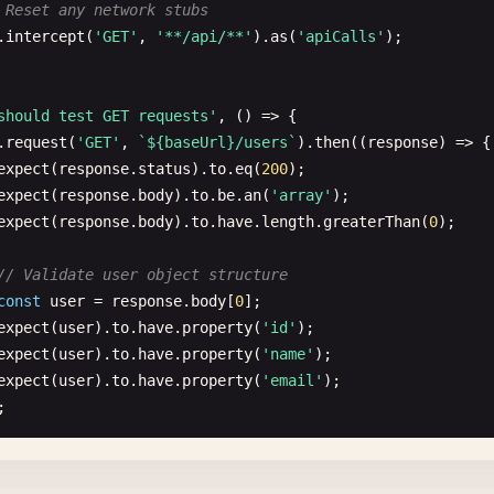
 Reset any network stubs
.
getDataCy
(
'success-message'
).
should
(
'be.visible'
)

ernatively you can use CommonJS syntax:
.
intercept
(
'GET'
, 
'**/api/**'
).
as
(
'apiCalls'
);

.
and
(
'contain'
, 
'Form submitted successfully'
);

uire('./commands')
bal beforeEach hook
should test GET requests'
, () => {

should handle conditional form fields'
, () => {

Each
(() => {

.
request
(
'GET'
, 
`${baseUrl}/users`
).
then
((
response
) => {

.
getDataCy
(
'has-experience'
).
check
();

lear local storage before each test
expect
(
response
.
status
).
to
.
eq
(
200
);

.
getDataCy
(
'experience-section'
).
should
(
'be.visible'
);

learLocalStorage
();

expect
(
response
.
body
).
to
.
be
.
an
(
'array'
);

expect
(
response
.
body
).
to
.
have
.
length
.
greaterThan
(
0
);

.
getDataCy
(
'years-experience'
).
select
(
'5-10'
);

lear cookies before each test
.
getDataCy
(
'previous-companies'
).
type
([
'Company A'
, 
'Com
learCookies
();

// Validate user object structure
const
user
= 
response
.
body
[
0
];

 Dynamic field addition
expect
(
user
).
to
.
have
.
property
(
'id'
);

.
getDataCy
(
'add-company'
).
click
();

bal afterEach hook
expect
(
user
).
to
.
have
.
property
(
'name'
);

.
getDataCy
(
'company-input'
).
should
(
'have.length'
, 
3
);

ach
(() => {

expect
(
user
).
to
.
have
.
property
(
'email'
);

ake screenshot on failure


.
getDataCy
(
'has-experience'
).
uncheck
();

creenshot
({ 
capture
: 
'runner'
});

.
getDataCy
(
'experience-section'
).
should
(
'not.exist'
);

should test POST requests'
, () => {

bal error handling