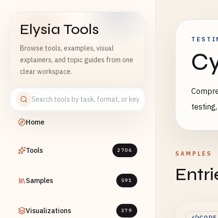
Elysia Tools
TESTI
Browse tools, examples, visual
Cy
explainers, and topic guides from one
clear workspace.
Compreh
testing
Home
Tools
2706
SAMPLES
Entri
Samples
591
Visualizations
379
CODE