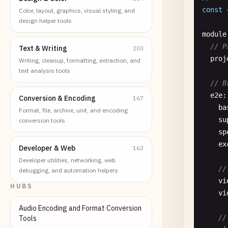
const
Color, layout, graphics, visual styling, and
design helper tools
module
// P
Text & Writing
203
proj
Writing, cleanup, formatting, extraction, and
text analysis tools
// B
e2e
:
Conversion & Encoding
167
ba
Format, file, archive, unit, and encoding
su
conversion tools
sp
ex
Developer & Web
163
Developer utilities, networking, web
//
debugging, and automation helpers
vi
HUBS
vi
Audio Encoding and Format Conversion
//
Tools