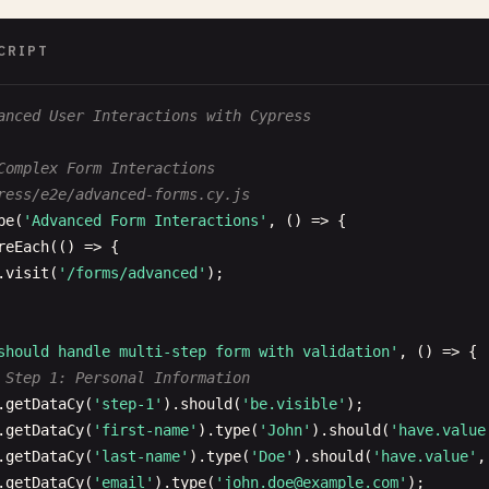
apiUrl
: 
'http://localhost:4000/api'
CRIPT
 Page load timeout
anced User Interactions with Cypress
geLoadTimeout
: 
30000
,

Complex Form Interactions
 retries
ress/e2e/advanced-forms.cy.js
tries
: {

be
(
'Advanced Form Interactions'
, () => {

runMode
: 
2
,

reEach
(() => {

openMode
: 
0
.
visit
(
'/forms/advanced'
);

 Browser settings
should handle multi-step form with validation'
, () => {

romeWebSecurity
: 
false
,

 Step 1: Personal Information
.
getDataCy
(
'step-1'
).
should
(
'be.visible'
);

 Experimental features
.
getDataCy
(
'first-name'
).
type
(
'John'
).
should
(
'have.value
perimentalStudio
: 
true
,

.
getDataCy
(
'last-name'
).
type
(
'Doe'
).
should
(
'have.value'
,
perimentalWebKitSupport
: 
true
.
getDataCy
(
'email'
).
type
(
'
john.doe@example.com
'
);
