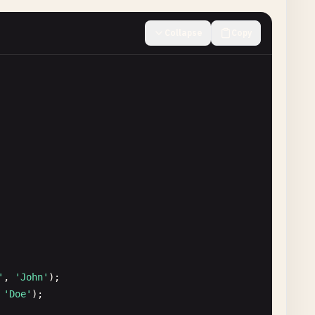
Collapse
Copy
'
, 
'John'
);

 
'Doe'
);
