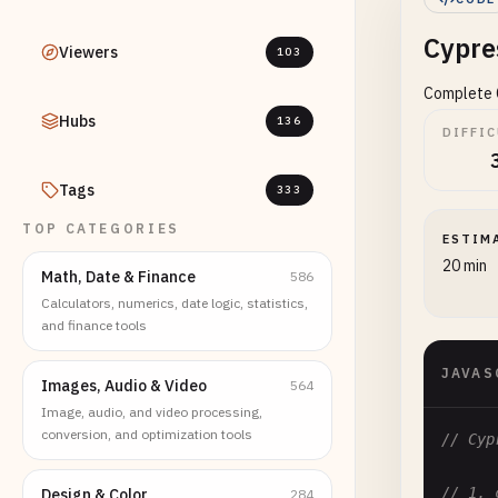
Cypre
Viewers
103
Complete C
Hubs
136
DIFFI
Tags
333
TOP CATEGORIES
ESTIM
20 min
Math, Date & Finance
586
Calculators, numerics, date logic, statistics,
and finance tools
JAVAS
Images, Audio & Video
564
Image, audio, and video processing,
conversion, and optimization tools
// Cyp
// 1. 
Design & Color
284