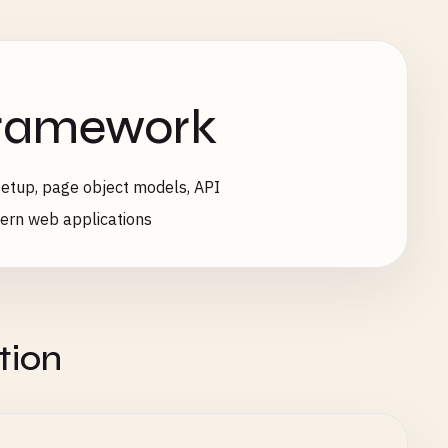
Framework
etup, page object models, API
dern web applications
tion