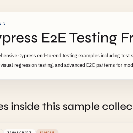
NG
press E2E Testing 
ensive Cypress end-to-end testing examples including test s
, visual regression testing, and advanced E2E patterns for mo
es inside this sample collec
JAVASCRIPT
SIMPLE