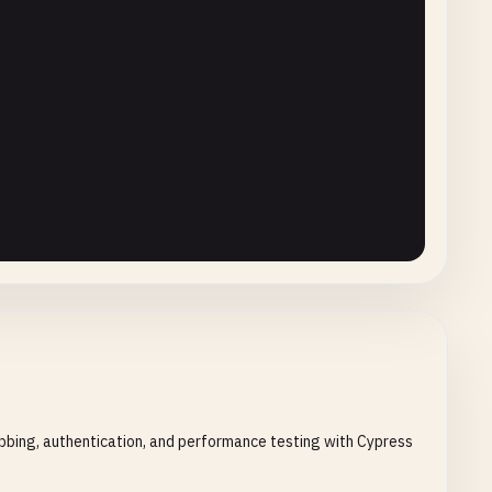


bbing, authentication, and performance testing with Cypress