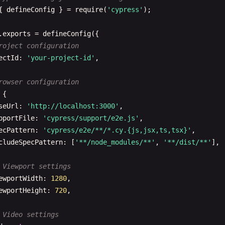
{ 
defineConfig
} = 
require
(
'cypress'
);

.
exports
= 
defineConfig
({

roject configuration
ectId
: 
'your-project-id'
,

rowser configuration
 {

seUrl
: 
'http://localhost:3000'
,

pportFile
: 
'cypress/support/e2e.js'
,

ecPattern
: 
'cypress/e2e/**/*.cy.{js,jsx,ts,tsx}'
,

cludeSpecPattern
: [
'**/node_modules/**'
, 
'**/dist/**'
],

 Viewport settings
ewportWidth
: 
1280
,

ewportHeight
: 
720
,

 Video settings