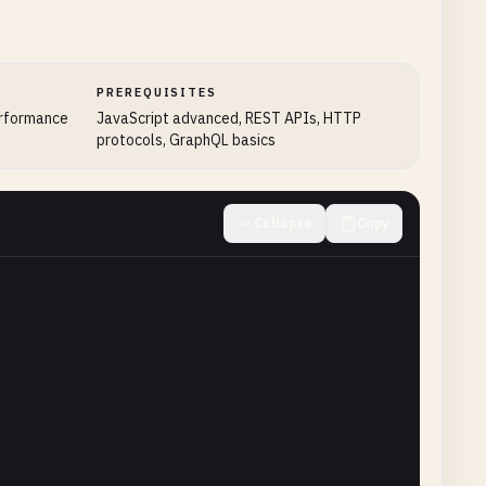
PREREQUISITES
erformance
JavaScript advanced, REST APIs, HTTP
protocols, GraphQL basics
Collapse
Copy
less"
,

eporter"
);

xample.com
'
);

 St'
);
