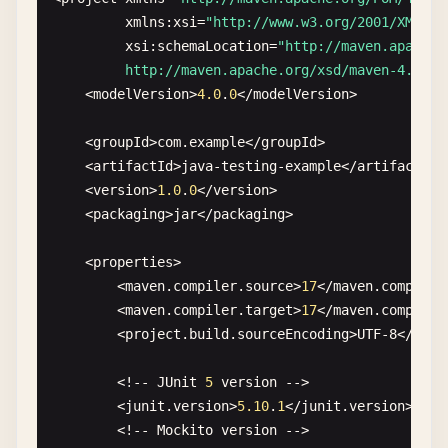
xmlns
:
xsi
=
"http://www.w3.org/2001/XMLSch
xsi
:
schemaLocation
=
"http://maven.apache.o
         http://maven.apache.org/xsd/maven-4.0.0.
    <
modelVersion
>
4.0
.
0
<
/
modelVersion
>

    <
groupId
>
com
.
example
<
/
groupId
>

    <
artifactId
>
java-testing-example
<
/
artifactId
>

    <
version
>
1.0
.
0
<
/
version
>

    <
packaging
>
jar
<
/
packaging
>

    <
properties
>

        <
maven
.
compiler
.
source
>
17
<
/
maven
.
compiler
        <
maven
.
compiler
.
target
>
17
<
/
maven
.
compiler
        <
project
.
build
.
sourceEncoding
>
UTF-8
<
/
proj
        <!-- 
JUnit
5
version
-->

        <
junit
.
version
>
5.10
.
1
<
/
junit
.
version
>

        <!-- 
Mockito
version
-->
