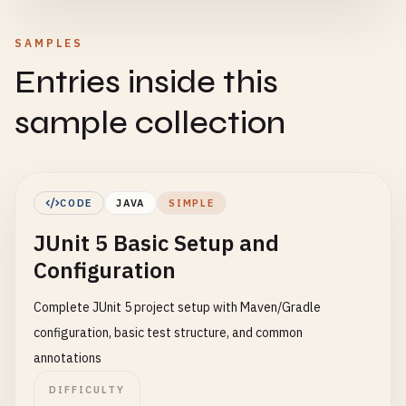
SAMPLES
Entries inside this
sample collection
CODE
JAVA
SIMPLE
JUnit 5 Basic Setup and
Configuration
Complete JUnit 5 project setup with Maven/Gradle
configuration, basic test structure, and common
annotations
DIFFICULTY