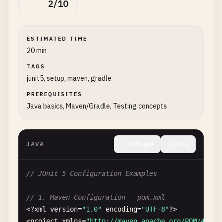
2/10
ESTIMATED TIME
20 min
TAGS
junit5, setup, maven, gradle
PREREQUISITES
Java basics, Maven/Gradle, Testing concepts
JAVA
Collapse
Copy
// JUnit 5 Configuration Examples
// 1. Maven Configuration - pom.xml
<?
xml
version
=
"1.0"
encoding
=
"UTF-8"
?>

<
project
xmlns
=
"http://maven.apache.org/POM/4.0.0