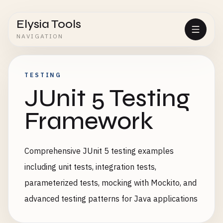
Elysia Tools
NAVIGATION
TESTING
JUnit 5 Testing
Framework
Comprehensive JUnit 5 testing examples
including unit tests, integration tests,
parameterized tests, mocking with Mockito, and
advanced testing patterns for Java applications