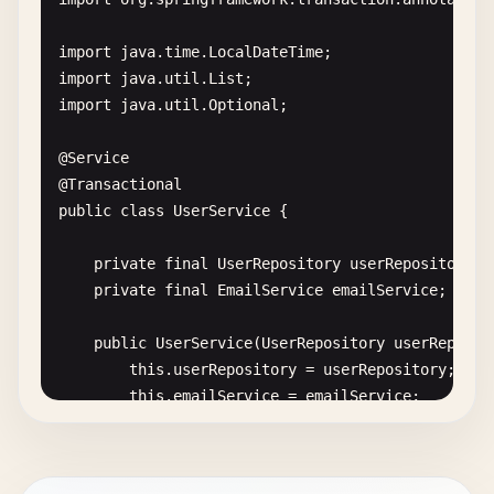
        <!-- 
Mockito
with
JUnit
5
-->

        <
dependency
>

import
java
.
time
.
LocalDateTime
            <
groupId
>
org
.
mockito
<
/
groupId
>

import
java
.
util
.
List
            <
artifactId
>
mockito-junit-jupiter
<
/
ar
import
java
.
util
.
Optional
;

            <
version
>
$
{
mockito
.
version
}<
/
version
>

            <
scope
>
test
<
/
scope
>

@
Service
        <
/
dependency
>

@
Transactional
public
class
UserService
{

        <!-- 
AssertJ
for
fluent
assertions
-->

        <
dependency
>

private
final
UserRepository
userRepository
;

            <
groupId
>
org
.
assertj
<
/
groupId
>

private
final
EmailService
emailService
;

            <
artifactId
>
assertj-core
<
/
artifactId
>

            <
version
>
$
{
assertj
.
version
}<
/
version
>

public
UserService
(
UserRepository
userReposit
            <
scope
>
test
<
/
scope
>

this
.
userRepository
= 
userRepository
;

        <
/
dependency
>

this
.
emailService
= 
emailService
;

    }

        <!-- 
Testcontainers
for
integration
testi
        <
dependency
>

public
User
createUser
(
User
user
) {
