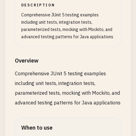
public
User
updateUser
(
Long
id
, 
User
userDeta
DESCRIPTION
            <!-- 
Maven
Surefire
Plugin
for
runnin
User
user
= 
userRepository
.
findById
(
id
)

Comprehensive JUnit 5 testing examples
            <
plugin
>

            .
orElseThrow
(() -> 
new
UserNotFoundEx
including unit tests, integration tests,
                <
groupId
>
org
.
apache
.
maven
.
plugins
parameterized tests, mocking with Mockito, and
                <
artifactId
>
maven-surefire-plugin
user
.
setUsername
(
userDetails
.
getUsername
(
advanced testing patterns for Java applications
                <
version
>
3.2
.
2
<
/
version
>

user
.
setEmail
(
userDetails
.
getEmail
());

                <
configuration
>

user
.
setUpdatedAt
(
LocalDateTime
.
now
());

                    <!-- 
Include
only
JUnit
5
tes
Overview
                    <
includes
>

return
userRepository
.
save
(
user
);

                        <
include
>**
/*Test.java</in
    }

Comprehensive JUnit 5 testing examples
                        <include>**/
*
Tests
.
java
<
/
including unit tests, integration tests,
                    <
/
includes
>

public
void
deleteUser
(
Long
id
) {

User
user
= 
userRepository
.
findById
(
id
)

parameterized tests, mocking with Mockito, and
                    <!-- 
Test
configuration
-->

            .
orElseThrow
(() -> 
new
UserNotFoundEx
advanced testing patterns for Java applications
                    <
systemPropertyVariables
>

                        <
java
.
util
.
logging
.
config
userRepository
.
delete
(
user
);

                    <
/
systemPropertyVariables
>

    }

When to use
                    <!-- 
Parallel
test
execution
public
User
deactivateUser
(
Long
id
) {
