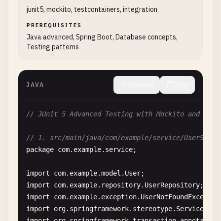
            <
scope
>
test
<
/
scope
>

junit5, mockito, testcontainers, integration
        <
/
dependency
>

PREREQUISITES
Java advanced, Spring Boot, Database concepts,
        <!-- 
JUnit
5
Suite
Support
-->

Testing patterns
        <
dependency
>

            <
groupId
>
org
.
junit
.
platform
<
/
groupId
>

            <
artifactId
>
junit-platform-suite
<
/
art
JAVA
Collapse
Copy
            <
version
>
1.10
.
1
<
/
version
>

            <
scope
>
test
<
/
scope
>

        <
/
dependency
>

// JUnit 5 Advanced Testing with Mockito and Test
        <!-- 
Mockito
for
mocking
-->

// 1. src/main/java/com/example/service/UserServi
        <
dependency
>

package
com
.
example
.
service
;

            <
groupId
>
org
.
mockito
<
/
groupId
>

            <
artifactId
>
mockito-core
<
/
artifactId
>

import
com
.
example
.
model
.
User
            <
version
>
$
{
mockito
.
version
}<
/
version
>

import
com
.
example
.
repository
.
UserRepository
            <
scope
>
test
<
/
scope
>

import
com
.
example
.
exception
.
UserNotFoundExceptio
        <
/
dependency
>

import
org
.
springframework
.
stereotype
.
Service
import
org
.
springframework
.
transaction
.
annotation