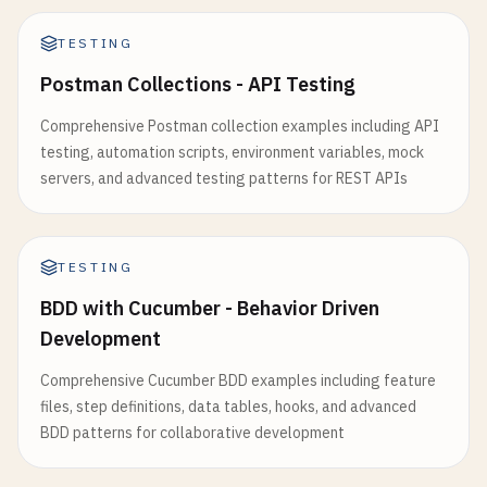
// Test logging
public
Long
getId
() { 
return
id
; }

testLogging
{

public
void
setId
(
Long
id
) { 
this
.
id
= 
id
; }

TESTING
events
(
"passed"
, 
"skipped"
, 
"failed"
)

Postman Collections - API Testing
exceptionFormat
= 
org
.
gradle
.
api
.
tasks
.
te
public
String
getUsername
() { 
return
username
}

public
void
setUsername
(
String
username
) { 
th
Comprehensive Postman collection examples including API
}

testing, automation scripts, environment variables, mock
public
String
getEmail
() { 
return
email
; }

servers, and advanced testing patterns for REST APIs
// JaCoCo configuration
public
void
setEmail
(
String
email
) { 
this
.
ema
jacoco
{

toolVersion
= 
"0.8.11"
public
String
getPassword
() { 
return
password
}

TESTING
public
void
setPassword
(
String
password
) { 
th
BDD with Cucumber - Behavior Driven
tasks
.
jacocoTestReport
{

public
Boolean
getActive
() { 
return
active
; }

Development
dependsOn
(
tasks
.
test
)

public
void
setActive
(
Boolean
active
) { 
this
.
reports
{

Comprehensive Cucumber BDD examples including feature
xml
.
required
.
set
(
true
)

public
LocalDateTime
getCreatedAt
() { 
return
files, step definitions, data tables, hooks, and advanced
html
.
required
.
set
(
true
)

public
void
setCreatedAt
(
LocalDateTime
create
BDD patterns for collaborative development
    }

}

public
LocalDateTime
getUpdatedAt
() { 
return