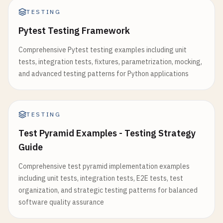
testImplementation
(
"org.mockito:mockito-junit
private
LocalDateTime
createdAt
;

TESTING
Pytest Testing Framework
// AssertJ
    @
Column
(
name
= 
"updated_at"
)

testImplementation
(
"org.assertj:assertj-core:
private
LocalDateTime
updatedAt
;

Comprehensive Pytest testing examples including unit
tests, integration tests, fixtures, parametrization, mocking,
// Testcontainers
    @
Column
(
name
= 
"deactivated_at"
)

and advanced testing patterns for Python applications
testImplementation
(
"org.testcontainers:junit-
private
LocalDateTime
deactivatedAt
;

}

// Constructors
TESTING
tasks
.
test
{

public
User
() {}

useJUnitPlatform
()

Test Pyramid Examples - Testing Strategy
public
User
(
String
username
, 
String
email
, 
St
Guide
// Configure test execution
this
.
username
= 
username
;

Comprehensive test pyramid implementation examples
systemProperties
(
"java.util.logging.config.fi
this
.
email
= 
email
;

including unit tests, integration tests, E2E tests, test
this
.
password
= 
password
;

organization, and strategic testing patterns for balanced
// Parallel execution
    }

software quality assurance
maxParallelForks
= (
Runtime
.
getRuntime
().
avai
// Getters and setters