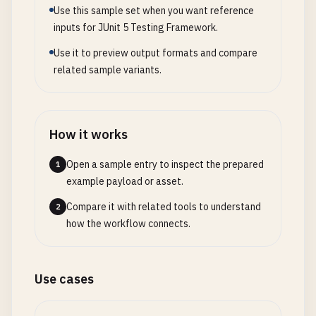
Use this sample set when you want reference
                    <
parallel
>
methods
<
/
parallel
>

User
user
= 
userRepository
.
findById
(
id
)

inputs for JUnit 5 Testing Framework.
                    <
threadCount
>
4
<
/
threadCount
>

            .
orElseThrow
(() -> 
new
UserNotFoundEx
                <
/
configuration
>

Use it to preview output formats and compare
            <
/
plugin
>

user
.
setActive
(
false
);

related sample variants.
user
.
setDeactivatedAt
(
LocalDateTime
.
now
()
            <!-- 
JaCoCo
for
code
coverage
-->

            <
plugin
>

return
userRepository
.
save
(
user
);

How it works
                <
groupId
>
org
.
jacoco
<
/
groupId
>

    }

                <
artifactId
>
jacoco-maven-plugin
<
/
}

Open a sample entry to inspect the prepared
1
                <
version
>
0.8
.
11
<
/
version
>

example payload or asset.
                <
executions
>

// 2. src/main/java/com/example/service/EmailServ
                    <
execution
>

package
com
.
example
.
service
;

Compare it with related tools to understand
2
                        <
goals
>

how the workflow connects.
                            <
goal
>
prepare-agent
<
/
import
org
.
springframework
.
stereotype
.
Service
;

                        <
/
goals
>

                    <
/
execution
>

@
Service
Use cases
                    <
execution
>

public
class
EmailService
{

                        <
id
>
report
<
/
id
>
