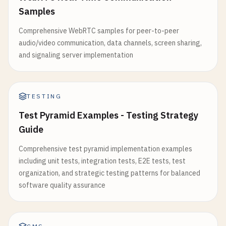
Samples
Comprehensive WebRTC samples for peer-to-peer
audio/video communication, data channels, screen sharing,
and signaling server implementation
TESTING
Test Pyramid Examples - Testing Strategy
Guide
Comprehensive test pyramid implementation examples
including unit tests, integration tests, E2E tests, test
organization, and strategic testing patterns for balanced
software quality assurance