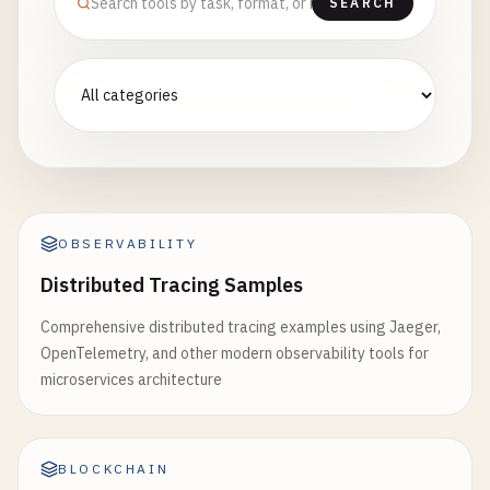
SEARCH
OBSERVABILITY
Distributed Tracing Samples
Comprehensive distributed tracing examples using Jaeger,
OpenTelemetry, and other modern observability tools for
microservices architecture
BLOCKCHAIN