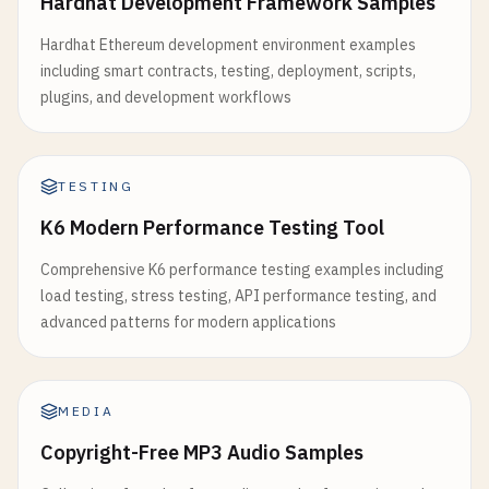
Hardhat Development Framework Samples
Hardhat Ethereum development environment examples
including smart contracts, testing, deployment, scripts,
plugins, and development workflows
TESTING
K6 Modern Performance Testing Tool
Comprehensive K6 performance testing examples including
load testing, stress testing, API performance testing, and
advanced patterns for modern applications
MEDIA
Copyright-Free MP3 Audio Samples