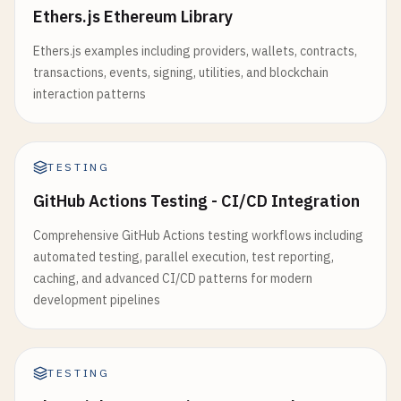
Ethers.js Ethereum Library
Ethers.js examples including providers, wallets, contracts,
transactions, events, signing, utilities, and blockchain
interaction patterns
TESTING
GitHub Actions Testing - CI/CD Integration
Comprehensive GitHub Actions testing workflows including
automated testing, parallel execution, test reporting,
caching, and advanced CI/CD patterns for modern
development pipelines
TESTING