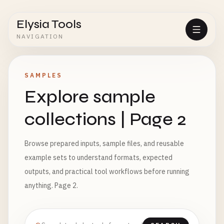
Elysia Tools
NAVIGATION
SAMPLES
Explore sample
collections | Page 2
Browse prepared inputs, sample files, and reusable
example sets to understand formats, expected
outputs, and practical tool workflows before running
anything. Page 2.