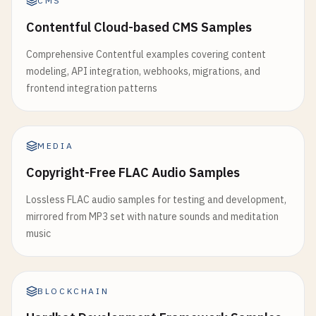
CMS
Contentful Cloud-based CMS Samples
Comprehensive Contentful examples covering content
modeling, API integration, webhooks, migrations, and
frontend integration patterns
MEDIA
Copyright-Free FLAC Audio Samples
Lossless FLAC audio samples for testing and development,
mirrored from MP3 set with nature sounds and meditation
music
BLOCKCHAIN