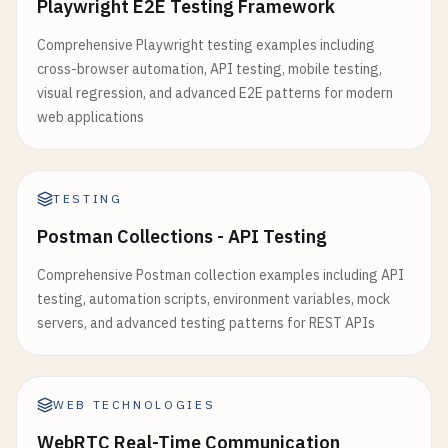
Playwright E2E Testing Framework
Comprehensive Playwright testing examples including
cross-browser automation, API testing, mobile testing,
visual regression, and advanced E2E patterns for modern
web applications
TESTING
Postman Collections - API Testing
Comprehensive Postman collection examples including API
testing, automation scripts, environment variables, mock
servers, and advanced testing patterns for REST APIs
WEB TECHNOLOGIES
WebRTC Real-Time Communication