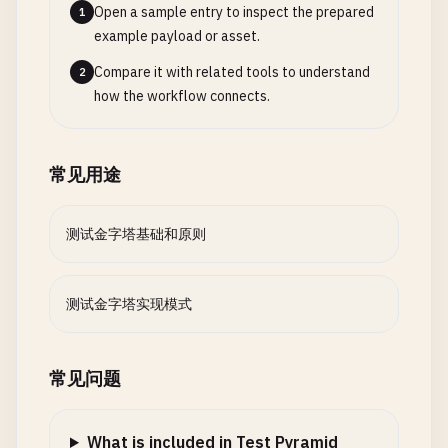
Open a sample entry to inspect the prepared
1
await
setupDatabase
();

example payload or asset.
  }

Compare it with related tools to understand
2
getTestContext
() {

how the workflow connects.
return
this
.
testContext
;

  }

}

常见用途
// 2. test-helpers/api-test-helper.js - API Testi
测试金字塔基础和原则
class
ApiTestHelper
{

constructor
(
baseUrl
= 
'http://localhost:3000'
) {
this
.
baseUrl
= 
baseUrl
;

测试金字塔实现模式
this
.
defaultHeaders
= {

'Content-Type'
: 
'application/json'
,

'Accept'
: 
'application/json'
常见问题
};

  }

What is included in Test Pyramid