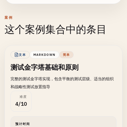
案例
这个案例集合中的条目
文本
MARKDOWN
简单
测试金字塔基础和原则
完整的测试金字塔实现，包含平衡的测试层级、适当的组织
和战略性测试放置指导
难度
4/10
预计时间