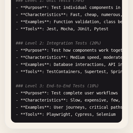
### Level 1: Unit Tests (70%)
- **
Purpose
**: 
Test
individual
components
in
isol
- **
Characteristics
**: 
Fast
, 
cheap
, 
numerous
, 
rel
- **
Examples
**: 
Function
validation
, 
class
behavi
- **
Tools
**: 
Jest
, 
Mocha
, 
JUnit
, 
Pytest
### Level 2: Integration Tests (20%)
- **
Purpose
**: 
Test
how
components
work
together
- **
Characteristics
**: 
Medium
speed
, 
moderate
cos
- **
Examples
**: 
Database
interactions
, 
API
integr
- **
Tools
**: 
TestContainers
, 
Supertest
, 
Spring
Bo
### Level 3: End-to-End Tests (10%)
- **
Purpose
**: 
Test
complete
user
workflows
- **
Characteristics
**: 
Slow
, 
expensive
, 
few
, 
comp
- **
Examples
**: 
User
journeys
, 
critical
paths
, 
cr
- **
Tools
**: 
Playwright
, 
Cypress
, 
Selenium
## Implementation Strategy