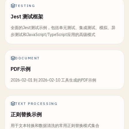
`SELECT * FROM ${tableName} WHERE ${whereCl
TESTING
values
Jest 测试框架
);

全面的Jest测试示例，包括单元测试、集成测试、模拟、异
return
result
[
0
] || 
null
;

步测试和JavaScript/TypeScript应用的高级模式
  }

}

DOCUMENT
module
.
exports
= {

BaseTestSetup
,

PDF示例
ApiTestHelper
,

DatabaseTestHelper
2026-02-01 到 2026-02-10 工具生成的PDF示例
};
TEXT PROCESSING
正则替换示例
用于文本转换和数据清洗的常用正则替换模式集合