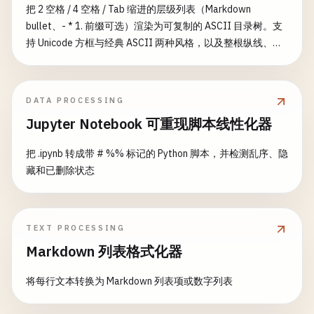
把 2 空格 / 4 空格 / Tab 缩进的层级列表（Markdown
this
.
fixtures
= {};

bullet、- * 1. 前缀可选）渲染为可复制的 ASCII 目录树。支
  }

持 Unicode 方框与经典 ASCII 两种风格，以及整根纵线、行
尾空格、叶节点方括号等开关。
async
loadFixtures
(
fixtureName
, 
data
) {

await
this
.
connection
.
query
(

`INSERT INTO ${fixtureName} (${Object.keys(
DATA PROCESSING
      [
data
.
map
(
item
=> 
Object
.
values
(
item
))]

Jupyter Notebook 可重现脚本线性化器
    );

把 .ipynb 转成带 # %% 标记的 Python 脚本，并检测乱序、隐
this
.
fixtures
[
fixtureName
] = 
data
;

藏和已删除状态
  }

async
clearTable
(
tableName
) {

TEXT PROCESSING
await
this
.
connection
.
query
(
`DELETE FROM ${ta
Markdown 列表格式化器
delete
this
.
fixtures
[
tableName
];

  }

将每行文本转换为 Markdown 列表项或数字列表
async
resetDatabase
() {
