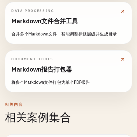
const
tables
= 
Object
.
keys
(
this
.
fixtures
);

for
(
const
table
of
tables
) {

DATA PROCESSING
await
this
.
clearTable
(
table
);

Markdown文件合并工具
    }

  }

合并多个Markdown文件，智能调整标题层级并生成目录
async
countRecords
(
tableName
) {

const
[
result
] = 
await
this
.
connection
.
query
(
DOCUMENT TOOLS
return
result
[
0
].
count
;

  }

Markdown报告打包器
将多个Markdown文件打包为单个PDF报告
async
findRecord
(
tableName
, 
criteria
) {

const
whereClause
= 
Object
.
keys
(
criteria
)

      .
map
(
key
=> 
`${key} = ?`
)

      .
join
(
' AND '
);

相关内容
相关案例集合
const
values
= 
Object
.
values
(
criteria
);

const
[
result
] = 
await
this
.
connection
.
query
(
