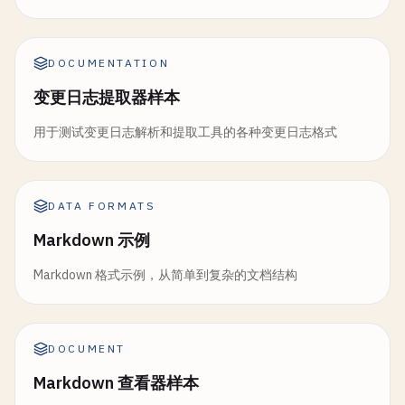
DOCUMENTATION
变更日志提取器样本
用于测试变更日志解析和提取工具的各种变更日志格式
DATA FORMATS
Markdown 示例
Markdown 格式示例，从简单到复杂的文档结构
DOCUMENT
Markdown 查看器样本