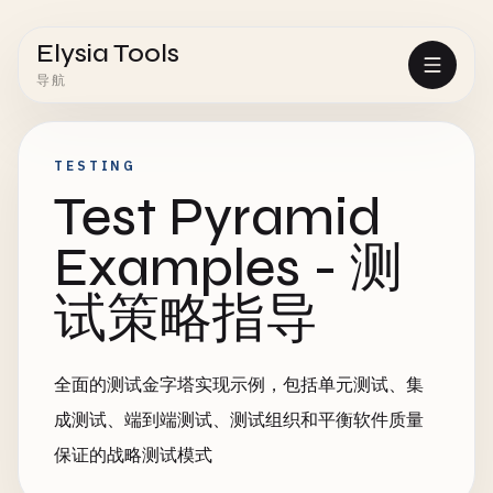
Elysia Tools
导航
TESTING
Test Pyramid
Examples - 测
试策略指导
全面的测试金字塔实现示例，包括单元测试、集
成测试、端到端测试、测试组织和平衡软件质量
保证的战略测试模式