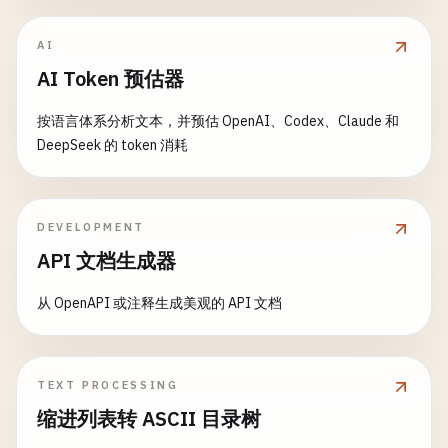
};

  }

AI
AI Token 预估器
// Assertion helpers
assertSuccess
(
response
, 
expectedStatus
= 
200
) {

按语言体系分析文本，并预估 OpenAI、Codex、Claude 和
if
(
response
.
status
!== 
expectedStatus
) {

DeepSeek 的 token 消耗
throw
new
Error
(
`Expected status ${expected
    }

  }

DEVELOPMENT
assertContains
(
response
, 
expectedData
) {

API 文档生成器
expect
(
response
.
data
).
toMatchObject
(
expectedD
  }

从 OpenAPI 或注释生成美观的 API 文档
}

// 3. test-helpers/database-test-helper.js - Data
TEXT PROCESSING
class
DatabaseTestHelper
{

缩进列表转 ASCII 目录树
constructor
(
connection
) {

this
.
connection
= 
connection
;
