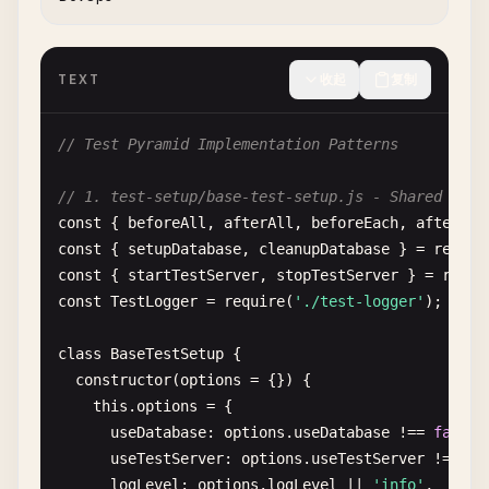
│   │   ├── user-journeys/

│   │   └── critical-paths/

│   └── fixtures/           # Test data and utilit
TEXT
收起
复制
└── test-configs/           # Test configuration f
`
``
// Test Pyramid Implementation Patterns
## Best Practices
// 1. test-setup/base-test-setup.js - Shared Test
const
{ 
beforeAll
, 
afterAll
, 
beforeEach
, 
afterEac
### 1. Test Organization
const
{ 
setupDatabase
, 
cleanupDatabase
} = 
requir
- 
Group
related
tests
in
describe
blocks
const
{ 
startTestServer
, 
stopTestServer
} = 
requi
- 
Use
clear
, 
descriptive
test
names
const
TestLogger
= 
require
(
'./test-logger'
);

- 
Follow
AAA
pattern
(
Arrange
, 
Act
, 
Assert
)

- 
Keep
tests
independent
and
isolated
class
BaseTestSetup
{

constructor
(
options
= {}) {

### 2. Test Data
this
.
options
= {

- 
Use
factories
or
fixtures
for
test
data
useDatabase
: 
options
.
useDatabase
!== 
false
,

- 
Avoid
hardcoded
test
data
useTestServer
: 
options
.
useTestServer
!== 
fa
- 
Clean
up
test
data
after
each
test
logLevel
: 
options
.
logLevel
|| 
'info'
,
