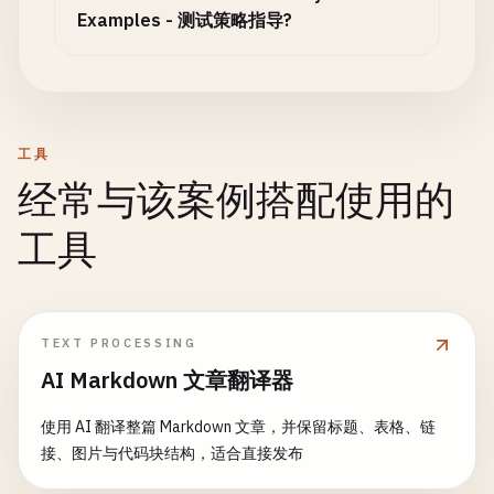
async
request
(
method
, 
endpoint
, 
data
= 
null
, 
op
Examples - 测试策略指导?
const
url
= 
`${this.baseUrl}${endpoint}`
;

const
config
= {

method
,

headers
: { ...
this
.
defaultHeaders
, ...
optio
      ...
options
工具
};

经常与该案例搭配使用的
if
(
data
&& 
method
!== 
'GET'
) {

工具
config
.
body
= 
JSON
.
stringify
(
data
);

    }

const
response
= 
await
fetch
(
url
, 
config
);

TEXT PROCESSING
AI Markdown 文章翻译器
return
{

status
: 
response
.
status
,

使用 AI 翻译整篇 Markdown 文章，并保留标题、表格、链
headers
: 
response
.
headers
,

接、图片与代码块结构，适合直接发布
data
: 
await
response
.
json
(),

ok
: 
response
.
ok