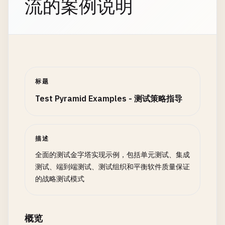
流的案例说明
async
cleanupGlobal
() {

if
(
this
.
server
) {

await
stopTestServer
(
this
.
server
);

this
.
testLogger
.
info
(
'Test server stopped'
);
    }

标题
if
(
this
.
options
.
useDatabase
) {

Test Pyramid Examples - 测试策略指导
await
cleanupDatabase
();

this
.
testLogger
.
info
(
'Database cleanup comp
    }

  }

描述
全面的测试金字塔实现示例，包括单元测试、集成
async
setupEach
() {

测试、端到端测试、测试组织和平衡软件质量保证
if
(
this
.
options
.
useDatabase
) {

的战略测试模式
await
this
.
resetDatabase
();

    }

概览
this
.
testContext
= {
