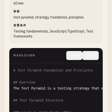
60 min
标签
test pyramid, strategy, foundation, principles
前置条件
Testing fundamentals, JavaScript/TypeScript, Test
frameworks
MARKDOWN
收起
复制
# Test Pyramid Foundation and Principles
## Overview
The
Test
Pyramid
is
a
testing
strategy
that
empha
## Test Pyramid Structure