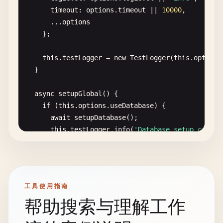
- 
Use
realistic
but
simple
data
timeout
: 
options
.
timeout
|| 
10000
,

      ...
options
### 3. Test Maintenance
};

- 
Regular
review
and
refactoring
- 
Remove
redundant
tests
this
.
testLogger
= 
new
TestLogger
(
this
.
options
- 
Update
tests
when
requirements
change
  }

- 
Monitor
test
execution
time
async
setupGlobal
() {

### 4. Coverage Targets
if
(
this
.
options
.
useDatabase
) {

- 
Unit
tests
: 
80
-
90
% 
coverage
await
setupDatabase
();

- 
Integration
tests
: 
Critical
paths
coverage
this
.
testLogger
.
info
(
'Database setup comple
- 
E2E
tests
: 
Core
user
journeys
coverage
    }

This
foundation
provides
a
solid
base
for
impleme
if
(
this
.
options
.
useTestServer
) {

this
.
server
= 
await
startTestServer
();

工具使用指南
this
.
testLogger
.
info
(
'Test server started'
);
帮助搜索与理解工作
    }

  }
