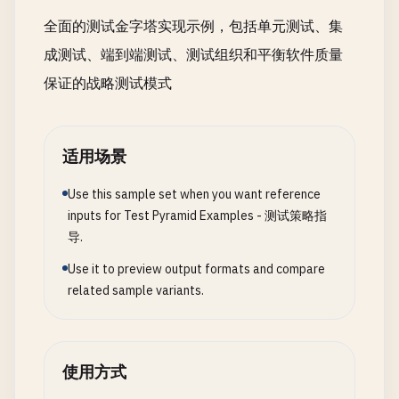
startTime
: 
Date
.
now
(),

全面的测试金字塔实现示例，包括单元测试、集
testId
: 
Math
.
random
().
toString
(
36
).
substr
(
2
成测试、端到端测试、测试组织和平衡软件质量
logger
: 
this
.
testLogger
};

保证的战略测试模式
  }

async
cleanupEach
(
testResult
) {

适用场景
if
(
this
.
testContext
) {

const
duration
= 
Date
.
now
() - 
this
.
testCont
Use this sample set when you want reference
this
.
testLogger
.
info
(
`Test completed in ${d
inputs for Test Pyramid Examples - 测试策略指
testId
: 
this
.
testContext
.
testId
,

导.
result
: 
testResult
});

Use it to preview output formats and compare
    }

related sample variants.
  }

async
resetDatabase
() {

使用方式
// Reset database to clean state
await
cleanupDatabase
();
