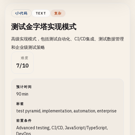
### 1. Project Structure
代码
TEXT
复杂
``
`

测试金字塔实现模式
project/

├── src/

高级实现模式，包括测试自动化、CI/CD集成、测试数据管理
│   ├── components/          # UI components

│   ├── services/           # Business logic

和企业级测试策略
│   ├── utils/              # Utilities

难度
│   └── api/                # API layer

7/10
├── tests/

│   ├── unit/               # Unit tests

│   │   ├── components/

预计时间
│   │   ├── services/

90 min
│   │   └── utils/

│   ├── integration/        # Integration tests

标签
test pyramid, implementation, automation, enterprise
│   │   ├── api/

│   │   ├── database/

前置条件
│   │   └── services/

Advanced testing, CI/CD, JavaScript/TypeScript,
│   ├── e2e/                # End-to-end tests

DevOps