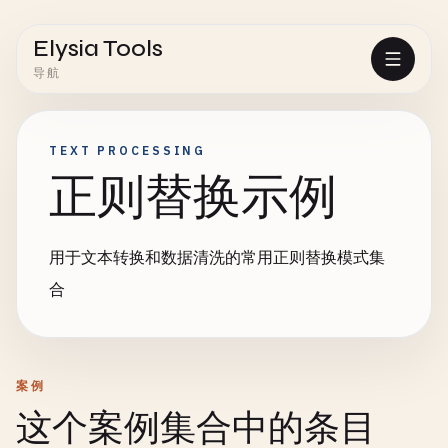
Elysia Tools
导航
TEXT PROCESSING
正则替换示例
用于文本转换和数据清洗的常用正则替换模式集
合
案例
这个案例集合中的条目