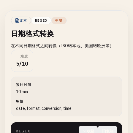
文本
REGEX
中等
日期格式转换
在不同日期格式之间转换（ISO转本地、美国转欧洲等）
难度
5/10
预计时间
10 min
标签
date, format, conversion, time
REGEX
收起
复制