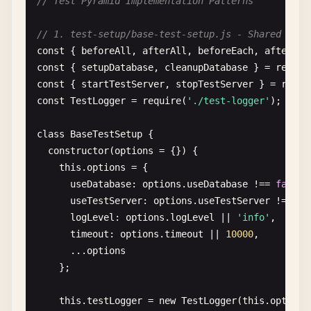
// Test Pyramid Implementation Patterns
### 1. Test Organization
- 
Group
related
tests
in
describe
blocks
// 1. test-setup/base-test-setup.js - Shared Test
- 
Use
clear
, 
descriptive
test
names
const
{ 
beforeAll
, 
afterAll
, 
beforeEach
, 
afterEac
- 
Follow
AAA
pattern
(
Arrange
, 
Act
, 
Assert
)

const
{ 
setupDatabase
, 
cleanupDatabase
} = 
requir
- 
Keep
tests
independent
and
isolated
const
{ 
startTestServer
, 
stopTestServer
} = 
requi
const
TestLogger
= 
require
(
'./test-logger'
);

### 2. Test Data
- 
Use
factories
or
fixtures
for
test
data
class
BaseTestSetup
{

- 
Avoid
hardcoded
test
data
constructor
(
options
= {}) {

- 
Clean
up
test
data
after
each
test
this
.
options
= {

- 
Use
realistic
but
simple
data
useDatabase
: 
options
.
useDatabase
!== 
false
,

useTestServer
: 
options
.
useTestServer
!== 
fa
### 3. Test Maintenance
logLevel
: 
options
.
logLevel
|| 
'info'
,

- 
Regular
review
and
refactoring
timeout
: 
options
.
timeout
|| 
10000
,

- 
Remove
redundant
tests
      ...
options
- 
Update
tests
when
requirements
change
};

- 
Monitor
test
execution
time
this
.
testLogger
= 
new
TestLogger
(
this
.
options