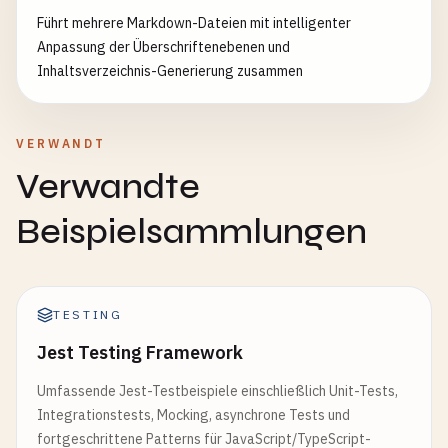
  }

Führt mehrere Markdown-Dateien mit intelligenter
}

Anpassung der Überschriftenebenen und
Inhaltsverzeichnis-Generierung zusammen
module
.
exports
= {

BaseTestSetup
,

ApiTestHelper
,

VERWANDT
DatabaseTestHelper
};
Verwandte
Beispielsammlungen
TESTING
Jest Testing Framework
Umfassende Jest-Testbeispiele einschließlich Unit-Tests,
Integrationstests, Mocking, asynchrone Tests und
fortgeschrittene Patterns für JavaScript/TypeScript-