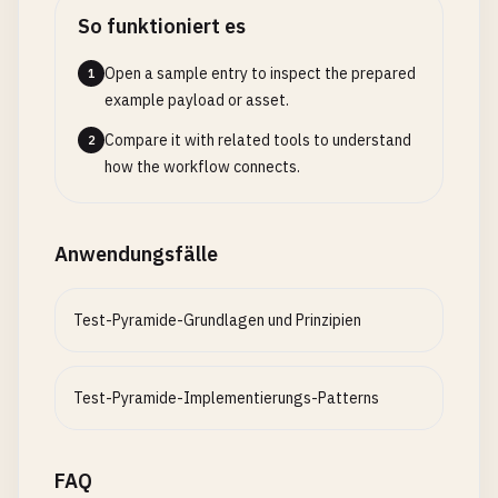
  }

So funktioniert es
}

Open a sample entry to inspect the prepared
1
// 2. test-helpers/api-test-helper.js - API Testi
example payload or asset.
class
ApiTestHelper
{

Compare it with related tools to understand
2
constructor
(
baseUrl
= 
'http://localhost:3000'
) {
how the workflow connects.
this
.
baseUrl
= 
baseUrl
;

this
.
defaultHeaders
= {

'Content-Type'
: 
'application/json'
,

Anwendungsfälle
'Accept'
: 
'application/json'
};

  }

Test-Pyramide-Grundlagen und Prinzipien
async
request
(
method
, 
endpoint
, 
data
= 
null
, 
op
const
url
= 
`${this.baseUrl}${endpoint}`
;

Test-Pyramide-Implementierungs-Patterns
const
config
= {

method
,

headers
: { ...
this
.
defaultHeaders
, ...
optio
FAQ
      ...
options