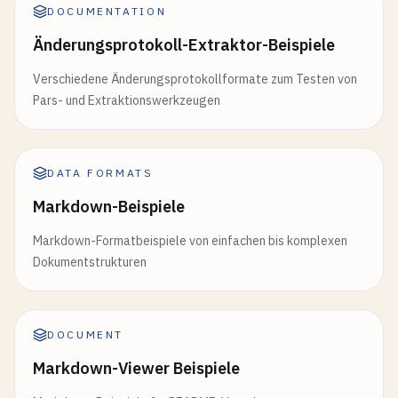
DOCUMENTATION
Änderungsprotokoll-Extraktor-Beispiele
Verschiedene Änderungsprotokollformate zum Testen von
Pars- und Extraktionswerkzeugen
DATA FORMATS
Markdown-Beispiele
Markdown-Formatbeispiele von einfachen bis komplexen
Dokumentstrukturen
DOCUMENT
Markdown-Viewer Beispiele