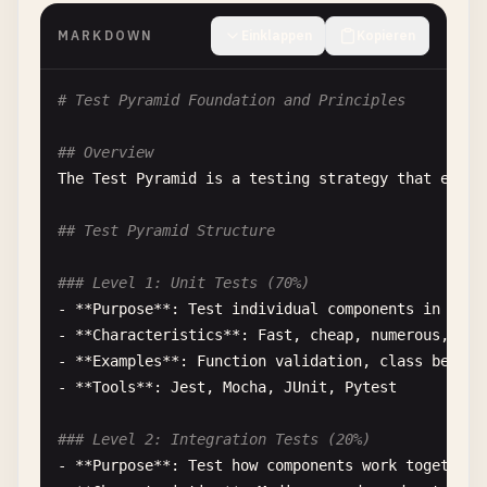
MARKDOWN
Einklappen
Kopieren
# Test Pyramid Foundation and Principles
## Overview
The
Test
Pyramid
is
a
testing
strategy
that
empha
## Test Pyramid Structure
### Level 1: Unit Tests (70%)
- **
Purpose
**: 
Test
individual
components
in
isol
- **
Characteristics
**: 
Fast
, 
cheap
, 
numerous
, 
rel
- **
Examples
**: 
Function
validation
, 
class
behavi
- **
Tools
**: 
Jest
, 
Mocha
, 
JUnit
, 
Pytest
### Level 2: Integration Tests (20%)
- **
Purpose
**: 
Test
how
components
work
together