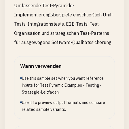
Umfassende Test-Pyramide-
async
cleanupEach
(
testResult
) {

Implementierungsbeispiele einschließlich Unit-
if
(
this
.
testContext
) {

const
duration
= 
Date
.
now
() - 
this
.
testCont
Tests, Integrationstests, E2E-Tests, Test-
this
.
testLogger
.
info
(
`Test completed in ${d
Organisation und strategischen Test-Patterns
testId
: 
this
.
testContext
.
testId
,

für ausgewogene Software-Qualitätssicherung
result
: 
testResult
});

    }

  }

Wann verwenden
async
resetDatabase
() {

Use this sample set when you want reference
// Reset database to clean state
inputs for Test Pyramid Examples - Testing-
await
cleanupDatabase
();

Strategie-Leitfaden.
await
setupDatabase
();

Use it to preview output formats and compare
  }

related sample variants.
getTestContext
() {

return
this
.
testContext
;
