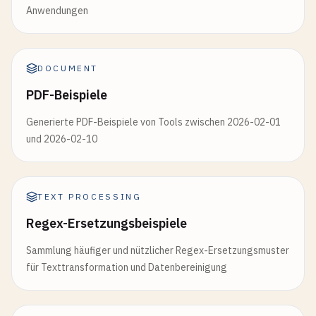
Anwendungen
DOCUMENT
PDF-Beispiele
Generierte PDF-Beispiele von Tools zwischen 2026-02-01
und 2026-02-10
TEXT PROCESSING
Regex-Ersetzungsbeispiele
Sammlung häufiger und nützlicher Regex-Ersetzungsmuster
für Texttransformation und Datenbereinigung