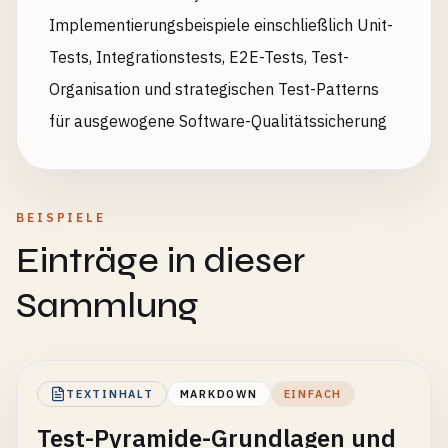
Implementierungsbeispiele einschließlich Unit-
Tests, Integrationstests, E2E-Tests, Test-
Organisation und strategischen Test-Patterns
für ausgewogene Software-Qualitätssicherung
BEISPIELE
Einträge in dieser
Sammlung
TEXTINHALT
MARKDOWN
EINFACH
Test-Pyramide-Grundlagen und