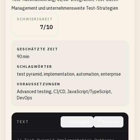
│   └── api/                # API layer

Management und unternehmensweite Test-Strategien
├── tests/

│   ├── unit/               # Unit tests

SCHWIERIGKEIT
7/10
│   │   ├── components/

│   │   ├── services/

│   │   └── utils/

│   ├── integration/        # Integration tests

GESCHÄTZTE ZEIT
│   │   ├── api/

90 min
│   │   ├── database/

SCHLAGWÖRTER
│   │   └── services/

test pyramid, implementation, automation, enterprise
│   ├── e2e/                # End-to-end tests

VORAUSSETZUNGEN
│   │   ├── user-journeys/

Advanced testing, CI/CD, JavaScript/TypeScript,
│   │   └── critical-paths/

DevOps
│   └── fixtures/           # Test data and utilit
└── test-configs/           # Test configuration f
`
``
TEXT
Einklappen
Kopieren
## Best Practices