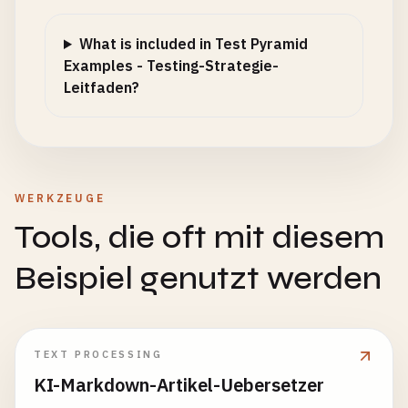
};

What is included in Test Pyramid
if
(
data
&& 
method
!== 
'GET'
) {

Examples - Testing-Strategie-
config
.
body
= 
JSON
.
stringify
(
data
);

Leitfaden?
    }

const
response
= 
await
fetch
(
url
, 
config
);

return
{

WERKZEUGE
status
: 
response
.
status
,

Tools, die oft mit diesem
headers
: 
response
.
headers
,

data
: 
await
response
.
json
(),

Beispiel genutzt werden
ok
: 
response
.
ok
};

  }

TEXT PROCESSING
// Assertion helpers
KI-Markdown-Artikel-Uebersetzer
assertSuccess
(
response
, 
expectedStatus
= 
200
) {
