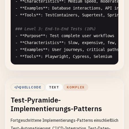
- **
Characteristics
**: 
Medium
speed
, 
moderate
cos
- **
Examples
**: 
Database
interactions
, 
API
integr
- **
Tools
**: 
TestContainers
, 
Supertest
, 
Spring
Bo
### Level 3: End-to-End Tests (10%)
- **
Purpose
**: 
Test
complete
user
workflows
- **
Characteristics
**: 
Slow
, 
expensive
, 
few
, 
comp
- **
Examples
**: 
User
journeys
, 
critical
paths
, 
cr
- **
Tools
**: 
Playwright
, 
Cypress
, 
Selenium
## Implementation Strategy
### 1. Project Structure
QUELLCODE
TEXT
KOMPLEX
``
`

Test-Pyramide-
project/

├── src/

Implementierungs-Patterns
│   ├── components/          # UI components

│   ├── services/           # Business logic

Fortgeschrittene Implementierungs-Patterns einschließlich
│   ├── utils/              # Utilities

Test-Automatisierung, CI/CD-Integration, Test-Daten-