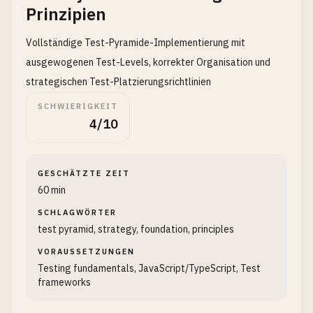
Prinzipien
Vollständige Test-Pyramide-Implementierung mit
ausgewogenen Test-Levels, korrekter Organisation und
strategischen Test-Platzierungsrichtlinien
SCHWIERIGKEIT
4/10
GESCHÄTZTE ZEIT
60 min
SCHLAGWÖRTER
test pyramid, strategy, foundation, principles
VORAUSSETZUNGEN
Testing fundamentals, JavaScript/TypeScript, Test
frameworks