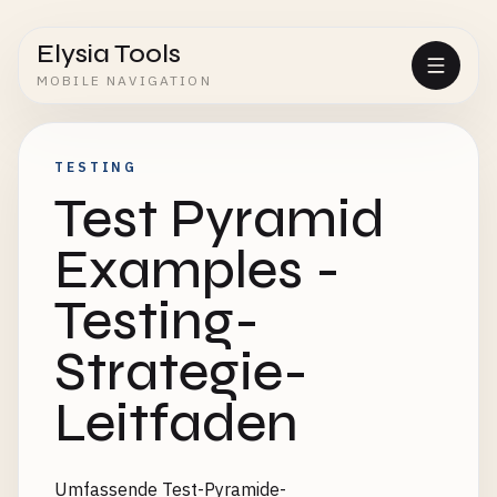
Elysia Tools
MOBILE NAVIGATION
TESTING
Test Pyramid
Examples -
Testing-
Strategie-
Leitfaden
Umfassende Test-Pyramide-