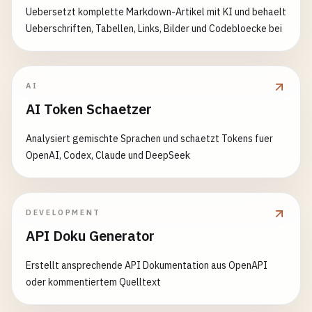
if
(
response
.
status
!== 
expectedStatus
) {

Uebersetzt komplette Markdown-Artikel mit KI und behaelt
throw
new
Error
(
`Expected status ${expected
Ueberschriften, Tabellen, Links, Bilder und Codebloecke bei
    }

  }

assertContains
(
response
, 
expectedData
) {

AI
expect
(
response
.
data
).
toMatchObject
(
expectedD
AI Token Schaetzer
  }

}

Analysiert gemischte Sprachen und schaetzt Tokens fuer
OpenAI, Codex, Claude und DeepSeek
// 3. test-helpers/database-test-helper.js - Data
class
DatabaseTestHelper
{

constructor
(
connection
) {

DEVELOPMENT
this
.
connection
= 
connection
;

API Doku Generator
this
.
fixtures
= {};

  }

Erstellt ansprechende API Dokumentation aus OpenAPI
oder kommentiertem Quelltext
async
loadFixtures
(
fixtureName
, 
data
) {

await
this
.
connection
.
query
(
