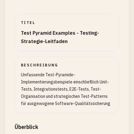
if
(
this
.
options
.
useDatabase
) {

await
cleanupDatabase
();

TITEL
this
.
testLogger
.
info
(
'Database cleanup comp
Test Pyramid Examples - Testing-
    }

Strategie-Leitfaden
  }

async
setupEach
() {

if
(
this
.
options
.
useDatabase
) {

BESCHREIBUNG
await
this
.
resetDatabase
();

Umfassende Test-Pyramide-
    }

Implementierungsbeispiele einschließlich Unit-
Tests, Integrationstests, E2E-Tests, Test-
this
.
testContext
= {

Organisation und strategischen Test-Patterns
startTime
: 
Date
.
now
(),

für ausgewogene Software-Qualitätssicherung
testId
: 
Math
.
random
().
toString
(
36
).
substr
(
2
logger
: 
this
.
testLogger
};

Überblick
  }
