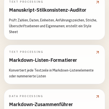
TEXT PROCESSING
async
countRecords
(
tableName
) {

Manuskript-Stilkonsistenz-Auditor
const
[
result
] = 
await
this
.
connection
.
query
(
return
result
[
0
].
count
;

Prüft Zahlen, Daten, Einheiten, Anführungszeichen, Striche,
  }

Überschriftsebenen und Eigennamen; erstellt ein Style
Sheet
async
findRecord
(
tableName
, 
criteria
) {

const
whereClause
= 
Object
.
keys
(
criteria
)

      .
map
(
key
=> 
`${key} = ?`
)

      .
join
(
' AND '
);

TEXT PROCESSING
Markdown-Listen-Formatierer
const
values
= 
Object
.
values
(
criteria
);

Konvertiert jede Textzeile in Markdown-Listenelemente
const
[
result
] = 
await
this
.
connection
.
query
(

oder nummerierte Listen
`SELECT * FROM ${tableName} WHERE ${whereCl
values
);

DATA PROCESSING
Markdown-Zusammenführer
return
result
[
0
] || 
null
;
