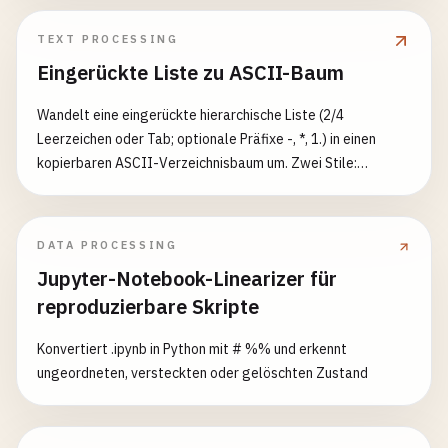
`INSERT INTO ${fixtureName} (${Object.keys(
      [
data
.
map
(
item
=> 
Object
.
values
(
item
))]

TEXT PROCESSING
    );

Eingerückte Liste zu ASCII-Baum
this
.
fixtures
[
fixtureName
] = 
data
;

Wandelt eine eingerückte hierarchische Liste (2/4
  }

Leerzeichen oder Tab; optionale Präfixe -, *, 1.) in einen
kopierbaren ASCII-Verzeichnisbaum um. Zwei Stile:
async
clearTable
(
tableName
) {

Unicode-Rahmen und klassisches ASCII. Schalter für
await
this
.
connection
.
query
(
`DELETE FROM ${ta
vollständige Führungslinien, nachfolgende Leerzeichen und
delete
this
.
fixtures
[
tableName
];

Blätter in Klammern.
DATA PROCESSING
  }

Jupyter-Notebook-Linearizer für
async
resetDatabase
() {

reproduzierbare Skripte
const
tables
= 
Object
.
keys
(
this
.
fixtures
);

for
(
const
table
of
tables
) {

Konvertiert .ipynb in Python mit # %% und erkennt
await
this
.
clearTable
(
table
);

ungeordneten, versteckten oder gelöschten Zustand
    }

  }
