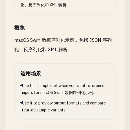
func
parser
(
_
parser
: 
XMLParser
, 
didEndElemen
}

"created"
: 
"2024-01-15"
,

化、反序列化和 XML 解析
let
trimmed
= 
foundCharacters
.
trimmingCha
"updated"
: 
"2024-01-20"
// 3. Deserialize from File
] 
as
[
String
: 
Any
]

if
!
trimmed
.
isEmpty
{

class
DeserializeFromFile
{

        ]

概览
print
(
"  \(elementName): \(trimmed)"
)

        }

static
func
deserializeFromFile
() {

do
{

macOS Swift 数据序列化示例，包括 JSON 序列
print
(
"\n--- Deserialize from File ---"
)

let
jsonData
= 
try
JSONSerialization
.
化、反序列化和 XML 解析
currentElement
= 
""
}

// First, create a file
if
let
jsonString
= 
String
(
data
: 
json
let
filePath
= 
"/tmp/users_read.json"
print
(
"Serialized dictionary:"
)

func
parser
(
_
parser
: 
XMLParser
, 
parseErrorOc
let
users
= [

print
(
jsonString
)

适用场景
print
(
"Parse error: \(parseError)"
)

User
(
id
: 
1
, 
username
: 
"alice"
, 
email
:
            }

    }

Use this sample set when you want reference
User
(
id
: 
2
, 
username
: 
"bob"
, 
email
: 
"
}

        ]

inputs for macOS Swift 数据序列化示例.
        } 
catch
{

print
(
"Error: \(error)"
)

Use it to preview output formats and compare
// 2. Parse XML to Object
// Write to file first
        }

related sample variants.
struct
Book
{

if
let
jsonData
= 
try
? 
JSONEncoder
().
enco
    }

let
title
: 
String
try
? 
jsonData
.
write
(
to
: 
URL
(
fileURLWi
}

let
author
: 
String
print
(
"Created test file: \(filePath)