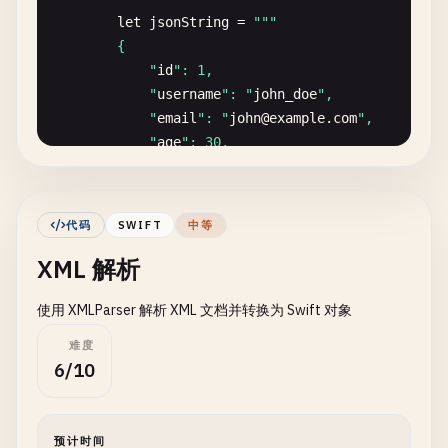
let
jsonString
= 
""
"

encoder
.
outputFormatting
.
insert
(.
withoutE
        {

            "
id
": 1,

do
{

            "
username
": "
john_doe
",

let
jsonData
= 
try
encoder
.
encode
(
use
            "
email
": "
john
@
example
.
com
",

if
let
jsonString
= 
String
(
data
: 
json
            "
age
": 30,

print
(
"JSON with options:"
)

            "
isActive
": true

print
(
jsonString
)

        }

            }

        "
""
代码
SWIFT
中等
        } 
catch
{

XML 解析
if
let
jsonData
= 
jsonString
.
data
(
using
: 
print
(
"Error: \(error)"
)

do
{

        }

使用 XMLParser 解析 XML 文档并转换为 Swift 对象
let
user
= 
try
JSONDecoder
().
deco
// Minimal encoding
难度
print
(
"Decoded user:"
)

encoder
.
outputFormatting
= []

6/10
print
(
"  ID: \(user.id)"
)

do
{

print
(
"  Username: \(user.usernam
let
jsonData
= 
try
encoder
.
encode
(
use
print
(
"  Email: \(user.email)"
)

if
let
jsonString
= 
String
(
data
: 
json
预计时间