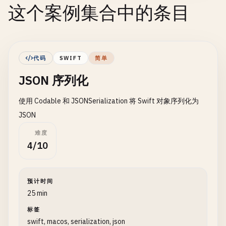
这个案例集合中的条目
代码
SWIFT
简单
JSON 序列化
使用 Codable 和 JSONSerialization 将 Swift 对象序列化为
JSON
难度
4/10
预计时间
25 min
标签
swift, macos, serialization, json