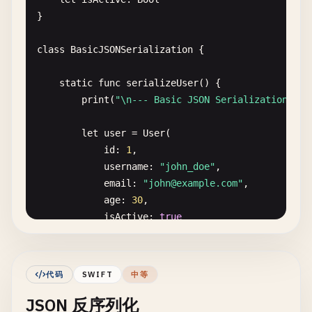
}

class
BasicJSONSerialization
{

static
func
serializeUser
() {

print
(
"\n--- Basic JSON Serialization ---
let
user
= 
User
(

id
: 
1
,

username
: 
"john_doe"
,

email
: 
"
john@example.com
"
,

age
: 
30
,

isActive
: 
true
)

// Serialize to JSON
代码
SWIFT
中等
do
{

JSON 反序列化
let
jsonData
= 
try
JSONEncoder
().
enco