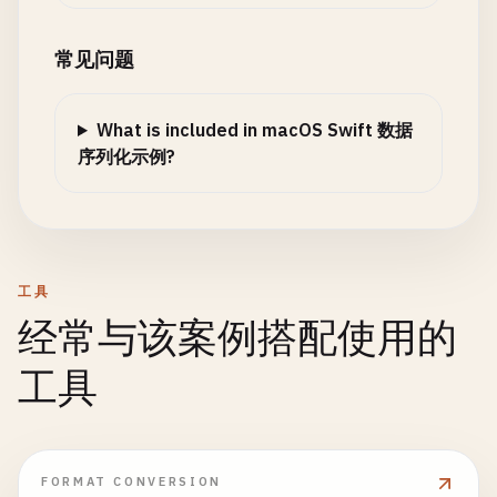
let
parser
= 
XMLParser
(
data
: 
data
)

firstName
: 
"John"
,

parser
.
delegate
= 
self
// 4. Custom Key Decoding
lastName
: 
"Doe"
,

常见问题
struct
Employee
: 
Codable
{

employeeId
: 
12345
parser
.
parse
()

let
firstName
: 
String
)

What is included in macOS Swift 数据
let
lastName
: 
String
print
(
"Parsed \(books.count) books"
)

序列化示例?
let
employeeId
: 
Int
do
{

let
encoder
= 
JSONEncoder
()

return
books
enum
CodingKeys
: 
String
, 
CodingKey
{

encoder
.
outputFormatting
= .
prettyPri
}

case
firstName
= 
"first_name"
case
lastName
= 
"last_name"
let
jsonData
= 
try
encoder
.
encode
(
emp
func
parser
(
_
parser
: 
XMLParser
, 
didStartElem
case
employeeId
= 
"employee_id"
工具
currentElement
= 
elementName
}

if
let
jsonString
= 
String
(
data
: 
json
经常与该案例搭配使用的
}

}

print
(
"Serialized with custom key
print
(
jsonString
)

工具
func
parser
(
_
parser
: 
XMLParser
, 
foundCharact
class
CustomKeyDecoding
{

            }

let
trimmed
= 
string
.
trimmingCharacters
(
i
if
!
trimmed
.
isEmpty
{

static
func
deserializeWithCustomKeys
() {

        } 
catch
{

switch
currentElement
{

print
(
"\n--- Custom Key Decoding ---"
)

print
(
"Error: \(error)"
)

FORMAT CONVERSION