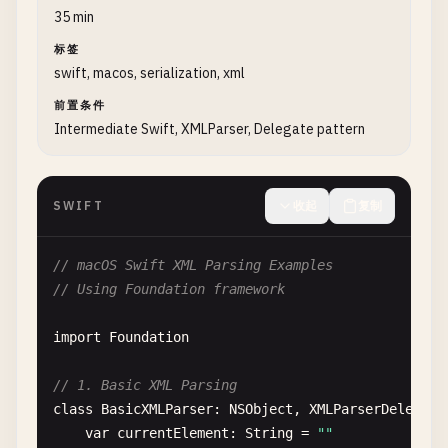
print
(
"  Age: \(user.age)"
)

print
(
"\nMinimal JSON (no whitesp
35 min
print
(
"  Active: \(user.isActive)
print
(
jsonString
)

标签
            }

swift, macos, serialization, xml
            } 
catch
{

        } 
catch
{

print
(
"Error decoding: \(error)"
)

print
(
"Error: \(error)"
)

前置条件
            }

        }

Intermediate Swift, XMLParser, Delegate pattern
        }

    }

    }

}

}

SWIFT
收起
复制
// 3. Serialize Array of Objects
// 2. Deserialize Array
class
SerializeArray
{

// macOS Swift XML Parsing Examples
class
DeserializeArray
{

// Using Foundation framework
static
func
serializeArray
() {

static
func
deserializeArray
() {

print
(
"\n--- Serialize Array of Objects -
import
Foundation
print
(
"\n--- Deserialize Array ---"
)

let
users
= [

// 1. Basic XML Parsing
let
jsonArray
= 
""
"

User
(
id
: 
1
, 
username
: 
"john"
, 
email
: 
class
BasicXMLParser
: 
NSObject
, 
XMLParserDelegate
        [

User
(
id
: 
2
, 
username
: 
"jane"
, 
email
: 
var
currentElement
: 
String
= 
""
            {

User
(
id
: 
3
, 
username
: 
"bob"
, 
email
: 
"