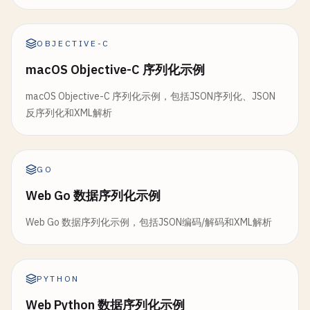
let
trimmed
= 
string
.
trimmingCharacters
(
i
let
address
: 
Address
if
!
trimmed
.
isEmpty
{

print
(
"\nDecoding ISO 8601:"
)

let
phoneNumbers
: [
String
]

switch
currentElement
{

if
let
jsonData
= 
isoJson
.
data
(
using
: .
ut
}

OBJECTIVE-C
case
"name"
:

do
{

macOS Objective-C 序列化示例
currentName
= 
trimmed
let
decoder
= 
JSONDecoder
()

class
NestedSerialization
{

case
"price"
:

decoder
.
dateDecodingStrategy
= .
i
macOS Objective-C 序列化示例，包括JSON序列化、JSON
currentPrice
= 
trimmed
static
func
serializeNested
() {

反序列化和XML解析
default
:

let
event
= 
try
decoder
.
decode
(
Ev
print
(
"\n--- Serialize Nested Objects ---
break
}

let
formatter
= 
DateFormatter
()

let
person
= 
Person
(

GO
        }

formatter
.
dateStyle
= .
medium
name
: 
"John Doe"
,

    }

formatter
.
timeStyle
= .
short
Web Go 数据序列化示例
age
: 
30
,

address
: 
Address
(

Web Go 数据序列化示例，包括JSON编码/解码和XML解析
func
parser
(
_
parser
: 
XMLParser
, 
didEndElemen
print
(
"  Event: \(event.name)"
)

street
: 
"123 Main St"
,

if
elementName
== 
"product"
{

print
(
"  Date: \(formatter.string
city
: 
"New York"
,

let
price
= 
Double
(
currentPrice
) ?? 
0
state
: 
"NY"
,

let
product
= 
Product
(
id
: 
currentId
, 
            } 
catch
{

zipCode
: 
"10001"
PYTHON
products
.
append
(
product
)

print
(
"Error: \(error)"
)

),

Web Python 数据序列化示例
            }

phoneNumbers
: [
"555-1234"
, 
"555-5678"