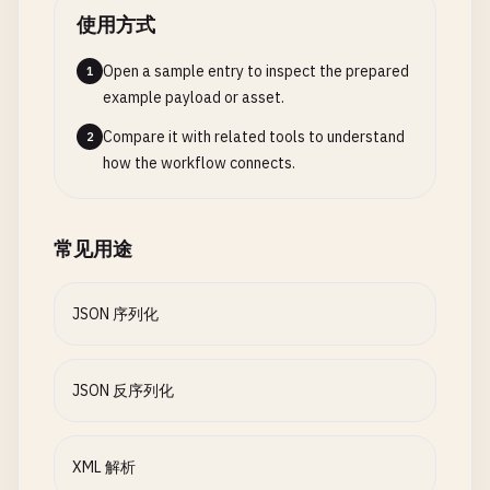
let
year
: 
String
        }

// 5. Custom Key Encoding
使用方式
let
price
: 
Double
struct
Employee
: 
Codable
{

}

// Now read from file
let
firstName
: 
String
Open a sample entry to inspect the prepared
1
if
let
jsonData
= 
try
? 
Data
(
contentsOf
: 
U
let
lastName
: 
String
example payload or asset.
class
BookParser
: 
NSObject
, 
XMLParserDelegate
{

do
{

let
employeeId
: 
Int
Compare it with related tools to understand
2
var
books
: [
Book
] = []

let
decoder
= 
JSONDecoder
()

how the workflow connects.
var
currentElement
: 
String
= 
""
let
decodedUsers
= 
try
decoder
.
de
enum
CodingKeys
: 
String
, 
CodingKey
{

var
currentTitle
: 
String
= 
""
case
firstName
= 
"first_name"
var
currentAuthor
: 
String
= 
""
print
(
"\nDecoded from file:"
)

case
lastName
= 
"last_name"
常见用途
var
currentYear
: 
String
= 
""
for
user
in
decodedUsers
{

case
employeeId
= 
"employee_id"
var
currentPrice
: 
String
= 
""
print
(
"  \(user.username) (\(
}

                }

}

JSON 序列化
func
parseBooks
(
xmlString
: 
String
) -> [
Book
] {
print
(
"\n--- Parse XML to Objects ---"
)

            } 
catch
{

class
CustomKeyEncoding
{

print
(
"Error: \(error)"
)

JSON 反序列化
guard
let
data
= 
xmlString
.
data
(
using
: .
u
            }

static
func
serializeWithCustomKeys
() {

return
[]

        }

print
(
"\n--- Custom Key Encoding ---"
)

        }

    }

XML 解析
}

let
employee
= 
Employee
(
