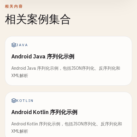
formatter
.
timeStyle
= .
short
            }

相关内容
parser
.
parse
()

相关案例集合
print
(
"  Event: \(event.name)"
)

        } 
catch
{

print
(
"Parsed \(products.count) products"
print
(
"  Date: \(formatter.string
print
(
"Error: \(error)"
)

print
(
"  Attendees: \(event.atten
        }

return
products
    }

}

JAVA
            } 
catch
{

}

print
(
"Error: \(error)"
)

Android Java 序列化示例
func
parser
(
_
parser
: 
XMLParser
, 
didStartElem
            }

// 7. Serialize Nested Objects
currentElement
= 
elementName
Android Java 序列化示例，包括JSON序列化、反序列化和
        }

struct
Address
: 
Codable
{

XML解析
let
street
: 
String
if
elementName
== 
"product"
{

// ISO 8601 format
let
city
: 
String
currentId
= 
attributeDict
[
"id"
] ?? 
""
let
isoJson
= 
""
"

let
state
: 
String
currentCategory
= 
attributeDict
[
"cate
        {

let
zipCode
: 
String
KOTLIN
print
(
"  Found product: id=\(currentI
            "
name
": "
Meeting
",

}

        }

Android Kotlin 序列化示例
            "
date
": "
2024
-
01
-
15
T10
:
30
:
00
Z
",

    }

            "
attendees
": 10

struct
Person
: 
Codable
{

Android Kotlin 序列化示例，包括JSON序列化、反序列化和
        }

let
name
: 
String
XML解析
func
parser
(
_
parser
: 
XMLParser
, 
foundCharact
        "
""
let
age
: 
Int