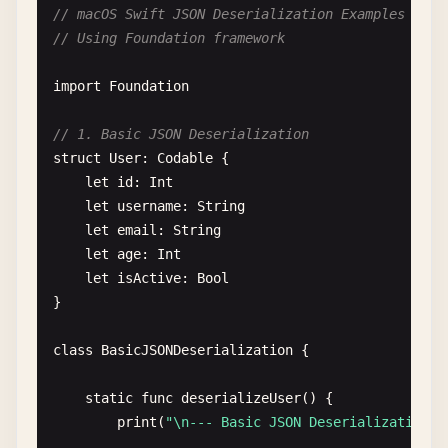
// macOS Swift JSON Deserialization Examples
// Using Foundation framework
// 2. JSON Serialization with Options
class
JSONSerializationWithOptions
{

import
Foundation
static
func
serializeWithOptions
() {

// 1. Basic JSON Deserialization
print
(
"\n--- JSON Serialization with Opti
struct
User
: 
Codable
{

let
id
: 
Int
let
user
= 
User
(
id
: 
1
, 
username
: 
"jane"
, 
let
username
: 
String
let
email
: 
String
// Custom encoder
let
age
: 
Int
let
encoder
= 
JSONEncoder
()

let
isActive
: 
Bool
}

// Pretty print
encoder
.
outputFormatting
= .
prettyPrinted
class
BasicJSONDeserialization
{

// Sorted keys
static
func
deserializeUser
() {

encoder
.
outputFormatting
.
insert
(.
sortedKe
print
(
"\n--- Basic JSON Deserialization -
// Without escaping slashes