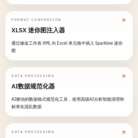
print
(
"Error: \(error)"
)

attendees
: 
150
print
(
"  Book: \(book.title) by \(boo
            }

)

        }

FORMAT CONVERSION
// Reset
    }

do
{

XLSX 迷你图注入器
currentTitle
= 
""
}

let
encoder
= 
JSONEncoder
()

currentAuthor
= 
""
encoder
.
outputFormatting
= .
prettyPri
通过修改工作表 XML 向 Excel 单元格中插入 Sparkline 迷你
currentYear
= 
""
// 5. Date Decoding
图
currentPrice
= 
""
struct
Event
: 
Codable
{

// Default date encoding (seconds sin
}

let
name
: 
String
encoder
.
dateEncodingStrategy
= .
defer
    }

let
date
: 
Date
DATA PROCESSING
}

let
attendees
: 
Int
let
jsonData
= 
try
encoder
.
encode
(
eve
AI数据规范化器
}

// 3. Parse XML with Attributes
if
let
jsonString
= 
String
(
data
: 
json
AI驱动的数据格式规范化工具，使用高级AI分析智能清理和
struct
Product
{

class
DateDecoding
{

print
(
"Default date encoding:"
)

标准化混乱数据
let
id
: 
String
print
(
jsonString
)

let
category
: 
String
static
func
deserializeWithDate
() {

            }

let
name
: 
String
print
(
"\n--- Date Decoding ---"
)

let
price
: 
Double
// ISO 8601 date encoding
DATA PROCESSING
}

// Default Unix timestamp
encoder
.
dateEncodingStrategy
= .
iso86