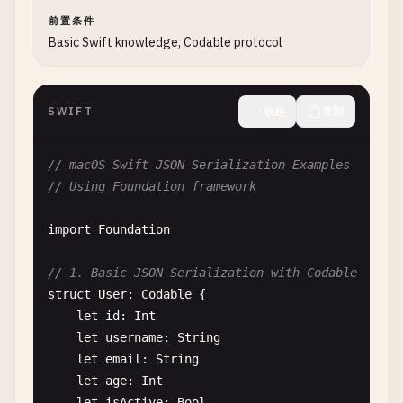
前置条件
Basic Swift knowledge, Codable protocol
SWIFT
收起
复制
// macOS Swift JSON Serialization Examples
// Using Foundation framework
import
Foundation
// 1. Basic JSON Serialization with Codable
struct
User
: 
Codable
{

let
id
: 
Int
let
username
: 
String
let
email
: 
String
let
age
: 
Int
let
isActive
: 
Bool