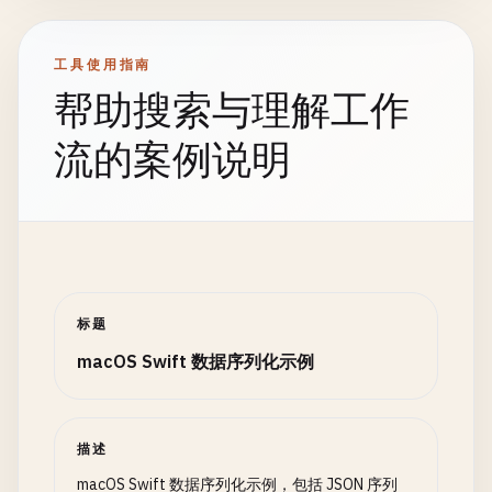
    }

            }

        }

        ]

    }

工具使用指南
// Delegate methods
        "
""
}

帮助搜索与理解工作
func
parser
(
_
parser
: 
XMLParser
, 
didStartElem
currentElement
= 
elementName
if
let
jsonData
= 
jsonArray
.
data
(
using
: .
// 4. Serialize Dictionary
流的案例说明
foundCharacters
= 
""
do
{

class
SerializeDictionary
{

let
users
= 
try
JSONDecoder
().
dec
print
(
"Started element: \(elementName)"
)

static
func
serializeDictionary
() {

print
(
"Decoded \(users.count) use
print
(
"\n--- Serialize Dictionary ---"
)

if
!
attributeDict
.
isEmpty
{

for
user
in
users
{

print
(
"  Attributes: \(attributeDict)
print
(
"  \(user.username) - \
let
userDict
: [
String
: 
Any
] = [

        }

                }

"id"
: 
1
,

标题
    }

"username"
: 
"john_doe"
,

macOS Swift 数据序列化示例
            } 
catch
{

"email"
: 
"
john@example.com
"
,

func
parser
(
_
parser
: 
XMLParser
, 
foundCharact
print
(
"Error decoding: \(error)"
)

"age"
: 
30
,

foundCharacters
+= 
string
            }

"isActive"
: 
true
,

}

        }

"tags"
: [
"admin"
, 
"user"
],

描述
    }

"metadata"
: [

macOS Swift 数据序列化示例，包括 JSON 序列