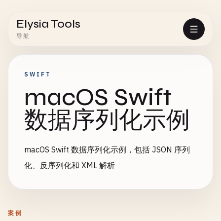
Elysia Tools
导航
SWIFT
macOS Swift
数据序列化示例
macOS Swift 数据序列化示例，包括 JSON 序列
化、反序列化和 XML 解析
案例