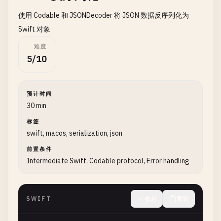
使用 Codable 和 JSONDecoder 将 JSON 数据反序列化为
if
let
jsonString
= 
String
(
data
: 
json
print
(
"Serialized JSON:"
)

Swift 对象
print
(
jsonString
)

难度
            }

5/10
// Also print as pretty JSON
let
json
= 
try
JSONSerialization
.
json
预计时间
let
prettyData
= 
try
JSONSerializatio
30 min
if
let
prettyString
= 
String
(
data
: 
pr
标签
print
(
"\nPretty printed:"
)

swift, macos, serialization, json
print
(
prettyString
)

            }

前置条件
Intermediate Swift, Codable protocol, Error handling
        } 
catch
{

print
(
"Error serializing: \(error)"
)

        }

SWIFT
收起
复制
    }

}
