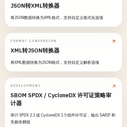
case
"title"
:

        }

JSON转XML转换器
currentTitle
= 
trimmed
let
jsonString
= 
""
"

    }

case
"author"
:

        {

}

将JSON数据转换为XML格式，支持自定义格式化选项
currentAuthor
= 
trimmed
            "
first_name
": "
John
",

case
"year"
:

            "
last_name
": "
Doe
",

// 6. Serialize with Date Encoding
currentYear
= 
trimmed
            "
employee_id
": 12345

struct
Event
: 
Codable
{

FORMAT CONVERSION
case
"price"
:

        }

let
name
: 
String
currentPrice
= 
trimmed
XML转JSON转换器
        "
""
let
date
: 
Date
default
:

let
attendees
: 
Int
break
将XML数据转换为JSON格式，支持自定义解析选项
if
let
jsonData
= 
jsonString
.
data
(
using
: 
}

}

do
{

        }

let
employee
= 
try
JSONDecoder
().
class
DateEncoding
{

    }

DEVELOPMENT
print
(
"Decoded employee:"
)

static
func
serializeWithDate
() {

SBOM SPDX / CycloneDX 许可证策略审
func
parser
(
_
parser
: 
XMLParser
, 
didEndElemen
print
(
"  First Name: \(employee.f
print
(
"\n--- Serialize with Date Encoding
计器
if
elementName
== 
"book"
{

print
(
"  Last Name: \(employee.la
let
price
= 
Double
(
currentPrice
) ?? 
0
print
(
"  Employee ID: \(employee.
let
event
= 
Event
(

审计 SPDX 2.3 或 CycloneDX 1.5 组件许可证，输出 SARIF 和
let
book
= 
Book
(
title
: 
currentTitle
, 
name
: 
"Conference"
,

失败依赖链
books
.
append
(
book
)

            } 
catch
{

date
: 
Date
(),
