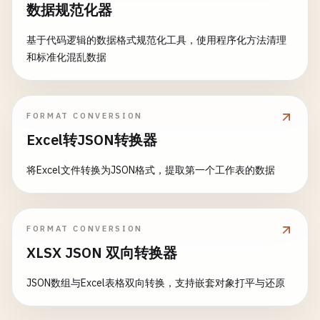
数据规范化器
let
unixJson
= 
""
"

class
ProductParser
: 
NSObject
, 
XMLParserDelegate
        {

let
isoData
= 
try
encoder
.
encode
(
even
基于代码逻辑的数据格式规范化工具，使用程序化方法清理
var
products
: [
Product
] = []

            "
name
": "
Conference
",

和标准化混乱数据
var
currentElement
: 
String
= 
""
            "
date
": 1705330800,

if
let
isoString
= 
String
(
data
: 
isoDa
var
currentId
: 
String
= 
""
            "
attendees
": 150

print
(
"\nISO 8601 date encoding:"
var
currentCategory
: 
String
= 
""
        }

print
(
isoString
)

var
currentName
: 
String
= 
""
FORMAT CONVERSION
        "
""
            }

var
currentPrice
: 
String
= 
""
Excel转JSON转换器
print
(
"Decoding Unix timestamp:"
)

// Custom date formatting
func
parseProducts
(
xmlString
: 
String
) -> [
Pro
将Excel文件转换为JSON格式，提取第一个工作表的数据
if
let
jsonData
= 
unixJson
.
data
(
using
: .
u
let
formatter
= 
DateFormatter
()

print
(
"\n--- Parse XML with Attributes --
do
{

formatter
.
dateFormat
= 
"yyyy-MM-dd HH
let
decoder
= 
JSONDecoder
()

encoder
.
dateEncodingStrategy
= .
forma
guard
let
data
= 
xmlString
.
data
(
using
: .
u
decoder
.
dateDecodingStrategy
= .
d
FORMAT CONVERSION
return
[]

let
customData
= 
try
encoder
.
encode
(
e
XLSX JSON 双向转换器
        }

let
event
= 
try
decoder
.
decode
(
Ev
if
let
customString
= 
String
(
data
: 
cu
JSON数组与Excel表格双向转换，支持嵌套对象打平与还原
let
parser
= 
XMLParser
(
data
: 
data
)

let
formatter
= 
DateFormatter
()

print
(
"\nCustom date format:"
)

parser
.
delegate
= 
self
formatter
.
dateStyle
= .
medium
print
(
customString
)
