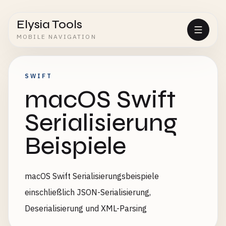
Elysia Tools
MOBILE NAVIGATION
SWIFT
macOS Swift
Serialisierung
Beispiele
macOS Swift Serialisierungsbeispiele
einschließlich JSON-Serialisierung,
Deserialisierung und XML-Parsing