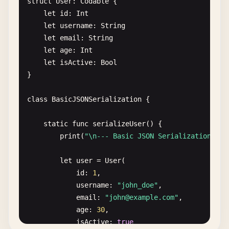
struct
User
: 
Codable
{

let
id
: 
Int
let
username
: 
String
let
email
: 
String
let
age
: 
Int
let
isActive
: 
Bool
}

class
BasicJSONSerialization
{

static
func
serializeUser
() {

print
(
"\n--- Basic JSON Serialization ---
let
user
= 
User
(

id
: 
1
,

username
: 
"john_doe"
,

email
: 
"
john@example.com
"
,

age
: 
30
,

isActive
: 
true