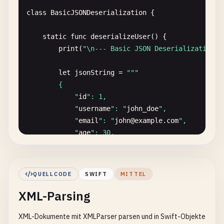
encoder
.
outputFormatting
= .
prettyPrinted
class
BasicJSONDeserialization
{

// Sorted keys
static
func
deserializeUser
() {

encoder
.
outputFormatting
.
insert
(.
sortedKe
print
(
"\n--- Basic JSON Deserialization -
// Without escaping slashes
let
jsonString
= 
""
"

encoder
.
outputFormatting
.
insert
(.
withoutE
        {

            "
id
": 1,

do
{

            "
username
": "
john_doe
",

let
jsonData
= 
try
encoder
.
encode
(
use
            "
email
": "
john
@
example
.
com
",

if
let
jsonString
= 
String
(
data
: 
json
            "
age
": 30,

print
(
"JSON with options:"
)

            "
isActive
": true

print
(
jsonString
)

        }

            }

        "
""
QUELLCODE
SWIFT
MITTEL
        } 
catch
{

XML-Parsing
if
let
jsonData
= 
jsonString
.
data
(
using
: 
print
(
"Error: \(error)"
)

do
{

        }

XML-Dokumente mit XMLParser parsen und in Swift-Objekte
let
user
= 
try
JSONDecoder
().
deco