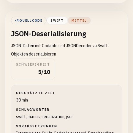
)

// Serialize to JSON
QUELLCODE
SWIFT
MITTEL
do
{

JSON-Deserialisierung
let
jsonData
= 
try
JSONEncoder
().
enco
JSON-Daten mit Codable und JSONDecoder zu Swift-
if
let
jsonString
= 
String
(
data
: 
json
print
(
"Serialized JSON:"
)

Objekten deserialisieren
print
(
jsonString
)

SCHWIERIGKEIT
            }

5/10
// Also print as pretty JSON
let
json
= 
try
JSONSerialization
.
json
GESCHÄTZTE ZEIT
let
prettyData
= 
try
JSONSerializatio
30 min
if
let
prettyString
= 
String
(
data
: 
pr
SCHLAGWÖRTER
print
(
"\nPretty printed:"
)

swift, macos, serialization, json
print
(
prettyString
)

            }

VORAUSSETZUNGEN