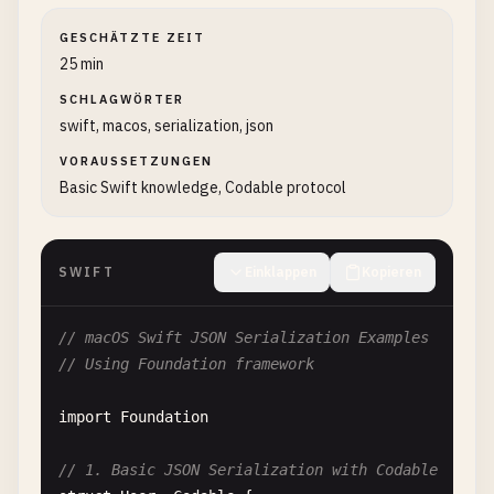
GESCHÄTZTE ZEIT
25 min
SCHLAGWÖRTER
swift, macos, serialization, json
VORAUSSETZUNGEN
Basic Swift knowledge, Codable protocol
SWIFT
Einklappen
Kopieren
// macOS Swift JSON Serialization Examples
// Using Foundation framework
import
Foundation
// 1. Basic JSON Serialization with Codable