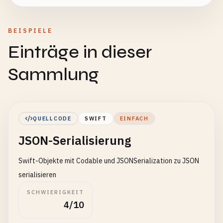
BEISPIELE
Einträge in dieser
Sammlung
QUELLCODE
SWIFT
EINFACH
JSON-Serialisierung
Swift-Objekte mit Codable und JSONSerialization zu JSON
serialisieren
SCHWIERIGKEIT
4/10