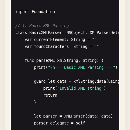
print
(
"\n--- Deserialize Array ---"
)

import
Foundation
let
users
= [

let
jsonArray
= 
""
"

User
(
id
: 
1
, 
username
: 
"john"
, 
email
: 
// 1. Basic XML Parsing
        [

User
(
id
: 
2
, 
username
: 
"jane"
, 
email
: 
class
BasicXMLParser
: 
NSObject
, 
XMLParserDelegate
            {

User
(
id
: 
3
, 
username
: 
"bob"
, 
email
: 
"
var
currentElement
: 
String
= 
""
                "
id
": 1,

        ]

var
foundCharacters
: 
String
= 
""
                "
username
": "
john
",

                "
email
": "
john
@
test
.
com
",

do
{

func
parseXML
(
xmlString
: 
String
) {

                "
age
": 30,

let
encoder
= 
JSONEncoder
()

print
(
"\n--- Basic XML Parsing ---"
)

                "
isActive
": true

encoder
.
outputFormatting
= .
prettyPri
            },

guard
let
data
= 
xmlString
.
data
(
using
: .
u
            {

let
jsonData
= 
try
encoder
.
encode
(
use
print
(
"Invalid XML string"
)

                "
id
": 2,

return
                "
username
": "
jane
",

if
let
jsonString
= 
String
(
data
: 
json
}

                "
email
": "
jane
@
test
.
com
",

print
(
"Serialized array:"
)

                "
age
": 25,

print
(
jsonString
)

let
parser
= 
XMLParser
(
data
: 
data
)

                "
isActive
": true

            }

parser
.
delegate
= 
self
            },
