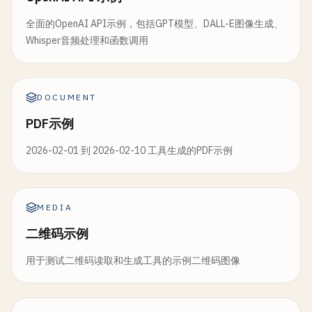
inputs
=[
image_input
, 
model_choice
],

            }, 
f
, 
indent
=
2
, 
ensure_ascii
=
False
)

mode
=
'lines+markers'
,

label
=
"Example Images"
name
=
'Value'
,

全面的OpenAI API示例，包括GPT模型、DALL-E图像生成、
)

return
f
"Chat saved to {filename}"
line
=
dict
(
color
=
'blue'
, 
width
=
2
)

Whisper音频处理和函数调用
except
Exception
as
e
:

    ))

# Event handlers
return
f
"Error saving chat: {str(e)}"
classify_btn
.
click
(

# Add moving average
DOCUMENT
classify_image
,

# 4. Interface Creation
if
len
(
df
) > 
5
:

inputs
=[
image_input
, 
model_choice
, 
co
def
create_chatbot_interface
():

PDF示例
df
[
'moving_avg'
] = 
df
[
'value'
].
rolling
(
wi
outputs
=[
result_text
, 
predictions_out
""
"Create the main chatbot interface"
""
fig
.
add_trace
(
go
.
Scatter
(

2026-02-01 到 2026-02-10 工具生成的PDF示例
        ).
then
(

x
=
df
[
'timestamp'
],

create_confidence_chart
,

# Initialize chat history
y
=
df
[
'moving_avg'
],

inputs
=
predictions_output
,

chat_histories
= {}

mode
=
'lines'
,

outputs
=
confidence_chart
name
=
'Moving Avg'
,

MEDIA
).
then
(

def
get_chat_history
(
session_id
: 
str
= 
"defau
line
=
dict
(
color
=
'red'
, 
width
=
2
, 
dash
=
二维码示例
create_prediction_details
,

""
"Get or create chat history for session
        ))

inputs
=
predictions_output
,

if
session_id
not
in
chat_histories
:

用于测试二维码读取和生成工具的示例二维码图像
outputs
=
details_table
chat_histories
[
session_id
] = {

fig
.
update_layout
(

)

"messages"
: [],

title
=
'Real-time Data Stream'
,

"context"
: 
ChatHistory
()

xaxis_title
=
'Time'
,
