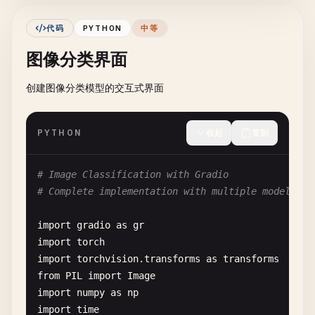
if
operation
== 
"add"
:

return
f
"Result: {num1 + num2}"
代码
PYTHON
中等
elif
operation
== 
"subtract"
:

图像分类界面
return
f
"Result: {num1 - num2}"
elif
operation
== 
"multiply"
:

创建图像分类模型的交互式界面
return
f
"Result: {num1 * num2}"
elif
operation
== 
"divide"
:

if
num2
!= 
0
:

PYTHON
收起
复制
return
f
"Result: {num1 / num2}"
else
:

return
"Error: Cannot divide by z
# Image Classification with Gradio
else
:

# Complete implementation with multiple model opt
return
"Error: Invalid operation"
except
ValueError
:

import
gradio
as
gr
return
"Error: Please enter valid numbers
import
torch
import
torchvision
.
transforms
as
transforms
calculator_interface
= 
gr
.
Interface
(

from
PIL
import
Image
fn
=
calculator
,

import
numpy
as
np
inputs
=[

import
time