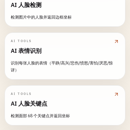
maximum
=
1.0
,

category_counts
= 
data
[
'category'
].
value_coun
AI 人脸检测
value
=
0.1
,

# Initialize response generator
step
=
0.05
,

generator
= 
AIResponseGenerator
(
model_choice
)

fig
= 
go
.
Figure
(
data
=[
go
.
Pie
(

检测图片中的人脸并返回边框坐标
label
=
"Confidence Threshold"
labels
=
category_counts
.
index
,

)

if
stream
:

values
=
category_counts
.
values
,

# Streaming response
hole
=
0.3
,

AI TOOLS
classify_btn
= 
gr
.
Button
(
"Classif
response_parts
= []

textinfo
=
'label+percent+value'
AI 表情识别
for
partial_response
in
generator
.
generat
)])

with
gr
.
Column
(
scale
=
2
):

response_parts
.
append
(
partial_respons
识别每张人脸的表情（平静/高兴/悲伤/愤怒/害怕/厌恶/惊
# Results section
fig
.
update_layout
(

讶）
result_text
= 
gr
.
Textbox
(

# Update history with partial respons
title
=
'Sales Distribution by Category'
,

label
=
"Classification Result"
temp_history
= 
chat_history_obj
[
"cont
height
=
400
interactive
=
False
,

if
temp_history
and
temp_history
[-
1
][
)

lines
=
3
temp_history
[-
1
][
1
] = 
partial_res
AI TOOLS
)

else
:

return
fig
AI 人脸关键点
temp_history
.
append
([
None
, 
partia
predictions_output
= 
gr
.
Label
(

def
create_heatmap
(
data
):

检测面部 68 个关键点并返回坐标
label
=
"All Predictions"
,

yield
temp_history
, 
""
""
"Create correlation heatmap"
""
num_top_classes
=
10
if
data
.
empty
:
