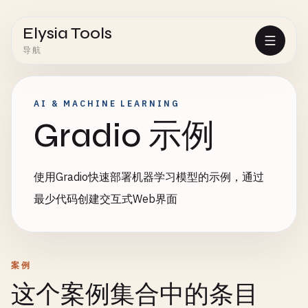
Elysia Tools
导航
AI & MACHINE LEARNING
Gradio 示例
使用Gradio快速部署机器学习模型的示例，通过
最少代码创建交互式Web界面
案例
这个案例集合中的条目