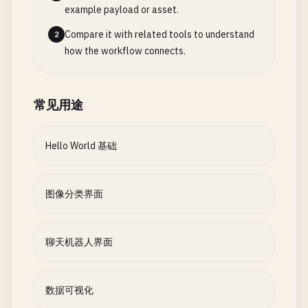
}

example payload or asset.
else
:

summary
= 
f
"Processed {len([r for r in result
fig
= 
go
.
Figure
()

sentiment
= 
"Neutral 😐"
return
summary
, 
results
Compare it with related tools to understand
2
def
generate_response
(
self
, 
message
: 
str
, 
con
score
= 
0.5
how the workflow connects.
""
"Generate AI response based on input an
fig
.
add_trace
(
go
.
Bar
(

# 5. Visualization Functions
message_lower
= 
message
.
lower
()

x
=
category_data
[
'category'
],

return
{

def
create_confidence_chart
(
predictions
):

y
=
category_data
[
'sales'
],

"sentiment"
: 
sentiment
,

""
"Create confidence visualization"
""
# Simple keyword-based responses
常见用途
name
=
'Total Sales'
,

"confidence"
: 
score
if
not
predictions
:

if
any
(
word
in
message_lower
for
word
in
marker_color
=
'lightblue'
}

return
None
return
random
.
choice
(
self
.
responses
[
"
))

Hello World 基础
elif
"weather"
in
message_lower
:

sentiment_interface
= 
gr
.
Interface
(

# Create bar chart data
return
random
.
choice
(
self
.
responses
[
"
fig
.
add_trace
(
go
.
Bar
(

fn
=
text_sentiment
,

labels
= 
list
(
predictions
.
keys
())[:
5
]  
# Top 
elif
"help"
in
message_lower
:

x
=
category_data
[
'category'
],

图像分类界面
inputs
=
gr
.
Textbox
(

values
= [
predictions
[
label
] 
for
label
in
lab
return
random
.
choice
(
self
.
responses
[
"
y
=
category_data
[
'customers'
],

label
=
"Enter text for sentiment analysis"
else
:

name
=
'Total Customers'
,

placeholder
=
"Type your text here..."
,

# Return as dictionary for gr.BarPlot
# Generate contextual response
marker_color
=
'lightgreen'
,

聊天机器人界面
lines
=
3
return
{

base_response
= 
random
.
choice
(
self
.
re
yaxis
=
'y2'
),

'labels'
: 
labels
,

))

outputs
=
gr
.
Label
(
label
=
"Sentiment Analysis"
),

'values'
: 
values
# Add some context-aware content
数据可视化
title
=
"Sentiment Analysis Demo"
,

}

if
"python"
in
message_lower
:

fig
.
update_layout
(
