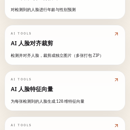
choice
= 
input
(
"Enter choice (1-6): "
)

# 3. Chatbot Functions
fig
= 
px
.
scatter
(

对检测到的人脸进行年龄与性别预测
with
gr
.
Row
():

def
respond_to_message
(

data
,

if
choice
== 
"1"
:

with
gr
.
Column
(
scale
=
2
):

message
: 
str
,

x
=
'customers'
,

iface
.
launch
()

# Input section
history
: 
List
[
List
[
str
]],

y
=
'revenue'
,

elif
choice
== 
"2"
:

image_input
= 
gr
.
Image
(

chat_history_obj
: 
Dict
[
str
, 
Any
],

AI TOOLS
color
=
'category'
,

calculator_interface
.
launch
()

label
=
"Upload Image"
,

model_choice
: 
str
,

size
=
'sales'
,

AI 人脸对齐裁剪
elif
choice
== 
"3"
:

type
=
"pil"
,

stream
: 
bool
= 
False
title
=
'Customers vs Revenue by Category'
,

image_interface
.
launch
()

height
=
300
):

检测并对齐人脸，裁剪成独立图片（多张打包 ZIP）
hover_data
=[
'date'
]

elif
choice
== 
"4"
:

)

""
"Main response function for the chatbot"
""
    )

progress_interface
.
launch
()

elif
choice
== 
"5"
:

model_choice
= 
gr
.
Radio
(

if
not
message
.
strip
():

fig
.
update_layout
(
height
=
400
)

AI TOOLS
demo
= 
create_blocks_demo
()

choices
=[
"custom"
, 
"imagenet"
return
history
, 
"Please enter a message."
return
fig
AI 人脸特征向量
demo
.
launch
()

label
=
"Model Type"
,

elif
choice
== 
"6"
:

value
=
"custom"
# Add user message to history
def
create_pie_chart
(
data
):

为每张检测到的人脸生成 128 维特征向量
sentiment_interface
.
launch
()

)

chat_history_obj
[
"messages"
].
append
(
Message
(
"
""
"Create pie chart for category distribution
else
:

if
data
.
empty
:

print
(
"Invalid choice. Launching Hello Wo
confidence_slider
= 
gr
.
Slider
(

# Get conversation context
return
None
iface
.
launch
()
minimum
=
0.0
,

conversation_context
= 
chat_history_obj
[
"cont
AI TOOLS