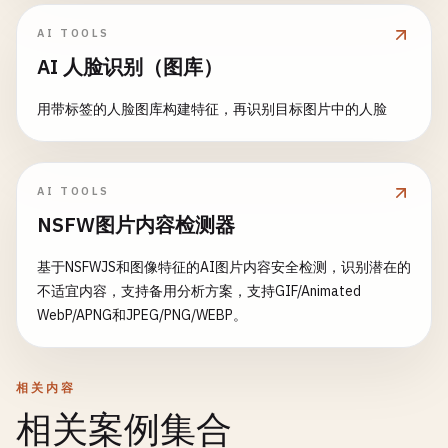
)

# Add final response to history
return
None
AI TOOLS
final_response
= 
" "
.
join
(
response_parts
)

with
gr
.
Row
():

chat_history_obj
[
"messages"
].
append
(
Messa
AI 人脸识别（图库）
# Create correlation matrix
# Visualization
final_history
= 
chat_history_obj
[
"context
numeric_cols
= [
'sales'
, 
'customers'
, 
'revenu
confidence_chart
= 
gr
.
BarPlot
(

用带标签的人脸图库构建特征，再识别目标图片中的人脸
corr_matrix
= 
data
[
numeric_cols
].
corr
()

title
=
"Top 5 Predictions"
,

yield
final_history
, 
""
x
=
"label"
,

else
:

fig
= 
go
.
Figure
(
data
=
go
.
Heatmap
(

y
=
"confidence"
,

# Regular response
z
=
corr_matrix
.
values
,

AI TOOLS
height
=
300
response
= 
generator
.
generate_response
(
me
x
=
corr_matrix
.
columns
,

NSFW图片内容检测器
)

y
=
corr_matrix
.
columns
,

# Add assistant response to history
colorscale
=
'RdBu'
,

基于NSFWJS和图像特征的AI图片内容安全检测，识别潜在的
details_table
= 
gr
.
Dataframe
(

chat_history_obj
[
"messages"
].
append
(
Messa
zmid
=
0
,

不适宜内容，支持备用分析方案，支持GIF/Animated
headers
=[
"Class"
, 
"Confidence"
, 
"
text
=
corr_matrix
.
values
,

WebP/APNG和JPEG/PNG/WEBP。
label
=
"Detailed Results"
,

# Convert to Gradio format
texttemplate
=
"%{text:.2f}"
,

datatype
=[
"str"
, 
"str"
, 
"str"
]

gradio_history
= 
chat_history_obj
[
"contex
textfont
={
"size"
: 
10
}

            )

    ))

相关内容
return
gradio_history
, 
""
# Batch processing section
相关案例集合
fig
.
update_layout
(

with
gr
.
Accordion
(
"Batch Processing"
, 
ope
def
clear_chat
(
chat_history_obj
: 
Dict
[
str
, 
Any
]):

title
=
'Correlation Matrix'
,
