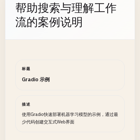
with
gr
.
Row
():

top_prediction
= 
list
(
sorted_predictions
.
else
:

帮助搜索与理解工作
'timestamp'
: 
datetime
.
now
(),

with
gr
.
Column
():

result_message
= 
f
"Top prediction: {top_p
formatted
.
append
([
None
, 
msg
.
c
'value'
: 
random
.
gauss
(
100
, 
15
),

name_input
= 
gr
.
Textbox
(
label
=
"Fu
流的案例说明
return
formatted
'category'
: 
random
.
choice
([
'A'
, 
'B'
, 
'C'
]
age_input
= 
gr
.
Number
(
label
=
"Age"
# Add emojis for custom model
'status'
: 
random
.
choice
([
'active'
, 
'inact
with
gr
.
Column
():

if
model_type
== 
'custom'
:

# 2. Response Generators
    }

country_input
= 
gr
.
Dropdown
(

top_3
= 
list
(
sorted_predictions
.
items
class
AIResponseGenerator
:

choices
=[
"USA"
, 
"UK"
, 
"Canada
emoji_results
= []

""
"Mock AI response generator (replace with a
# 2. Chart Creation Functions
label
=
"Country"
for
label
, 
confidence
in
top_3
:

def
create_line_chart
(
data
):

)

emoji
= 
CLASS_LABELS
[
'custom'
].
ge
def
__init__
(
self
, 
model_name
: 
str
= 
"gpt-3.5
""
"Create interactive line chart"
""
标题
terms_checkbox
= 
gr
.
Checkbox
(
labe
emoji_results
.
append
(
f
"{emoji} {l
self
.
model_name
= 
model_name
if
data
.
empty
:

result_message
+= 
"\n\nTop 3:\n"
+ 
"\
self
.
responses
= {

Gradio 示例
return
None
submit_btn
= 
gr
.
Button
(
"Submit"
, 
variant
=
"greeting"
: [

output_text
= 
gr
.
Textbox
(
label
=
"Result"
, 
return
result_message
, 
sorted_predictions
"Hello! How can I help you today?
fig
= 
px
.
line
(

"Hi there! What can I do for you?
data
,

描述
submit_btn
.
click
(

except
Exception
as
e
:

"Greetings! How may I assist you?
x
=
'date'
,

使用Gradio快速部署机器学习模型的示例，通过最
process_data
,

return
f
"Error during classification: {st
],

y
=
'sales'
,

少代码创建交互式Web界面
inputs
=[
name_input
, 
age_input
, 
countr
"weather"
: [

title
=
'Sales Trend Over Time'
,

outputs
=
output_text
def
batch_classify
(
images
, 
model_type
):

"I don't have access to real-time
labels
={
'sales'
: 
'Sales Amount'
, 
'date'
: 
)

""
"Batch classification for multiple images"
"
"Weather information isn't availa
    )
