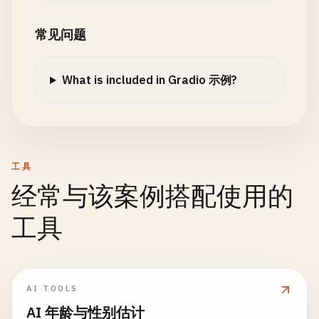
description
=
"Analyze the sentiment of your te
base_response
+= 
" Python is a ve
title
=
'Sales and Customers by Category'
,

examples
=[

def
create_prediction_details
(
predictions
):

elif
"gradio"
in
message_lower
:

xaxis_title
=
'Category'
,

常见问题
        [
"I love this product! It's absolutely am
""
"Detailed predictions table"
""
base_response
+= 
" Gradio is an e
yaxis_title
=
'Sales'
,

        [
"This is terrible. The worst experience 
if
not
predictions
:

elif
"machine learning"
in
message_lo
yaxis2
=
dict
(

        [
"The weather is okay today, nothing spec
return
[]

base_response
+= 
" Machine learni
What is included in Gradio 示例?
title
=
'Customers'
,

        [
"Great service, friendly staff, and exce
overlaying
=
'y'
,

    ]

details
= []

return
base_response
side
=
'right'
)

for
label
, 
confidence
in
predictions
.
items
():

),

details
.
append
([
label
, 
f
"{confidence:.2%}
def
generate_streaming_response
(
self
, 
message
barmode
=
'group'
,

if
__name__
== 
"__main__"
:

""
"Generate streaming response word by wo
height
=
400
工具
# Launch different interfaces
return
details
response
= 
self
.
generate_response
(
message
)

经常与该案例搭配使用的
print
(
"Choose an interface to launch:"
)

words
= 
response
.
split
()

print
(
"1. Hello World"
)

# 6. Interface Creation
return
fig
工具
print
(
"2. Calculator"
)

def
create_classification_interface
():

partial_response
= 
""
print
(
"3. Image Filter"
)

""
"Create the main classification interface"
"
for
word
in
words
:

def
create_scatter_plot
(
data
):

print
(
"4. Progress Demo"
)

partial_response
+= 
word
+ 
" "
""
"Create scatter plot"
""
print
(
"5. Complex Form (Blocks)"
)

with
gr
.
Blocks
(
title
=
"Image Classification De
yield
partial_response
if
data
.
empty
:

AI TOOLS
print
(
"6. Sentiment Analysis"
)

gr
.
Markdown
(
"# 🖼️ Image Classification De
time
.
sleep
(
0.05
)  
# Simulate typing d
return
None
AI 年龄与性别估计
gr
.
Markdown
(
"Upload an image to classify 