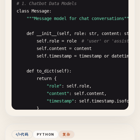
image_interface
= 
gr
.
Interface
(

class
MockImageClassifier
:

# 1. Chatbot Data Models
fn
=
apply_filter
,

""
"Mock classifier for demonstration"
""
class
Message
:

inputs
=[

""
"Message model for chat conversations"
""
gr
.
Image
(
label
=
"Upload Image"
),

def
__init__
(
self
, 
model_type
=
'custom'
):

gr
.
Radio
(

self
.
model_type
= 
model_type
def
__init__
(
self
, 
role
: 
str
, 
content
: 
str
, 
t
choices
=[
"none"
, 
"grayscale"
, 
"blur"
,
self
.
labels
= 
CLASS_LABELS
[
model_type
]

self
.
role
= 
role
# 'user' or 'assistant'
label
=
"Filter Type"
,

self
.
content
= 
content
value
=
"none"
def
predict
(
self
, 
image_tensor
):

self
.
timestamp
= 
timestamp
or
datetime
.
no
)

""
"Mock prediction - replace with actual 
    ],

time
.
sleep
(
0.5
)  
# Simulate processing ti
def
to_dict
(
self
):

outputs
=
gr
.
Image
(
label
=
"Processed Image"
),

return
{

title
=
"Basic Image Filter"
,

# Generate random predictions
"role"
: 
self
.
role
,

description
=
"Apply simple filters to your ima
num_classes
= 
len
(
self
.
labels
)

"content"
: 
self
.
content
,

)

scores
= 
np
.
random
.
dirichlet
(
np
.
ones
(
num_
"timestamp"
: 
self
.
timestamp
.
isoformat
        }

# 4. Custom Function with Progress
# Create prediction dictionary
def
slow_function
(
text
, 
progress
=
gr
.
Progress
()):

predictions
= {}

class
ChatHistory
:

""
"Function that takes time with progress ind
for
i
, (
label
, 
_
) 
in
enumerate
(
self
.
label
""
"Manage chat conversation history"
""
代码
PYTHON
复杂
total_steps
= 
10
predictions
[
label
] = 
float
(
scores
[
i
])
