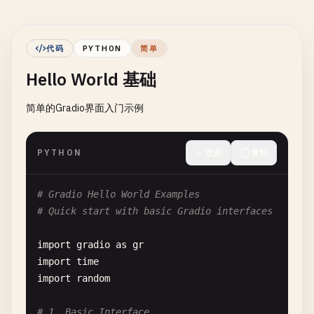
代码
PYTHON
简单
Hello World 基础
简单的Gradio界面入门示例
PYTHON
收起
复制
# Gradio Hello World Examples
# Quick start with basic Gradio interfaces
import
gradio
as
gr
import
time
import
random
# 1. Basic Interface