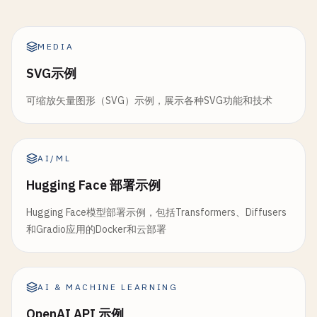
gr
.
Markdown
(
"Upload multiple images f
""
"Clear chat history"
""
height
=
300
chat_history_obj
[
"messages"
].
clear
()

)

batch_images
= 
gr
.
File
(

MEDIA
chat_history_obj
[
"context"
].
clear
()

file_count
=
"multiple"
,

return
[], 
"Chat history cleared."
return
fig
SVG示例
file_types
=[
"image"
],

label
=
"Upload Multiple Images"
def
save_chat
(
chat_history_obj
: 
Dict
[
str
, 
Any
]):

可缩放矢量图形（SVG）示例，展示各种SVG功能和技术
def
create_realtime_chart
(
history_data
):

)

""
"Save chat history to file"
""
""
"Create real-time updating chart"
""
if
not
chat_history_obj
[
"messages"
]:

if
not
history_data
:

batch_btn
= 
gr
.
Button
(
"Process Batch"
return
"No messages to save."
return
go
.
Figure
()

AI/ML
batch_result
= 
gr
.
Textbox
(
label
=
"Batc
Hugging Face 部署示例
timestamp
= 
datetime
.
now
().
strftime
(
"%Y%m%d_%
df
= 
pd
.
DataFrame
(
history_data
)

# Example images
filename
= 
f
"chat_history_{timestamp}.json"
Hugging Face模型部署示例，包括Transformers、Diffusers
gr
.
Examples
(

fig
= 
go
.
Figure
()

和Gradio应用的Docker和云部署
examples
=[

try
:

                [
"examples/cat.jpg"
, 
"custom"
],

with
open
(
filename
, 
'w'
, 
encoding
=
'utf-8'
# Add main value line
                [
"examples/dog.jpg"
, 
"custom"
],

json
.
dump
({

fig
.
add_trace
(
go
.
Scatter
(

# Add more example paths as neede
"timestamp"
: 
datetime
.
now
().
isofo
AI & MACHINE LEARNING
x
=
df
[
'timestamp'
],

],

"messages"
: [
msg
.
to_dict
() 
for
ms
y
=
df
[
'value'
],

OpenAI API 示例