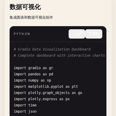
result
= 
""
数据可视化
def
__init__
(
self
, 
max_messages
: 
int
= 
50
):

return
predictions
self
.
messages
: 
List
[
Message
] = []

for
i
in
range
(
total_steps
):

集成图表和数据可视化组件
self
.
max_messages
= 
max_messages
time
.
sleep
(
0.1
)  
# Simulate work
# 4. Classification Functions
progress
((
i
+ 
1
) 
/
total_steps
, 
f
"Process
def
classify_image
(
image
, 
model_type
, 
confidence_
def
add_message
(
self
, 
role
: 
str
, 
content
: 
str
PYTHON
收起
复制
result
+= 
f
"Step {i+1}: Processing '{text
""
"Main classification function"
""
""
"Add a new message to history"
""
if
image
is
None
:

message
= 
Message
(
role
, 
content
)

return
result
+ 
"\nProcessing complete!"
return
"Please upload an image"
, 
None
self
.
messages
.
append
(
message
)

# Gradio Data Visualization Dashboard
# Complete dashboard with interactive charts and 
progress_interface
= 
gr
.
Interface
(

try
:

# Limit history size
fn
=
slow_function
,

# Initialize model
if
len
(
self
.
messages
) > 
self
.
max_messages
import
gradio
as
gr
inputs
=
gr
.
Textbox
(
label
=
"Text to Process"
),

model
= 
MockImageClassifier
(
model_type
)

self
.
messages
= 
self
.
messages
[-
self
.
m
import
pandas
as
pd
outputs
=
gr
.
Textbox
(
label
=
"Processing Result"
),
import
numpy
as
np
title
=
"Progress Example"
,

# Preprocess image
def
get_conversation_context
(
self
, 
last_n
: 
in
import
matplotlib
.
pyplot
as
plt
description
=
"See progress tracking in action"
image_tensor
= 
preprocess_image
(
image
)

""
"Get formatted conversation context"
""
import
plotly
.
graph_objects
as
go
)

if
image_tensor
is
None
:

recent_messages
= 
self
.
messages
[-
last_n
:]

import
plotly
.
express
as
px
return
"Error processing image"
, 
None
context
= 
""
import
time
# 5. Using Blocks for More Complex Layouts
import
json
def
create_blocks_demo
():
