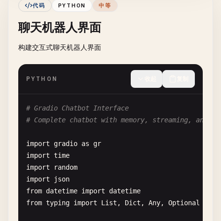
return
None
代码
PYTHON
中等
import
cv2
import
numpy
as
np
聊天机器人界面
# Define transforms
transform
= 
transforms
.
Compose
([

# Convert PIL to numpy array
构建交互式聊天机器人界面
transforms
.
Resize
(
target_size
),

img_array
= 
np
.
array
(
image
)

transforms
.
ToTensor
(),

transforms
.
Normalize
(
mean
=[
0.485
, 
0.456
, 
PYTHON
收起
复制
if
filter_type
== 
"grayscale"
:

std
=[
0.229
, 
0.224
, 
0.2
gray
= 
cv2
.
cvtColor
(
img_array
, 
cv2
.
COLOR_
    ])

return
cv2
.
cvtColor
(
gray
, 
cv2
.
COLOR_GRAY2
# Gradio Chatbot Interface
elif
filter_type
== 
"blur"
:

# Convert PIL to RGB if necessary
# Complete chatbot with memory, streaming, and mu
return
cv2
.
GaussianBlur
(
img_array
, (
15
, 
1
if
image
.
mode
!= 
'RGB'
:

elif
filter_type
== 
"edge detection"
:

image
= 
image
.
convert
(
'RGB'
)

import
gradio
as
gr
gray
= 
cv2
.
cvtColor
(
img_array
, 
cv2
.
COLOR_
import
time
edges
= 
cv2
.
Canny
(
gray
, 
100
, 
200
)

# Apply transforms
import
random
return
cv2
.
cvtColor
(
edges
, 
cv2
.
COLOR_GRAY
image_tensor
= 
transform
(
image
).
unsqueeze
(
0
)

import
json
else
:

return
image_tensor
from
datetime
import
datetime
return
img_array
from
typing
import
List
, 
Dict
, 
Any
, 
Optional
# 3. Mock Model Class (Replace with actual model)