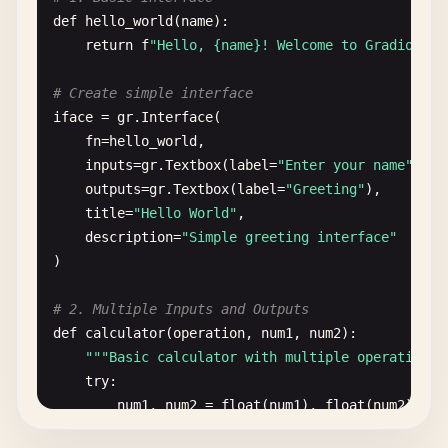
def
hello_world
(
name
):

return
f
"Hello, {name}! Welcome to Gradio."
# Create simple interface
iface
= 
gr
.
Interface
(

fn
=
hello_world
,

inputs
=
gr
.
Textbox
(
label
=
"Enter your name"
),

outputs
=
gr
.
Textbox
(
label
=
"Greeting"
),

title
=
"Hello World"
,

description
=
"Simple greeting interface"
)

# 2. Multiple Inputs and Outputs
def
calculator
(
operation
, 
num1
, 
num2
):

""
"Basic calculator with multiple operations"
try
:

num1
, 
num2
= 
float
(
num1
), 
float
(
num2
)
