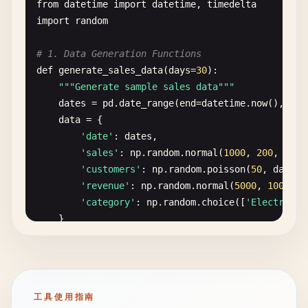
# Get predictions
for
msg
in
recent_messages
:

from
datetime
import
datetime
, 
timedelta
""
"Create a more complex interface using Bloc
predictions
= 
model
.
predict
(
image_tensor
)

prefix
= 
"User"
if
msg
.
role
== 
"user"
import
random
context
+= 
f
"{prefix}: {msg.content}\
def
process_data
(
name
, 
age
, 
country
, 
accept_t
# Filter by confidence threshold
# 1. Data Generation Functions
if
not
accept_terms
:

filtered_predictions
= {

return
context
def
generate_sales_data
(
days
=
30
):

return
"Please accept the terms and c
k
: 
v
for
k
, 
v
in
predictions
.
items
()

""
"Generate sample sales data"
""
if
v
>= 
confidence_threshold
def
clear
(
self
):

dates
= 
pd
.
date_range
(
end
=
datetime
.
now
(), 
per
return
f
""
"

}

""
"Clear all messages"
""
data
= {

        Registration Successful!

self
.
messages
.
clear
()

'date'
: 
dates
,

        Name: {name}

# Sort by confidence
'sales'
: 
np
.
random
.
normal
(
1000
, 
200
, 
days
        Age: {age}

sorted_predictions
= 
dict
(

def
to_gradio_format
(
self
) -> 
List
[
List
[
str
]]:
'customers'
: 
np
.
random
.
poisson
(
50
, 
days
),

        Country: {country}

sorted
(
filtered_predictions
.
items
(), 
""
"Convert to Gradio chatbot format"
""
'revenue'
: 
np
.
random
.
normal
(
5000
, 
1000
, 
d
        Timestamp: {time.strftime('%Y-%m-%d %H:%M:
        )

formatted
= []

'category'
: 
np
.
random
.
choice
([
'Electronic
        "
""
for
msg
in
self
.
messages
:

    }

# Format results
if
msg
.
role
== 
"user"
:

return
pd
.
DataFrame
(
data
)

with
gr
.
Blocks
(
title
=
"Complex Interface"
) 
as
if
not
sorted_predictions
:

formatted
.
append
([
msg
.
content
, 
No
gr
.
Markdown
(
"# Registration Form"
)

return
"No confident predictions foun
else
:

def
generate_realtime_data
():

gr
.
Markdown
(
"Fill out the form below to r
if
formatted
and
formatted
[-
1
][
1
]
""
"Generate real-time data point"
""
工具使用指南
# Create result message
formatted
[-
1
][
1
] = 
msg
.
conten
return
{
