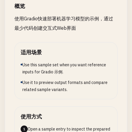
if
not
images
:

概览
],

return
demo
return
"No images provided"
, []

"help"
: [

fig
.
update_layout
(

使用Gradio快速部署机器学习模型的示例，通过
"I can help you with various task
hovermode
=
'x unified'
,

# 6. Examples Gallery
results
= []

"I'm here to assist you! Feel fre
最少代码创建交互式Web界面
showlegend
=
True
,

def
text_sentiment
(
text
):

for
i
, 
image
in
enumerate
(
images
):

],

height
=
400
""
"Mock sentiment analysis"
""
if
image
is
not
None
:

"default"
: [

)

positive_words
= [
"good"
, 
"great"
, 
"excellent
_
, 
predictions
= 
classify_image
(
image
"That's an interesting question! 
适用场景
negative_words
= [
"bad"
, 
"terrible"
, 
"awful"
,
results
.
append
({

"I understand what you're asking.
return
fig
'image_index'
: 
i
+ 
1
,

"Great question! Based on what I 
Use this sample set when you want reference
text_lower
= 
text
.
lower
()

'predictions'
: 
predictions
or
{},

"Let me help you with that. I thi
def
create_bar_chart
(
data
):

inputs for Gradio 示例.
positive_count
= 
sum
(
1
for
word
in
positive_w
'status'
: 
'success'
]

""
"Create category-wise bar chart"
""
negative_count
= 
sum
(
1
for
word
in
negative_w
Use it to preview output formats and compare
})

        }

if
data
.
empty
:

related sample variants.
else
:

return
None
if
positive_count
> 
negative_count
:

results
.
append
({

# Personality traits
sentiment
= 
"Positive 😊"
'image_index'
: 
i
+ 
1
,

self
.
personality
= {

category_data
= 
data
.
groupby
(
'category'
).
agg
({
score
= 
min
(
0.9
, 
0.5
+ (
positive_count
- 
'predictions'
: {},

"friendly"
: 
True
,

'sales'
: 
'sum'
,

使用方式
elif
negative_count
> 
positive_count
:

'status'
: 
'failed - no image'
"helpful"
: 
True
,

'customers'
: 
'sum'
sentiment
= 
"Negative 😔"
})

"professional"
: 
True
}).
reset_index
()

Open a sample entry to inspect the prepared
1
score
= 
max
(
0.1
, 
0.5
- (
negative_count
- 