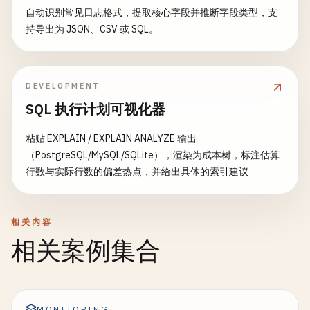
reduce
: 
function
(
keys
, 
values
, 
r
自动识别常见日志格式，提取核心字段并推断字段类型，支
const
designDoc
= {

if
(
doc
.
shared_with
&& 
doc
.
sh
if
(
rereduce
) {

持导出为 JSON、CSV 或 SQL。
_id
: 
'_design/products'
return
,

true
;

return
values
.
reduce
((
acc
                    }

views
: {

Object
.
keys
(
curr
).
for
by_category
return
: {

false
;

acc
[
key
] = (
acc
[
k
                }.
map
toString
: 
function
()

(
doc
) {

DEVELOPMENT
                            });

            }

if
(
doc
.
type
=== 
'product'
&&
SQL 执行计划可视化器
return
acc
;

        };

emit
(
doc
.
category
, 
doc
.
pr
                        }, {});

                    }

粘贴 EXPLAIN / EXPLAIN ANALYZE 输出
                    } 
else
{

                }.
try
{

toString
()

（PostgreSQL/MySQL/SQLite），渲染为成本树，标注估算
const
stats
= {};

            },

// Save filter design document
行数与实际行数的偏差热点，并给出具体的索引建议
values
.
forEach
(
val
=> {

in_stock
const
sourceDb
: {

= 
this
.
nano
.
db
.
use
(
sou
const
type
= 
val
.
type
await
map
sourceDb
: 
function
.
insert
(
doc
) {

(
filterDesignDoc
const
hour
= 
val
.
hour
if
(
doc
.
type
=== 
'product'
&&
相关内容
// Setup replication with filter
emit
(
doc
.
name
, 
null
);

if
(!
stats
[
type
]) 
sta
相关案例集合
                    }

return
await
this
.
setupContinuousRepl
stats
[
type
].
total
++;

                }.
filter
toString
: 
'filters/by_'
()

+ 
filterCon
stats
[
type
].
hours
[
hou
            }

query_params
: 
filterConfig
.
params
                        });

        }

});

return
stats
;

MONITORING