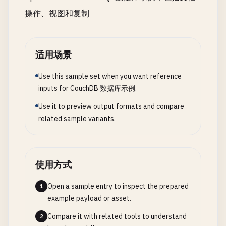
        } 
catch
query_params
(
error
) {

: 
options
.
queryParams
,

count
: 
values
.
len
操作、视图和复制
console
doc_ids
.
: 
error
options
(
'❌ Error getting all do
.
docIds
,

avg
: 
sum
/
values
return
// Heartbeat configuration
[];

};

        }

heartbeat
: 
options
.
heartbeat
|| 
30000
                        }

    }

// Worker processes
适用场景
                    }.
toString
()

worker_processes
: 
options
.
workerProce
                },

// Query documents with Mango query
// Batch size
Use this sample set when you want reference
async
queryDocuments
worker_batch_size
(
selector
: 
options
, 
options
.
batchSize
= {}) {
inputs for CouchDB 数据库示例.
// Statistics view with multiple 
try
{

// Connection timeout
price_statistics
: {

Use it to preview output formats and compare
const
timeout
response
: 
options
= 
.
await
timeout
this
|| 
.
db
30000
.
find
({

map
: 
function
(
doc
) {

related sample variants.
};

selector
,

if
(
doc
.
type
=== 
'product
                ...
options
emit
(
doc
.
category
, 
do
try
});

{

                        }

console
const
response
.
log
(
`🔍 Query returned ${resp
= 
await
this
.
nano
.
requ
使用方式
                    }.
toString
(),

return
db
: 
response
'_replicator'
.
docs
;

,

reduce
: 
function
(
keys
, 
values
        } 
catch
(
method
error
) {

: 
'post'
,

Open a sample entry to inspect the prepared
1
if
(
rereduce
) {

console
body
.
error
: 
replicationDoc
(
'❌ Error querying docum
example payload or asset.
// Combine partial re
return
});

[];

const
allPrices
= [];

Compare it with related tools to understand
2
        }
