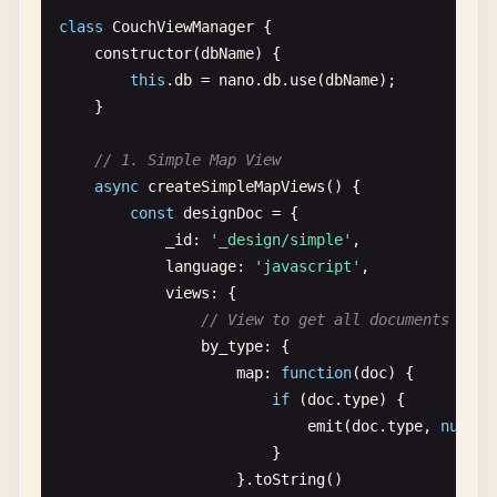
class
CouchViewManager
{

// Create document
constructor
(
dbName
) {

async
createDocument
(
doc
) {

this
.
db
= 
nano
.
db
.
use
(
dbName
);

try
{

    }

const
response
= 
await
this
.
db
.
insert
console
.
log
(
`✅ Document created with 
// 1. Simple Map View
return
response
;

async
createSimpleMapViews
() {

        } 
catch
(
error
) {

const
designDoc
= {

console
.
error
(
'❌ Error creating docum
_id
: 
'_design/simple'
,

throw
error
;

language
: 
'javascript'
,

        }

views
: {

    }

// View to get all documents by t
by_type
: {

// Read document by ID
map
: 
function
(
doc
) {

async
getDocument
(
docId
) {

if
(
doc
.
type
) {

try
{

emit
(
doc
.
type
, 
null
);

const
doc
= 
await
this
.
db
.
get
(
docId
);

                        }

console
.
log
(
`📄 Retrieved document: $
                    }.
toString
()

return
doc
;
