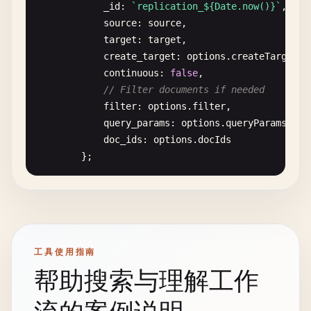
emit
(
doc
.
type
, 
1
);

try
{

_id
: 
`replication_${Date.now()}`
,

                        }

const
source
doc
: 
source
= 
await
,

this
.
getDocument
(
do
                    }.
toString
(),

if
target
(!
doc
: 
) {

target
,

reduce
: 
'_count'
create_target
throw
new
: 
Error
options
(
'Document not fou
.
createTarget
|
},

            }

continuous
: 
false
,

// Filter documents if needed
// Sum prices by category
const
filter
response
: 
options
= 
.
filter
await
,

this
.
db
.
destro
total_price_by_category
: {

console
query_params
.
log
(
`✅ Document '${docId}' de
: 
options
.
queryParams
,

map
: 
function
(
doc
) {

return
doc_ids
response
: 
options
;

.
docIds
if
(
doc
.
type
=== 
'product
        } 
};

catch
(
error
) {

emit
(
doc
.
category
, 
do
console
.
error
(
'❌ Error deleting docum
                        }

try
throw
{

error
;

                    }.
toString
(),

        }

const
response
= 
await
this
.
nano
.
requ
reduce
: 
'_sum'
    }

db
: 
'_replicator'
,

},

method
: 
'post'
,

工具使用指南
// 3. Bulk Operations
body
: 
replicationDoc
// Average age by city
帮助搜索与理解工作
});

avg_age_by_city
: {

// Bulk create documents
map
: 
function
(
doc
) {

async
bulkCreateDocuments
console
.
log
(
`✅ One-time replication s
(
docs
) {
