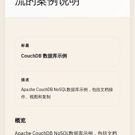
流的案例说明
if
(
doc
.
type
=== 
'user'
&
try
{

this
.
replications
.
set
(
response
.
id
, 
re
emit
(
doc
.
city
, 
doc
.
ag
const
return
response
response
= 
;

await
this
.
db
.
bulk
({
                        }

        } 
catch
console
(
error
.
log
) {

(
`✅ Bulk operation complet
                    }.
toString
(),

return
console
response
.
error
(
'❌ Error setting up one
;

reduce
: 
function
(
keys
, 
values
        } 
catch
throw
(
error
error
) {

;

if
(
rereduce
) {

        }

console
.
error
(
'❌ Error in bulk create
标题
// Re-reduce step
    }

throw
error
;

const
totalSum
= 
valu
CouchDB 数据库示例
        }

const
totalCount
= 
va
    }

// 2. Continuous Replication
return
{

async
setupContinuousReplication
(
source
, 
targ
sum
: 
totalSum
,

// 4. Query Operations
const
replicationDoc
= {

描述
count
: 
totalCount
_id
: 
`continuous_${Date.now()}`
,

Apache CouchDB NoSQL数据库示例，包括文档操
avg
: 
totalSum
/
t
// Get all documents
source
: 
source
,

作、视图和复制
};

async
getAllDocuments
target
: 
target
() {

,

                        } 
else
{

try
{

create_target
: 
options
.
createTarget
|
// First reduce step
const
continuous
response
: 
true
= 
,

await
this
.
db
.
list
({
const
sum
= 
values
.
re
概览
console
// Replication options
.
log
(
`📋 Found ${response.tota
return
{

return
filter
: 
response
options
.
.
rows
filter
.
map
,

(
row
=> 
row
.
d
Apache CouchDB NoSQL数据库示例，包括文档
sum
: 
sum
,
