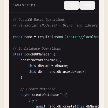
JAVASCRIPT
收起
复制
// CouchDB Basic Operations
// JavaScript (Node.js) - Using nano library
const
nano
= 
require
(
'nano'
)(
'http://localhost:59
// 1. Database Operations
class
CouchDBManager
{

constructor
(
dbName
) {

this
.
dbName
= 
dbName
;

this
.
db
= 
nano
.
db
.
use
(
dbName
);

    }

// Create database
async
createDatabase
() {

try
{

await
nano
.
db
.
create
(
this
.
dbName
);
