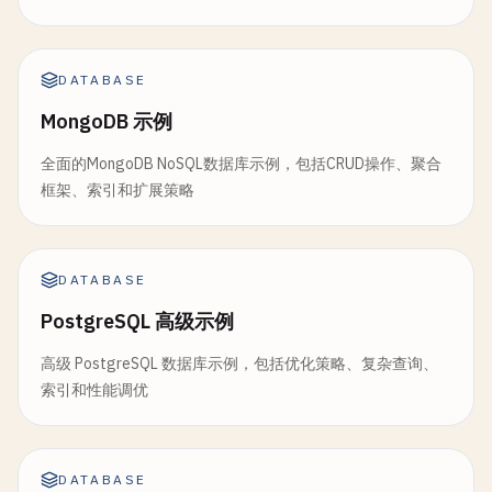
});

const
response
errors
= 
await
: 
status
this
.
.
errors
db
.
attach
|| 
                            }

docId
,

progress
: 
status
.
progress
                        });

attachmentName
});

,

                    }

DATABASE
attachmentData
,

                }.
toString
()

contentType
// Stop monitoring if replica
,

MongoDB 示例
            }

doc
.
_rev
if
(
status
.
state
=== 
'complet
        }

全面的MongoDB NoSQL数据库示例，包括CRUD操作、聚合
);

clearInterval
(
monitor
);

    };

框架、索引和扩展策略
console
.
log
(
`✅ Attachment '${attachme
console
.
log
(
`🏁 Replicati
                    }

return
response
;

const
response
= 
await
this
.
db
.
insert
(
designD
        } 
                }

catch
(
error
) {

console
.
log
(
'✅ Complex views created:'
, 
resp
            } 
console
catch
.
error
(
error
(
'❌ Error adding attachm
) {

DATABASE
return
response
;

throw
console
error
;

.
error
(
'❌ Error monitoring
}

PostgreSQL 高级示例
        }

clearInterval
(
monitor
);

    }

            }

高级 PostgreSQL 数据库示例，包括优化策略、复杂查询、
// 4. View Query Methods
        }, 
checkInterval
);

索引和性能调优
async
queryView
(
dDocName
, 
viewName
, 
options
=
    }

// Get attachment
try
{

async
getAttachment
(
docId
, 
attachmentName
) {

const
response
= 
await
this
.
db
.
view
(
dDocN
// Get replication status
try
{

return
response
;

DATABASE
async
getReplicationStatus
const
response
= 
await
(
replicationId
this
.
db
.
attach
) {
