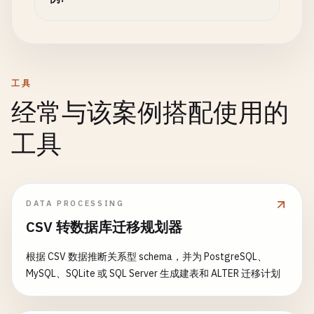
                prices.sort((a, b) => a - b);

};

return
response
;

                const count = prices.length;

        } 
catch
(
error
) {

                const sum = prices.reduce((a, b) =
// Replicate db1 -> db2
console
.
error
(
'❌ Error querying view:
                const mean = sum / count;

const
return
rep1
null
= 
await
;

this
.
setupContinuousRe
                const median = count % 2 === 0

        }

            ...
syncOptions
,

工具
                    ? (prices[count/2 - 1] + price
    }

_id
: 
`sync_${db1}_to_${db2}_${Date.no
经常与该案例搭配使用的
                    : prices[Math.floor(count/2)];
}

});

工具
                return {

// Usage Examples
// Replicate db2 -> db1
                    count: count,

async
function
const
rep2
demonstrateCouchDB
= 
await
this
.
setupContinuousRe
() {

                    sum: sum,

            ...
const
dbManager
syncOptions
= 
new
CouchDBManager
,

(
'example
                    mean: mean,

_id
: 
`sync_${db2}_to_${db1}_${Date.no
DATA PROCESSING
                    median: median,

// Create database
});

CSV 转数据库迁移规划器
                    min: prices[0],

await
dbManager
.
createDatabase
();

                    max: prices[count - 1],

console
.
log
(
`🔄 Bi-directional sync estab
根据 CSV 数据推断关系型 schema，并为 PostgreSQL、
                    prices: prices // Include for 
// Create sample documents
MySQL、SQLite 或 SQL Server 生成建表和 ALTER 迁移计划
                };

const
return
userDoc
{

= {

            }`
type
: 
forward
'user'
: 
,

rep1
,

);
