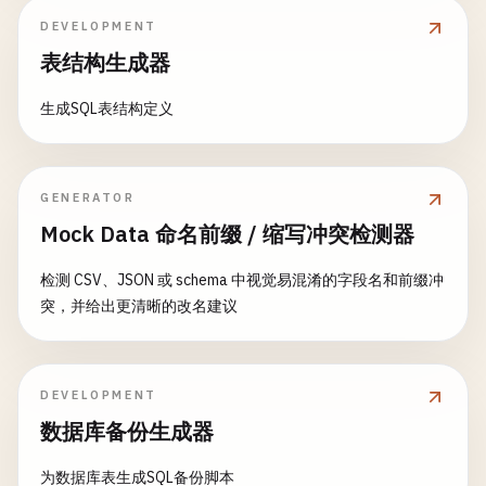
name
: 
backward
'John Doe'
: 
rep2
,

DEVELOPMENT
email
};

: 
'
john@example.com
'
,

const
response
= 
await
this
.
db
.
insert
(
designDoc
    }

age
: 
30
,

表结构生成器
console
.
log
(
'✅ Reduce views created:'
, 
response
.
created_at
: 
new
Date
().
toISOString
()

return
response
;

    };

// 4. Filtered Replication
生成SQL表结构定义
    }

async
setupFilteredReplication
(
source
, 
target
const
// Create filter function in design docum
productDoc
= {

// 3. Complex Map Views
type
const
: 
'product'
filterDesignDoc
,

= {

GENERATOR
async
createComplexMapViews
() {

name
: 
_id
'Laptop'
: 
'_design/filters'
,

,

const
designDoc
= {

Mock Data 命名前缀 / 缩写冲突检测器
price
filters
: 
999.99
: {

,

_id
: 
'_design/complex'
,

category
: 
by_type
'Electronics'
: 
function
,

(
doc
, 
req
) {

language
: 
'javascript'
,

检测 CSV、JSON 或 schema 中视觉易混淆的字段名和前缀冲
in_stock
: 
true
// Only replicate certain doc
,

views
: {

突，并给出更清晰的改名建议
created_at
: 
new
const
Date
allowedTypes
().
toISOString
= 
req
()

.
quer
// View with compound keys
    };

req
.
query
.
types
.
split
(
','
users_by_city_and_age
: {

                        [
'user'
, 
'product'
];

map
: 
function
(
doc
) {

// Create documents
DEVELOPMENT
if
(
doc
.
type
=== 
'user'
&& 
do
const
userResult
return
= 
await
allowedTypes
dbManager
.
createDocu
.
includes
(
数据库备份生成器
emit
([
doc
.
city
, 
Math
.
floo
                }.
const
productResult
toString
= 
await
(),

dbManager
.
createD
name
: 
doc
.
name
,

为数据库表生成SQL备份脚本