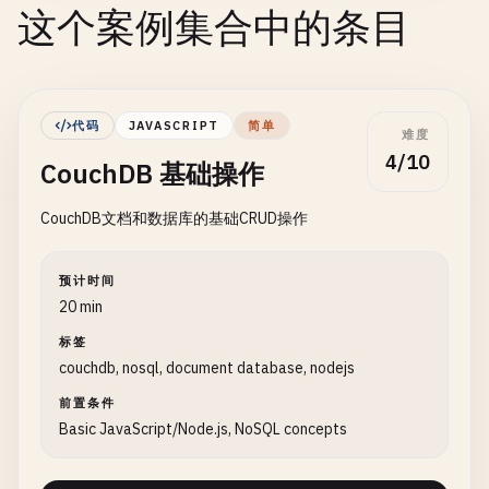
这个案例集合中的条目
代码
JAVASCRIPT
简单
难度
4/10
CouchDB 基础操作
CouchDB文档和数据库的基础CRUD操作
预计时间
20 min
标签
couchdb, nosql, document database, nodejs
前置条件
Basic JavaScript/Node.js, NoSQL concepts