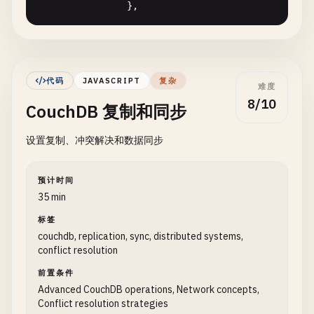
                },

        } 
catch
(
error
) {

if
(
error
.
statusCode
=== 
404
) {

// View to get all users by age
console
.
log
(
`⚠️ Document with ID 
users_by_age
: {

            } 
else
{

map
: 
function
(
doc
) {

console
.
error
(
'❌ Error getting do
代码
JAVASCRIPT
复杂
难度
if
(
doc
.
type
=== 
'user'
&
            }

8/10
CouchDB 复制和同步
emit
(
doc
.
age
, 
doc
.
nam
return
null
;

                        }

        }

设置复制、冲突解决和数据同步
                    }.
toString
()

    }

                },

// Update document
预计时间
// View to get products by price
35 min
async
updateDocument
(
docId
, 
updatedDoc
) {

products_by_price
: {

try
{

标签
map
: 
function
(
doc
) {

// First get the current document to 
couchdb, replication, sync, distributed systems,
if
(
doc
.
type
=== 
'product
const
currentDoc
= 
await
this
.
getDocu
conflict resolution
emit
([
doc
.
category
, 
d
if
(!
currentDoc
) {

前置条件
                        }

throw
new
Error
(
'Document not fou
Advanced CouchDB operations, Network concepts,
                    }.
toString
()

            }

Conflict resolution strategies
                }
