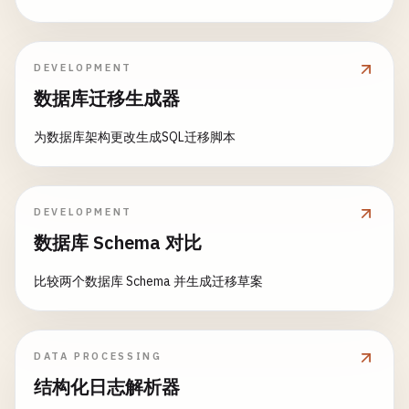
age
: 
doc
.
age
,

// Read documents
by_date
: 
function
(
doc
, 
req
) {

email
: 
doc
.
email
await
dbManager
.
getDocument
// Only replicate documents a
(
userResult
.
id
);

});

if
(!
doc
.
created_at
) 
return
f
                    }

DEVELOPMENT
// Update document
                }.
toString
()

数据库迁移生成器
await
dbManager
.
updateDocument
const
sinceDate
(
userResult
= 
req
.
query
.
id
.
,
s
            },

        ...
userDoc
,

const
docDate
= 
new
Date
(
doc
.
为数据库架构更改生成SQL迁移脚本
age
: 
31
,

const
filterDate
= 
new
Date
(
s
// Time-series view
last_updated
: 
new
Date
().
toISOString
()

activity_by_day
: {

    });

return
docDate
>= 
filterDate
;

map
: 
function
(
doc
) {

                }.
toString
(),

DEVELOPMENT
if
(
doc
.
created_at
) {

// Query with Mango
数据库 Schema 对比
var
date
= 
new
Date
(
doc
.
c
const
electronics
by_user
= 
: 
await
function
dbManager
(
doc
, 
.
req
queryDocu
) {

var
dayKey
= [
date
.
getFul
type
: 
'product'
// Only replicate user-specif
,

比较两个数据库 Schema 并生成迁移草案
emit
(
dayKey
, {

category
: 
'Electronics'
if
(
doc
.
type
=== 
'user'
) {

type
: 
doc
.
type
,

});

return
doc
.
_id
=== 
req
.
qu
hour
: 
date
.
getHours
()

                    }

                        });

DATA PROCESSING
console
.
log
(
'Electronics products:'
if
(
doc
.
owner
) {

, 
electron
                    }

return
doc
.
owner
=== 
req
.
结构化日志解析器
                }.
toString
(),

                    }

// Create design document with views