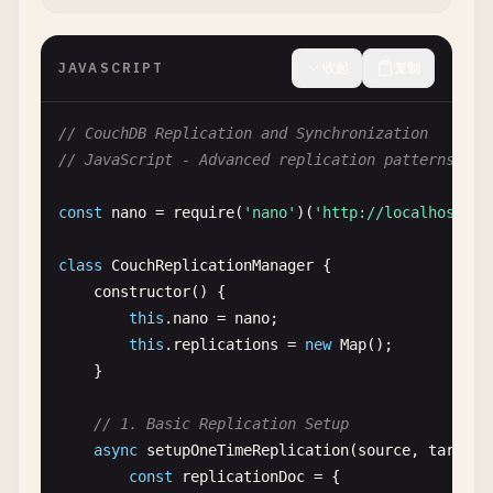
            }

// Update the document with current _
        };

const
docToUpdate
= {

JAVASCRIPT
收起
复制
                ...
updatedDoc
,

const
response
= 
await
this
.
db
.
insert
(
des
_id
: 
docId
,

console
.
log
(
'✅ Simple views created:'
, 
r
// CouchDB Replication and Synchronization
_rev
: 
currentDoc
.
_rev
return
response
;

// JavaScript - Advanced replication patterns and
};

    }

const
nano
= 
const
require
response
(
'nano'
= 
)(
await
'http://localhost:59
this
.
db
.
insert
// 2. Map-Reduce Views with Aggregation
console
.
log
(
`✅ Document updated with 
async
createReduceViews
() {

class
CouchReplicationManager
return
response
;

{

const
designDoc
= {

        } 
constructor
catch
() {

(
error
) {

_id
: 
'_design/analytics'
,

this
console
.
nano
= 
.
error
nano
;

(
'❌ Error updating docum
language
: 
'javascript'
,

this
throw
.
replications
error
;

= 
new
Map
();

views
: {

        }

    }

// Count documents by type
    }

count_by_type
: {

// 1. Basic Replication Setup
map
: 
function
(
doc
) {

// Delete document
async
setupOneTimeReplication
(
source
, 
target
,
if
(
doc
.
type
) {

async
const
deleteDocument
replicationDoc
(
docId
= {

) {
