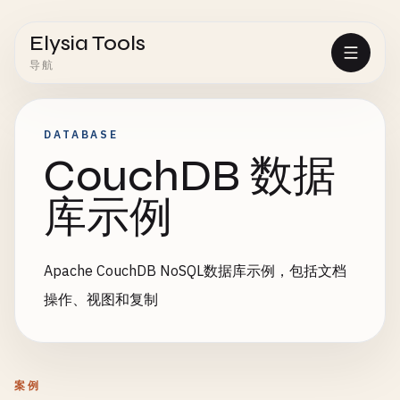
Elysia Tools
导航
DATABASE
CouchDB 数据
库示例
Apache CouchDB NoSQL数据库示例，包括文档
操作、视图和复制
案例