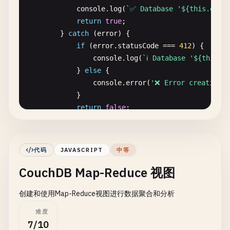
console
.
log
(
`✅ Database '${this.dbNam
return
true
;

        } 
catch
(
error
) {

if
(
error
.
statusCode
=== 
412
) {

console
.
log
(
`ℹ️ Database '${this.d
            } 
else
{

console
.
error
(
'❌ Error creating d
            }

return
false
;

        }

    }

代码
JAVASCRIPT
中等
// Delete database
CouchDB Map-Reduce 视图
async
deleteDatabase
() {

try
{

创建和使用Map-Reduce视图进行数据聚合和分析
await
nano
.
db
.
destroy
(
this
.
dbName
);

console
.
log
(
`✅ Database '${this.dbNam
难度
return
true
;

7/10