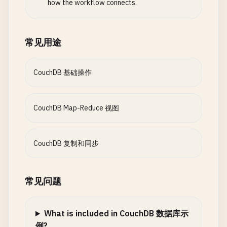
values
.
forEach
(
item
=
how the workflow connects.
    }

console
.
log
(
`🔄 Continuous replicatio
if
(
item
.
prices
) {
this
.
replications
.
set
(
response
.
id
, 
re
allPrices
.
pus
// 5. Document Design and Views
                                }

常见用途
async
createDesignDocument
// Start monitoring
(
dDoc
) {

                            });

try
{

this
.
monitorReplication
(
response
.
id
);

const
response
= 
await
this
.
db
.
insert
CouchDB 基础操作
return
this
.
calculate
console
return
.
response
log
(
`✅ Design document create
;

                        } 
else
{

        } 
catch
return
(
error
response
) {

;

return
this
.
calculate
        } 
catch
console
(
error
.
error
) {

(
'❌ Error setting up con
CouchDB Map-Reduce 视图
                        }

console
throw
error
.
error
;

(
'❌ Error creating desig
                    }.
toString
()

        }

throw
error
;

                }

        }

    }

CouchDB 复制和同步
            }

    }

        };

// 3. Bi-directional Sync
// Query view
async
setupBiDirectionalSync
(
db1
, 
db2
, 
option
常见问题
// Helper function for statistics
async
const
queryView
syncOptions
(
dDocName
= {

, 
viewName
, 
options
=
designDoc
.
views
.
price_statistics
.
reduce
=
            ...
try
{

options
,

'this.calculateStats'
,

const
continuous
response
: 
true
= 
,

await
this
.
db
.
view
(
d
What is included in CouchDB 数据库示
`function(prices) {

console
create_target
.
log
(
`📊 View '${dDocName}/${v
: 
false
例?