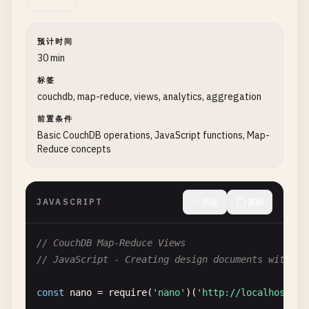
        } 
catch
(
error
) {

console
.
error
(
'❌ Error deleting datab
return
false
;

预计时间
        }

30 min
    }

标签
couchdb, map-reduce, views, analytics, aggregation
// List all databases
async
listDatabases
() {

前置条件
try
{

Basic CouchDB operations, JavaScript functions, Map-
Reduce concepts
const
databases
= 
await
nano
.
db
.
list
(
console
.
log
(
'📊 Available databases:'
return
databases
;

        } 
catch
(
error
) {

JAVASCRIPT
收起
复制
console
.
error
(
'❌ Error listing databa
return
[];

// CouchDB Map-Reduce Views
        }

// JavaScript - Creating design documents with vi
    }

const
nano
= 
require
(
'nano'
)(
'http://localhost:59
// 2. Document Operations (CRUD)