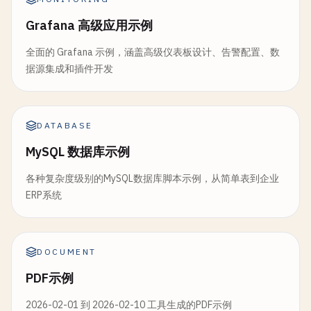
    };

                    }

        } 
catch
(
error
) {

Grafana 高级应用示例
                }.
toString
()

await
dbManager
console
.
.
createDesignDocument
error
(
'❌ Error setting up fil
(
designDo
            },

throw
error
;

全面的 Grafana 示例，涵盖高级仪表板设计、告警配置、数
        }

// Query views
据源集成和插件开发
// View for full-text search (simple 
    }

const
categoryView
= 
await
dbManager
.
queryVie
text_search
: {

group
: 
true
,

map
: 
function
(
doc
) {

// 5. Replication Monitoring
reduce
: 
true
DATABASE
if
(
doc
.
type
&& 
doc
.
name
) {

});

async
monitorReplication
(
replicationId
) {

// Extract words from nam
MySQL 数据库示例
const
checkInterval
= 
5000
; 
// Check ever
var
text
= 
doc
.
name
+ 
' '
console
.
log
(
'Products by category:'
, 
category
各种复杂度级别的MySQL数据库脚本示例，从简单表到企业
var
words
= 
text
.
toLowerC
}

const
monitor
= 
setInterval
(
async
() => {

ERP系统
try
{

words
.
forEach
(
function
(
w
// 6. Attachment Management
const
status
= 
await
this
.
getRepl
if
(
word
.
length
> 
2
) {
class
CouchAttachmentManager
extends
CouchDBManag
emit
([
word
, 
doc
.
t
// Add attachment to document
if
(
status
) {

DOCUMENT
id
: 
doc
.
_id
,

async
addAttachment
console
(
docId
.
log
, 
attachmentName
(
`📊 Replication $
, 
at
PDF示例
name
: 
doc
.
nam
try
{

docs_read
: 
status
.
docs_re
type
: 
doc
.
typ
const
doc
= 
await
docs_written
this
.
getDocument
: 
status
.
docs
(
do
2026-02-01 到 2026-02-10 工具生成的PDF示例