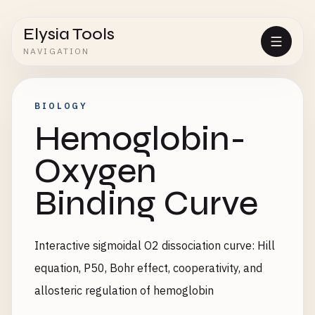
Elysia Tools
NAVIGATION
BIOLOGY
Hemoglobin-
Oxygen
Binding Curve
Interactive sigmoidal O2 dissociation curve: Hill
equation, P50, Bohr effect, cooperativity, and
allosteric regulation of hemoglobin