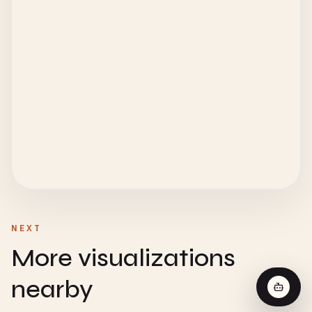
NEXT
More visualizations
nearby