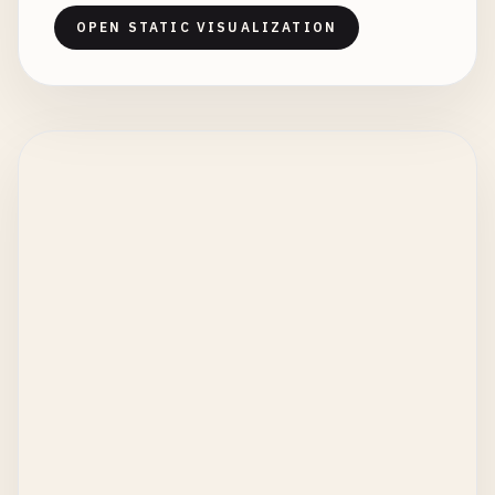
OPEN STATIC VISUALIZATION