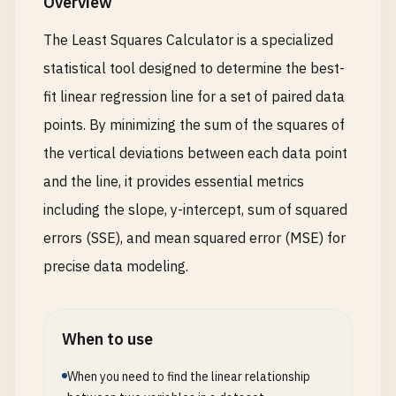
Overview
The Least Squares Calculator is a specialized
statistical tool designed to determine the best-
fit linear regression line for a set of paired data
points. By minimizing the sum of the squares of
the vertical deviations between each data point
and the line, it provides essential metrics
including the slope, y-intercept, sum of squared
errors (SSE), and mean squared error (MSE) for
precise data modeling.
When to use
When you need to find the linear relationship