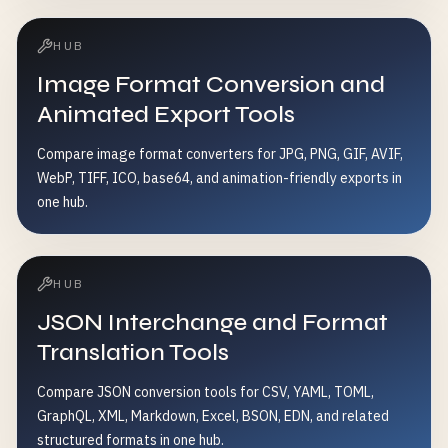
HUB
Image Format Conversion and
Animated Export Tools
Compare image format converters for JPG, PNG, GIF, AVIF,
WebP, TIFF, ICO, base64, and animation-friendly exports in
one hub.
HUB
JSON Interchange and Format
Translation Tools
Compare JSON conversion tools for CSV, YAML, TOML,
GraphQL, XML, Markdown, Excel, BSON, EDN, and related
structured formats in one hub.