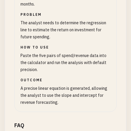
months.
PROBLEM
The analyst needs to determine the regression
line to estimate the return on investment for
future spending.
HOW TO USE
Paste the five pairs of spend/revenue data into
the calculator and run the analysis with default
precision.
OUTCOME
A precise linear equation is generated, allowing
the analyst to use the slope and intercept for
revenue forecasting.
FAQ