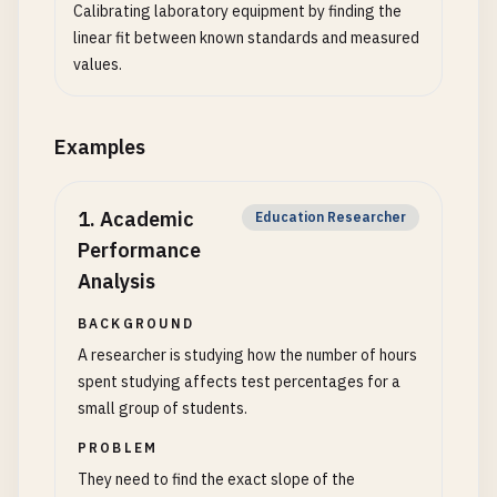
Calibrating laboratory equipment by finding the
linear fit between known standards and measured
values.
Examples
1
.
Academic
Education Researcher
Performance
Analysis
BACKGROUND
A researcher is studying how the number of hours
spent studying affects test percentages for a
small group of students.
PROBLEM
They need to find the exact slope of the