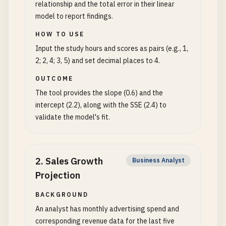
relationship and the total error in their linear
model to report findings.
HOW TO USE
Input the study hours and scores as pairs (e.g., 1,
2; 2, 4; 3, 5) and set decimal places to 4.
OUTCOME
The tool provides the slope (0.6) and the
intercept (2.2), along with the SSE (2.4) to
validate the model's fit.
2
.
Sales Growth
Business Analyst
Projection
BACKGROUND
An analyst has monthly advertising spend and
corresponding revenue data for the last five