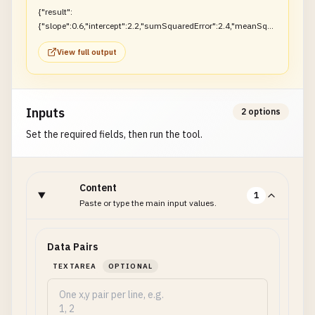
{"result":
{"slope":0.6,"intercept":2.2,"sumSquaredError":2.4,"meanSqua
redError":0.8}}
View full output
Inputs
2 options
Set the required fields, then run the tool.
Content
1
Paste or type the main input values.
Data Pairs
TEXTAREA
OPTIONAL