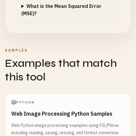
What is the Mean Squared Error
(MSE)?
SAMPLES
Examples that match
this tool
PYTHON
Web Image Processing Python Samples
Web Python image processing examples using PIL/Pillow
including reading, saving, resizing, and format conversion