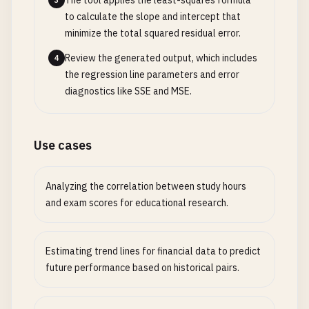
The tool applies the least-squares formula
3
to calculate the slope and intercept that
minimize the total squared residual error.
Review the generated output, which includes
4
the regression line parameters and error
diagnostics like SSE and MSE.
Use cases
Analyzing the correlation between study hours
and exam scores for educational research.
Estimating trend lines for financial data to predict
future performance based on historical pairs.