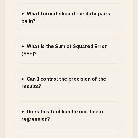
What format should the data pairs
be in?
What is the Sum of Squared Error
(SSE)?
Can I control the precision of the
results?
Does this tool handle non-linear
regression?