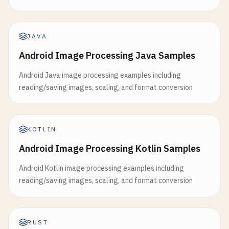
JAVA
Android Image Processing Java Samples
Android Java image processing examples including
reading/saving images, scaling, and format conversion
KOTLIN
Android Image Processing Kotlin Samples
Android Kotlin image processing examples including
reading/saving images, scaling, and format conversion
RUST