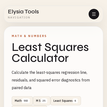
Elysia Tools
NAVIGATION
MATH & NUMBERS
Least Squares
Calculator
Calculate the least-squares regression line,
residuals, and squared error diagnostics from
paired data
Math
M S
Least Squares
502
25
6