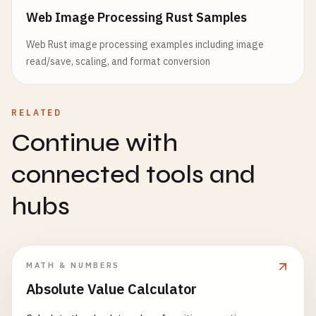
Web Image Processing Rust Samples
Web Rust image processing examples including image
read/save, scaling, and format conversion
RELATED
Continue with
connected tools and
hubs
MATH & NUMBERS
Absolute Value Calculator