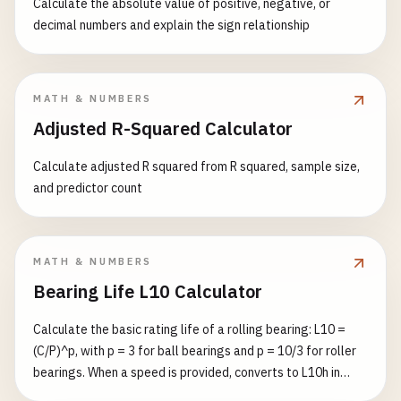
Calculate the absolute value of positive, negative, or
decimal numbers and explain the sign relationship
MATH & NUMBERS
Adjusted R-Squared Calculator
Calculate adjusted R squared from R squared, sample size,
and predictor count
MATH & NUMBERS
Bearing Life L10 Calculator
Calculate the basic rating life of a rolling bearing: L10 =
(C/P)^p, with p = 3 for ball bearings and p = 10/3 for roller
bearings. When a speed is provided, converts to L10h in
operating hours.