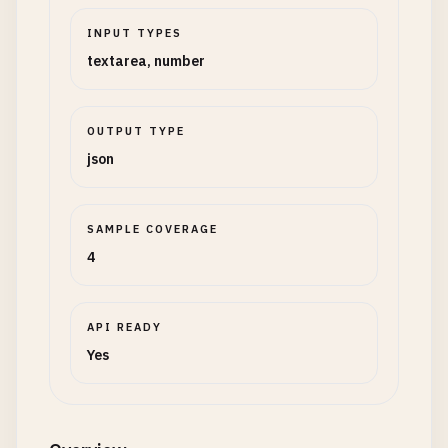
INPUT TYPES
textarea, number
OUTPUT TYPE
json
SAMPLE COVERAGE
4
API READY
Yes