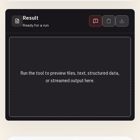
Result
Ready for a run
Run the tool to preview files, text, structured data,
or streamed output here.