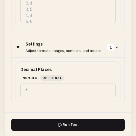
Settings
1
Adjust formats, ranges, numbers, and modes.
Decimal Places
NUMBER
OPTIONAL
Run Tool