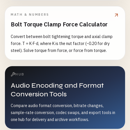
MATH & NUMBERS
Bolt Torque Clamp Force Calculator
Convert between bolt tightening torque and axial clamp
force. T = K·F·d, where K is the nut factor (~0.20 for dry
steel). Solve torque from force, or force from torque.
HUB
Audio Encoding and Format
Conversion Tools
Compare audio format conversion, bitrate changes,
sample-rate conversion, codec swaps, and export tools in
one hub for delivery and archive workflows.