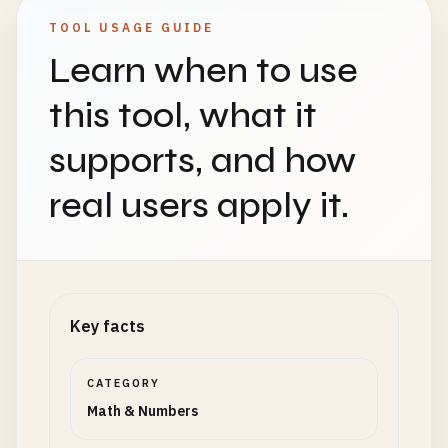
TOOL USAGE GUIDE
Learn when to use
this tool, what it
supports, and how
real users apply it.
Key facts
CATEGORY
Math & Numbers