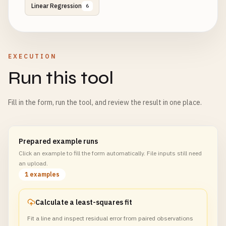
Linear Regression
6
EXECUTION
Run this tool
Fill in the form, run the tool, and review the result in one place.
Prepared example runs
Click an example to fill the form automatically. File inputs still need
an upload.
1 examples
Calculate a least-squares fit
Fit a line and inspect residual error from paired observations