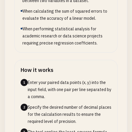
between two variables in a dataset.
When calculating the sum of squared errors to
evaluate the accuracy of a linear model.
When performing statistical analysis for
academic research or data science projects
requiring precise regression coefficients.
How it works
Enter your paired data points (x, y) into the
1
input field, with one pair per line separated by
a comma.
Specify the desired number of decimal places
2
for the calculation results to ensure the
required level of precision.