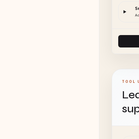
S
Ad
TOOL 
Lea
sup