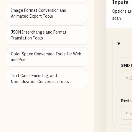
Inputs
Image Format Conversion and
Options ar
Animated Export Tools
scan.
JSON Interchange and Format
Translation Tools
Color Space Conversion Tools for Web
and Print
SMD 
Text Case, Encoding, and
Normalization Conversion Tools
Resis