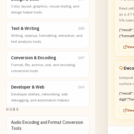
Color, layout, graphics, visual styling, and
Read yell
design helper tools
as a 4.7
5% toler
Text & Writing
200
{"result":
Writing, cleanup, formatting, extraction, and
{"format
text analysis tools
kOhm","t
View
Conversion & Encoding
167
Format, file, archive, unit, and encoding
conversion tools
Interpre
surface-
Developer & Web
163
{"result"
Developer utilities, networking, web
digit","f
debugging, and automation helpers
:"4.7 kO
HUBS
View
Audio Encoding and Format Conversion
Tools