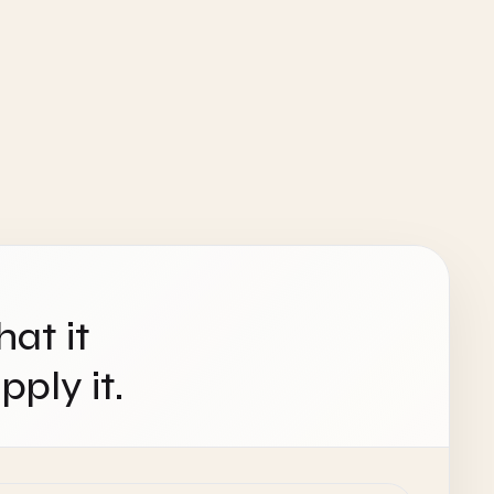
hat it
ply it.