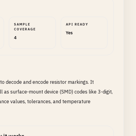
SAMPLE
API READY
COVERAGE
Yes
4
 to decode and encode resistor markings. It
l as surface-mount device (SMD) codes like 3-digit,
stance values, tolerances, and temperature