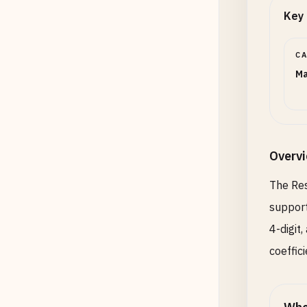
Key 
C
Ma
Overv
The Res
support
4-digit
coeffici