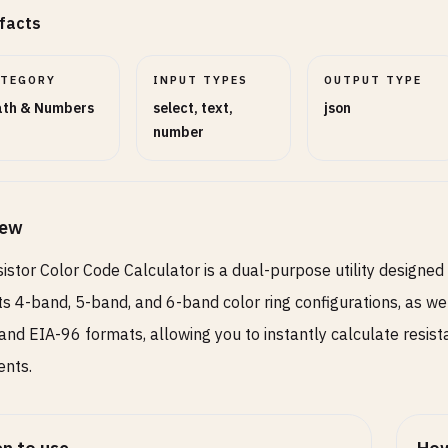
facts
ATEGORY
INPUT TYPES
OUTPUT TYPE
th & Numbers
select, text,
json
number
iew
istor Color Code Calculator is a dual-purpose utility designed
s 4-band, 5-band, and 6-band color ring configurations, as wel
, and EIA-96 formats, allowing you to instantly calculate resi
ents.