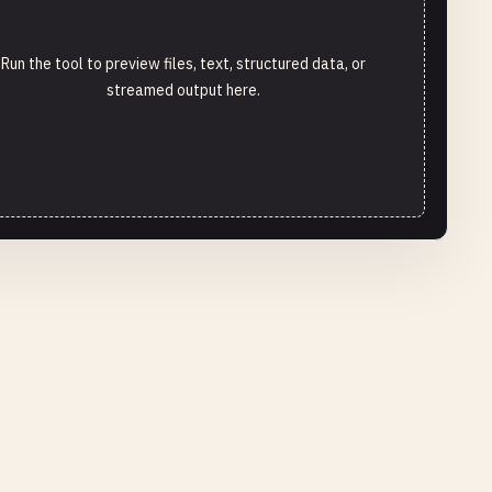
Run the tool to preview files, text, structured data, or
streamed output here.