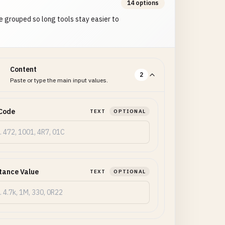
14 options
e grouped so long tools stay easier to
Content
2
Paste or type the main input values.
Code
TEXT
OPTIONAL
tance Value
TEXT
OPTIONAL