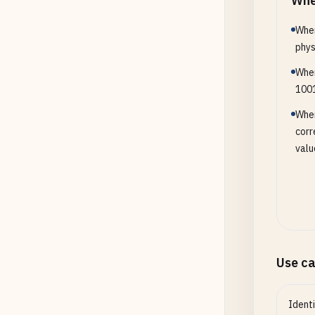
Whe
When
phys
When
1001
When
corr
valu
Use c
Ident