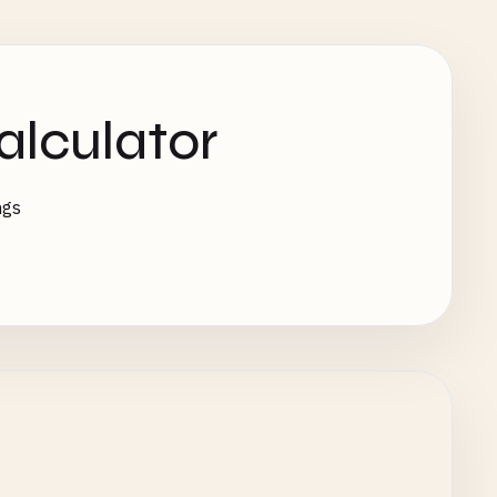
alculator
ngs