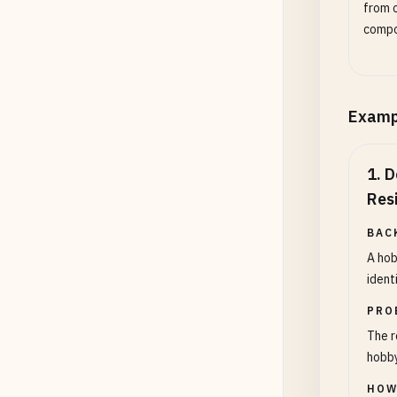
from o
compo
Examp
1
.
D
Res
BAC
A hob
ident
PRO
The r
hobby
HOW