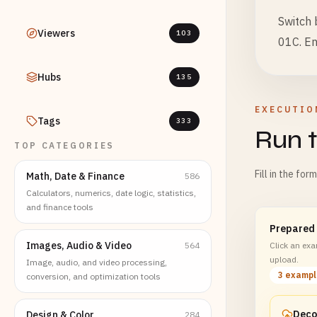
Switch
Viewers
103
01C. En
Hubs
135
EXECUTIO
Tags
333
Run t
TOP CATEGORIES
Fill in the for
Math, Date & Finance
586
Calculators, numerics, date logic, statistics,
and finance tools
Prepared
Images, Audio & Video
564
Click an exam
upload.
Image, audio, and video processing,
3 examp
conversion, and optimization tools
Design & Color
284