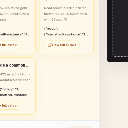
ow violet red gold
Read brown black black red
 kOhm resistor with
brown red as 10 kOhm ±1%
ance
with 50 ppm/K
{"result":
tedResistance":"4.7
{"formattedResistance":"10
olerance":"±5%"}}
kOhm","tolerance":"±1%","te
 full output
View full output
mperatureCoefficientLabel":"
50 ppm/K"}}
Decode a common SMD marking
t 472 as a 4.7 kOhm
mount resistor code
:{"family":"3-
ormattedResistance"
hm"}}
 full output