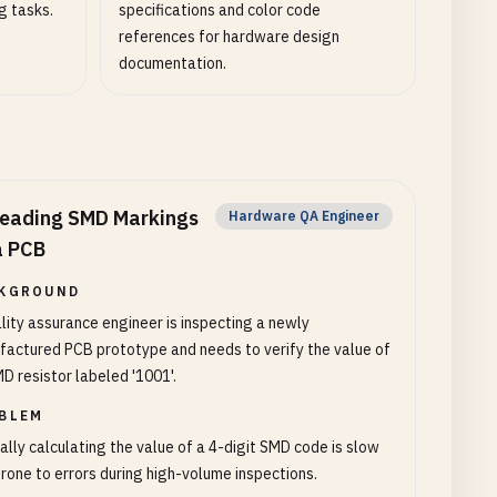
g tasks.
specifications and color code
references for hardware design
documentation.
eading SMD Markings
Hardware QA Engineer
a PCB
KGROUND
lity assurance engineer is inspecting a newly
actured PCB prototype and needs to verify the value of
D resistor labeled '1001'.
BLEM
lly calculating the value of a 4-digit SMD code is slow
rone to errors during high-volume inspections.