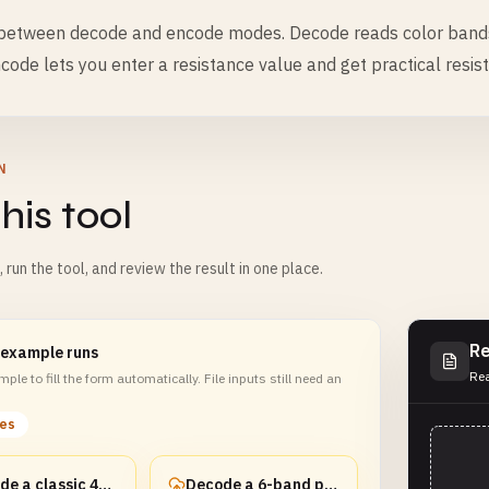
 between decode and encode modes. Decode reads color band
code lets you enter a resistance value and get practical resis
N
his tool
m, run the tool, and review the result in one place.
Re
 example runs
Rea
ple to fill the form automatically. File inputs still need an
les
Decode a classic 4-band resistor
Decode a 6-band precision resistor