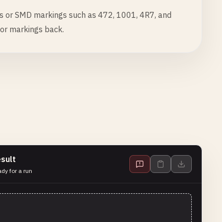
s or SMD markings such as 472, 1001, 4R7, and
tor markings back.
sult
dy for a run