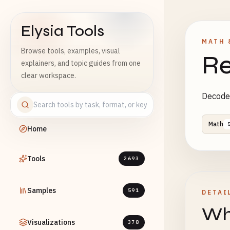
Elysia Tools
MATH 
Browse tools, examples, visual
Re
explainers, and topic guides from one
clear workspace.
Decode 
Math
Home
Tools
2693
Samples
591
DETAI
Wha
Visualizations
378