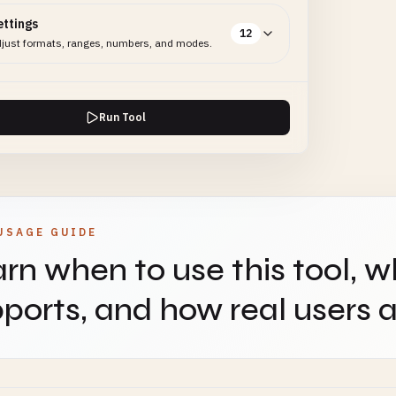
ettings
12
just formats, ranges, numbers, and modes.
Run Tool
USAGE GUIDE
rn when to use this tool, w
ports, and how real users ap