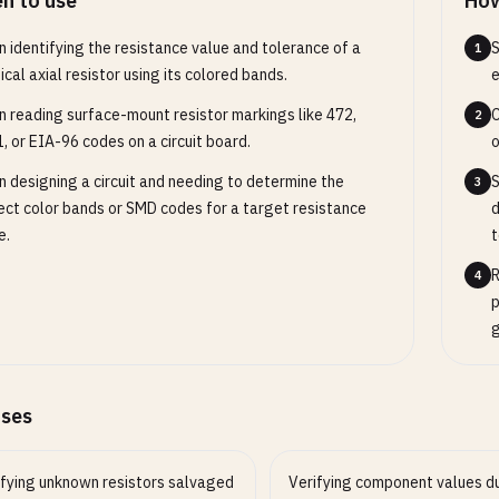
n to use
How
 identifying the resistance value and tolerance of a
S
1
ical axial resistor using its colored bands.
e
 reading surface-mount resistor markings like 472,
C
2
, or EIA-96 codes on a circuit board.
o
 designing a circuit and needing to determine the
S
3
ect color bands or SMD codes for a target resistance
d
e.
t
R
4
p
g
ases
ifying unknown resistors salvaged
Verifying component values d