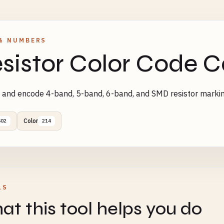
& NUMBERS
sistor Color Code C
and encode 4-band, 5-band, 6-band, and SMD resistor marki
Color
502
214
LS
t this tool helps you do