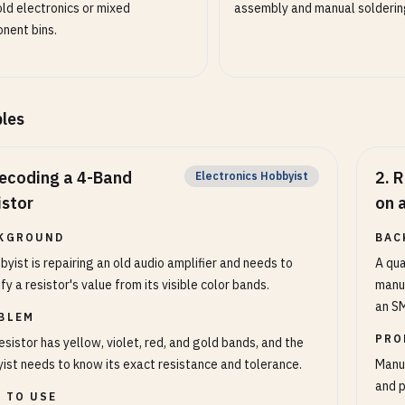
ld electronics or mixed
assembly and manual solderin
nent bins.
les
ecoding a 4-Band
2
.
R
Electronics Hobbyist
istor
on 
KGROUND
BAC
byist is repairing an old audio amplifier and needs to
A qua
ify a resistor's value from its visible color bands.
manuf
an SM
BLEM
PRO
esistor has yellow, violet, red, and gold bands, and the
ist needs to know its exact resistance and tolerance.
Manua
and p
 TO USE