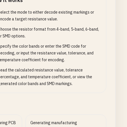
 it works
elect the mode to either decode existing markings or
ncode a target resistance value.
hoose the resistor format from 4-band, 5-band, 6-band,
r SMD options.
pecify the color bands or enter the SMD code for
ecoding, or input the resistance value, tolerance, and
emperature coefficient for encoding.
ead the calculated resistance value, tolerance
ercentage, and temperature coefficient, or view the
enerated color bands and SMD markings.
uring PCB
Generating manufacturing