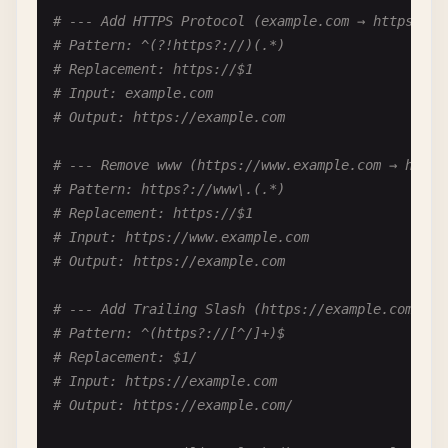
# Input: kebab-case-string
# --- Add HTTPS Protocol (example.com → https://e
# Output: kebabCaseString
# Pattern: ^(?!https?://)(.*)
# Replacement: https://$1
# --- camelCase to snake_case ---
# Input: example.com
# Pattern: ([a-z])([A-Z])
# Output: https://example.com
# Replacement: $1_$2
# Then lowercase the result
# --- Remove www (https://www.example.com → https
# Input: camelCaseString
# Pattern: https?://www\.(.*)
# Output: camel_case_string
# Replacement: https://$1
# Input: https://www.example.com
# --- PascalCase to snake_case ---
# Output: https://example.com
# Pattern: ([A-Z])
# Replacement: _$1 (then trim leading _ and lower
# --- Add Trailing Slash (https://example.com → h
# Input: PascalCaseString
# Pattern: ^(https?://[^/]+)$
# Output: pascal_case_string
# Replacement: $1/
# Input: https://example.com
# --- Remove Extra Capitals (hELLO → HELLO) ---
# Output: https://example.com/
# Pattern: ([A-Z])([a-z])
# Notes: Complex - use callback logic