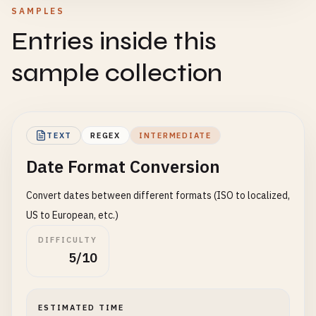
SAMPLES
Entries inside this
sample collection
TEXT
REGEX
INTERMEDIATE
Date Format Conversion
Convert dates between different formats (ISO to localized,
US to European, etc.)
DIFFICULTY
5/10
ESTIMATED TIME