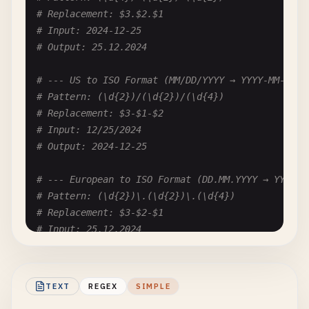
# Replacement: $3.$2.$1
# Input: 2024-12-25
# Output: 25.12.2024
# --- US to ISO Format (MM/DD/YYYY → YYYY-MM-DD) 
# Pattern: (\d{2})/(\d{2})/(\d{4})
# Replacement: $3-$1-$2
# Input: 12/25/2024
# Output: 2024-12-25
# --- European to ISO Format (DD.MM.YYYY → YYYY-M
# Pattern: (\d{2})\.(\d{2})\.(\d{4})
# Replacement: $3-$2-$1
# Input: 25.12.2024
# Output: 2024-12-25
# --- Text Month to Number (December 25, 2024 → 1
TEXT
REGEX
SIMPLE
# Pattern: (Jan|Feb|Mar|Apr|May|Jun|Jul|Aug|Sep|O