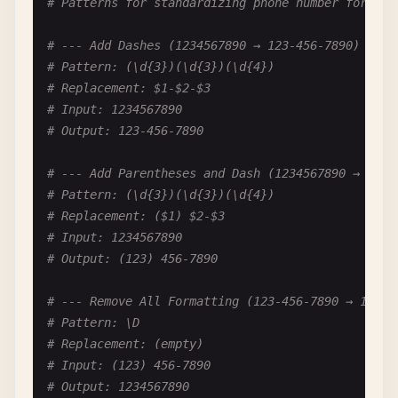
# Patterns for standardizing phone number formats
# Pattern: (\d{1,2})(st|nd|rd|th)
# Replacement: $1
# --- Add Dashes (1234567890 → 123-456-7890) ---
# Input: December 25th, 2024
# Pattern: (\d{3})(\d{3})(\d{4})
# Output: December 25, 2024
# Replacement: $1-$2-$3
# Input: 1234567890
# Output: 123-456-7890
# --- Add Parentheses and Dash (1234567890 → (123
# Pattern: (\d{3})(\d{3})(\d{4})
# Replacement: ($1) $2-$3
# Input: 1234567890
# Output: (123) 456-7890
# --- Remove All Formatting (123-456-7890 → 12345
# Pattern: \D
# Replacement: (empty)
# Input: (123) 456-7890
# Output: 1234567890