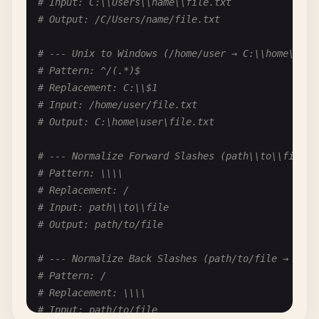
# Input: C:\\Users\\name\\file.txt
# Replacement: '
# Output: /C/Users/name/file.txt
# Input: 'Hello'
# Output: 'Hello'
# --- Unix to Windows (/home/user → C:\\home\\use
# Pattern: ^/(.*)$
# --- Remove Quotes Entirely ("text" → text) ---
# Replacement: C:\\$1
# Pattern: ["']
# Input: /home/user/file.txt
# Replacement: (empty)
# Output: C:\home\user\file.txt
# Input: "text" and 'more'
# Output: text and more
# --- Normalize Forward Slashes (path\\to\\file →
# Pattern: \\\\
# --- Escape Quotes for JSON ("text" → "text") --
# Replacement: /
# Pattern: "
# Input: path\\to\\file
# Replacement: \"
# Output: path/to/file
# Input: He said "hello"
# Output: He said \"hello\"
# --- Normalize Back Slashes (path/to/file → path
# Pattern: /
# --- Unescape Quotes (\"text\" → "text") ---
# Replacement: \\\\
# Pattern: \\"
# Input: path/to/file
# Replacement: "