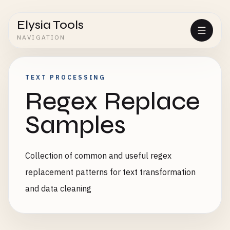
Elysia Tools
NAVIGATION
TEXT PROCESSING
Regex Replace
Samples
Collection of common and useful regex
replacement patterns for text transformation
and data cleaning