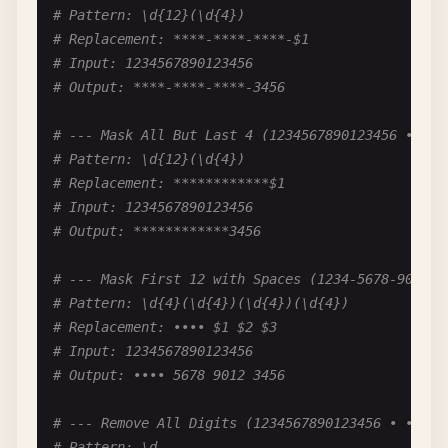
# Output: 85%
# Pattern: \d{12}(\d{4})
# Replacement: ****-****-****-$1
# --- Add Plus Sign for Positive (+100) ---
# Input: 1234567890123456
# Pattern: ^(\d+)$
# Output: ****-****-****-3456
# Replacement: +$1
# Input: 100
# --- Mask All But Last 4 (1234567890123456 • ***
# Output: +100
# Pattern: \d{12}(\d{4})
# Replacement: ************$1
# --- Format Negative Numbers (-1000 → -1,000) --
# Input: 1234567890123456
# Pattern: -(\d)(?=(\d{3})+(?!\d))
# Output: ************3456
# Replacement: -$1,
# Input: -1000000
# --- Mask First 12 with Spaces (1234-5678-9012-3
# Output: -1,000,000
# Pattern: \d{4}(\d{4})(\d{4})(\d{4})
# Replacement: •••• $1 $2 $3
# --- Format Phone-like Numbers (1234567 → 123-45
# Input: 1234567890123456
# Pattern: (\d{3})(\d{4})
# Output: •••• 5678 9012 3456
# Replacement: $1-$2
# Input: 1234567
# --- Remove All Digits (1234567890123456 • •••••
# Output: 123-4567
# Pattern: \d