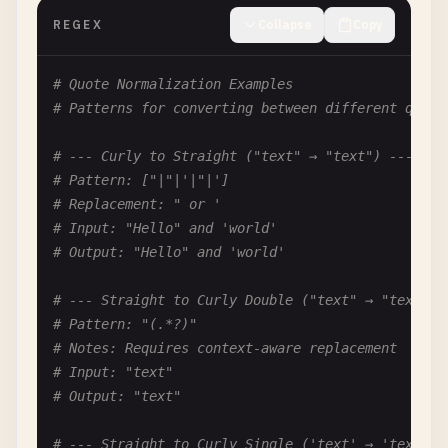
REGEX
Collapse
Copy
# --- Remove Non-ASCII Characters ---
# Pattern: [^\x00-\x7F]
# Quote Normalization Examples
# Replacement: (empty)
# Patterns for converting between different quote
# Input: café
# Output: caf
# --- Curly to Straight ("text" → "text") ---
# Pattern: ["|"|'|"|']
# --- Remove Special Characters (hello@world! → h
# Replacement: " or '
# Pattern: [^a-zA-Z0-9\s]
# Input: "Hello" and 'world'
# Replacement: (empty)
# Output: "Hello" and 'world'
# Input: hello@world!
# Output: helloworld
# --- Straight to Curly Double ("text" → "text") 
# Pattern: "(.*?)"
# --- Remove Numbers (abc123 → abc) ---
# Notes: Requires context-aware replacement
# Pattern: \d
# Input: "text"
# Replacement: (empty)
# Output: "text"
# Input: abc123
# Output: abc
# --- Straight to Curly Single ('text' → 'text') 