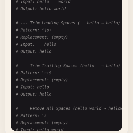
# Input: hello    world
# Pattern: ^\d+\.\s+(.*)$
# Output: hello world
# Replacement: <li>$1</li>
# Input: 1. item
# --- Trim Leading Spaces (   hello → hello) ---
# Output: <li>item</li>
# Pattern: ^\s+
# Replacement: (empty)
# --- Blockquotes to HTML (> quote → <blockquote>
# Input:    hello
# Pattern: ^>\s+(.*)$
# Output: hello
# Replacement: <blockquote>$1</blockquote>
# Input: > Quote text
# --- Trim Trailing Spaces (hello   → hello) ---
# Output: <blockquote>Quote text</blockquote>
# Pattern: \s+$
# Replacement: (empty)
# --- Horizontal Rule to HTML (--- → <hr/>) ---
# Input: hello
# Pattern: ^-{3,}$
# Output: hello
# Replacement: <hr/>
# Input: ---
# --- Remove All Spaces (hello world → helloworld
# Output: <hr/>
# Pattern: \s
# Replacement: (empty)
# --- Strikethrough to HTML (~~text~~ → <del>text
# Input: hello world