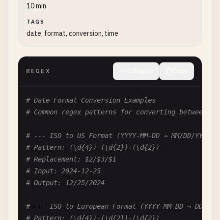
10 min
TAGS
date, format, conversion, time
REGEX
Collapse
Copy
# Date Format Conversion Examples
# Common regex patterns for converting between da
# --- ISO to US Format (YYYY-MM-DD → MM/DD/YYYY) 
# Pattern: (\d{4})-(\d{2})-(\d{2})
# Replacement: $2/$3/$1
# Input: 2024-12-25
# Output: 12/25/2024
# --- ISO to European Format (YYYY-MM-DD → DD.MM.
# Pattern: (\d{4})-(\d{2})-(\d{2})