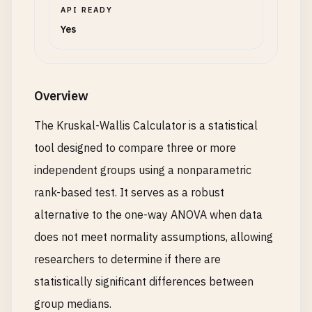
API READY
Yes
Overview
The Kruskal-Wallis Calculator is a statistical
tool designed to compare three or more
independent groups using a nonparametric
rank-based test. It serves as a robust
alternative to the one-way ANOVA when data
does not meet normality assumptions, allowing
researchers to determine if there are
statistically significant differences between
group medians.