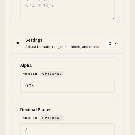
Settings
2
Adjust formats, ranges, numbers, and modes.
Alpha
NUMBER
OPTIONAL
Decimal Places
NUMBER
OPTIONAL