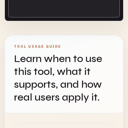
TOOL USAGE GUIDE
Learn when to use
this tool, what it
supports, and how
real users apply it.