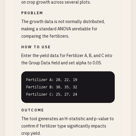
on crop growth across several plots.
PROBLEM
The growth data is not normally distributed,
making a standard ANOVA unreliable for
comparing the fertilizers.
HOW TO USE
Enter the yield data for Fertilizer A, B, and C into
the Group Data field and set alpha to 0.05.
Fertilizer A: 20, 22, 19

Fertilizer B: 30, 35, 32

Fertilizer C: 25, 27, 24
OUTCOME
The tool generates an H-statistic and p-value to
confirm if fertilizer type significantly impacts
crop yield.