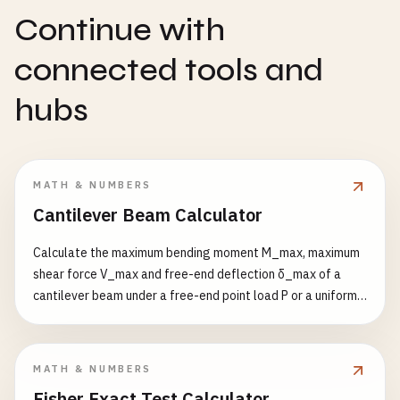
Continue with
connected tools and
hubs
MATH & NUMBERS
Cantilever Beam Calculator
Calculate the maximum bending moment M_max, maximum
shear force V_max and free-end deflection δ_max of a
cantilever beam under a free-end point load P or a uniformly
distributed load q. Point load: δ = PL³/(3EI); UDL: δ =
qL⁴/(8EI).
MATH & NUMBERS
Fisher Exact Test Calculator