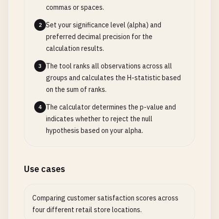
commas or spaces.
Set your significance level (alpha) and
2
preferred decimal precision for the
calculation results.
The tool ranks all observations across all
3
groups and calculates the H-statistic based
on the sum of ranks.
The calculator determines the p-value and
4
indicates whether to reject the null
hypothesis based on your alpha.
Use cases
Comparing customer satisfaction scores across
four different retail store locations.