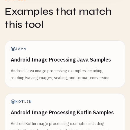
Examples that match
this tool
JAVA
Android Image Processing Java Samples
Android Java image processing examples including
reading/saving images, scaling, and format conversion
KOTLIN
Android Image Processing Kotlin Samples
Android Kotlin image processing examples including