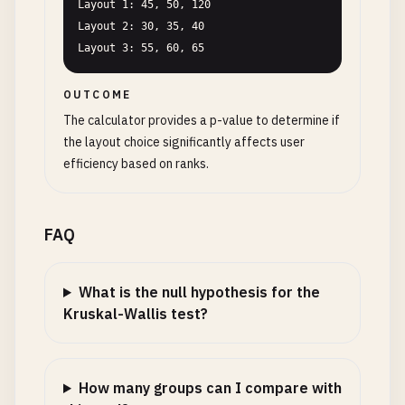
Layout 1: 45, 50, 120

Layout 2: 30, 35, 40

Layout 3: 55, 60, 65
OUTCOME
The calculator provides a p-value to determine if
the layout choice significantly affects user
efficiency based on ranks.
FAQ
What is the null hypothesis for the
Kruskal-Wallis test?
How many groups can I compare with