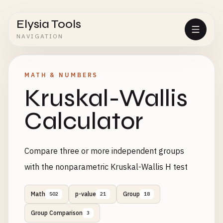
Elysia Tools
NAVIGATION
MATH & NUMBERS
Kruskal-Wallis
Calculator
Compare three or more independent groups
with the nonparametric Kruskal-Wallis H test
Math
p-value
Group
502
21
18
Group Comparison
3