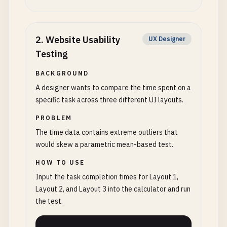
2
.
Website Usability
UX Designer
Testing
BACKGROUND
A designer wants to compare the time spent on a
specific task across three different UI layouts.
PROBLEM
The time data contains extreme outliers that
would skew a parametric mean-based test.
HOW TO USE
Input the task completion times for Layout 1,
Layout 2, and Layout 3 into the calculator and run
the test.