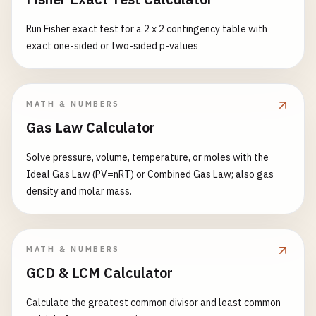
Run Fisher exact test for a 2 x 2 contingency table with
exact one-sided or two-sided p-values
MATH & NUMBERS
Gas Law Calculator
Solve pressure, volume, temperature, or moles with the
Ideal Gas Law (PV=nRT) or Combined Gas Law; also gas
density and molar mass.
MATH & NUMBERS
GCD & LCM Calculator
Calculate the greatest common divisor and least common