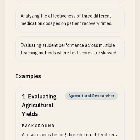
Analyzing the effectiveness of three different
medication dosages on patient recovery times.
Evaluating student performance across multiple
teaching methods where test scores are skewed.
Examples
1
.
Evaluating
Agricultural Researcher
Agricultural
Yields
BACKGROUND
A researcher is testing three different fertilizers