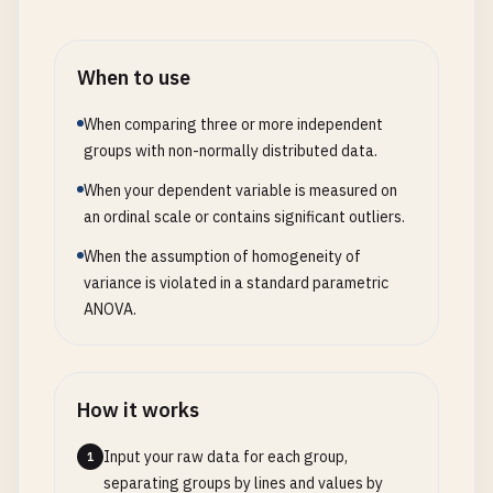
When to use
When comparing three or more independent
groups with non-normally distributed data.
When your dependent variable is measured on
an ordinal scale or contains significant outliers.
When the assumption of homogeneity of
variance is violated in a standard parametric
ANOVA.
How it works
Input your raw data for each group,
1
separating groups by lines and values by