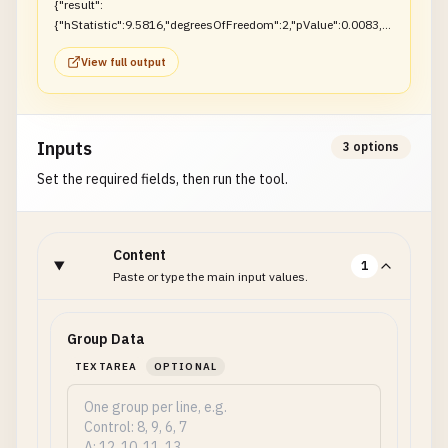
{"result":
{"hStatistic":9.5816,"degreesOfFreedom":2,"pValue":0.0083,"r
ejectNull":true}}
View full output
Inputs
3 options
Set the required fields, then run the tool.
Content
1
Paste or type the main input values.
Group Data
TEXTAREA
OPTIONAL