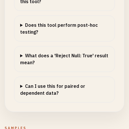
this tool?
Does this tool perform post-hoc
testing?
What does a 'Reject Null: True' result
mean?
Can I use this for paired or
dependent data?
SAMPLES