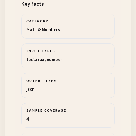
Key facts
CATEGORY
Math & Numbers
INPUT TYPES
textarea, number
OUTPUT TYPE
json
SAMPLE COVERAGE
4