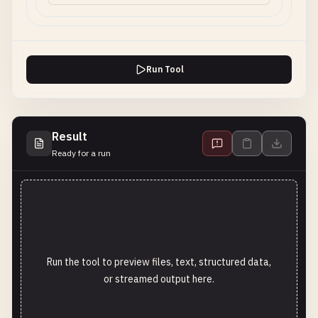
Run Tool
Result
Ready for a run
Run the tool to preview files, text, structured data,
or streamed output here.