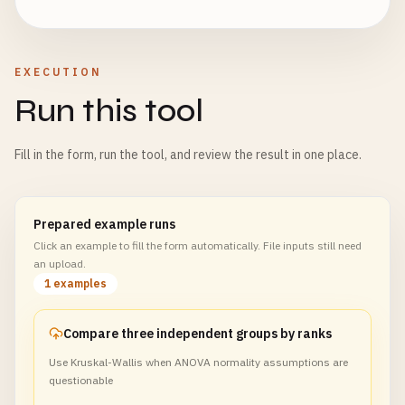
EXECUTION
Run this tool
Fill in the form, run the tool, and review the result in one place.
Prepared example runs
Click an example to fill the form automatically. File inputs still need
an upload.
1 examples
Compare three independent groups by ranks
Use Kruskal-Wallis when ANOVA normality assumptions are
questionable