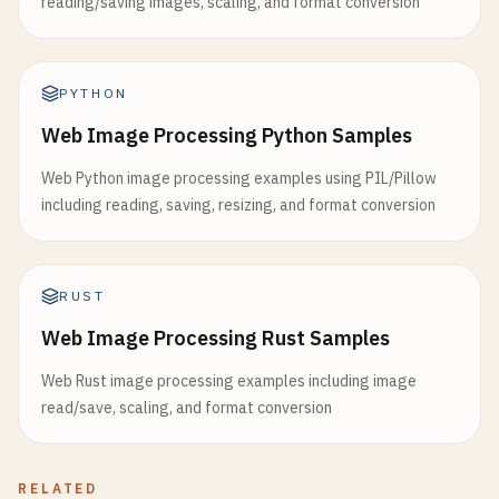
reading/saving images, scaling, and format conversion
PYTHON
Web Image Processing Python Samples
Web Python image processing examples using PIL/Pillow
including reading, saving, resizing, and format conversion
RUST
Web Image Processing Rust Samples
Web Rust image processing examples including image
read/save, scaling, and format conversion
RELATED